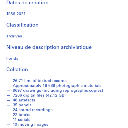
Dates de création
c
a
1936-2021
p
e
Classification
a
r
archives
c
h
Niveau de description archivistique
i
t
Fonds
e
Collation
c
t
26.71 l.m. of textual records
u
Approximately 18 688 photographic materials
r
9697 drawings (including reprographic copies)
e
7266 digital files (42.12 GB)
p
48 artefacts
35 panels
r
24 sound recordings
o
22 books
j
11 serials
e
10 moving images