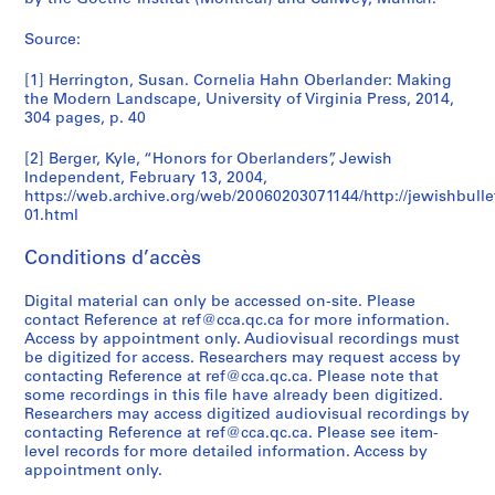
)
9
0
2
9
b
1
1
0
0
0
s
e
u
o
r
,
9
0
0
7
i
9
7
0
0
AP075.S1.1993.PR01
Source:
s
r
r
g
c
1
9
6
0
0
a
9
0
8
AP075.S1.2000.PR03
o
e
s
u
h
9
-
5
(
2
-
-
AP075.S2.SS2
AP075.S1.1970.PR01
[1] Herrington, Susan. Cornelia Hahn Oberlander: Making
c
c
,
e
m
9
2
1
-
2
2
AP075.S2.SS4
the Modern Landscape, University of Virginia Press, 2014,
i
o
1
s
a
4
0
9
2
0
0
304 pages, p. 40
a
r
9
,
t
-
0
8
0
0
1
t
d
5
1
e
[2] Berger, Kyle, “Honors for Oberlanders”, Jewish
1
7
7
0
1
5
Independent, February 13, 2004,
i
s
0
9
r
9
-
4
AP075.S2.SS3
AP075.S1.2001.PR03
AP075.S1.2008.PR01
https://web.archive.org/web/20060203071144/http://jewishbulle
o
a
-
8
i
9
1
AP075.S1.1992.PR02
01.html
n
n
2
0
a
5
9
s
d
0
-
l
Conditions d’accès
8
AP075.S2.SS1
a
p
1
2
a
4
n
r
8
0
n
Digital material can only be accessed on-site. Please
)
d
o
1
contact Reference at ref@cca.qc.ca for more information.
d
AP075.S3.SS3
,
Access by appointment only. Audiovisual recordings must
e
m
8
s
1
be digitized for access. Researchers may request access by
n
o
t
AP075.S3.SS4
9
contacting Reference at ref@cca.qc.ca. Please note that
g
t
u
some recordings in this file have already been digitized.
7
a
i
d
Researchers may access digitized audiovisual recordings by
9
contacting Reference at ref@cca.qc.ca. Please see item-
g
o
e
-
level records for more detailed information. Access by
e
n
n
1
appointment only.
m
a
t
9