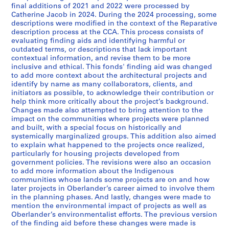
s
s
s
s
s
s
final additions of 2021 and 2022 were processed by
é
é
é
é
é
é
Catherine Jacob in 2024. During the 2024 processing, some
r
r
r
r
r
r
descriptions were modified in the context of the Reparative
i
i
i
i
i
i
description process at the CCA. This process consists of
evaluating finding aids and identifying harmful or
e
e
e
e
e
e
outdated terms, or descriptions that lack important
:
:
:
:
:
:
contextual information, and revise them to be more
R
R
R
R
T
S
inclusive and ethical. This fonds' finding aid was changed
e
e
e
e
r
t
to add more context about the architectural projects and
identify by name as many collaborators, clients, and
s
s
s
s
a
u
initiators as possible, to acknowledge their contribution or
e
e
e
e
v
d
help think more critically about the project’s background.
a
a
a
a
e
e
Changes made also attempted to bring attention to the
r
r
r
r
l
n
impact on the communities where projects were planned
and built, with a special focus on historically and
c
c
c
c
s
t
systemically marginalized groups. This addition also aimed
h
h
h
h
,
w
to explain what happened to the projects once realized,
f
f
f
o
1
o
particularly for housing projects developed from
o
o
o
n
9
r
government policies. The revisions were also an occasion
to add more information about the Indigenous
r
r
r
p
7
k
communities whose lands some projects are on and how
p
p
p
r
5
a
later projects in Oberlander’s career aimed to involve them
l
r
u
o
-
t
in the planning phases. And lastly, changes were made to
a
i
b
f
2
H
mention the environmental impact of projects as well as
y
v
l
e
0
a
Oberlander’s environmentalist efforts. The previous version
of the finding aid before these changes were made is
g
a
i
s
1
r