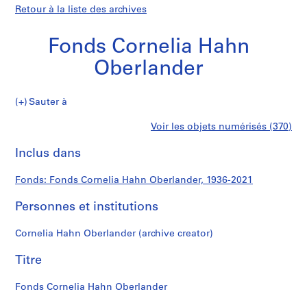
Retour à la liste des archives
Fonds Cornelia Hahn
Oberlander
Fonds
Sauter à
Cornelia
S
Fonds
Voir les objets numérisés (370)
Hahn
é
Imprimer
Oberlander
r
cette
Inclus dans
Cornelia
i
page
e
Hahn
Fonds: Fonds Cornelia Hahn Oberlander, 1936-2021
(
s
Personnes et institutions
Oberlander
)
:
Cornelia Hahn Oberlander (archive creator)
L
a
Titre
n
d
Fonds Cornelia Hahn Oberlander
s