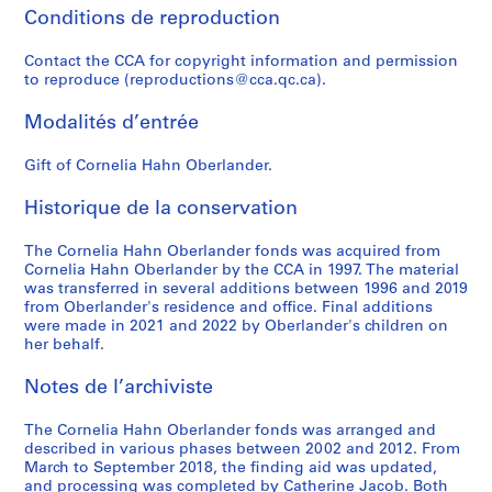
e
l
w
Conditions de reproduction
9
n
m
o
0
t
a
r
Contact the CCA for copyright information and permission
AP075.S1.1979.PR04
s
t
to reproduce (reproductions@cca.qc.ca).
k
,
e
,
Modalités d’entrée
1
r
1
9
i
9
Gift of Cornelia Hahn Oberlander.
4
a
3
9
l
6
Historique de la conservation
-
,
-
2
1
2
The Cornelia Hahn Oberlander fonds was acquired from
0
9
0
Cornelia Hahn Oberlander by the CCA in 1997. The material
1
5
0
was transferred in several additions between 1996 and 2019
from Oberlander's residence and office. Final additions
9
3
4
were made in 2021 and 2022 by Oberlander's children on
-
AP075.S3.SS1
AP075.S4
her behalf.
2
S
S
S
S
S
S
0
Notes de l’archiviste
o
o
o
o
o
o
1
u
u
u
u
u
u
8
The Cornelia Hahn Oberlander fonds was arranged and
s
s
s
s
s
s
described in various phases between 2002 and 2012. From
AP075.S3.SS2
March to September 2018, the finding aid was updated,
-
-
-
-
-
-
and processing was completed by Catherine Jacob. Both