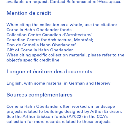
available on request. Contact Reference at ref@cca.qc.ca.
r
t
c
s
5
v
o
e
a
i
a
AP075.S4.SS5
Mention de crédit
u
a
t
o
r
n
n
i
n
d
When citing the collection as a whole, use the citation:
d
d
o
a
U
Cornelia Hahn Oberlander fonds
Collection Centre Canadien d'Architecture/
p
p
n
l
n
Canadian Centre for Architecture, Montréal;
r
u
s
c
i
Don de Cornelia Hahn Oberlander/
o
b
a
o
v
Gift of Cornelia Hahn Oberlander
j
l
n
m
e
When citing specific collection material, please refer to the
e
i
d
m
r
object’s specific credit line.
c
c
l
u
s
Langue et écriture des documents
t
l
e
n
i
s
a
c
i
t
English, with some material in German and Hebrew.
,
n
t
t
y
1
d
u
y
,
Sources complémentaires
9
s
r
a
1
5
c
e
n
9
Cornelia Hahn Oberlander often worked on landscape
0
a
s
d
4
projects related to buildings designed by Arthur Erickson.
-
p
,
o
3
See the Arthur Erickson fonds (AP022) in the CCA's
collection for more records related to these projects.
2
i
1
r
-
0
n
9
g
1