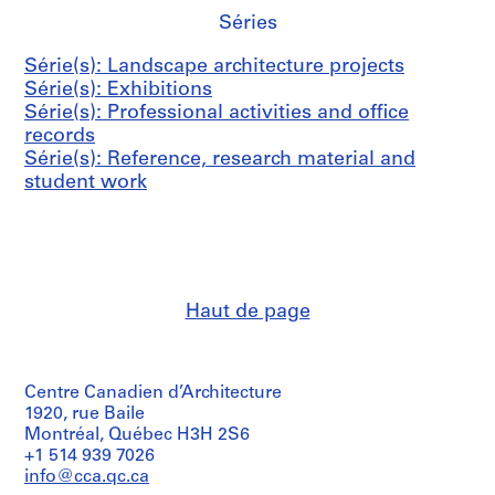
0
g
6
a
9
Séries
4
p
0
n
4
r
-
i
5
AP075.S4.SS1
Série(s): Landscape architecture projects
o
1
z
AP075.S4.SS6
Série(s): Exhibitions
j
9
a
Série(s): Professional activities and office
e
9
t
records
c
8
i
Série(s): Reference, research material and
t
o
AP075.S4.SS3
student work
s
n
,
s
1
,
9
1
3
9
6
7
Haut de page
-
1
1
-
9
2
Centre Canadien d’Architecture
9
0
1920, rue Baile
9
1
Montréal, Québec H3H 2S6
8
AP075.S4.SS2
+1 514 939 7026
AP075.S4.SS4
info@cca.qc.ca