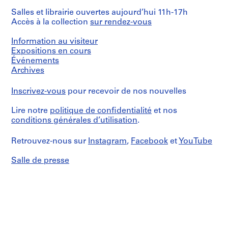
Salles et librairie ouvertes aujourd’hui 11h-17h
Accès à la collection
sur rendez-vous
Information au visiteur
Expositions en cours
Événements
Archives
Inscrivez-vous
pour recevoir de nos nouvelles
Lire notre
politique de confidentialité
et nos
conditions générales d’utilisation
.
Retrouvez-nous sur
Instagram
,
Facebook
et
YouTube
Salle de presse