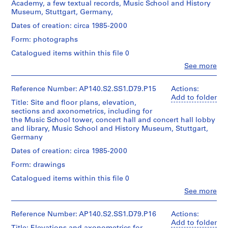
Academy, a few textual records, Music School and History
,
l
i
Museum, Stuttgart, Germany,
[
e
c
Quantity
/
Dates of creation: circa 1985-2000
b
c
h
Object
e
t
a
Form: photographs
type:
t
i
e
1
Catalogued items within this file 0
w
o
l
File
Clo
See more
e
n
W
People:
Stage
James
e
s
i
and
Frazer
Reference Number: AP140.S2.SS1.D79.P15
Actions:
n
a
l
Purpose:
Stirling
Add to folder
1
n
f
Title: Site and floor plans, elevation,
design
(archive
sections and axonometrics, including for
9
d
development
o
creator)
the Music School tower, concert hall and concert hall lobby
drawing
4
r
r
and library, Music School and History Museum, Stuttgart,
Quantity
7
e
d
Germany
Extent
/
?
c
p
and
Object
Dates of creation: circa 1985-2000
a
o
r
Medium:
type:
Form: drawings
1
n
r
o
1
roll
File
d
d
f
Catalogued items within this file 0
1
s
e
Clo
See more
Dimensions:
Extent
People:
9
,
s
sheet:
and
James
7
1
s
60
Medium:
Frazer
Reference Number: AP140.S2.SS1.D79.P16
Actions:
x
5
9
i
0.01
Stirling
Add to folder
151