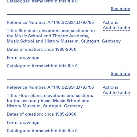
fonds
type:
Catalogued items within this file 0
Stirling/Michael
1
Collection
e
Clo
Wilford
See more
File
Centre
t
People:
fonds
Canadien
James
i
Collection
d'Architecture/
Extent
Frazer
Reference Number: AP140.S2.SS1.D79.P55
Actions:
Centre
t
Canadian
and
Stirling
Add to folder
Canadien
Title: Site plan, elevations and sections for
i
Centre
Medium:
(archive
d'Architecture/
the Music School and Theatre Academy,
for
1
o
creator)
Canadian
Music School and History Museum, Stuttgart, Germany
Architecture,
roll
n
Centre
Montréal
Quantity
Dates of creation: circa 1985-2000
,
for
Credit
/
Architecture,
1
Form: drawings
Folder
line:
Object
Montréal
9
Number:
James
type:
Catalogued items within this file 0
140-
Stirling/Michael
5
1
0404
Clo
Wilford
See more
File
1
People:
fonds
James
-
Collection
Extent
Frazer
Reference Number: AP140.S2.SS1.D79.P56
Actions:
1
Centre
and
Stirling
Add to folder
Canadien
9
Title: Floor plans, elevations and sections
Medium:
(archive
d'Architecture/
for the second phase, Music School and
1
7
creator)
Canadian
History Museum, Stuttgart, Germany
roll
5
Centre
Quantity
Dates of creation: circa 1985-2000
for
AP140.S2.SS1.D4
Credit
/
Architecture,
Form: drawings
line:
Object
Montréal
P
James
type:
Catalogued items within this file 0
r
Stirling/Michael
1