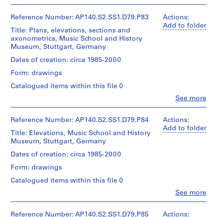
People:
c
fonds
James
t
Collection
Extent
Frazer
Reference Number: AP140.S2.SS1.D79.P83
Actions:
Centre
:
and
Stirling
Add to folder
Canadien
Title: Plans, elevations, sections and
V
Medium:
(archive
d'Architecture/
axonometrics, Music School and History
1
creator)
i
Canadian
Museum, Stuttgart, Germany
roll
l
Centre
Quantity
Dates of creation: circa 1985-2000
for
l
Credit
/
Architecture,
a
Form: drawings
line:
Object
Montréal
James
g
type:
Catalogued items within this file 0
Stirling/Michael
1
e
Clo
Wilford
See more
File
h
People:
fonds
James
o
Collection
Stage
Frazer
Reference Number: AP140.S2.SS1.D79.P84
Actions:
Centre
u
and
Stirling
Add to folder
Canadien
Title: Elevations, Music School and History
s
Purpose:
(archive
d'Architecture/
Museum, Stuttgart, Germany
design
i
creator)
Canadian
development
n
Dates of creation: circa 1985-2000
Centre
drawings
Description:
g
for
Form: drawings
Including
Architecture,
f
Extent
axonometrics
Montréal
Catalogued items within this file 0
o
and
for
Clo
See more
Medium:
r
concert
People:
8
hall
C
James
drawings
and
Frazer
Reference Number: AP140.S2.SS1.D79.P85
I
Actions: