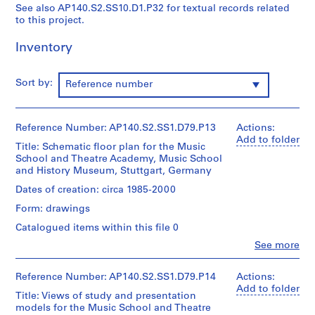
See also AP140.S2.SS10.D1.P32 for textual records related
u
u
e
to this project.
b
b
r
-
-
i
Inventory
s
s
e
e
e
s
Sort by:
Reference number
r
r
:
i
i
J
e
e
a
Reference Number: AP140.S2.SS1.D79.P13
Actions:
s
s
m
Add to folder
:
:
e
Title: Schematic floor plan for the Music
School and Theatre Academy, Music School
S
P
s
and History Museum, Stuttgart, Germany
t
e
S
u
r
Dates of creation: circa 1985-2000
t
d
s
i
Form: drawings
e
o
r
Catalogued items within this file 0
n
n
l
Clo
See more
t
a
i
People:
w
l
n
James
Frazer
Reference Number: AP140.S2.SS1.D79.P14
Actions:
o
c
g
Stirling
Add to folder
r
o
/
Title: Views of study and presentation
(archive
k
l
models for the Music School and Theatre
M
creator)