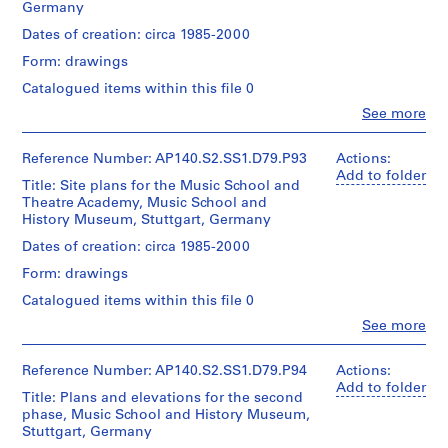
r
Canadian
Germany
roll
c
Centre
Quantity
Dates of creation: circa 1985-2000
for
a
Credit
/
Architecture,
Form: drawings
1
line:
Object
Montréal
James
9
type:
Catalogued items within this file 0
Stirling/Michael
1
5
Clo
Wilford
See more
File
People:
5
fonds
James
-
Collection
Extent
Frazer
Reference Number: AP140.S2.SS1.D79.P93
Actions:
Centre
1
and
Stirling
Add to folder
Canadien
Title: Site plans for the Music School and
9
Medium:
(archive
d'Architecture/
Theatre Academy, Music School and
1
creator)
5
Canadian
History Museum, Stuttgart, Germany
roll
9
Centre
Quantity
Dates of creation: circa 1985-2000
for
AP140.S2.SS1.D10
Credit
/
Architecture,
Form: drawings
line:
Object
Montréal
P
James
type:
Catalogued items within this file 0
Stirling/Michael
r
1
Clo
Wilford
See more
File
o
People:
fonds
James
j
Collection
Extent
Frazer
Reference Number: AP140.S2.SS1.D79.P94
Actions:
e
Centre
and
Stirling
Add to folder
Canadien
c
Title: Plans and elevations for the second
Medium:
(archive
d'Architecture/
phase, Music School and History Museum,
t
1
creator)
Canadian
Stuttgart, Germany
roll
:
Centre