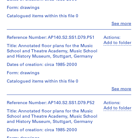
Stirling/Michael
the
Form: drawings
Wilford
second
P
fonds
phase
Catalogued items within this file 0
r
Collection
of
o
Clo
Centre
See more
the
People:
Canadien
j
Music
James
d'Architecture/
School
e
Frazer
Reference Number: AP140.S2.SS1.D79.P51
Actions:
Canadian
and
c
Stirling
Add to folder
Centre
for
Title: Annotated floor plans for the Music
(archive
t
for
the
School and Theatre Academy, Music School
creator)
:
Architecture,
History
and History Museum, Stuttgart, Germany
Montréal
P
Museum
Quantity
Dates of creation: circa 1985-2000
o
/
Quantity
Form: drawings
o
Object
/
type:
l
Catalogued items within this file 0
Object
1
e
type:
Clo
See more
File
People:
1
C
James
File
o
Stage
Frazer
Reference Number: AP140.S2.SS1.D79.P52
Actions:
l
and
Stirling
Add to folder
Extent
Title: Annotated floor plans for the Music
Purpose:
(archive
l
and
School and Theatre Academy, Music School
presentation
creator)
e
Medium:
and History Museum, Stuttgart, Germany
drawings
approximately
g
(proposals)
Quantity
Dates of creation: circa 1985-2000
30
e
/
drawings