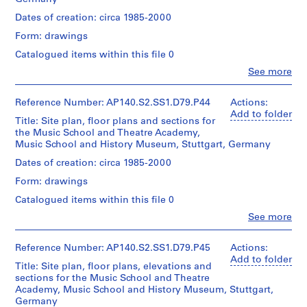
sheet
drawings
4
interior
Quantity
AP140.S2.SS1.D1
hall,
(smallest):
of
/
Dates of creation: circa 1985-2000
9
lobbies
30
the
Object
Dimensions:
P
-
of
x
Form: drawings
sheet
Music
type:
r
the
23
1
1
(smallest):
School
Catalogued items within this file 0
Music
cm
o
9
File
40
concert
School
sheet
Clo
See more
j
x
hall
5
People:
and
(largest):
57
showing
e
Extent
James
0
Theatre
62
cm
ceiling
and
Frazer
c
Reference Number: AP140.S2.SS1.D79.P44
Actions:
Academy,
x
AP140.S1.SS1.D6
sheet
layout
Medium:
Stirling
Add to folder
some
103
t
Title: Site plan, floor plans and sections for
(largest):
and
approximately
(archive
details
cm
:
the Music School and Theatre Academy,
85
organ
25
creator)
and
Music School and History Museum, Stuttgart, Germany
x
C
photographs
working
Credit
60
Quantity
o
drawings
Quantity
Dates of creation: circa 1985-2000
line:
cm
/
Credit
/
r
James
Form: drawings
Object
line:
Object
Stirling/Michael
Quantity
e
Credit
type:
James
type:
Wilford
/
Catalogued items within this file 0
a
1
line:
Stirling/Michael
1
fonds
Object
James
File
Clo
Wilford
n
See more
File
Collection
type:
People:
Stirling/Michael
fonds
d
1
Centre
James
Wilford
Collection
Stage
File
Extent
Canadien
C
Frazer
Reference Number: AP140.S2.SS1.D79.P45
Actions:
fonds
Centre
and
and
d'Architecture/
Stirling
Add to folder
r
Collection
Canadien
Purpose:
Title: Site plan, floor plans, elevations and
Medium:
Canadian
Extent
(archive
Centre
o
d'Architecture/
presentation
sections for the Music School and Theatre
1
Centre
and
creator)
Canadien
Canadian
model
s
Academy, Music School and History Museum, Stuttgart,
roll
for
Medium:
d'Architecture/
Centre
Germany
s
Architecture,
approximately