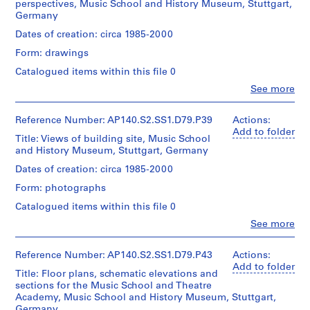
School
perspectives, Music School and History Museum, Stuttgart,
Michael
n
4
[
]
d'Architecture/
Theatre
tower
Germany
Wilford,
Canadian
Academy
i
9
1
,
and
and
Centre
lobbies
Dates of creation: circa 1985-2000
t
9
p
other
AP140.S1.SS1.D2
Associates
for
towers
u
7
r
Form: drawings
(architectural
Architecture,
Quantity
in
r
firm)
5
e
Montréal
/
Catalogued items within this file 0
Stuttgart.
Michael
e
?
d
Object
Clo
See more
Wilford
Folder
type:
,
]
o
People:
Quantity
and
1
Number:
James
c
,
m
/
Partners
140-
File
Frazer
Reference Number: AP140.S2.SS1.D79.P39
Actions:
Object
i
p
i
(architectural
0443
Stirling
Add to folder
type:
firm)
Title: Views of building site, Music School
r
r
n
Stage
(archive
1
Michael
and History Museum, Stuttgart, Germany
c
e
a
and
creator)
File
Wilford
Purpose:
a
d
n
Dates of creation: circa 1985-2000
GmbH
design
Description:
1
o
t
Stage
(architectural
Form: photographs
development
Includes
and
firm)
9
m
1
drawings
also
Catalogued items within this file 0
Purpose:
James
5
i
9
perspectives
presentation
Frazer
Clo
See more
2
Extent
for
n
5
drawings
Stirling
People:
and
the
-
a
0
(proposals)
James
(archive
Medium:
Music
Frazer
creator)
Reference Number: AP140.S2.SS1.D79.P43
1
Actions:
n
AP140.S1.SS1.D7
155
School
Stirling
Add to folder
Extent
9
t
drawings
tower,
Title: Floor plans, schematic elevations and
(archive
and
Description:
7
1
balconies,
sections for the Music School and Theatre
creator)
Medium:
Model
library,
Academy, Music School and History Museum, Stuttgart,
Dimensions:
5
9
6
for
concert
Germany