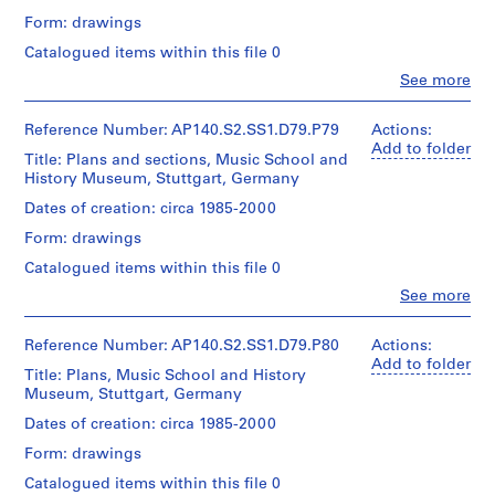
1
/
for
Form: drawings
9
Credit
Object
Architecture,
line:
7
type:
Montréal
Catalogued items within this file 0
James
1
5
Clo
Stirling/Michael
See more
File
People:
AP140.S2.SS1.D7
Wilford
James
fonds
Extent
Frazer
Reference Number: AP140.S2.SS1.D79.P79
Actions:
Collection
P
and
Stirling
Add to folder
Centre
Title: Plans and sections, Music School and
r
Medium:
(archive
Canadien
History Museum, Stuttgart, Germany
1
o
creator)
d'Architecture/
roll
j
Dates of creation: circa 1985-2000
Canadian
Quantity
e
Centre
Form: drawings
Credit
/
for
c
line:
Object
Architecture,
Catalogued items within this file 0
t
James
type:
Montréal
Clo
Stirling/Michael
See more
:
1
People:
Wilford
File
W
James
fonds
Frazer
Reference Number: AP140.S2.SS1.D79.P80
o
Actions:
Collection
Extent
Stirling
Add to folder
o
Centre
Title: Plans, Music School and History
and
(archive
Canadien
l
Museum, Stuttgart, Germany
Medium:
creator)
d'Architecture/
1
t
Dates of creation: circa 1985-2000
Canadian
roll
o
Quantity
Centre
Form: drawings
/
n
for
Credit
Object
Architecture,
Catalogued items within this file 0
H
line: