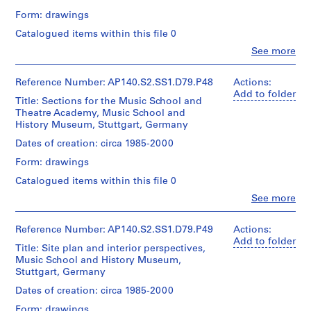
Credit
9
Including
d'Architecture/
Montréal
Geschichte,
Form: drawings
line:
Credit
for
Canadian
7
Stuttgart,
James
line:
the
Centre
Catalogued items within this file 0
Germany:
5
Stirling/Michael
James
Music
for
axonometric
Clo
Wilford
See more
AP140.S2.SS1.D2
Stirling/Michael
School
Architecture,
People:
Form:
fonds
Wilford
concert
Montréal
James
Collection
fonds
Add
P
hall
Frazer
Reference Number: AP140.S2.SS1.D79.P48
Actions:
Centre
Collection
to
organ,
r
Stirling
Add to folder
Canadien
Centre
folder
perspectives,
Title: Sections for the Music School and
(archive
o
d'Architecture/
Canadien
including
Theatre Academy, Music School and
creator)
j
Canadian
d'Architecture/
sketches,
History Museum, Stuttgart, Germany
Centre
Canadian
e
for
Quantity
Dates of creation: circa 1985-2000
for
Centre
the
c
/
Architecture,
for
first
Form: drawings
t
Object
Montréal
Architecture,
phase
type:
:
Catalogued items within this file 0
Montréal
of
1
S
the
Clo
See more
File
People:
Music
t
James
School
i
Extent
Frazer
Reference Number: AP140.S2.SS1.D79.P49
Actions:
f
and
Stirling
Add to folder
Quantity
Title: Site plan and interior perspectives,
Medium:
f
(archive
/
Music School and History Museum,
1
creator)
D
Object
Stuttgart, Germany
roll
type:
o
Quantity
Dates of creation: circa 1985-2000
1
m
Credit
/
File
Form: drawings