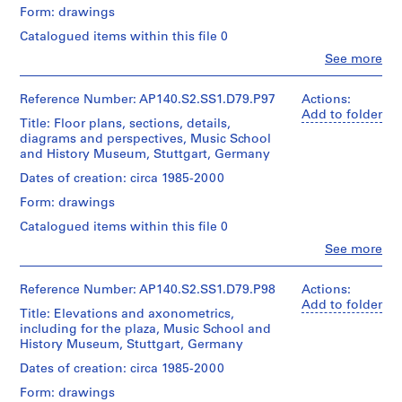
/
d
the
Form: drawings
Object
,
History
Credit
type:
Catalogued items within this file 0
Museum,
U
line:
0
James
also
Clo
n
See more
File
People:
Stirling/Michael
site
i
James
Wilford
plans,
Extent
t
Frazer
Reference Number: AP140.S2.SS1.D79.P97
Actions:
fonds
floor
and
Stirling
Add to folder
e
Collection
plans,
Title: Floor plans, sections, details,
Medium:
(archive
Centre
elevations,
d
diagrams and perspectives, Music School
10
creator)
Canadien
sections,
K
and History Museum, Stuttgart, Germany
photographs
d'Architecture/
perspectives
i
Canadian
and
Quantity
Dates of creation: circa 1985-2000
Credit
n
Centre
axonometrics,
/
Form: drawings
line:
for
including
Object
g
James
Architecture,
for
type:
Catalogued items within this file 0
d
Stirling/Michael
1
Montréal
lobby
o
Clo
Wilford
See more
File
and
People:
fonds
m
shop,
Folder
James
Collection
for
,
Stage
Number:
Frazer
Reference Number: AP140.S2.SS1.D79.P98
Actions:
Centre
the
140-
and
Stirling
c
Add to folder
Canadien
Title: Elevations and axonometrics,
theatre
0536
Purpose:
(archive
i
d'Architecture/
including for the plaza, Music School and
garden
presentation
creator)
Canadian
r
History Museum, Stuttgart, Germany
and
drawings
Centre
theatre
c
(proposals)
Description:
Dates of creation: circa 1985-2000
for
garden
a
Floor
Architecture,
stairs
Form: drawings
Extent
plans,
1