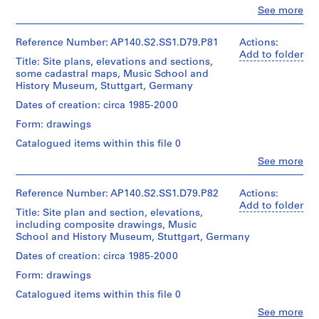
type:
Montréal
o
Clo
James
See more
1
People:
Stirling/Michael
u
File
James
Wilford
s
Frazer
Reference Number: AP140.S2.SS1.D79.P81
Actions:
fonds
Extent
e
Stirling
Add to folder
Collection
Title: Site plans, elevations and sections,
and
(archive
,
Centre
some cadastral maps, Music School and
Medium:
creator)
Canadien
1
History Museum, Stuttgart, Germany
1
d'Architecture/
9
roll
Quantity
Dates of creation: circa 1985-2000
Canadian
5
/
Centre
Form: drawings
Credit
4
Object
for
line:
type:
-
Architecture,
Catalogued items within this file 0
James
1
Montréal
1
Clo
Stirling/Michael
See more
File
People:
9
Wilford
James
fonds
7
Extent
Frazer
Reference Number: AP140.S2.SS1.D79.P82
Actions:
Collection
and
5
Stirling
Add to folder
Centre
Title: Site plan and section, elevations,
Medium:
(archive
AP140.S2.SS1.D8
Canadien
including composite drawings, Music
1
creator)
d'Architecture/
School and History Museum, Stuttgart, Germany
roll
P
Canadian
Quantity
Dates of creation: circa 1985-2000
Centre
r
Credit
/
for
Form: drawings
o
line:
Object
Architecture,
James
j
type:
Montréal
Catalogued items within this file 0
Stirling/Michael
1
e
Clo
Wilford
See more
File