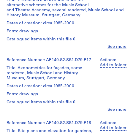
Title: Elevations and axonometrics for
l.m.
?
3
o
(archive
cm
alternative schemes for the Music School
of
creator)
]
9
n
and Theatre Academy, several rendered, Music School and
textual
,
-
a
History Museum, Stuttgart, Germany
Credit
records
Quantity
p
1
l
line:
/
Dates of creation: circa 1985-2000
James
r
9
p
Credit
Object
Stirling/Michael
Form: drawings
line:
e
9
a
type:
Wilford
James
1
d
0
p
Catalogued items within this file 0
fonds
Stirling/Michael
File
o
e
Collection
AP140.S1.SS2
Clo
Wilford
See more
People:
Centre
m
r
fonds
Stage
James
Canadien
Collection
i
s
and
Frazer
Reference Number: AP140.S2.SS1.D79.P17
Actions:
d'Architecture/
Centre
n
,
Purpose:
Stirling
Add to folder
Canadian
Canadien
Title: Axonometrics for façades, some
design
a
(archive
[
Centre
d'Architecture/
rendered, Music School and History
development
creator)
for
n
c
Canadian
Museum, Stuttgart, Germany
drawings
Architecture,
Centre
t
a
Montréal
Quantity
Dates of creation: circa 1985-2000
for
1
.
Extent
/
Architecture,
Form: drawings
9
and
1
Object
Montréal
Medium:
4
type:
9
Catalogued items within this file 0
89
1
7
4
Clo
drawings
See more
File
People:
-
8
James
1
-
Dimensions:
Stage
Frazer
Reference Number: AP140.S2.SS1.D79.P18
Actions:
sheet
9
2
and
Stirling
Add to folder
(smallest):
Title: Site plans and elevation for gardens,
Purpose:
5
0
(archive