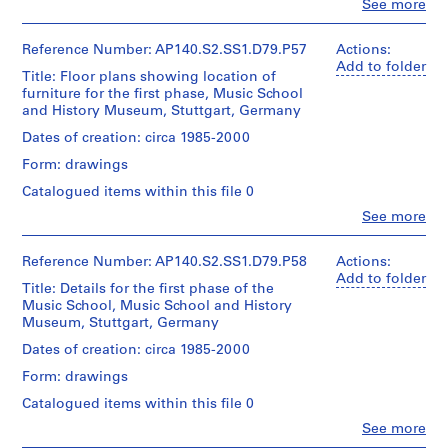
Clo
Wilford
See more
o
File
People:
fonds
j
James
Collection
Extent
Frazer
e
Reference Number: AP140.S2.SS1.D79.P57
Actions:
Centre
and
Stirling
Add to folder
c
Canadien
Title: Floor plans showing location of
Medium:
(archive
d'Architecture/
t
furniture for the first phase, Music School
1
creator)
Canadian
and History Museum, Stuttgart, Germany
:
roll
Centre
S
Quantity
Dates of creation: circa 1985-2000
for
Credit
/
c
Architecture,
Form: drawings
line:
Object
Montréal
i
James
type:
Catalogued items within this file 0
e
Stirling/Michael
1
Clo
Wilford
n
See more
File
People:
fonds
c
James
Collection
Extent
e
Frazer
Reference Number: AP140.S2.SS1.D79.P58
Actions:
Centre
and
Stirling
Add to folder
b
Canadien
Title: Details for the first phase of the
Medium:
(archive
l
d'Architecture/
Music School, Music School and History
1
creator)
Canadian
o
Museum, Stuttgart, Germany
roll
Centre
c
Quantity
Dates of creation: circa 1985-2000
for
Credit
k
/
Architecture,
Form: drawings
line:
Object
f
Montréal
James
type:
Catalogued items within this file 0
o
Stirling/Michael
1
r
Clo
Wilford
See more
File
People:
fonds