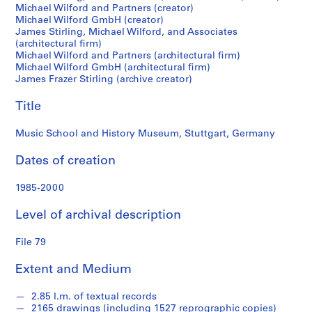
M
Michael Wilford and Partners (creator)
Michael Wilford GmbH (creator)
i
James Stirling, Michael Wilford, and Associates
c
(architectural firm)
h
Michael Wilford and Partners (architectural firm)
a
Michael Wilford GmbH (architectural firm)
James Frazer Stirling (archive creator)
e
l
Title
W
i
Music School and History Museum, Stuttgart, Germany
l
f
Dates of creation
o
r
1985-2000
d
f
Level of archival description
o
n
File 79
d
Extent and Medium
s
2.85 l.m. of textual records
S
2165 drawings (including 1527 reprographic copies)