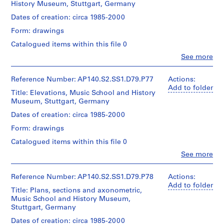
Canadian
History Museum, Stuttgart, Germany
o
roll
Centre
m
Quantity
Dates of creation: circa 1985-2000
for
Credit
p
/
Architecture,
Form: drawings
line:
Object
e
Montréal
James
type:
Catalogued items within this file 0
t
Stirling/Michael
1
i
Clo
Wilford
See more
File
People:
fonds
t
James
Collection
Extent
i
Frazer
Reference Number: AP140.S2.SS1.D79.P77
Actions:
Centre
and
Stirling
o
Add to folder
Canadien
Title: Elevations, Music School and History
Medium:
(archive
n
d'Architecture/
Museum, Stuttgart, Germany
1
creator)
Canadian
,
roll
Dates of creation: circa 1985-2000
Centre
c
Quantity
for
Form: drawings
Credit
i
/
Architecture,
line:
Object
r
Montréal
Catalogued items within this file 0
James
type:
c
Clo
Stirling/Michael
See more
1
People:
a
Wilford
File
James
fonds
1
Frazer
Reference Number: AP140.S2.SS1.D79.P78
Actions:
Collection
9
Extent
Stirling
Add to folder
Centre
Title: Plans, sections and axonometric,
and
5
(archive
Canadien
Music School and History Museum,
Medium:
creator)
3
d'Architecture/
Stuttgart, Germany
1
Canadian
-
roll
Quantity
Dates of creation: circa 1985-2000
Centre