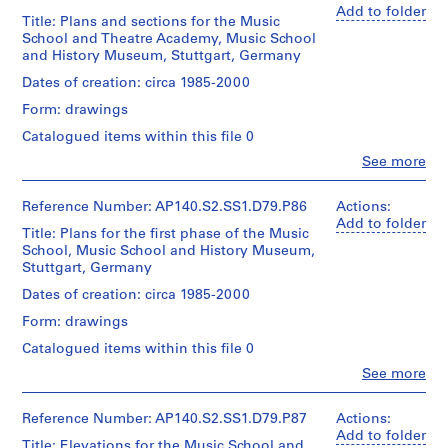
elevations
Stirling
Add to folder
A
Dimensions:
for
Title: Plans and sections for the Music
(archive
sheet
M
the
School and Theatre Academy, Music School
creator)
(smallest):
Music
and History Museum, Stuttgart, Germany
X
64
School
,
Quantity
Dates of creation: circa 1985-2000
x
tower
/
c
90
and
Form: drawings
Object
i
cm
other
type:
Catalogued items within this file 0
sheet
towers
r
1
(largest):
in
Clo
See more
c
File
37
People:
Stuttgart
a
James
x
Extent
1
Frazer
184
Reference Number: AP140.S2.SS1.D79.P86
Actions:
Quantity
and
Stirling
cm
Add to folder
9
/
Title: Plans for the first phase of the Music
Medium:
(archive
Object
5
School, Music School and History Museum,
1
creator)
Credit
type:
Stuttgart, Germany
5
roll
line:
1
AP140.S2.SS1.D9
James
Quantity
Dates of creation: circa 1985-2000
File
Credit
Stirling/Michael
/
Form: drawings
line:
Wilford
Object
P
Extent
James
fonds
type:
Catalogued items within this file 0
r
and
Stirling/Michael
1
Collection
Medium:
o
Clo
Wilford
See more
File
Centre
1
People:
fonds
j
Canadien
roll
James
Collection
e
d'Architecture/
Extent
Frazer
Reference Number: AP140.S2.SS1.D79.P87
Actions:
Centre
Canadian
and
c
Stirling
Add to folder
Credit
Canadien
Title: Elevations for the Music School and
Centre