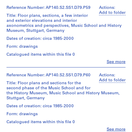
a
James
Collection
n
Extent
Frazer
Reference Number: AP140.S2.SS1.D79.P59
Actions:
Centre
and
Stirling
u
Add to folder
Canadien
Title: Floor plans, sections, a few interior
Medium:
(archive
n
d'Architecture/
and exterior elevations and interior
1
creator)
Canadian
k
axonometrics and perspectives, Music School and History
roll
Centre
Museum, Stuttgart, Germany
n
Quantity
for
Credit
o
/
Dates of creation: circa 1985-2000
Architecture,
line:
Object
w
Montréal
Form: drawings
James
type:
n
Stirling/Michael
1
Catalogued items within this file 0
b
Wilford
File
Clo
fonds
u
See more
People:
Collection
i
Stage
James
Centre
and
l
Frazer
Reference Number: AP140.S2.SS1.D79.P60
Actions:
Canadien
Purpose:
Stirling
Add to folder
d
d'Architecture/
Title: Floor plans and sections for the
working
(archive
i
Canadian
second phase of the Music School and for
drawings
creator)
Centre
n
the History Museum, Music School and History Museum,
for
Stuttgart, Germany
g
Extent
Description:
Architecture,
and
,
Mostly
Dates of creation: circa 1985-2000
Montréal
Medium:
floor
1
Form: drawings
20
plans,
9
drawings
sections,
Catalogued items within this file 0
5
a
Clo
See more
2
Dimensions:
few