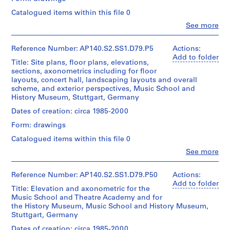
-
line:
Object
James
i
type:
Catalogued items within this file 0
Extent
Stirling/Michael
1
n
and
Clo
Wilford
See more
File
Medium:
People:
o
fonds
1
James
h
Collection
Extent
roll
Frazer
Reference Number: AP140.S2.SS1.D79.P5
Actions:
Centre
o
and
Stirling
Add to folder
Canadien
Title: Site plans, floor plans, elevations,
Medium:
u
(archive
Credit
d'Architecture/
sections, axonometrics including for floor
1
creator)
s
line:
Canadian
layouts, concert hall, landscaping layouts and overall
roll
James
i
Centre
scheme, and exterior perspectives, Music School and
Stirling/Michael
Quantity
for
n
History Museum, Stuttgart, Germany
Credit
Wilford
/
Architecture,
g
line:
fonds
Object
Dates of creation: circa 1985-2000
Montréal
James
,
Collection
type:
Form: drawings
Stirling/Michael
Centre
1
1
Wilford
Canadien
File
Catalogued items within this file 0
9
fonds
d'Architecture/
5
Clo
Collection
See more
Canadian
Extent
People:
Centre
1
Centre
and
James
Canadien
for
-
Medium:
Frazer
Reference Number: AP140.S2.SS1.D79.P50
Actions:
d'Architecture/
Architecture,
1
1
Stirling
Add to folder
Canadian
Montréal
Title: Elevation and axonometric for the
roll
(archive
9
Centre
Music School and Theatre Academy and for
creator)
for
7
the History Museum, Music School and History Museum,
Credit
Architecture,
Stuttgart, Germany
5
line:
Description:
Montréal
James
AP140.S2.SS1.D3
For
Dates of creation: circa 1985-2000