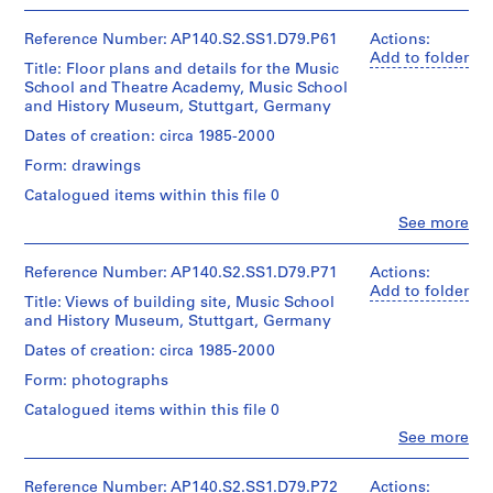
People:
sheets:
interior
AP140.S2.SS1.D5
James
21
and
Frazer
Reference Number: AP140.S2.SS1.D79.P61
Actions:
x
exterior
Stirling
P
Add to folder
30
elevations
Title: Floor plans and details for the Music
(archive
r
cm
and
School and Theatre Academy, Music School
creator)
o
interior
and History Museum, Stuttgart, Germany
axonometrics
Credit
j
Quantity
Dates of creation: circa 1985-2000
and
line:
e
/
James
perspectives
Form: drawings
Object
c
Stirling/Michael
for
type:
Catalogued items within this file 0
t
Wilford
alternative
1
fonds
colour
:
Clo
See more
File
People:
Collection
schemes,
H
James
Centre
several
o
Stage
Frazer
Reference Number: AP140.S2.SS1.D79.P71
Actions:
Canadien
rendered.
and
u
Stirling
Add to folder
d'Architecture/
Title: Views of building site, Music School
Purpose:
(archive
Canadian
s
Quantity
and History Museum, Stuttgart, Germany
working
creator)
Centre
/
e
drawings
for
Dates of creation: circa 1985-2000
Object
i
Architecture,
Quantity
type:
Form: photographs
n
Extent
Montréal
/
1
and
M
Object
File
Catalogued items within this file 0
Medium:
type:
Folder
i
Clo
18
See more
1
Number:
Stage
People:
l
drawings
File
140-
and
James
l
0432
Purpose:
Frazer
Reference Number: AP140.S2.SS1.D79.P72
Actions: