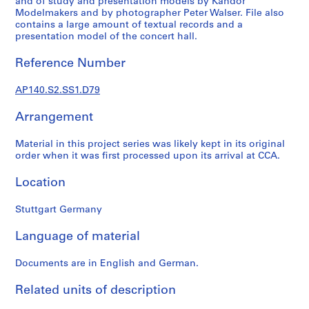
and of study and presentation models by Kandor
p
Modelmakers and by photographer Peter Walser. File also
e
contains a large amount of textual records and a
r
presentation model of the concert hall.
s
Reference Number
,
c
AP140.S2.SS1.D79
i
r
Arrangement
c
a
Material in this project series was likely kept in its original
1
order when it was first processed upon its arrival at CCA.
9
3
Location
9
-
Stuttgart Germany
1
Language of material
9
9
Documents are in English and German.
0
AP140.S1
Related units of description
S
S
S