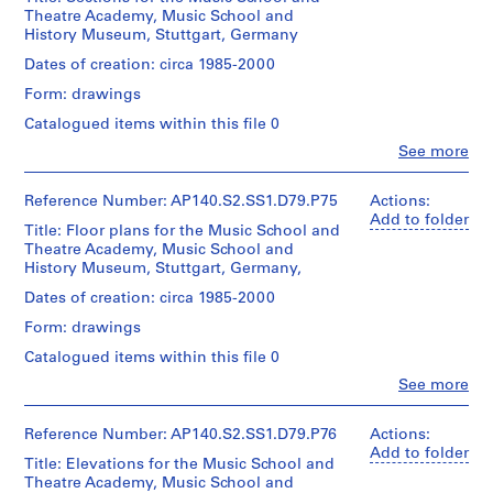
Medium:
(archive
Centre
James
Canadien
Theatre Academy, Music School and
t
Architecture,
1
creator)
Canadien
Stirling/Michael
d'Architecture/
History Museum, Stuttgart, Germany
Montréal
roll
:
d'Architecture/
Wilford
Canadian
S
Canadian
Quantity
Dates of creation: circa 1985-2000
fonds
Centre
Folder
Credit
Centre
/
Collection
h
for
Form: drawings
Number:
line:
for
Object
Centre
Architecture,
e
140-
James
Architecture,
type:
Canadien
Montréal
Catalogued items within this file 0
0434
ff
Stirling/Michael
1
Montréal
d'Architecture/
Gift
Clo
Wilford
See more
i
File
Canadian
of
People:
fonds
e
Centre
Folder
Michael
James
Collection
Extent
for
Number:
Wilford/Don
Frazer
Reference Number: AP140.S2.SS1.D79.P75
l
Actions:
Centre
140-
and
Architecture,
de
Stirling
Add to folder
d
Canadien
Title: Floor plans for the Music School and
0434
Medium:
Montréal
Michael
(archive
d'Architecture/
U
Theatre Academy, Music School and
1
Wilford
creator)
Canadian
History Museum, Stuttgart, Germany,
roll
n
Folder
Centre
i
Number:
Quantity
Dates of creation: circa 1985-2000
for
Credit
140-
/
v
Architecture,
Form: drawings
line:
0433
Object
Montréal
e
James
type:
Catalogued items within this file 0
r
Stirling/Michael
1
Clo
Wilford
See more
s
File
People:
fonds
i
James
Collection
Extent
t
Frazer
Reference Number: AP140.S2.SS1.D79.P76
Actions:
Centre
and
Stirling
Add to folder
y
Canadien
Title: Elevations for the Music School and
Medium:
(archive
d'Architecture/
C
Theatre Academy, Music School and
1
creator)