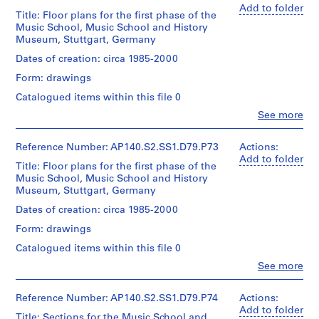
Dimensions:
H
Stage
design
Stirling
Add to folder
sheet
Title: Floor plans for the first phase of the
and
i
development
(archive
(smallest):
Music School, Music School and History
Purpose:
drawings
creator)
l
26
Museum, Stuttgart, Germany
working
l
x
drawings
Extent
Quantity
Dates of creation: circa 1985-2000
42
,
and
/
cm
c
Form: drawings
Extent
Medium:
Object
sheet
and
i
78
type:
Catalogued items within this file 0
(largest):
Medium:
drawings
1
r
60
Clo
44
See more
File
c
x
People:
drawings
Dimensions:
James
84
a
sheet
Extent
Frazer
cm
Reference Number: AP140.S2.SS1.D79.P73
Actions:
1
Dimensions:
(smallest):
and
Stirling
Add to folder
sheets:
Title: Floor plans for the first phase of the
21
9
Medium:
(archive
Credit
30
Music School, Music School and History
x
approximately
5
creator)
line:
x
Museum, Stuttgart, Germany
30
20
James
5
42
cm
photographs
Stirling/Michael
Quantity
Dates of creation: circa 1985-2000
cm
AP140.S2.SS1.D6
sheet
Wilford
/
(largest):
Form: drawings
Credit
fonds
Object
60
Credit
P
line:
Collection
type:
Catalogued items within this file 0
x
line:
James
r
1
Centre
James
84
Clo
Stirling/Michael
See more
File
Canadien
o
People:
Stirling/Michael
cm
Wilford
d'Architecture/
j
James
Wilford
fonds
Canadian
Extent
Frazer
Reference Number: AP140.S2.SS1.D79.P74
Actions:
fonds
e
Credit
Collection
Centre
and
Stirling
Add to folder
Collection
line:
Centre
c
Title: Sections for the Music School and
for