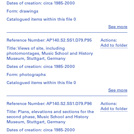
Quantity
H
Dates of creation: circa 1985-2000
for
Credit
/
Architecture,
o
Form: drawings
line:
Object
Montréal
u
James
type:
Catalogued items within this file 0
Stirling/Michael
s
1
Clo
Wilford
See more
File
e
People:
fonds
n
James
Collection
Stage
Frazer
Reference Number: AP140.S2.SS1.D79.P95
Actions:
e
Centre
and
Stirling
Add to folder
a
Canadien
Title: Views of site, including
Purpose:
(archive
d'Architecture/
r
photomontages, Music School and History
presentation
creator)
Canadian
Museum, Stuttgart, Germany
drawings
C
Centre
(proposals)
o
Description:
Dates of creation: circa 1985-2000
for
Plans
w
Architecture,
Form: photographs
Extent
and
Montréal
e
and
elevations
Catalogued items within this file 0
s
Medium:
for
Clo
2
See more
,
the
People:
drawings
second
E
James
phase
Frazer
n
Reference Number: AP140.S2.SS1.D79.P96
Actions:
Dimensions:
of
Stirling
Add to folder
g
sheets:
the
Title: Plans, elevations and sections for the
(archive
l
74
Music
second phase, Music School and History
creator)
x
School
Museum, Stuttgart, Germany
a
124
and
n
Quantity
Dates of creation: circa 1985-2000
cm
for