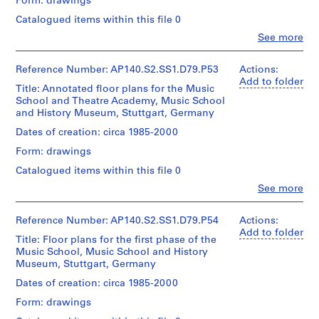
Form: drawings
Extent
o
Object
approximately
and
type:
f
Catalogued items within this file 0
30
Medium:
1
reprographic
F
Clo
2
See more
File
copies
People:
u
reprographic
James
copies
r
Extent
Frazer
Reference Number: AP140.S2.SS1.D79.P53
Actions:
Credit
t
and
Stirling
Add to folder
line:
Dimensions:
Title: Annotated floor plans for the Music
Medium:
h
(archive
James
sheet
School and Theatre Academy, Music School
1
creator)
Stirling/Michael
e
(smallest):
and History Museum, Stuttgart, Germany
roll
Wilford
r
59
fonds
Quantity
Dates of creation: circa 1985-2000
x
E
Credit
Collection
/
100
Form: drawings
d
line:
Centre
Object
cm
James
Canadien
u
type:
Catalogued items within this file 0
sheet
Stirling/Michael
d'Architecture/
1
c
(largest):
Clo
Wilford
See more
Canadian
File
90
People:
a
fonds
Centre
James
x
t
Collection
for
Extent
Frazer
92
Reference Number: AP140.S2.SS1.D79.P54
Actions:
Centre
i
Architecture,
and
Stirling
cm
Add to folder
Canadien
Montréal
Title: Floor plans for the first phase of the
o
Medium:
(archive
d'Architecture/
Music School, Music School and History
1
creator)
n
Credit
Canadian
Museum, Stuttgart, Germany
roll
line:
C
Centre
James
Quantity
Dates of creation: circa 1985-2000
for
o
Credit
Stirling/Michael
/
Architecture,
m
Form: drawings
line:
Wilford
Object
Montréal
James
p