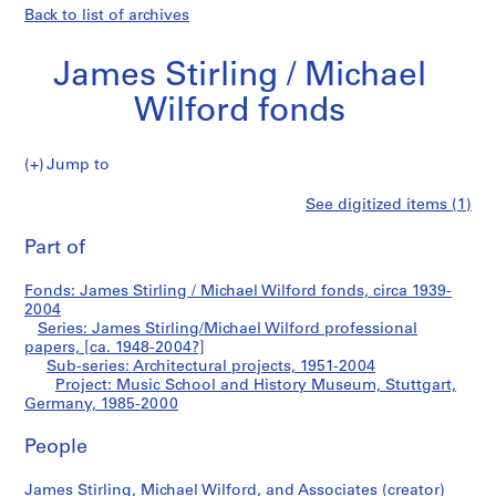
Back to list of archives
James Stirling / Michael
Wilford fonds
Jump to
J
Music
See digitized items (1)
a
Print
m
this
Part of
School
e
page
s
and
Fonds: James Stirling / Michael Wilford fonds, circa 1939-
S
2004
t
Series: James Stirling/Michael Wilford professional
History
i
papers, [ca. 1948-2004?]
Sub-series: Architectural projects, 1951-2004
r
Museum,
Project: Music School and History Museum, Stuttgart,
l
Germany, 1985-2000
i
Stuttgart,
n
People
g
Germany
/
James Stirling, Michael Wilford, and Associates (creator)