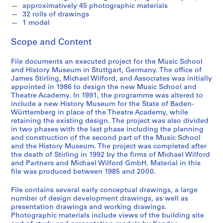
approximatively 45 photographic materials
e
32 rolls of drawings
r
1 model
i
e
Scope and Content
s
:
File documents an executed project for the Music School
J
and History Museum in Stuttgart, Germany. The office of
James Stirling, Michael Wilford, and Associates was initially
a
appointed in 1986 to design the new Music School and
m
Theatre Academy. In 1991, the programme was altered to
e
include a new History Museum for the State of Baden-
s
Württemberg in place of the Theatre Academy, while
retaining the existing design. The project was also divided
S
in two phases with the last phase including the planning
t
and construction of the second part of the Music School
i
and the History Museum. The project was completed after
r
the death of Stirling in 1992 by the firms of Michael Wilford
and Partners and Michael Wilford GmbH. Material in this
l
file was produced between 1985 and 2000.
i
n
File contains several early conceptual drawings, a large
g
number of design development drawings, as well as
p
presentation drawings and working drawings.
Photographic materials include views of the building site
a