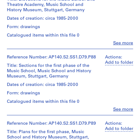
Medium:
(archive
line:
t
d'Architecture/
Theatre Academy, Music School and
for
1
creator)
James
:
Canadian
History Museum, Stuttgart, Germany
Architecture,
roll
Stirling/Michael
Centre
F
Montréal
Wilford
Quantity
Dates of creation: circa 1985-2000
for
l
Credit
fonds
/
Architecture,
Form: drawings
Folder
line:
Collection
a
Object
Montréal
Number:
James
Centre
type:
t
Catalogued items within this file 0
140-
Stirling/Michael
Canadien
1
s
0657
Clo
Wilford
See more
d'Architecture/
File
People:
a
fonds
Canadian
James
Collection
t
Centre
Extent
Frazer
Reference Number: AP140.S2.SS1.D79.P88
Actions:
Centre
for
H
and
Stirling
Add to folder
Canadien
Architecture,
Title: Sections for the first phase of the
Medium:
(archive
a
d'Architecture/
Montréal
Music School, Music School and History
1
creator)
m
Canadian
Museum, Stuttgart, Germany
roll
Centre
C
Quantity
Dates of creation: circa 1985-2000
for
o
Credit
/
Architecture,
Form: drawings
line:
m
Object
Montréal
James
type:
m
Catalogued items within this file 0
Stirling/Michael
1
o
Clo
Wilford
See more
File
People:
n
fonds
James
Collection
,
Extent
Frazer
Reference Number: AP140.S2.SS1.D79.P89
Actions:
Centre
c
and
Stirling
Add to folder
Canadien
Title: Plans for the first phase, Music
Medium:
i
(archive
d'Architecture/
School and History Museum, Stuttgart,
1
creator)