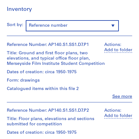
p
Inventory
e
r
s
Sort by:
Reference number
,
c
i
Reference Number: AP140.S1.SS1.D7.P1
Actions:
r
Add to folder
Title: Ground and first floor plans, two
c
elevations, and typical office floor plan,
a
Merseyside Film Institute Student Competition
1
Dates of creation: circa 1950-1975
9
Form: drawings
3
9
Catalogued items within this file 2
-
Clo
See more
People:
1
James
9
Frazer
Reference Number: AP140.S1.SS1.D7.P2
Actions:
9
Stirling
Add to folder
Title: Floor plans, elevations and sections
0
(archive
submitted for competition
creator)
AP140.S1
Dates of creation: circa 1950-1975
Description:
S