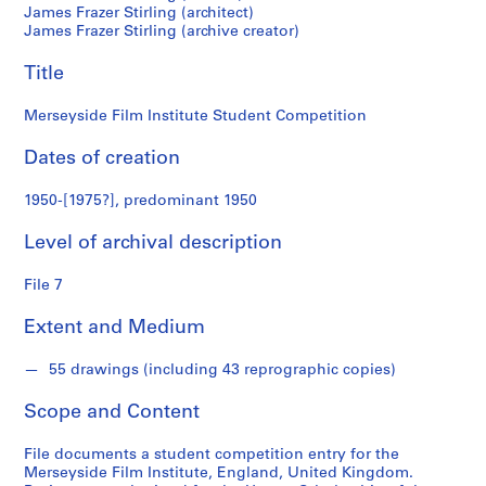
M
James Frazer Stirling (architect)
James Frazer Stirling (archive creator)
i
c
Title
h
a
Merseyside Film Institute Student Competition
e
l
Dates of creation
W
i
1950-[1975?], predominant 1950
l
f
Level of archival description
o
File 7
r
d
Extent and Medium
f
o
55 drawings (including 43 reprographic copies)
n
d
Scope and Content
s
File documents a student competition entry for the
Merseyside Film Institute, England, United Kingdom.
S