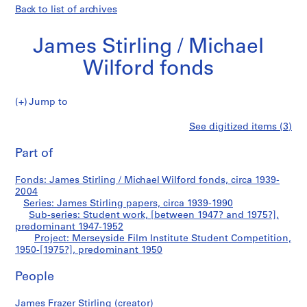
Back to list of archives
James Stirling / Michael
Wilford fonds
Jump to
J
Merseyside
See digitized items (3)
a
Print
m
this
Part of
Film
e
page
s
Institute
Fonds: James Stirling / Michael Wilford fonds, circa 1939-
S
2004
t
Series: James Stirling papers, circa 1939-1990
Student
i
Sub-series: Student work, [between 1947? and 1975?],
predominant 1947-1952
r
Competition
Project: Merseyside Film Institute Student Competition,
l
1950-[1975?], predominant 1950
i
n
People
g
/
James Frazer Stirling (creator)