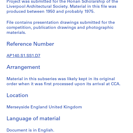
Project was submitted for the Honan Scholarship of the
e
Liverpool Architectural Society. Material in this file was
r
produced between 1950 and probably 1975.
i
File contains presentation drawings submitted for the
e
competition, publication drawings and photographic
s
materials.
:
J
Reference Number
a
m
AP140.S1.SS1.D7
e
s
Arrangement
S
Material in this subseries was likely kept in its original
t
order when it was first processed upon its arrival at CCA.
i
r
Location
l
i
Merseyside England United Kingdom
n
g
Language of material
p
a
Document is in English.