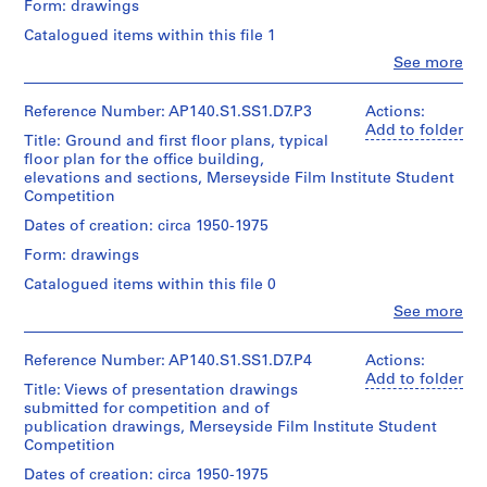
Form: drawings
Ground
u
and
Catalogued items within this file 1
b
first
Clo
See more
-
floor
People:
plans,
s
James
two
Frazer
e
Reference Number: AP140.S1.SS1.D7.P3
Actions:
elevations,
Stirling
Add to folder
r
a
Title: Ground and first floor plans, typical
(archive
i
typical
floor plan for the office building,
creator)
office
elevations and sections, Merseyside Film Institute Student
e
floor
Competition
s
Quantity
plan,
/
:
Dates of creation: circa 1950-1975
a
Object
S
caretaker's
Form: drawings
type:
flat
t
1
Catalogued items within this file 0
plan,
u
File
and
Clo
See more
d
People:
three
Stage
e
James
sections
and
Frazer
Reference Number: AP140.S1.SS1.D7.P4
Actions:
n
submitted
Purpose:
Stirling
Add to folder
for
t
Title: Views of presentation drawings
presentation
(archive
competition
w
submitted for competition and of
drawings
creator)
publication drawings, Merseyside Film Institute Student
(proposals)
o
Quantity
Competition
r
Quantity
/
Extent
/
Dates of creation: circa 1950-1975
k
Object