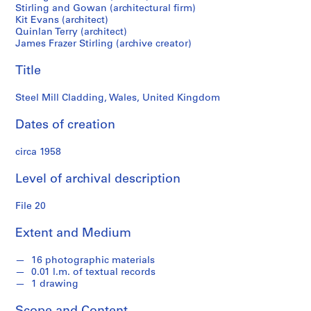
M
Stirling and Gowan (architectural firm)
Kit Evans (architect)
i
Quinlan Terry (architect)
c
James Frazer Stirling (archive creator)
h
a
Title
e
l
Steel Mill Cladding, Wales, United Kingdom
W
Dates of creation
i
l
circa 1958
f
o
Level of archival description
r
d
File 20
f
o
Extent and Medium
n
d
16 photographic materials
s
0.01 l.m. of textual records
1 drawing
S