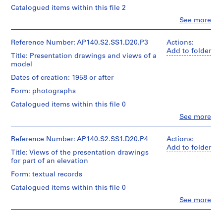
(draughtsman)
Catalogued items within this file 2
u
u
e
James
b
b
r
Clo
See more
Gowan
People:
-
-
(draughtsman)
i
James
James
s
s
e
Frazer
Reference Number: AP140.S2.SS1.D20.P3
Actions:
Frazer
e
e
Stirling
s
Add to folder
Stirling
Title: Presentation drawings and views of a
(archive
r
r
:
(archive
model
creator)
i
i
J
creator)
Dates of creation: 1958 or after
e
e
a
Description:
Description:
Form: photographs
s
s
m
views
view
of
:
:
e
Catalogued items within this file 0
of
one
S
P
s
two
Clo
See more
of
People:
t
e
similar
S
the
James
presentation
u
r
t
presentation
Frazer
Reference Number: AP140.S2.SS1.D20.P4
Actions:
drawings,
d
s
drawings
i
Stirling
Add to folder
not
for
Title: Views of the presentation drawings
e
o
r
(archive
present
part
for part of an elevation
creator)
n
n
l
in
of
the
Form: textual records
t
a
i
an
project
Description:
w
l
n
elevation
Catalogued items within this file 0
views
documents,
for
o
c
g
of
for
Clo
See more
the
People:
r
o
/
one
part
steel
James
of
of
k
l
M
mill