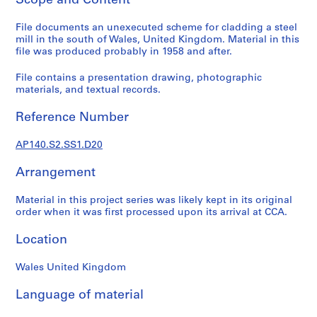
Scope and Content
e
r
File documents an unexecuted scheme for cladding a steel
mill in the south of Wales, United Kingdom. Material in this
i
file was produced probably in 1958 and after.
e
s
File contains a presentation drawing, photographic
:
materials, and textual records.
J
a
Reference Number
m
e
AP140.S2.SS1.D20
s
Arrangement
S
t
Material in this project series was likely kept in its original
i
order when it was first processed upon its arrival at CCA.
r
l
Location
i
n
Wales United Kingdom
g
p
Language of material
a