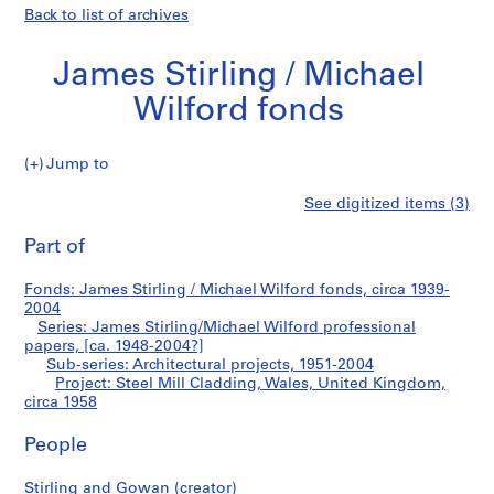
Back to list of archives
James Stirling / Michael
Wilford fonds
Jump to
J
Steel
See digitized items (3)
a
Print
m
this
Part of
Mill
e
page
s
Cladding,
Fonds: James Stirling / Michael Wilford fonds, circa 1939-
S
2004
t
Series: James Stirling/Michael Wilford professional
Wales,
i
papers, [ca. 1948-2004?]
Sub-series: Architectural projects, 1951-2004
r
United
Project: Steel Mill Cladding, Wales, United Kingdom,
l
circa 1958
i
Kingdom
n
People
g
/
Stirling and Gowan (creator)