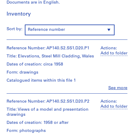
p
Documents are in English.
e
Inventory
r
s
,
Sort by:
Reference number
c
i
r
Reference Number: AP140.S2.SS1.D20.P1
Actions:
c
Add to folder
Title: Elevations, Steel Mill Cladding, Wales
a
Dates of creation: circa 1958
1
9
Form: drawings
3
Catalogued items within this file 1
9
Clo
See more
-
People:
Stirling
1
and
Reference Number: AP140.S2.SS1.D20.P2
Actions:
9
Gowan
Add to folder
9
Title: Views of a model and presentation
(architectural
drawings
0
firm)
James
AP140.S1
Dates of creation: 1958 or after
Frazer
Form: photographs
Stirling
S
S
S