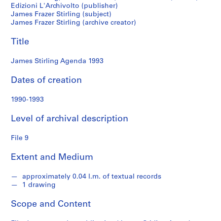
M
Edizioni L'Archivolto (publisher)
James Frazer Stirling (subject)
i
James Frazer Stirling (archive creator)
c
h
Title
a
e
James Stirling Agenda 1993
l
W
Dates of creation
i
l
1990-1993
f
Level of archival description
o
r
File 9
d
f
Extent and Medium
o
n
approximately 0.04 l.m. of textual records
d
1 drawing
s
Scope and Content
S