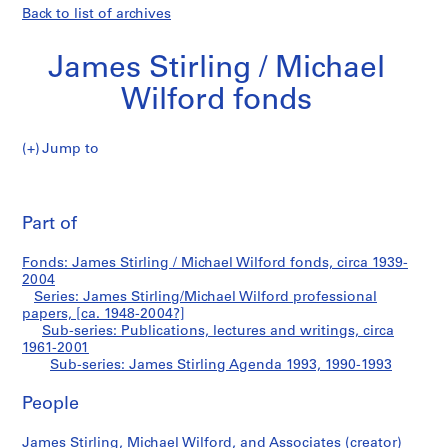
Back to list of archives
James Stirling / Michael
Wilford fonds
Jump to
J
James
a
Pri
m
thi
Part of
Stirling
e
pa
s
Agenda
Fonds: James Stirling / Michael Wilford fonds, circa 1939-
S
2004
t
Series: James Stirling/Michael Wilford professional
1993
i
papers, [ca. 1948-2004?]
Sub-series: Publications, lectures and writings, circa
r
1961-2001
l
Sub-series: James Stirling Agenda 1993, 1990-1993
i
n
People
g
/
James Stirling, Michael Wilford, and Associates (creator)