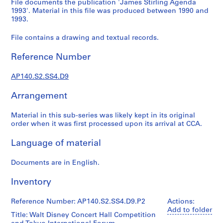
File documents the publication 'James Stirling Agenda
e
1993'. Material in this file was produced between 1990 and
r
1993.
i
File contains a drawing and textual records.
e
s
Reference Number
:
J
AP140.S2.SS4.D9
a
m
Arrangement
e
s
Material in this sub-series was likely kept in its original
S
order when it was first processed upon its arrival at CCA.
t
Language of material
i
r
Documents are in English.
l
i
Inventory
n
g
Reference Number: AP140.S2.SS4.D9.P2
Actions:
p
Add to folder
Title: Walt Disney Concert Hall Competition
a