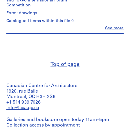
and Tokyo International Forum
p
Competition
e
Form: drawings
r
s
Catalogued items within this file 0
,
Clo
See more
People:
c
James
i
Frazer
r
Stirling
(archive
c
creator)
a
1
Top of page
Description:
9
rendered
3
roof
plans
9
Canadian Centre for Architecture
for
-
Walt
1920, rue Baile
1
Disney
Montreal, QC H3H 2S6
9
Concert
+1 514 939 7026
Hall
9
info@cca.qc.ca
Competition
0
and
AP140.S1
Galleries and bookstore open today 11am–5pm
Tokyo
Collection access
by appointment
International
S
S
S