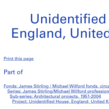
Unidentified
England, Unite
Print this page
Part of
Fonds: James Stirling / Michael Wilford fonds, cir
Series: James Stirling/Michael Wilford profession
Sub-series: Architectural projects, 1951-2004
Project: Unidentified House, England, United 