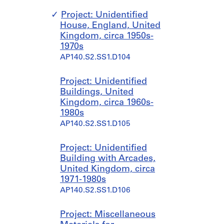
Project: Unidentified
House, England, United
Kingdom, circa 1950s-
1970s
AP140.S2.SS1.D104
Project: Unidentified
Buildings, United
Kingdom, circa 1960s-
1980s
AP140.S2.SS1.D105
Project: Unidentified
Building with Arcades,
United Kingdom, circa
1971-1980s
AP140.S2.SS1.D106
Project: Miscellaneous