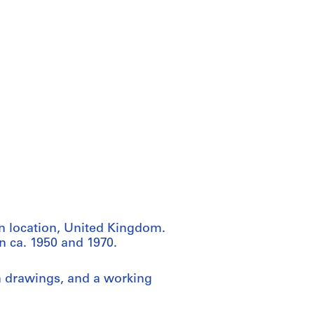
n location, United Kingdom.
n ca. 1950 and 1970.
n drawings, and a working