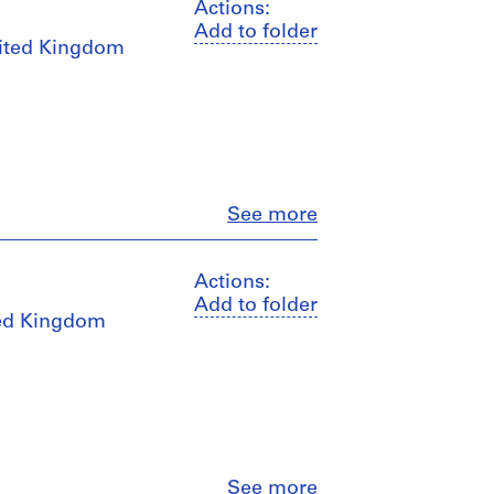
Actions:
Add to folder
United Kingdom
Close
See more
Actions:
Add to folder
ited Kingdom
Close
See more