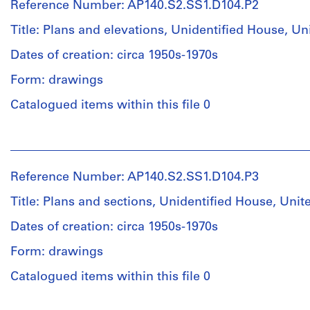
Reference Number: AP140.S2.SS1.D104.P2
Stirling
(archive
Title: Plans and elevations, Unidentified House, 
creator)
Dates of creation: circa 1950s-1970s
Quantity
Form: drawings
/
Object
Catalogued items within this file 0
type:
1
People:
File
James
Frazer
Reference Number: AP140.S2.SS1.D104.P3
Stage
Stirling
and
(archive
Title: Plans and sections, Unidentified House, Un
Purpose:
creator)
design
Dates of creation: circa 1950s-1970s
development
Quantity
Form: drawings
drawings
/
Object
Catalogued items within this file 0
Extent
type:
and
1