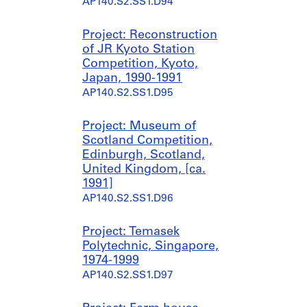
AP140.S2.SS1.D94
Project: Reconstruction
of JR Kyoto Station
Competition, Kyoto,
Japan, 1990-1991
AP140.S2.SS1.D95
Project: Museum of
Scotland Competition,
Edinburgh, Scotland,
United Kingdom, [ca.
1991]
AP140.S2.SS1.D96
Project: Temasek
Polytechnic, Singapore,
1974-1999
AP140.S2.SS1.D97