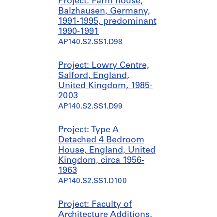
Project: Farm house,
Balzhausen, Germany,
1991-1995, predominant
1990-1991
AP140.S2.SS1.D98
Project: Lowry Centre,
Salford, England,
United Kingdom, 1985-
2003
AP140.S2.SS1.D99
Project: Type A
Detached 4 Bedroom
House, England, United
Kingdom, circa 1956-
1963
AP140.S2.SS1.D100
Project: Faculty of
Architecture Additions,