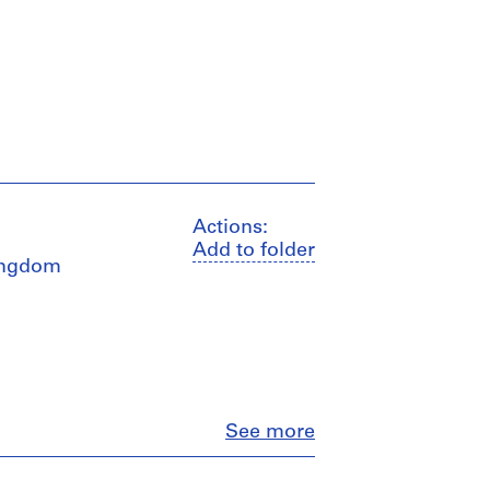
Actions:
Add to folder
Kingdom
Close
See more