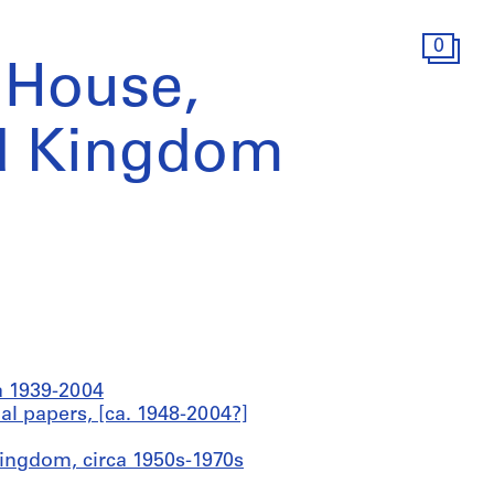
0
 House,
d Kingdom
ca 1939-2004
al papers, [ca. 1948-2004?]
Kingdom, circa 1950s-1970s