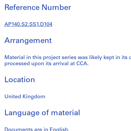
Reference Number
AP140.S2.SS1.D104
Arrangement
Material in this project series was likely kept in its
processed upon its arrival at CCA.
Location
United Kingdom
Language of material
Documents are in English.