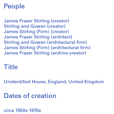
People
James Frazer Stirling (creator)
Stirling and Gowan (creator)
James Stirling (Firm) (creator)
James Frazer Stirling (architect)
Stirling and Gowan (architectural firm)
James Stirling (Firm) (architectural firm)
James Frazer Stirling (archive creator)
Title
Unidentified House, England, United Kingdom
Dates of creation
circa 1950s-1970s