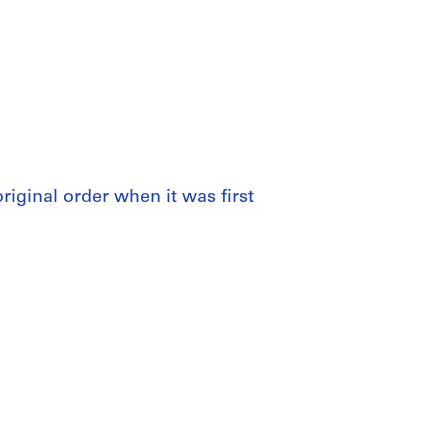
 original order when it was first