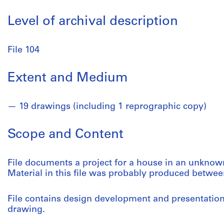
Level of archival description
File 104
Extent and Medium
19 drawings (including 1 reprographic copy)
Scope and Content
File documents a project for a house in an unknow
Material in this file was probably produced betwee
File contains design development and presentatio
drawing.