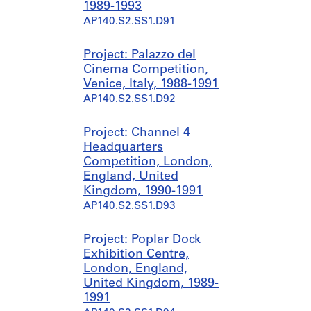
1989-1993
AP140.S2.SS1.D91
Project: Palazzo del
Cinema Competition,
Venice, Italy, 1988-1991
AP140.S2.SS1.D92
Project: Channel 4
Headquarters
Competition, London,
England, United
Kingdom, 1990-1991
AP140.S2.SS1.D93
Project: Poplar Dock
Exhibition Centre,
London, England,
United Kingdom, 1989-
1991