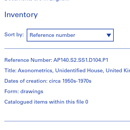
Inventory
Sort by:
Reference number
Reference Number: AP140.S2.SS1.D104.P1
Title: Axonometrics, Unidentified House, United 
Dates of creation: circa 1950s-1970s
Form: drawings
Catalogued items within this file 0
People:
James
Frazer