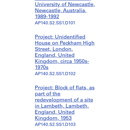
University of Newcastle,
Newcastle, Australia,
1989-1992
AP140.S2.SS1.D101
Project: Unidentified
House on Peckham High
Street, London,
England, United
Kingdom, circa 1950s-
1970s
AP140.S2.SS1.D102
Project: Block of flats, as
part of the
redevelopment of a site
in Lambeth, Lambeth,
England, United
Kingdom, 1953
AP140.S2.SS1.D103