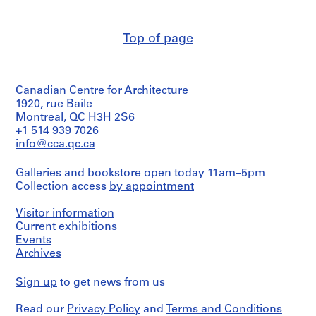
p
e
r
Top of page
s
,
c
Canadian Centre for Architecture
i
1920, rue Baile
r
Montreal, QC H3H 2S6
c
+1 514 939 7026
a
info@cca.qc.ca
1
9
Galleries and bookstore open today 11am–5pm
3
Collection access
by appointment
9
-
Visitor information
Current exhibitions
1
Events
9
Archives
9
0
Sign up
to get news from us
AP140.S1
Read our
Privacy Policy
and
Terms and Conditions
S
S
S