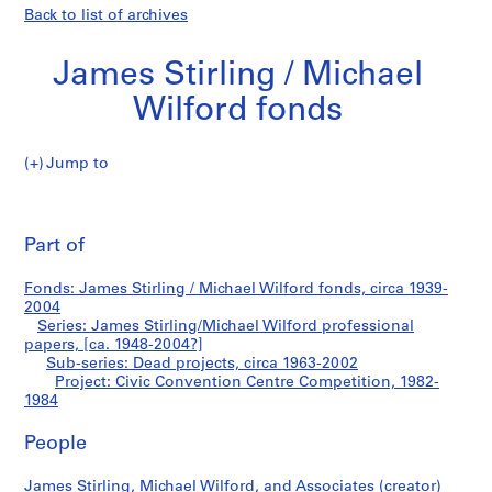
Back to list of archives
James Stirling / Michael
Wilford fonds
Jump to
J
Civic
a
Pri
m
thi
Part of
Convention
e
pa
s
Centre
Fonds: James Stirling / Michael Wilford fonds, circa 1939-
S
2004
t
Series: James Stirling/Michael Wilford professional
Competition
i
papers, [ca. 1948-2004?]
Sub-series: Dead projects, circa 1963-2002
r
Project: Civic Convention Centre Competition, 1982-
l
1984
i
n
People
g
/
James Stirling, Michael Wilford, and Associates (creator)