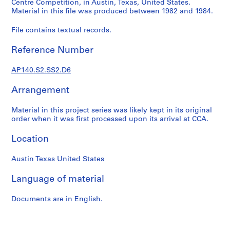
Centre Competition, in Austin, Texas, United States.
e
Material in this file was produced between 1982 and 1984.
r
i
File contains textual records.
e
Reference Number
s
:
AP140.S2.SS2.D6
J
a
Arrangement
m
e
Material in this project series was likely kept in its original
s
order when it was first processed upon its arrival at CCA.
S
t
Location
i
r
Austin Texas United States
l
Language of material
i
n
Documents are in English.
g
p
a