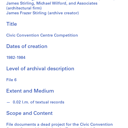
M
James Stirling, Michael Wilford, and Associates
(architectural firm)
i
James Frazer Stirling (archive creator)
c
h
Title
a
e
Civic Convention Centre Competition
l
W
Dates of creation
i
l
1982-1984
f
Level of archival description
o
r
File 6
d
f
Extent and Medium
o
n
0.02 l.m. of textual records
d
s
Scope and Content
File documents a dead project for the Civic Convention
S