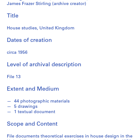
M
James Frazer Stirling (archive creator)
i
Title
c
h
House studies, United Kingdom
a
e
Dates of creation
l
W
circa 1956
i
l
Level of archival description
f
o
File 13
r
Extent and Medium
d
f
44 photographic materials
o
5 drawings
n
1 textual document
d
s
Scope and Content
File documents theoretical exercises in house design in the
S