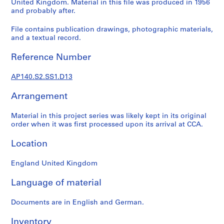
United Kingdom. Material in this file was produced in 1956
e
and probably after.
r
i
File contains publication drawings, photographic materials,
and a textual record.
e
s
Reference Number
:
J
AP140.S2.SS1.D13
a
m
Arrangement
e
s
Material in this project series was likely kept in its original
S
order when it was first processed upon its arrival at CCA.
t
Location
i
r
England United Kingdom
l
i
Language of material
n
g
Documents are in English and German.
p
a
Inventory