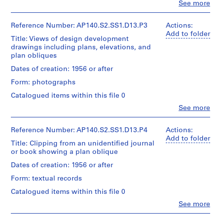
Clo
See more
design
u
u
People:
e
development
James
b
b
r
drawing(s)
Frazer
Reference Number: AP140.S2.SS1.D13.P3
Actions:
-
-
i
Stirling
Add to folder
Title: Views of design development
s
s
e
Stage
(archive
drawings including plans, elevations, and
and
e
e
creator)
s
plan obliques
Purpose:
r
r
:
design
Quantity
Dates of creation: 1956 or after
i
i
J
development
/
e
e
a
drawings
Form: photographs
Object
reference
s
s
m
type:
Catalogued items within this file 0
34
:
:
e
Clo
See more
Extent
photograph(s)
S
P
s
People:
and
James
t
e
S
Medium:
Extent
Frazer
Reference Number: AP140.S2.SS1.D13.P4
Actions:
u
r
t
5
and
Stirling
Add to folder
drawings
d
s
Title: Clipping from an unidentified journal
i
Medium:
(archive
or book showing a plan oblique
34
e
o
r
creator)
Dimensions:
photographs
n
n
l
Dates of creation: 1956 or after
sheet
Quantity
t
a
i
(smallest):
Form: textual records
Technique
/
11
w
l
n
and
Object
Catalogued items within this file 0
x
o
c
g
media:
type:
12
Clo
Gelatin
See more
r
o
/
10
cm
People:
silver
negative(s)
k
l
M
James
(4