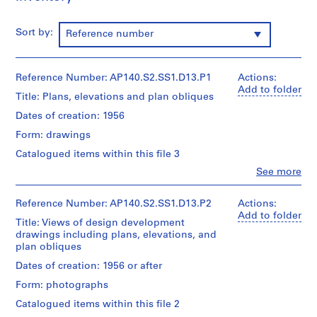
p
e
Sort by:
Reference number
r
s
,
Reference Number: AP140.S2.SS1.D13.P1
Actions:
c
Add to folder
i
Title: Plans, elevations and plan obliques
r
Dates of creation: 1956
c
Form: drawings
a
1
Catalogued items within this file 3
9
Clo
See more
People:
3
James
9
Frazer
Reference Number: AP140.S2.SS1.D13.P2
Actions:
-
Stirling
Add to folder
Title: Views of design development
(archive
1
drawings including plans, elevations, and
creator)
9
plan obliques
9
Quantity
Dates of creation: 1956 or after
0
/
Form: photographs
Object
AP140.S1
type:
Catalogued items within this file 2
5
S
S
S