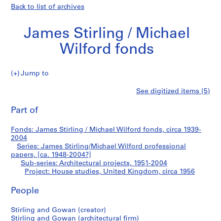
Back to list of archives
James Stirling / Michael
Wilford fonds
Jump to
J
House
See digitized items (5)
a
Print
m
this
Part of
studies,
e
page
s
United
Fonds: James Stirling / Michael Wilford fonds, circa 1939-
S
2004
t
Series: James Stirling/Michael Wilford professional
Kingdom
i
papers, [ca. 1948-2004?]
Sub-series: Architectural projects, 1951-2004
r
Project: House studies, United Kingdom, circa 1956
l
i
People
n
g
Stirling and Gowan (creator)
/
Stirling and Gowan (architectural firm)