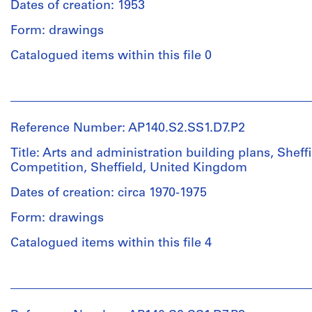
Dates of creation: 1953
Form: drawings
Catalogued items within this file 0
People:
James
Frazer
Reference Number: AP140.S2.SS1.D7.P2
Stirling
(archive
Title: Arts and administration building plans, Sheff
creator)
Competition, Sheffield, United Kingdom
Dates of creation: circa 1970-1975
Description:
Incomplete
Form: drawings
set
of
Catalogued items within this file 4
reprographic
copies
People:
of
Léon
competition
Krier