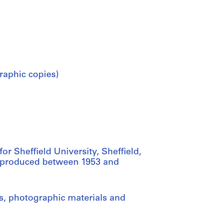
raphic copies)
r Sheffield University, Sheffield,
as produced between 1953 and
gs, photographic materials and