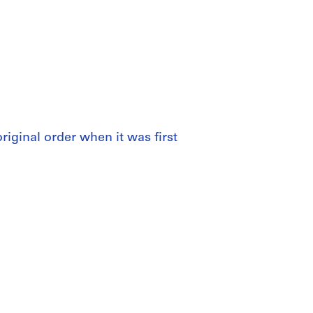
 original order when it was first