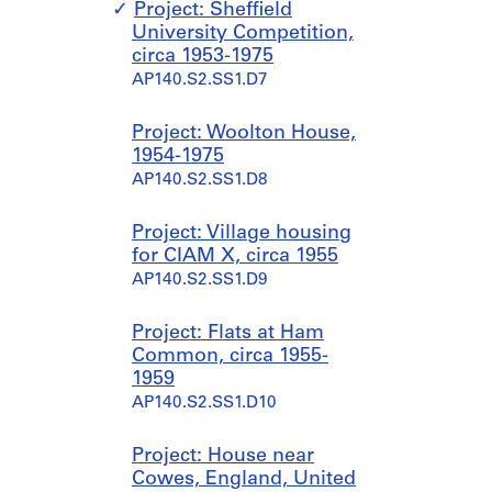
Project: Sheffield
1
s
University Competition,
9
,
circa 1953-1975
7
1
AP140.S2.SS1.D7
5
9
?
3
]
9
Project: Woolton House,
,
-
1954-1975
p
1
AP140.S2.SS1.D8
r
9
e
9
Project: Village housing
d
0
for CIAM X, circa 1955
o
AP140.S1.SS2
AP140.S2.SS1.D9
m
i
Project: Flats at Ham
n
Common, circa 1955-
a
1959
n
AP140.S2.SS1.D10
t
1
9
Project: House near
4
Cowes, England, United