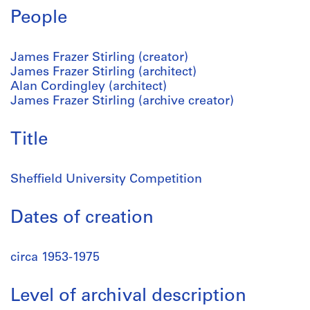
People
James Frazer Stirling (creator)
James Frazer Stirling (architect)
Alan Cordingley (architect)
James Frazer Stirling (archive creator)
Title
Sheffield University Competition
Dates of creation
circa 1953-1975
Level of archival description