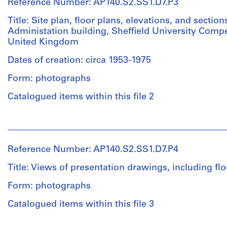
drawings,
Reference Number: AP140.S2.SS1.D7.P3
(draughtsman)
showing
Russell
Title: Site plan, floor plans, elevations, and section
the
Bevington
Administation building, Sheffield University Compet
site
(draughtsman)
United Kingdom
plan,
Ulrich
floor
Schaad
Dates of creation: circa 1953-1975
plans,
(draughtsman)
elevations,
Form: photographs
James
and
Frazer
Catalogued items within this file 2
several
Stirling
cross
(draughtsman)
sections
People:
James
for
James
Frazer
the
Frazer
Stirling
Reference Number: AP140.S2.SS1.D7.P4
arts
Stirling
(archive
and
(archive
creator)
Title: Views of presentation drawings, including fl
administration
creator)
building
Form: photographs
Description:
Description:
Arts
Catalogued items within this file 3
Quantity
Views
and
/
of
administration