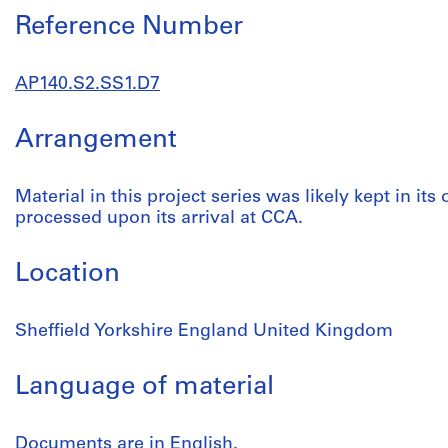
Reference Number
AP140.S2.SS1.D7
Arrangement
Material in this project series was likely kept in its
processed upon its arrival at CCA.
Location
Sheffield Yorkshire England United Kingdom
Language of material
Documents are in English.