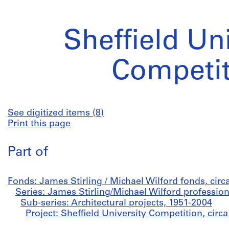
Sheffield Un
Competit
See digitized items (8)
Print this page
Part of
Fonds: James Stirling / Michael Wilford fonds, cir
Series: James Stirling/Michael Wilford profession
Sub-series: Architectural projects, 1951-2004
Project: Sheffield University Competition, circ