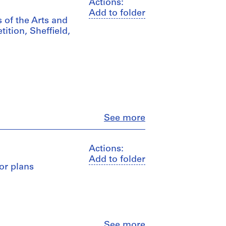
Actions:
Add to folder
s of the Arts and
ition, Sheffield,
Close
See more
Actions:
Add to folder
oor plans
Close
See more