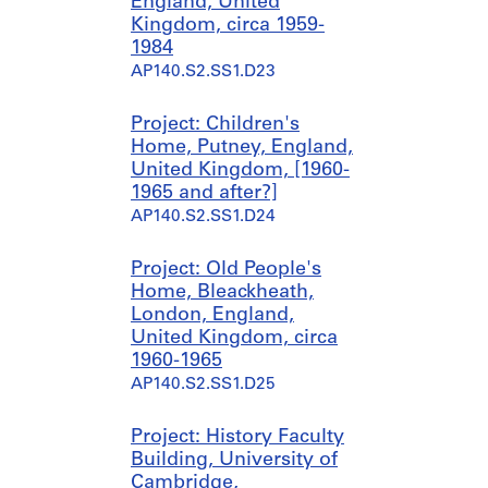
England, United
a
0
Kingdom, circa 1959-
n
AP140.S1.SS1.D7
1984
t
AP140.S2.SS1.D23
1
9
4
Project: Children's
9
Home, Putney, England,
-
United Kingdom, [1960-
1
1965 and after?]
9
AP140.S2.SS1.D24
5
0
Project: Old People's
AP140.S1.SS1.D6
Home, Bleackheath,
London, England,
United Kingdom, circa
1960-1965
AP140.S2.SS1.D25
Project: History Faculty
Building, University of
Cambridge,