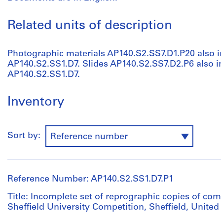
Related units of description
Photographic materials AP140.S2.SS7.D1.P20 also i
AP140.S2.SS1.D7. Slides AP140.S2.SS7.D2.P6 also in
AP140.S2.SS1.D7.
Inventory
Sort by:
Reference number
Reference Number: AP140.S2.SS1.D7.P1
Title: Incomplete set of reprographic copies of co
Sheffield University Competition, Sheffield, Unit