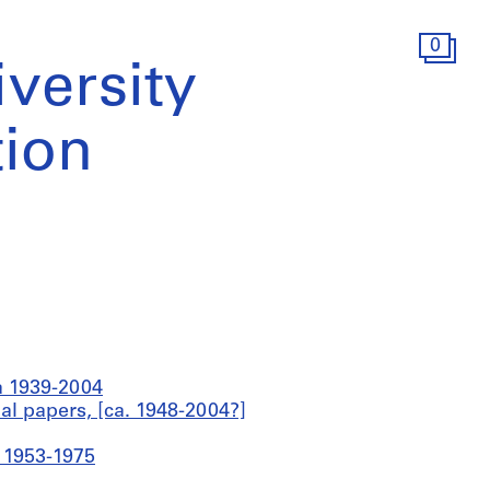
0
iversity
ion
ca 1939-2004
al papers, [ca. 1948-2004?]
a 1953-1975