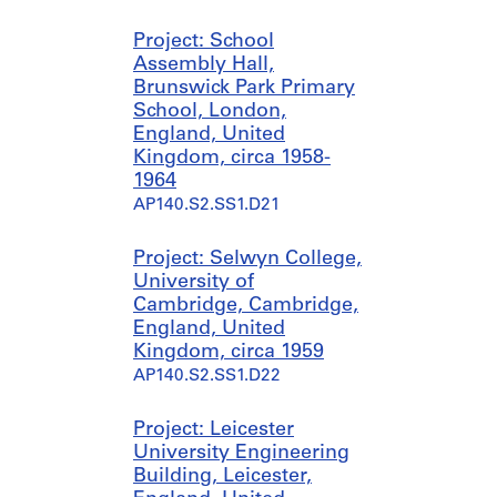
t
1
1
5
AP140.S1.SS1.D1
y
9
9
2
Project: School
,
4
7
Assembly Hall,
AP140.S1.SS1.D10
1
8
5
Brunswick Park Primary
9
-
?
School, London,
4
[
]
England, United
9
1
,
Kingdom, circa 1958-
9
p
1964
AP140.S1.SS1.D2
7
r
AP140.S2.SS1.D21
5
e
?
d
Project: Selwyn College,
]
o
University of
,
m
Cambridge, Cambridge,
p
i
England, United
r
n
Kingdom, circa 1959
e
a
AP140.S2.SS1.D22
d
n
o
t
Project: Leicester
m
1
University Engineering
i
9
Building, Leicester,
n
5