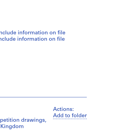
nclude information on file
clude information on file
Actions:
Add to folder
mpetition drawings,
ed Kingdom