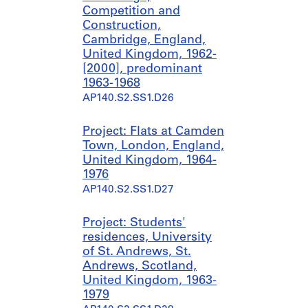
Competition and
Construction,
Cambridge, England,
United Kingdom, 1962-
[2000], predominant
1963-1968
AP140.S2.SS1.D26
Project: Flats at Camden
Town, London, England,
United Kingdom, 1964-
1976
AP140.S2.SS1.D27
Project: Students'
residences, University
of St. Andrews, St.
Andrews, Scotland,
United Kingdom, 1963-
1979