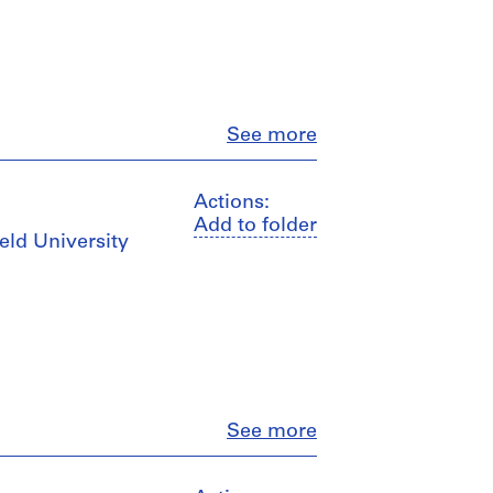
Close
See more
Actions:
Add to folder
ield University
Close
See more