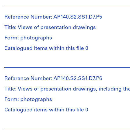
People:
Object
presentation
building
James
type:
drawings,
including
Frazer
1
including
a
Reference Number: AP140.S2.SS1.D7.P5
Stirling
File
the
preliminary
(archive
site
Title: Views of presentation drawings
drawing
creator)
plan,
Stage
for
Form: photographs
floor
and
the
plans,
Description:
Purpose:
published
Catalogued items within this file 0
elevations,
views
presentation
worm's-
and
of
drawings
eye
People:
sections
presentation
(proposals)
plan
James
for
drawings,
oblique
Frazer
the
including
for
Reference Number: AP140.S2.SS1.D7.P6
Extent
Stirling
arts
floor
the
and
(archive
and
plans,
Title: Views of presentation drawings, including the
main
Medium:
creator)
administration
elevations,
entrance
9
Form: photographs
slab
and
foyer,
reprographic
building,
sections
the
Description:
copies
Catalogued items within this file 0
and
for
published
views
views
the
worm's-
of
Dimensions:
People:
of
arts
eye
presentation