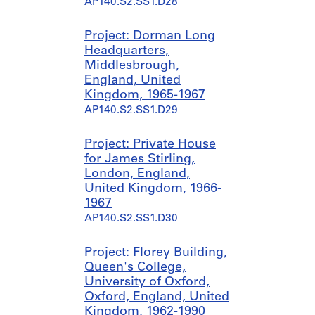
AP140.S2.SS1.D28
Project: Dorman Long
Headquarters,
Middlesbrough,
England, United
Kingdom, 1965-1967
AP140.S2.SS1.D29
Project: Private House
for James Stirling,
London, England,
United Kingdom, 1966-
1967
AP140.S2.SS1.D30
Project: Florey Building,
Queen's College,
University of Oxford,
Oxford, England, United
Kingdom, 1962-1990