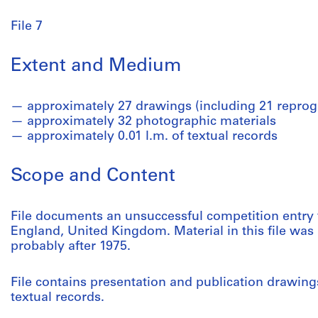
File 7
Extent and Medium
approximately 27 drawings (including 21 reprog
approximately 32 photographic materials
approximately 0.01 l.m. of textual records
Scope and Content
File documents an unsuccessful competition entry fo
England, United Kingdom. Material in this file w
probably after 1975.
File contains presentation and publication drawin
textual records.