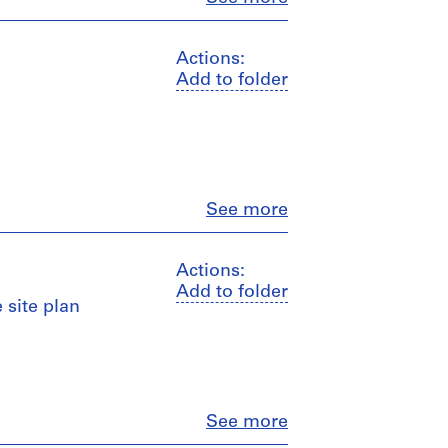
Actions:
Add to folder
Close
See more
Actions:
Add to folder
 site plan
Close
See more