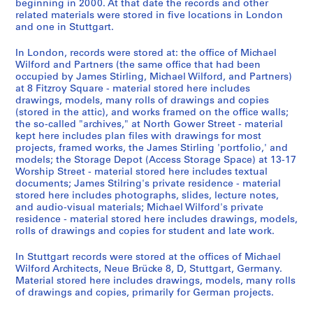
1
9
y
r
9
beginning in 2000. At that date the records and other
related materials were stored in five locations in London
9
8
,
i
7
and one in Stuttgart.
6
2
1
a
9
2
9
l
-
AP140.S2.SS1.D56
In London, records were stored at: the office of Michael
-
8
i
1
Wilford and Partners (the same office that had been
[
0
z
9
occupied by James Stirling, Michael Wilford, and Partners)
at 8 Fitzroy Square - material stored here includes
2
-
a
8
drawings, models, many rolls of drawings and copies
0
1
t
1
(stored in the attic), and works framed on the office walls;
0
9
i
AP140.S2.SS6.D2
the so-called "archives," at North Gower Street - material
0
8
o
kept here includes plan files with drawings for most
]
7
n
projects, framed works, the James Stirling 'portfolio,' and
models; the Storage Depot (Access Storage Space) at 13-17
,
,
,
Worship Street - material stored here includes textual
p
p
I
documents; James Stilring's private residence - material
r
r
n
stored here includes photographs, slides, lecture notes,
e
e
t
and audio-visual materials; Michael Wilford's private
residence - material stored here includes drawings, models,
d
d
e
rolls of drawings and copies for student and late work.
o
o
r
m
m
n
In Stuttgart records were stored at the offices of Michael
i
i
a
Wilford Architects, Neue Brücke 8, D, Stuttgart, Germany.
n
n
t
Material stored here includes drawings, models, many rolls
of drawings and copies, primarily for German projects.
a
a
i
n
n
o