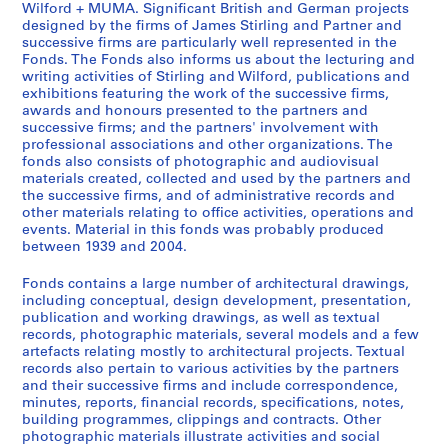
Wilford + MUMA. Significant British and German projects
d
s
i
designed by the firms of James Stirling and Partner and
e
o
r
successive firms are particularly well represented in the
n
n
l
Fonds. The Fonds also informs us about the lecturing and
writing activities of Stirling and Wilford, publications and
t
a
i
exhibitions featuring the work of the successive firms,
w
l
n
awards and honours presented to the partners and
o
c
g
successive firms; and the partners' involvement with
r
o
/
professional associations and other organizations. The
fonds also consists of photographic and audiovisual
k
l
M
materials created, collected and used by the partners and
,
l
i
the successive firms, and of administrative records and
[
e
c
other materials relating to office activities, operations and
b
c
h
events. Material in this fonds was probably produced
e
t
between 1939 and 2004.
a
t
i
e
Fonds contains a large number of architectural drawings,
w
o
l
including conceptual, design development, presentation,
e
n
W
publication and working drawings, as well as textual
e
s
i
records, photographic materials, several models and a few
n
a
artefacts relating mostly to architectural projects. Textual
l
records also pertain to various activities by the partners
1
n
f
and their successive firms and include correspondence,
9
d
o
minutes, reports, financial records, specifications, notes,
4
r
r
building programmes, clippings and contracts. Other
7
e
d
photographic materials illustrate activities and social