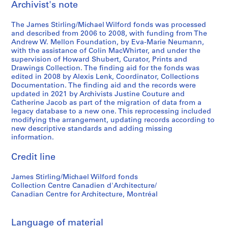
Archivist's note
t
t
n
1
1
a
The James Stirling/Michael Wilford fonds was processed
9
9
l
and described from 2006 to 2008, with funding from The
6
8
C
Andrew W. Mellon Foundation, by Eva-Marie Neumann,
3
0
o
with the assistance of Colin MacWhirter, and under the
supervision of Howard Shubert, Curator, Prints and
-
-
n
Drawings Collection. The finding aid for the fonds was
1
1
f
edited in 2008 by Alexis Lenk, Coordinator, Collections
9
9
e
Documentation. The finding aid and the records were
6
8
r
updated in 2021 by Archivists Justine Couture and
Catherine Jacob as part of the migration of data from a
8
1
e
legacy database to a new one. This reprocessing included
n
AP140.S2.SS1.D26
AP140.S2.SS1.D61
modifying the arrangement, updating records according to
c
new descriptive standards and adding missing
e
information.
,
Credit line
c
i
James Stirling/Michael Wilford fonds
r
Collection Centre Canadien d'Architecture/
c
Canadian Centre for Architecture, Montréal
a
1
9
Language of material