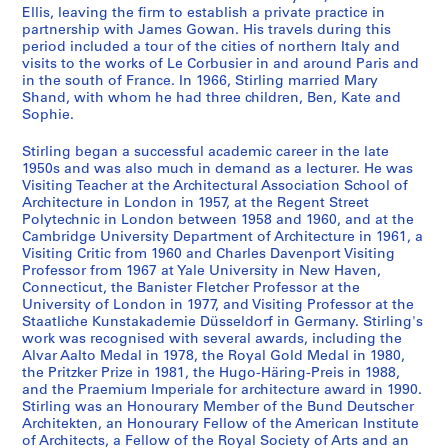
t
a
Ellis, leaving the firm to establish a private practice in
1
.
partnership with James Gowan. His travels during this
9
1
period included a tour of the cities of northern Italy and
visits to the works of Le Corbusier in and around Paris and
4
9
in the south of France. In 1966, Stirling married Mary
7
4
Shand, with whom he had three children, Ben, Kate and
-
8
Sophie.
1
-
9
2
Stirling began a successful academic career in the late
1950s and was also much in demand as a lecturer. He was
5
0
Visiting Teacher at the Architectural Association School of
2
0
Architecture in London in 1957, at the Regent Street
4
AP140.S1.SS1
Polytechnic in London between 1958 and 1960, and at the
?
Cambridge University Department of Architecture in 1961, a
P
P
P
P
P
P
P
P
P
P
P
Visiting Critic from 1960 and Charles Davenport Visiting
]
r
r
r
r
r
r
r
r
r
r
r
Professor from 1967 at Yale University in New Haven,
AP140.S2
Connecticut, the Banister Fletcher Professor at the
o
o
o
o
o
o
o
o
o
o
o
University of London in 1977, and Visiting Professor at the
j
j
j
j
j
j
j
j
j
j
j
S
S
S
S
S
S
S
S
S
S
Staatliche Kunstakademie Düsseldorf in Germany. Stirling's
e
e
e
e
e
e
e
e
e
e
e
u
u
u
u
u
u
u
u
u
e
work was recognised with several awards, including the
c
c
c
c
c
c
c
c
c
c
c
b
b
b
b
b
b
b
b
b
Alvar Aalto Medal in 1978, the Royal Gold Medal in 1980,
r
the Pritzker Prize in 1981, the Hugo-Häring-Preis in 1988,
t
t
t
t
t
t
t
t
t
t
t
-
-
-
-
-
-
-
-
-
i
and the Praemium Imperiale for architecture award in 1990.
:
:
:
:
:
:
:
:
:
:
:
s
s
s
s
s
s
s
s
s
e
Stirling was an Honourary Member of the Bund Deutscher
C
O
H
F
R
P
M
R
T
U
F
e
e
e
e
e
e
e
e
e
s
Architekten, an Honourary Fellow of the American Institute
o
r
o
o
e
l
e
e
o
n
a
r
r
r
r
r
r
r
r
r
:
of Architects, a Fellow of the Royal Society of Arts and an