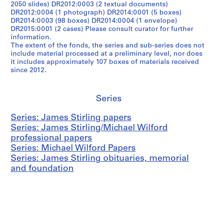
2050 slides) DR2012:0003 (2 textual documents)
DR2012:0004 (1 photograph) DR2014:0001 (5 boxes)
DR2014:0003 (98 boxes) DR2014:0004 (1 envelope)
DR2015:0001 (2 cases) Please consult curator for further
information.
The extent of the fonds, the series and sub-series does not
include material processed at a preliminary level, nor does
it includes approximately 107 boxes of materials received
since 2012.
Series
Series: James Stirling papers
Series: James Stirling/Michael Wilford
professional papers
Series: Michael Wilford Papers
Series: James Stirling obituaries, memorial
and foundation