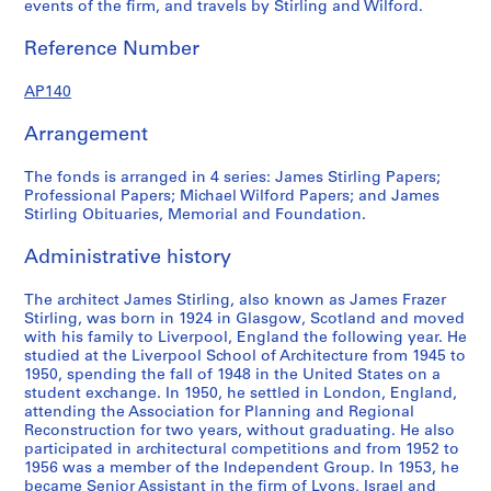
events of the firm, and travels by Stirling and Wilford.
?
c
p
a
o
r
Reference Number
n
r
o
d
d
f
AP140
1
s
e
9
,
s
Arrangement
7
1
s
5
9
i
The fonds is arranged in 4 series: James Stirling Papers;
?
3
o
Professional Papers; Michael Wilford Papers; and James
Stirling Obituaries, Memorial and Foundation.
]
9
n
,
-
a
Administrative history
p
1
l
r
9
p
The architect James Stirling, also known as James Frazer
e
9
a
Stirling, was born in 1924 in Glasgow, Scotland and moved
d
0
p
with his family to Liverpool, England the following year. He
o
e
studied at the Liverpool School of Architecture from 1945 to
AP140.S1.SS2
1950, spending the fall of 1948 in the United States on a
m
r
student exchange. In 1950, he settled in London, England,
i
s
attending the Association for Planning and Regional
n
,
Reconstruction for two years, without graduating. He also
a
[
participated in architectural competitions and from 1952 to
1956 was a member of the Independent Group. In 1953, he
n
c
became Senior Assistant in the firm of Lyons, Israel and