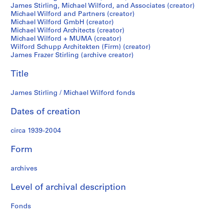
James Stirling, Michael Wilford, and Associates (creator)
i
Michael Wilford and Partners (creator)
r
Michael Wilford GmbH (creator)
l
Michael Wilford Architects (creator)
i
Michael Wilford + MUMA (creator)
n
Wilford Schupp Architekten (Firm) (creator)
James Frazer Stirling (archive creator)
g
p
Title
a
p
James Stirling / Michael Wilford fonds
e
r
Dates of creation
s
,
circa 1939-2004
c
i
Form
r
archives
c
a
Level of archival description
1
9
Fonds
3