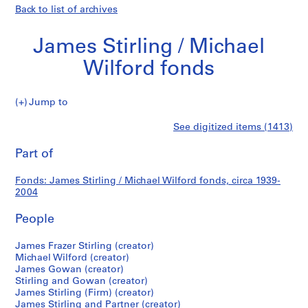
Back to list of archives
James Stirling / Michael
Wilford fonds
James
Jump to
Stirling
S
James
See digitized items (1413)
/
e
Print
Michael
r
this
Part of
Stirling
Wilford
i
page
fonds
e
/
Fonds: James Stirling / Michael Wilford fonds, circa 1939-
s
2004
:
Michael
J
People
a
Wilford
m
James Frazer Stirling (creator)
Michael Wilford (creator)
e
fonds
James Gowan (creator)
s
Stirling and Gowan (creator)
S
James Stirling (Firm) (creator)
t
James Stirling and Partner (creator)