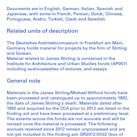
6
Documents are in English, German, Italian, Spanish and
6
Japanese, with some in French, Persian, Dutch, Chinese,
AP140.S2.SS4.D12
Portuguese, Arabic, Turkish, Czech and Swedish.
Related units of description
The Deutsches Architekturmuseum in Frankfurt am Main,
Germany holds material for projects by the firm of Stirling
and Gowan.
Material related to James Stirling is contained in the
Institute for Architecture and Urban Studies fonds (AP057)
including audiocassettes of lectures, and essays.
General note
Materials in the James Stirling/Michael Wilford fonds have
been processed and catalogued up to approximately 1992,
the date of James Stirling's death. Materials dated after
1992 and acquired by the CCA prior to 2012 are listed in the
finding aid and have been processed at a preliminary level.
The extents across the fonds are not accurate and will be
revised once the material is processed. The following
accruals received since 2012 remain unprocessed and are
not yet included in the finding aid: DR2012:0002 (box of