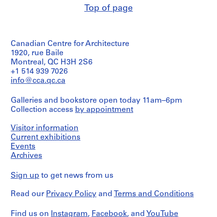
Top of page
Canadian Centre for Architecture
1920, rue Baile
Montreal, QC H3H 2S6
+1 514 939 7026
info@cca.qc.ca
Galleries and bookstore open today 11am–6pm
Collection access
by appointment
Visitor information
Current exhibitions
Events
Archives
Sign up
to get news from us
Read our
Privacy Policy
and
Terms and Conditions
Find us on
Instagram
,
Facebook
, and
YouTube