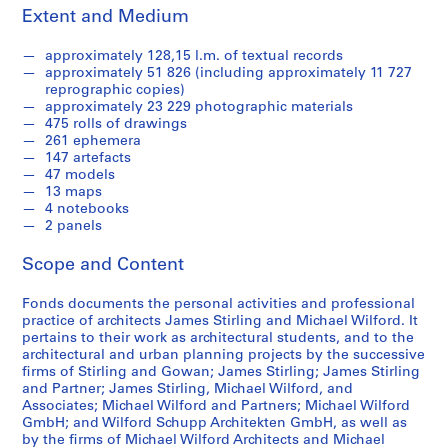
9
Extent and Medium
-
1
approximately 128,15 l.m. of textual records
9
approximately 51 826 (including approximately 11 727
9
reprographic copies)
approximately 23 229 photographic materials
0
475 rolls of drawings
AP140.S1
261 ephemera
147 artefacts
S
S
S
47 models
u
u
e
13 maps
4 notebooks
b
b
r
2 panels
-
-
i
s
s
e
Scope and Content
e
e
s
r
r
:
Fonds documents the personal activities and professional
i
i
J
practice of architects James Stirling and Michael Wilford. It
e
e
pertains to their work as architectural students, and to the
a
architectural and urban planning projects by the successive
s
s
m
firms of Stirling and Gowan; James Stirling; James Stirling
:
:
e
and Partner; James Stirling, Michael Wilford, and
S
P
s
Associates; Michael Wilford and Partners; Michael Wilford
t
e
S
GmbH; and Wilford Schupp Architekten GmbH, as well as
by the firms of Michael Wilford Architects and Michael
u
r
t