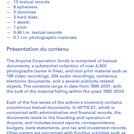
13 textual records
1
8 ephemera
-
3 dummies
2
3 hard disks
1 sketch
0
1 print
0
0.46 l.m. textual records
1
0.1 l.m. photographic materials
AP116.S1
Présentation du contenu
S
S
S
S
S
o
o
o
o
é
The Anyone Corporation fonds is comprised of textual
documents, a substantial collection of over 4,300
u
u
u
u
r
photographs (some in files), and non-print material such as
s
s
s
s
i
199 video recordings, 204 audio recordings, numerous
-
-
-
-
e
electronic documents, and a several publicity-related
s
s
s
s
(
objects. The contents range in date from 1990-2001, with
é
é
é
é
the bulk of the material falling within the years 1992-2000.
s
r
r
r
r
)
Each of the five series of the archive's inventory contains
i
i
i
i
:
voluminous textual documents. In AP116.S1, which is
e
e
e
e
A
concerned with administrative and financial records, the
:
:
:
:
n
documents relate to the founding and operation of
G
F
A
P
Anyone, and includes board reports, correspondence,
y
budgets, bank statements, and tax and investment records.
e
i
n
e
C
Other papers are concerned with funding activities such as