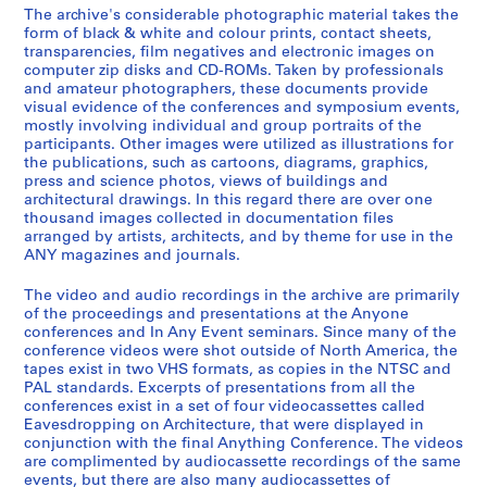
r
The archive's considerable photographic material takes the
9
0
i
e
AP116.S1.SS4
form of black & white and colour prints, contact sheets,
0
0
s
n
transparencies, film negatives and electronic images on
-
t
c
AP116.S1.SS2
computer zip disks and CD-ROMs. Taken by professionals
2
r
and amateur photographers, these documents provide
e
S
S
S
S
S
S
visual evidence of the conferences and symposium events,
0
i
J
mostly involving individual and group portraits of the
o
o
o
o
o
o
0
b
o
participants. Other images were utilized as illustrations for
u
u
u
u
u
u
0
u
u
the publications, such as cartoons, diagrams, graphics,
s
s
s
s
s
s
t
r
press and science photos, views of buildings and
AP116.S1.SS1
-
-
-
-
-
-
architectural drawings. In this regard there are over one
i
n
thousand images collected in documentation files
S
S
s
s
s
s
s
s
o
a
arranged by artists, architects, and by theme for use in the
o
o
é
é
é
é
é
é
n
l
ANY magazines and journals.
u
u
r
r
r
r
r
r
,
,
s
s
i
i
i
i
i
i
1
1
The video and audio recordings in the archive are primarily
-
-
e
e
e
e
e
e
of the proceedings and presentations at the Anyone
9
9
conferences and In Any Event seminars. Since many of the
s
s
:
:
:
:
:
:
9
9
conference videos were shot outside of North America, the
é
é
I
D
P
B
P
T
3
1
tapes exist in two VHS formats, as copies in the NTSC and
r
r
n
r
e
a
a
a
-
-
PAL standards. Excerpts of presentations from all the
i
i
s
e
t
n
i
x
conferences exist in a set of four videocassettes called
2
2
Eavesdropping on Architecture, that were displayed in
e
e
u
y
t
k
d
D
0
0
conjunction with the final Anything Conference. The videos
:
:
r
f
y
S
I
o
0
0
are complimented by audiocassette recordings of the same
B
F
a
u
C
t
n
c
1
1
events, but there are also many audiocassettes of