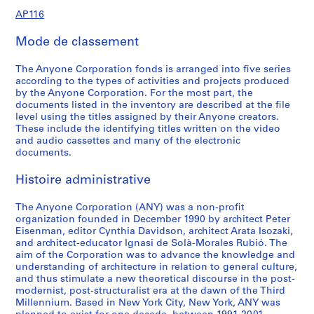
1
1
0
5
o
O
t
r
n
C
n
C
o
o
n
o
o
C
e
AP116.S1.SS2.D3
AP116
9
9
r
r
i
e
f
o
f
o
n
n
f
n
n
o
,
AP116.S1.SS2.D1
AP116.S1.SS2.D2
9
9
d
d
o
n
e
n
e
n
f
f
e
f
f
n
A
Mode de classement
6
1
s
e
n
c
r
f
r
f
e
e
r
e
e
f
N
-
,
r
s
e
e
e
e
e
r
r
e
r
r
e
Y
AP116.S1.SS1.D1
The Anyone Corporation fonds is arranged into five series
2
1
s
a
s
n
r
n
r
e
e
n
e
e
r
E
according to the types of activities and projects produced
0
9
,
n
P
c
e
c
e
n
n
c
n
n
e
v
by the Anyone Corporation. For the most part, the
0
9
1
d
l
e
n
e
n
c
c
e
c
c
n
e
documents listed in the inventory are described at the file
level using the titles assigned by their Anyone creators.
0
1
9
D
a
a
c
a
c
e
e
a
e
e
c
n
These include the identifying titles written on the video
-
9
i
n
n
e
n
e
a
a
n
a
a
e
t
AP116.S1.SS1.D2
and audio cassettes and many of the electronic
2
3
s
n
d
a
d
a
n
n
d
n
n
a
s
documents.
0
-
t
i
J
n
J
n
d
d
J
d
d
n
a
0
2
r
n
o
d
o
d
J
J
o
J
J
d
n
Histoire administrative
0
0
i
g
u
J
u
J
o
o
u
o
o
J
d
0
b
,
r
o
r
o
u
u
r
u
u
o
The Anyone Corporation (ANY) was a non-profit
S
AP116.S1.SS2.D4
organization founded in December 1990 by architect Peter
1
u
1
n
u
n
u
r
r
n
r
r
u
e
Eisenman, editor Cynthia Davidson, architect Arata Isozaki,
t
9
a
r
a
r
n
n
a
n
n
r
m
AP116.S1.SS3.D1
and architect-educator Ignasi de Solà-Morales Rubió. The
i
9
l
n
l
n
a
a
l
a
a
n
i
aim of the Corporation was to advance the knowledge and
o
1
,
a
,
a
l
l
,
l
l
a
n
understanding of architecture in relation to general culture,
and thus stimulate a new theoretical discourse in the post-
n
-
1
l
1
l
,
,
1
,
,
l
a
modernist, post-structuralist era at the dawn of the Third
,
1
9
,
9
,
1
1
9
1
1
,
r
Millennium. Based in New York City, New York, ANY was
1
9
9
1
9
1
9
9
9
9
9
1
s