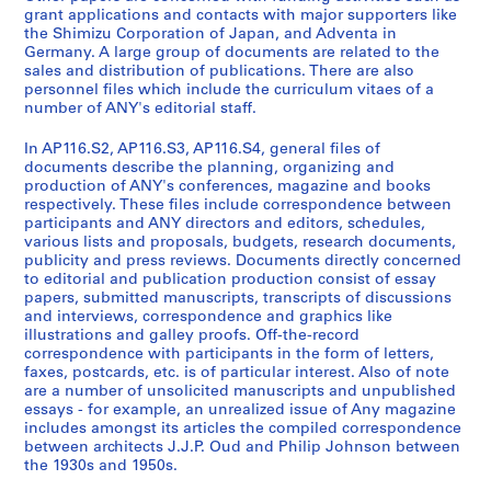
n
n
y
r
o
grant applications and contacts with major supporters like
e
a
P
s
n
the Shimizu Corporation of Japan, and Adventa in
r
n
u
o
f
Germany. A large group of documents are related to the
sales and distribution of publications. There are also
a
c
b
n
e
personnel files which include the curriculum vitaes of a
l
i
l
n
r
number of ANY's editorial staff.
A
a
i
e
e
d
l
c
l
n
In AP116.S2, AP116.S3, AP116.S4, general files of
m
R
a
F
c
documents describe the planning, organizing and
production of ANY's conferences, magazine and books
i
e
t
i
e
respectively. These files include correspondence between
n
c
i
l
s
participants and ANY directors and editors, schedules,
i
o
o
e
a
various lists and proposals, budgets, research documents,
s
r
n
s
n
publicity and press reviews. Documents directly concerned
to editorial and publication production consist of essay
t
d
s
,
d
papers, submitted manuscripts, transcripts of discussions
r
s
S
1
A
and interviews, correspondence and graphics like
a
,
a
9
n
illustrations and galley proofs. Off-the-record
t
1
l
9
y
correspondence with participants in the form of letters,
faxes, postcards, etc. is of particular interest. Also of note
i
9
e
3
C
are a number of unsolicited manuscripts and unpublished
o
9
s
-
o
essays - for example, an unrealized issue of Any magazine
n
1
a
2
n
includes amongst its articles the compiled correspondence
,
-
n
0
f
between architects J.J.P. Oud and Philip Johnson between
1
2
d
0
the 1930s and 1950s.
e
9
0
D
0