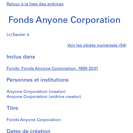
Retour à la liste des archives
Fonds Anyone Corporation
Fonds
Sauter à
Anyone
S
Fonds
Voir les objets numérisés (54)
Corporation
é
Imprimer
r
cette
Inclus dans
Anyone
i
page
e
Corporation
Fonds: Fonds Anyone Corporation, 1990-2001
(
s
Personnes et institutions
)
:
Anyone Corporation (creator)
A
Anyone Corporation (archive creator)
d
Titre
m
i
Fonds Anyone Corporation
n
i
Dates de création