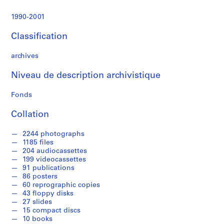
s
t
1990-2001
r
a
Classification
t
i
archives
o
n
Niveau de description archivistique
a
Fonds
n
d
Collation
F
i
2244 photographs
n
1185 files
a
204 audiocassettes
n
199 videocassettes
91 publications
c
86 posters
e
60 reprographic copies
,
43 floppy disks
1
27 slides
9
15 compact discs
10 books
9