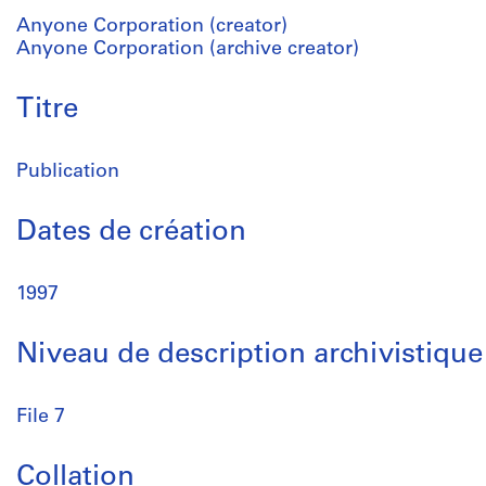
Anyone Corporation (creator)
Anyone Corporation (archive creator)
Titre
Publication
Dates de création
1997
Niveau de description archivistique
File 7
Collation