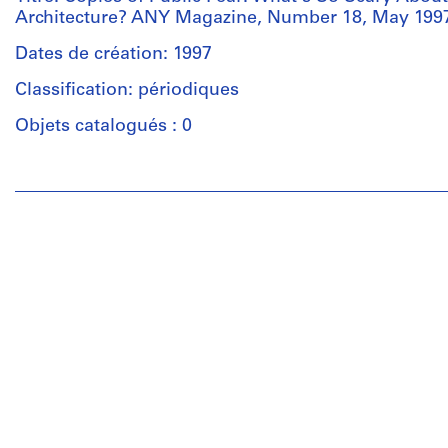
Architecture? ANY Magazine, Number 18, May 199
Dates de création: 1997
Classification: périodiques
Objets catalogués : 0
Personnes
et
institutions:
Anyone
Corporation
(archive
creator)
Quantité
/
Type
d’objet:
2