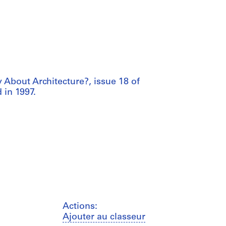
y About Architecture?, issue 18 of
 in 1997.
Actions:
Ajouter au classeur