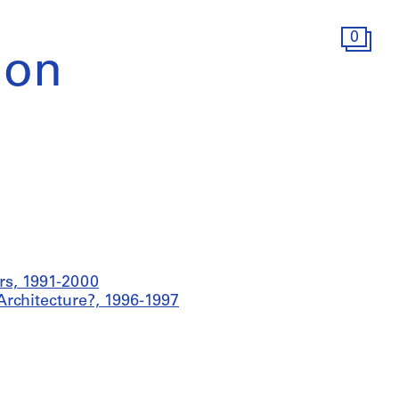
0
ion
rs, 1991-2000
Architecture?, 1996-1997