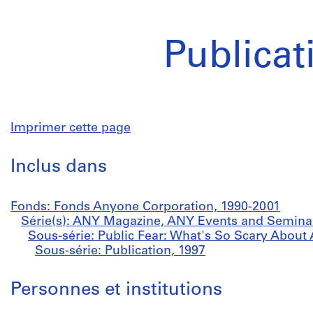
Publicat
Imprimer cette page
Inclus dans
Fonds: Fonds Anyone Corporation, 1990-2001
Série(s): ANY Magazine, ANY Events and Semina
Sous-série: Public Fear: What's So Scary About 
Sous-série: Publication, 1997
Personnes et institutions