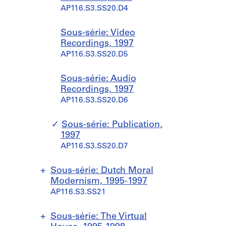
l
6
9
AP116.S3.SS18.D4
6
x
x
r
i
o
9
AP116.S3.SS20.D4
e
9
AP116.S3.SS18.D2
t
t
d
o
n
AP116.S3.SS16.D1
6
s
6
s
s
i
n
,
AP116.S3.SS17.D1
,
?
Sous-série: Video
,
,
n
s
1
1
]
Recordings, 1997
1
1
g
,
9
9
AP116.S3.SS18.D3
AP116.S3.SS20.D5
9
9
,
[
9
9
9
9
4
1
7
6
6
6
D
9
Sous-série: Audio
AP116.S3.SS19.D5
AP116.S3.SS18.D1
-
-
e
9
Recordings, 1997
1
1
c
6
AP116.S3.SS20.D6
9
9
e
?
9
9
m
]
Sous-série: Publication,
7
7
b
AP116.S3.SS19.D4
1997
e
AP116.S3.SS19.D1
AP116.S3.SS19.D2
AP116.S3.SS20.D7
r
1
Sous-série: Dutch Moral
9
Modernism, 1995-1997
9
AP116.S3.SS21
6
AP116.S3.SS19.D3
S
S
Sous-série: The Virtual