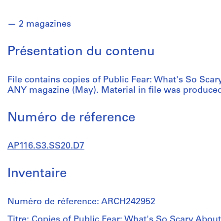
2 magazines
Présentation du contenu
File contains copies of Public Fear: What's So Scar
ANY magazine (May). Material in file was produced
Numéro de réference
AP116.S3.SS20.D7
Inventaire
Numéro de réference: ARCH242952
Titre: Copies of Public Fear: What's So Scary About