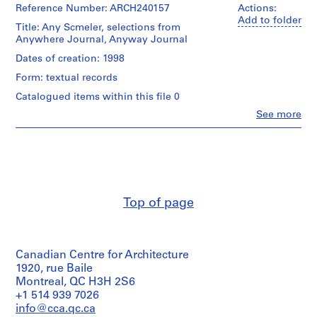
Corporation
Reference Number: ARCH240157
Actions:
1
(archive
Add to folder
-
Title: Any Scmeler, selections from
creator)
Anywhere Journal, Anyway Journal
2
0
Description:
Dates of creation: 1998
2
0
Form: textual records
copies
1
Catalogued items within this file 0
AP116.S1
Quantity
Clo
See more
/
People:
S
S
S
S
S
Object
Anyone
u
u
u
u
type:
e
Corporation
2
(archive
b
b
b
b
r
file
creator)
-
-
-
-
i
s
s
s
s
e
Extent
Description:
Top of page
e
e
e
e
s
and
Any
Medium:
r
r
r
r
:
Scmeler,
2
selections
i
i
i
i
A
serials
from
e
e
e
e
n
Canadian Centre for Architecture
Anywhere
s
s
s
s
y
Credit
Journal,
1920, rue Baile
:
:
:
:
C
line:
Anyway
Montreal, QC H3H 2S6
Anyone
Journal,
G
F
A
P
o
+1 514 939 7026
Corporation
Anyplace
e
i
n
e
n
info@cca.qc.ca
fonds
Journal,