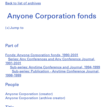
Back to list of archives
Anyone Corporation fonds
Jump to
A
Publication
n
Pri
y
thi
Part of
-
o
pa
n
Anytime
Fonds: Anyone Corporation fonds, 1990-2001
e
Series: Any Conferences and Any Conference Journal,
C
1991-2001
Conference
o
Sub-series: Anytime Conference and Journal, 1994-1999
Sub-series: Publication - Anytime Conference Journal,
r
Journal
1998-1999
p
o
People
r
a
Anyone Corporation (creator)
t
Anyone Corporation (archive creator)
i