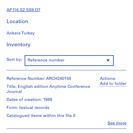
s
t
AP116.S2.SS9.D7
r
a
Location
t
i
Ankara Turkey
o
Inventory
n
a
n
Sort by:
Reference number
d
F
i
Reference Number: ARCH240156
Actions:
n
Add to folder
Title: English edition Anytime Conference
a
Journal
n
Dates of creation: 1999
c
e
Form: textual records
,
Catalogued items within this file 0
1
Clo
See more
9
People:
Anyone
9