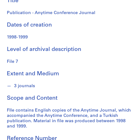
Title
o
n
Publication - Anytime Conference Journal
f
o
Dates of creation
n
d
1998-1999
s
Level of archival description
S
File 7
e
r
Extent and Medium
i
e
3 journals
s
:
Scope and Content
A
d
FIle contains English copies of the Anytime Journal, which
m
accompanied the Anytime Conference, and a Turkish
publication. Material in file was produced between 1998
i
and 1999.
n
i
Reference Number