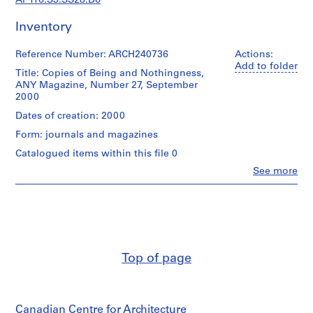
AP116.S3.SS28.D6
s
t
Inventory
r
a
Reference Number: ARCH240736
Actions:
t
Add to folder
Title: Copies of Being and Nothingness,
i
ANY Magazine, Number 27, September
o
2000
n
Dates of creation: 2000
a
n
Form: journals and magazines
d
Catalogued items within this file 0
F
Clo
See more
i
People:
Anyone
n
Corporation
a
(archive
n
creator)
c
Quantity
e
Top of page
/
,
Object
1
type:
9
5
Canadian Centre for Architecture
file
9