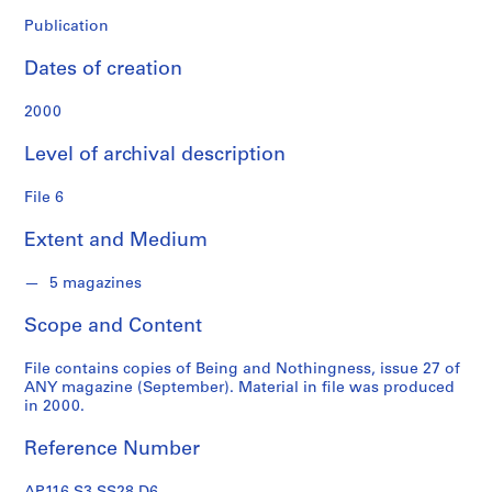
o
n
Publication
f
Dates of creation
o
n
2000
d
s
Level of archival description
S
File 6
e
Extent and Medium
r
i
5 magazines
e
s
Scope and Content
:
A
File contains copies of Being and Nothingness, issue 27 of
d
ANY magazine (September). Material in file was produced
m
in 2000.
i
Reference Number
n
i