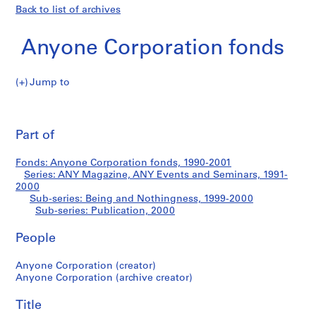
Back to list of archives
Anyone Corporation fonds
Jump to
A
Publication
n
Pri
y
thi
Part of
o
pa
n
Fonds: Anyone Corporation fonds, 1990-2001
e
Series: ANY Magazine, ANY Events and Seminars, 1991-
C
2000
o
Sub-series: Being and Nothingness, 1999-2000
Sub-series: Publication, 2000
r
p
People
o
r
Anyone Corporation (creator)
a
Anyone Corporation (archive creator)
t
i
Title