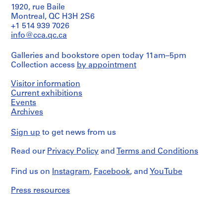
1920, rue Baile
1
Extent
Montreal, QC H3H 2S6
-
and
+1 514 939 7026
2
Medium:
info@cca.qc.ca
0
Approximately
5
0
Galleries and bookstore open today 11am–5pm
magazines
1
Collection access
by appointment
AP116.S1
Credit
Visitor information
line:
S
S
S
S
S
Anyone
Current exhibitions
u
u
u
u
e
Corporation
Events
fonds
b
b
b
b
r
Archives
Collection
-
-
-
-
i
Centre
s
s
s
s
e
Sign up
to get news from us
Canadien
e
e
e
e
s
d'Architecture/
Read our
Privacy Policy
and
Terms and Conditions
Canadian
r
r
r
r
:
Centre
i
i
i
i
A
for
Find us on
Instagram
,
Facebook
, and
YouTube
e
e
e
e
n
Architecture,
s
s
s
s
y
Montréal
Press resources
:
:
:
:
C
Folder
G
F
A
P
o
Number:
e
i
n
e
n
116-