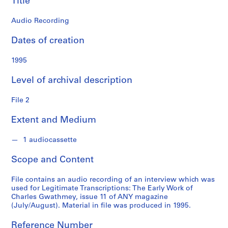
Title
o
n
Audio Recording
f
o
Dates of creation
n
d
1995
s
Level of archival description
S
File 2
e
r
Extent and Medium
i
e
1 audiocassette
s
:
Scope and Content
A
d
File contains an audio recording of an interview which was
m
used for Legitimate Transcriptions: The Early Work of
Charles Gwathmey, issue 11 of ANY magazine
i
(July/August). Material in file was produced in 1995.
n
i
Reference Number