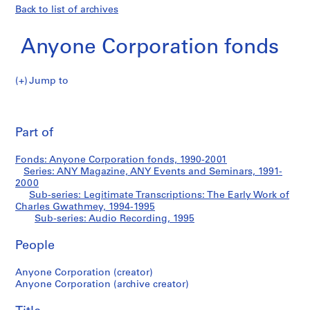
Back to list of archives
Anyone Corporation fonds
Jump to
A
Audio
n
Pri
y
thi
Part of
Recording
o
pa
n
Fonds: Anyone Corporation fonds, 1990-2001
e
Series: ANY Magazine, ANY Events and Seminars, 1991-
C
2000
o
Sub-series: Legitimate Transcriptions: The Early Work of
Charles Gwathmey, 1994-1995
r
Sub-series: Audio Recording, 1995
p
o
People
r
a
Anyone Corporation (creator)
t
Anyone Corporation (archive creator)
i