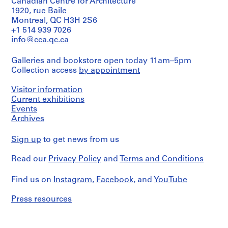
(interviewer)
Canadian Centre for Architecture
1
1920, rue Baile
Description:
-
Montreal, QC H3H 2S6
Charles
+1 514 939 7026
2
Gwathmey
info@cca.qc.ca
0
interviewed
0
by
Galleries and bookstore open today 11am–5pm
Cynthia
1
Collection access
by appointment
Davidson
AP116.S1
Quantity
Visitor information
S
S
S
S
S
/
Current exhibitions
u
u
u
u
e
Object
Events
b
b
b
b
r
type:
Archives
1
-
-
-
-
i
file
s
s
s
s
e
Sign up
to get news from us
e
e
e
e
s
Extent
r
r
r
r
:
Read our
Privacy Policy
and
Terms and Conditions
and
i
i
i
i
A
Medium:
1
e
e
e
e
n
Find us on
Instagram
,
Facebook
, and
YouTube
audio
s
s
s
s
y
cassette
Press resources
:
:
:
:
C
2
G
F
A
P
o
audio
CDs
e
i
n
e
n