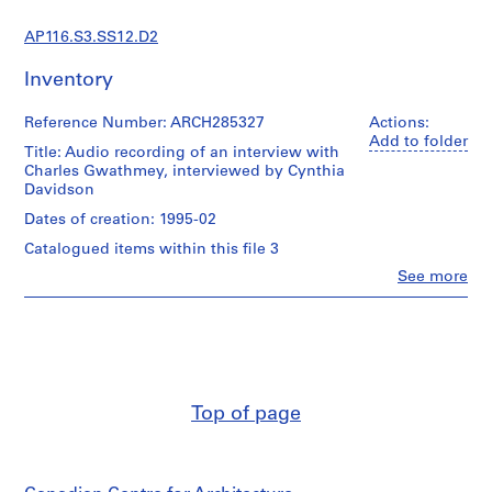
s
t
AP116.S3.SS12.D2
r
a
Inventory
t
i
Reference Number: ARCH285327
Actions:
o
Add to folder
Title: Audio recording of an interview with
n
Charles Gwathmey, interviewed by Cynthia
a
Davidson
n
Dates of creation: 1995-02
d
Catalogued items within this file 3
F
Clo
See more
i
People:
n
Anyone
Corporation
a
(archive
n
creator)
c
Charles
e
Gwathmey
Top of page
(interviewee)
,
Cynthia
1
C.
9
Davidson
9