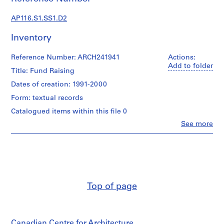
s
t
AP116.S1.SS1.D2
r
a
Inventory
t
i
Reference Number: ARCH241941
Actions:
o
Add to folder
Title: Fund Raising
n
Dates of creation: 1991-2000
a
n
Form: textual records
d
Catalogued items within this file 0
F
Clo
See more
i
People:
Anyone
n
Corporation
a
(archive
n
creator)
c
e
Description:
Top of page
Fund
,
Raising
1
Guggenheim
9
Fund
9
Canadian Centre for Architecture
Raising