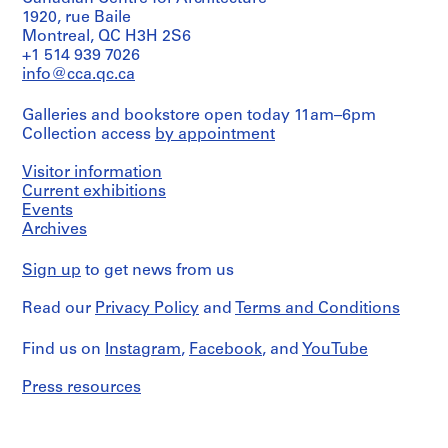
Efforts
1920, rue Baile
1
/
Montreal, QC H3H 2S6
-
Any
+1 514 939 7026
2
New
info@cca.qc.ca
0
York
State
0
Galleries and bookstore open today 11am–6pm
Council
1
Collection access
by appointment
of
AP116.S1
the
Arts
Visitor information
S
AJ
Current exhibitions
/
u
Events
Letter
b
Archives
/
-
[Charles]
s
Sign up
to get news from us
Gwathmey
e
Shimizu
[Corporation]
Read our
r
Privacy Policy
and
Terms and Conditions
Contract
i
Shimizu
Find us on
Instagram
,
Facebook
, and
YouTube
e
Correspondence
s
Any
Press resources
-
:
Graham
G
Foundation
e
Graham