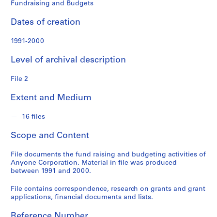
o
Fundraising and Budgets
n
f
Dates of creation
o
n
1991-2000
d
Level of archival description
s
File 2
S
e
Extent and Medium
r
i
16 files
e
Scope and Content
s
:
File documents the fund raising and budgeting activities of
A
Anyone Corporation. Material in file was produced
d
between 1991 and 2000.
m
i
File contains correspondence, research on grants and grant
applications, financial documents and lists.
n
i
Reference Number