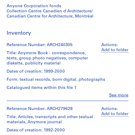
1
Anyone Corporation fonds
Collection Centre Canadien d'Architecture/
-
Canadian Centre for Architecture, Montréal
2
0
0
Inventory
1
AP116.S1
Reference Number: ARCH240305
Actions:
Add to folder
Title: Anymore Book - correspondence,
S
S
S
S
S
texts, group photo negatives, computer
u
u
u
u
e
diskette, publicity material
b
b
b
b
r
Dates of creation: 1999-2000
-
-
-
-
i
Form: textual records, born digital, photographs
s
s
s
s
e
e
e
e
e
s
Catalogued items within this file 1
r
r
r
r
:
Clo
See more
People:
i
i
i
i
A
Anyone
e
e
e
e
n
Corporation
Reference Number: ARCH279628
Actions:
s
s
s
s
y
(archive
Add to folder
Title: Articles, transcripts and other textual
:
:
:
:
C
creator)
materials, Anymore journal
G
F
A
P
o
Description:
Dates of creation: 1992-2000
e
i
n
e
n
Anymore