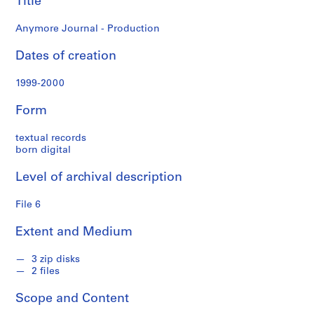
Title
o
n
Anymore Journal - Production
f
o
Dates of creation
n
d
1999-2000
s
Form
S
textual records
e
born digital
r
i
Level of archival description
e
s
File 6
:
A
Extent and Medium
d
m
3 zip disks
2 files
i
n
Scope and Content
i