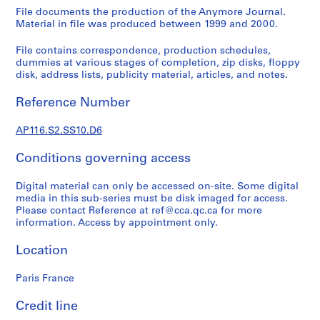
s
File documents the production of the Anymore Journal.
t
Material in file was produced between 1999 and 2000.
r
a
File contains correspondence, production schedules,
t
dummies at various stages of completion, zip disks, floppy
disk, address lists, publicity material, articles, and notes.
i
o
Reference Number
n
a
AP116.S2.SS10.D6
n
d
Conditions governing access
F
i
Digital material can only be accessed on-site. Some digital
n
media in this sub-series must be disk imaged for access.
Please contact Reference at ref@cca.qc.ca for more
a
information. Access by appointment only.
n
c
Location
e
,
Paris France
1
9
Credit line
9