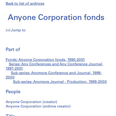
Back to list of archives
Anyone Corporation fonds
Jump to
A
Anymore
n
Pri
y
thi
Part of
Journal
o
pa
n
-
Fonds: Anyone Corporation fonds, 1990-2001
e
Series: Any Conferences and Any Conference Journal,
C
1991-2001
Production
o
Sub-series: Anymore Conference and Journal, 1998-
2000
r
Sub-series: Anymore Journal - Production, 1999-2000
p
o
People
r
a
Anyone Corporation (creator)
t
Anyone Corporation (archive creator)
i