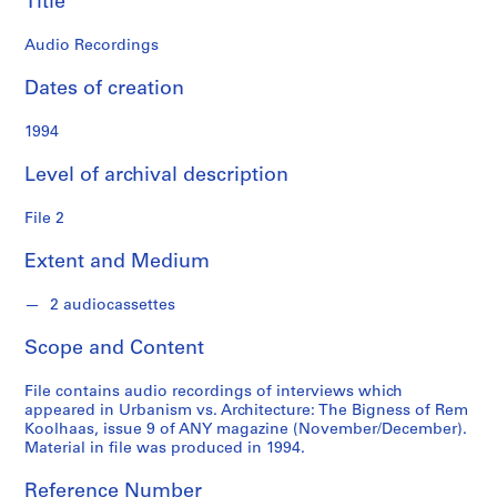
Title
o
n
Audio Recordings
f
o
Dates of creation
n
d
1994
s
Level of archival description
S
File 2
e
r
Extent and Medium
i
e
2 audiocassettes
s
:
Scope and Content
A
d
File contains audio recordings of interviews which
m
appeared in Urbanism vs. Architecture: The Bigness of Rem
Koolhaas, issue 9 of ANY magazine (November/December).
i
Material in file was produced in 1994.
n
i
Reference Number