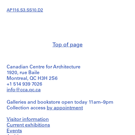
s
t
AP116.S3.SS10.D2
r
a
t
i
o
Top of page
n
a
n
d
Canadian Centre for Architecture
F
1920, rue Baile
i
Montreal, QC H3H 2S6
n
+1 514 939 7026
a
info@cca.qc.ca
n
Galleries and bookstore open today 11am–9pm
c
Collection access
by appointment
e
,
Visitor information
1
Current exhibitions
9
Events
9