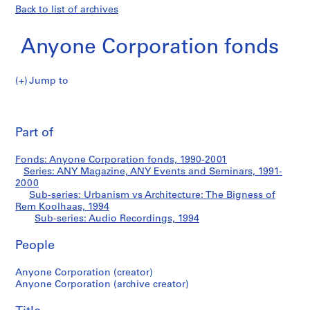
Back to list of archives
Anyone Corporation fonds
Jump to
A
Audio
n
Pri
y
thi
Part of
Recordings
o
pa
n
Fonds: Anyone Corporation fonds, 1990-2001
e
Series: ANY Magazine, ANY Events and Seminars, 1991-
C
2000
o
Sub-series: Urbanism vs Architecture: The Bigness of
Rem Koolhaas, 1994
r
Sub-series: Audio Recordings, 1994
p
o
People
r
a
Anyone Corporation (creator)
t
Anyone Corporation (archive creator)
i