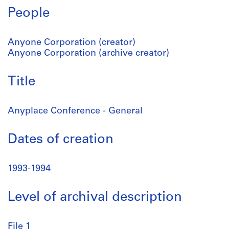
People
Anyone Corporation (creator)
Anyone Corporation (archive creator)
Title
Anyplace Conference - General
Dates of creation
1993-1994
Level of archival description
File 1