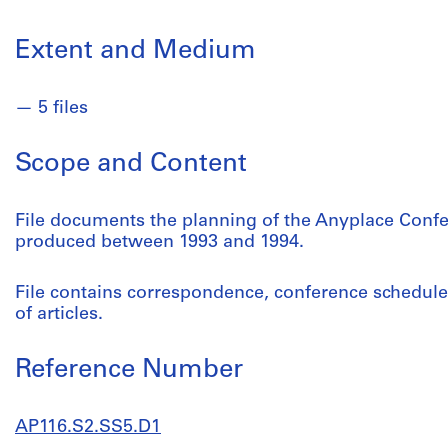
Extent and Medium
5 files
Scope and Content
File documents the planning of the Anyplace Confer
produced between 1993 and 1994.
File contains correspondence, conference schedules
of articles.
Reference Number
AP116.S2.SS5.D1