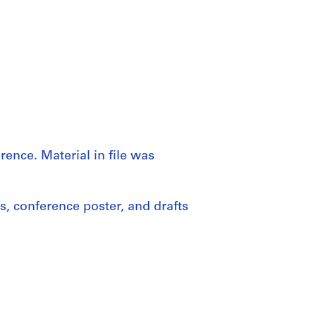
ence. Material in file was
, conference poster, and drafts