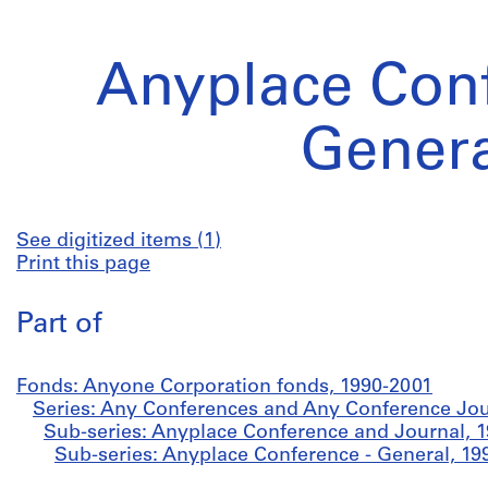
Anyplace Conf
Genera
See digitized items (1)
Print this page
Part of
Fonds: Anyone Corporation fonds, 1990-2001
Series: Any Conferences and Any Conference Jou
Sub-series: Anyplace Conference and Journal, 
Sub-series: Anyplace Conference - General, 19