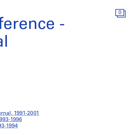
0
erence -
l
rnal, 1991-2001
1993-1996
93-1994