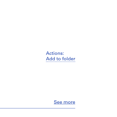
Actions:
Add to folder
Close
See more