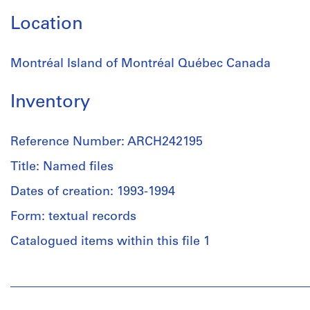
Location
Montréal Island of Montréal Québec Canada
Inventory
Reference Number: ARCH242195
Title: Named files
Dates of creation: 1993-1994
Form: textual records
Catalogued items within this file 1
People:
Anyone
Corporation