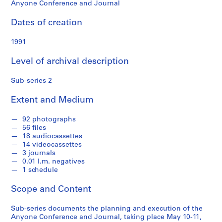
o
Anyone Conference and Journal
n
f
Dates of creation
o
n
1991
d
Level of archival description
s
Sub-series 2
S
e
Extent and Medium
r
i
92 photographs
56 files
e
18 audiocassettes
s
14 videocassettes
:
3 journals
A
0.01 l.m. negatives
1 schedule
d
m
Scope and Content
i
n
Sub-series documents the planning and execution of the
i
Anyone Conference and Journal, taking place May 10-11,