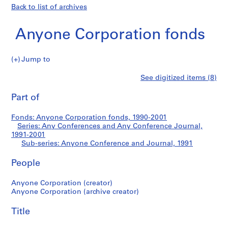
Back to list of archives
Anyone Corporation fonds
Jump to
A
Anyone
See digitized items (8)
n
Print
y
this
Part of
Conference
o
page
n
and
Fonds: Anyone Corporation fonds, 1990-2001
e
Series: Any Conferences and Any Conference Journal,
C
1991-2001
Journal
o
Sub-series: Anyone Conference and Journal, 1991
r
People
p
o
Anyone Corporation (creator)
r
Anyone Corporation (archive creator)
a
t
Title
i