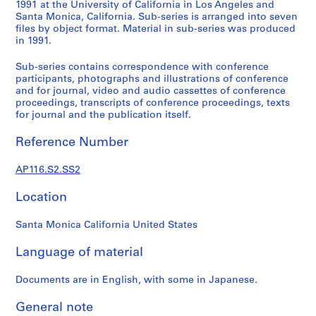
s
1991 at the University of California in Los Angeles and
Santa Monica, California. Sub-series is arranged into seven
t
files by object format. Material in sub-series was produced
r
in 1991.
a
t
Sub-series contains correspondence with conference
i
participants, photographs and illustrations of conference
and for journal, video and audio cassettes of conference
o
proceedings, transcripts of conference proceedings, texts
n
for journal and the publication itself.
a
n
Reference Number
d
F
AP116.S2.SS2
i
n
Location
a
n
Santa Monica California United States
c
Language of material
e
,
Documents are in English, with some in Japanese.
1
9
General note
9