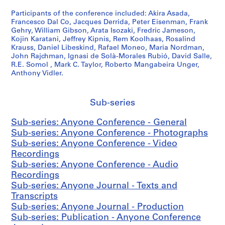
1
Participants of the conference included: Akira Asada,
-
Francesco Dal Co, Jacques Derrida, Peter Eisenman, Frank
2
Gehry, William Gibson, Arata Isozaki, Fredric Jameson,
Kojin Karatani, Jeffrey Kipnis, Rem Koolhaas, Rosalind
0
Krauss, Daniel Libeskind, Rafael Moneo, Maria Nordman,
0
John Rajchman, Ignasi de Solà-Morales Rubió, David Salle,
1
R.E. Somol , Mark C. Taylor, Roberto Mangabeira Unger,
Anthony Vidler.
AP116.S1
S
S
S
S
S
u
u
u
u
e
Sub-series
b
b
b
b
r
Sub-series: Anyone Conference - General
-
-
-
-
i
Sub-series: Anyone Conference - Photographs
s
s
s
s
e
Sub-series: Anyone Conference - Video
e
e
e
e
s
Recordings
r
r
r
r
:
Sub-series: Anyone Conference - Audio
i
i
i
i
A
Recordings
e
e
e
e
n
Sub-series: Anyone Journal - Texts and
s
s
s
s
y
Transcripts
:
:
:
:
C
Sub-series: Anyone Journal - Production
G
F
A
P
o
Sub-series: Publication - Anyone Conference
e
i
n
e
n