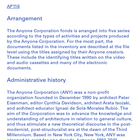
9
9
d
d
o
e
e
e
e
e
r
r
e
r
r
e
v
AP116
6
1
s
e
n
s
n
r
n
r
e
e
n
e
e
r
e
-
,
r
s
P
c
e
c
e
n
n
c
n
n
e
n
AP116.S1.SS1.D1
Arrangement
2
1
s
a
l
e
n
e
n
c
c
e
c
c
n
t
0
9
,
n
a
a
c
a
c
e
e
a
e
e
c
s
The Anyone Corporation fonds is arranged into five series
0
9
1
d
n
n
e
n
e
a
a
n
a
a
e
a
according to the types of activities and projects produced
0
1
9
D
n
d
a
d
a
n
n
d
n
n
a
n
by the Anyone Corporation. For the most part, the
-
9
i
i
J
n
J
n
d
d
J
d
d
n
d
documents listed in the inventory are described at the file
AP116.S1.SS1.D2
level using the titles assigned by their Anyone creators.
2
3
s
n
o
d
o
d
J
J
o
J
J
d
S
These include the identifying titles written on the video
0
-
t
g
u
J
u
J
o
o
u
o
o
J
e
and audio cassettes and many of the electronic
0
2
r
,
r
o
r
o
u
u
r
u
u
o
m
documents.
0
0
i
1
n
u
n
u
r
r
n
r
r
u
i
0
b
9
a
r
a
r
n
n
a
n
n
r
n
Administrative history
AP116.S1.SS2.D4
1
u
9
l
n
l
n
a
a
l
a
a
n
a
t
1
,
a
,
a
l
l
,
l
l
a
The Anyone Corporation (ANY) was a non-profit
r
AP116.S1.SS3.D1
organization founded in December 1990 by architect Peter
i
-
1
l
1
l
,
,
1
,
,
l
s
Eisenman, editor Cynthia Davidson, architect Arata Isozaki,
o
1
9
,
9
,
1
1
9
1
1
,
,
and architect-educator Ignasi de Solà-Morales Rubió. The
n
9
9
1
9
1
9
9
9
9
9
1
1
aim of the Corporation was to advance the knowledge and
,
9
1
9
1
9
9
9
5
9
9
9
9
understanding of architecture in relation to general culture,
and thus stimulate a new theoretical discourse in the post-
1
6
9
-
9
4
3
-
4
8
9
9
AP116.S2.SS2
modernist, post-structuralist era at the dawn of the Third
9
1
1
3
-
-
1
-
-
9
1
AP116.S2.SS1
Millennium. Based in New York City, New York, ANY was
S
S
S
S
S
S
S
9
-
9
-
1
1
9
1
2
-
-