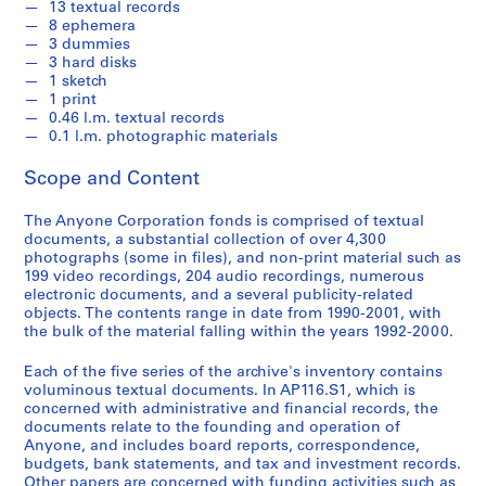
13 textual records
2
8 ephemera
0
3 dummies
0
3 hard disks
1 sketch
1
1 print
AP116.S1
0.46 l.m. textual records
0.1 l.m. photographic materials
S
S
S
S
S
u
u
u
u
e
Scope and Content
b
b
b
b
r
-
-
-
-
i
The Anyone Corporation fonds is comprised of textual
documents, a substantial collection of over 4,300
s
s
s
s
e
photographs (some in files), and non-print material such as
e
e
e
e
s
199 video recordings, 204 audio recordings, numerous
r
r
r
r
:
electronic documents, and a several publicity-related
i
i
i
i
A
objects. The contents range in date from 1990-2001, with
e
e
e
e
the bulk of the material falling within the years 1992-2000.
n
s
s
s
s
y
Each of the five series of the archive's inventory contains
:
:
:
:
C
voluminous textual documents. In AP116.S1, which is
G
F
A
P
o
concerned with administrative and financial records, the
e
i
n
e
n
documents relate to the founding and operation of
n
n
y
r
Anyone, and includes board reports, correspondence,
f
budgets, bank statements, and tax and investment records.
e
a
P
s
e
Other papers are concerned with funding activities such as