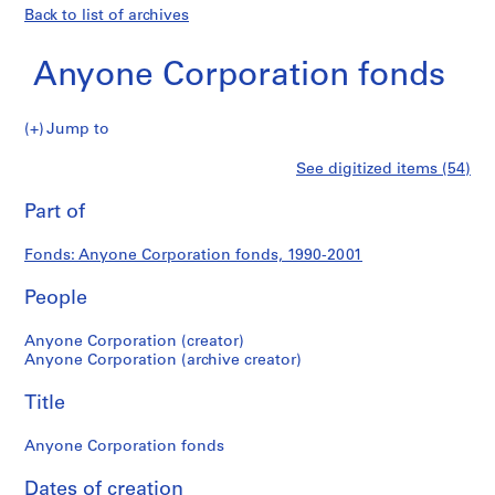
Back to list of archives
Anyone Corporation fonds
Anyone
Jump to
Corporation
S
Anyone
See digitized items (54)
fonds
e
Print
r
this
Part of
Corporation
i
page
e
fonds
Fonds: Anyone Corporation fonds, 1990-2001
s
:
People
A
d
Anyone Corporation (creator)
m
Anyone Corporation (archive creator)
i
Title
n
i
Anyone Corporation fonds
s
t
Dates of creation