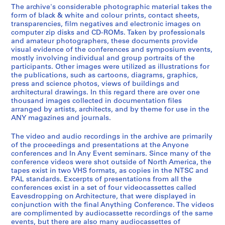
e
The archive's considerable photographic material takes the
-
t
J
AP116.S1.SS2
form of black & white and colour prints, contact sheets,
2
r
o
transparencies, film negatives and electronic images on
S
S
S
S
S
S
0
i
u
computer zip disks and CD-ROMs. Taken by professionals
u
u
u
u
u
u
0
b
and amateur photographers, these documents provide
r
b
b
b
b
b
b
visual evidence of the conferences and symposium events,
0
u
n
mostly involving individual and group portraits of the
-
-
-
-
-
-
t
a
AP116.S1.SS1
participants. Other images were utilized as illustrations for
s
s
s
s
s
s
i
l
the publications, such as cartoons, diagrams, graphics,
S
S
e
e
e
e
e
e
o
,
press and science photos, views of buildings and
u
u
r
r
r
r
r
r
architectural drawings. In this regard there are over one
n
1
thousand images collected in documentation files
b
b
i
i
i
i
i
i
,
9
arranged by artists, architects, and by theme for use in the
-
-
e
e
e
e
e
e
1
9
ANY magazines and journals.
s
s
s
s
s
s
s
s
9
1
e
e
:
:
:
:
:
:
9
-
The video and audio recordings in the archive are primarily
r
r
I
D
P
B
P
T
of the proceedings and presentations at the Anyone
3
2
conferences and In Any Event seminars. Since many of the
i
i
n
r
e
a
a
a
-
0
conference videos were shot outside of North America, the
e
e
s
e
t
n
i
x
2
0
tapes exist in two VHS formats, as copies in the NTSC and
s
s
u
y
t
k
d
D
0
1
PAL standards. Excerpts of presentations from all the
:
:
r
f
y
S
I
o
conferences exist in a set of four videocassettes called
0
AP116.S2
Eavesdropping on Architecture, that were displayed in
B
F
a
u
C
t
n
c
1
conjunction with the final Anything Conference. The videos
o
u
n
s
a
a
v
u
S
S
S
S
S
S
S
S
S
S
S
S
AP116.S1.SS3
are complimented by audiocassette recordings of the same
a
n
c
I
s
t
o
m
u
u
u
u
u
u
u
u
u
u
u
e
events, but there are also many audiocassettes of