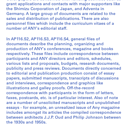
r
n
u
o
r
grant applications and contacts with major supporters like
a
c
b
n
e
the Shimizu Corporation of Japan, and Adventa in
l
i
l
n
n
Germany. A large group of documents are related to the
sales and distribution of publications. There are also
A
a
i
e
c
personnel files which include the curriculum vitaes of a
d
l
c
l
e
number of ANY's editorial staff.
m
R
a
F
s
i
e
t
i
a
In AP116.S2, AP116.S3, AP116.S4, general files of
n
c
i
l
n
documents describe the planning, organizing and
production of ANY's conferences, magazine and books
i
o
o
e
d
respectively. These files include correspondence between
s
r
n
s
A
participants and ANY directors and editors, schedules,
t
d
s
,
n
various lists and proposals, budgets, research documents,
r
s
S
1
y
publicity and press reviews. Documents directly concerned
to editorial and publication production consist of essay
a
,
a
9
C
papers, submitted manuscripts, transcripts of discussions
t
1
l
9
o
and interviews, correspondence and graphics like
i
9
e
3
n
illustrations and galley proofs. Off-the-record
o
9
s
-
f
correspondence with participants in the form of letters,
faxes, postcards, etc. is of particular interest. Also of note
n
1
a
2
e
are a number of unsolicited manuscripts and unpublished
,
-
n
0
r
essays - for example, an unrealized issue of Any magazine
1
2
d
0
e
includes amongst its articles the compiled correspondence
9
0
D
0
n
between architects J.J.P. Oud and Philip Johnson between
9
0
i
the 1930s and 1950s.
c
AP116.S1.SS4
0
0
s