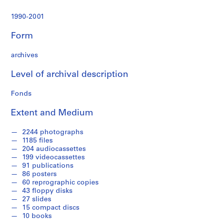
r
a
1990-2001
t
i
Form
o
n
archives
a
n
Level of archival description
d
Fonds
F
i
Extent and Medium
n
a
2244 photographs
n
1185 files
c
204 audiocassettes
e
199 videocassettes
91 publications
,
86 posters
1
60 reprographic copies
9
43 floppy disks
9
27 slides
1
15 compact discs
10 books
-