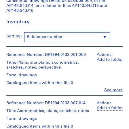
Conceptual drawings DR2000:0048:008-009, in file
O
AP143.S4.D14, are related to files AP143.S4.D13 and
t
AP143.S4.D16.
h
Inventory
e
r
A
Sort by:
Reference number
r
c
h
Reference Number: DR1994:0133:001-006
Actions:
i
Add to folder
Title: Plans, site plans, axonometrics,
t
sketches, notes, perspective
e
Form: drawings
c
t
Catalogued items within this file 0
s
Clo
See more
People:
'
Peter
P
Eisenman
Reference Number: DR1994:0133:007-014
Actions:
r
(archive
Add to folder
Title: Axonometrics, plans, sketches, notes
creator)
o
Form: drawings
j
Quantity
e
Catalogued items within this file 0
/