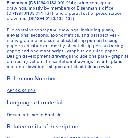
e
Eisenman (DR1994:0133:001-014); other conceptual
r
drawings, mostly by members of Eisenman's office
(DR1994:0133:014-131); and a partial set of presentation
s
drawings (DR1994:0133:133-135).
,
1
File contains conceptual drawings, including plans,
9
elevations, sections, axonometrics, and perspectives -
6
many graphite and some black felt-tip pen on tracing
paper; sketchbooks - mostly black felt-tip pen on tracing
0
paper; and one manuscript - graphite on ruled paper.
-
Design development drawings include one plan - graphite
1
on tracing vellum. Presentation drawings include plans,
9
and one elevation - all pen and black ink on mylar.
6
Reference Number
3
AP143.S1
AP143.S4.D13
S
Language of material
e
r
Documents are in English.
i
e
Related units of description
s
: