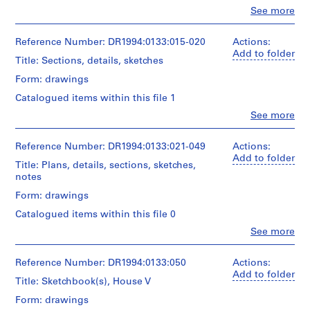
c
Object
Clo
See more
People:
t
type:
Peter
6
s
Eisenman
Reference Number: DR1994:0133:015-020
Actions:
conceptual
,
(archive
Add to folder
drawing(s)
Title: Sections, details, sketches
[
creator)
1
Form: drawings
Stage
Quantity
9
and
Catalogued items within this file 1
/
Purpose:
5
Object
Clo
See more
conceptual
4
People:
type:
drawings
Peter
-
8
Eisenman
Reference Number: DR1994:0133:021-049
Actions:
conceptual
1
Extent
(archive
Add to folder
drawing(s)
9
and
Title: Plans, details, sections, sketches,
creator)
Medium:
notes
6
Stage
6
3
Quantity
Form: drawings
and
drawings
/
]
Purpose:
Catalogued items within this file 0
Object
conceptual
,
Technique
type:
Clo
See more
drawings
and
1
People:
6
media:
Peter
9
conceptual
Extent
Ink
Eisenman
Reference Number: DR1994:0133:050
Actions:
drawing(s)
7
and
with
(archive
Add to folder
8
Medium:
Title: Sketchbook(s), House V
graphite
creator)
Stage
8
on
AP143.S2
Form: drawings
and
drawings
paper