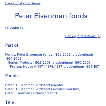
Back to list of archives
Peter Eisenman fonds
Jump to
P
House
See digitized items (1)
e
Print
t
this
Part of
V
e
page
r
Fonds: Peter Eisenman fonds, 1925-2008, predominant
E
1951-2008
i
Series: Projects, 1925-2008, predominant 1960-2007
s
Project: House V, 1971-1974, 1987, predominant 1971-1974
e
People
n
m
Peter D. Eisenman, Architect (creator)
a
Peter D. Eisenman, Architect (architectural firm)
n
Peter Eisenman (archive creator)
f
o
Title