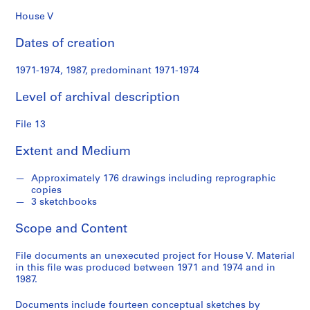
n
d
House V
s
Dates of creation
S
1971-1974, 1987, predominant 1971-1974
e
r
Level of archival description
i
e
File 13
s
Extent and Medium
:
S
Approximately 176 drawings including reprographic
t
copies
u
3 sketchbooks
d
e
Scope and Content
n
t
File documents an unexecuted project for House V. Material
in this file was produced between 1971 and 1974 and in
P
1987.
a
p
Documents include fourteen conceptual sketches by