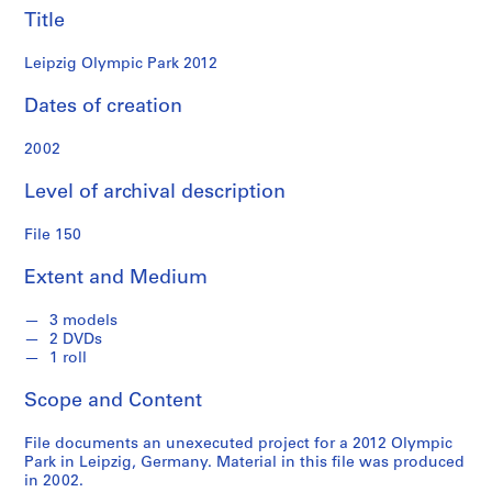
n
Title
d
s
Leipzig Olympic Park 2012
S
Dates of creation
e
2002
r
i
Level of archival description
e
s
File 150
:
S
Extent and Medium
t
u
3 models
d
2 DVDs
e
1 roll
n
Scope and Content
t
P
File documents an unexecuted project for a 2012 Olympic
a
Park in Leipzig, Germany. Material in this file was produced
p
in 2002.