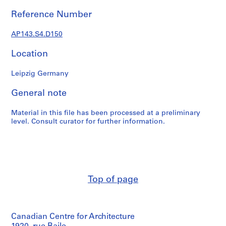
e
r
Reference Number
s
,
AP143.S4.D150
1
Location
9
6
Leipzig Germany
0
-
General note
1
9
Material in this file has been processed at a preliminary
6
level. Consult curator for further information.
3
AP143.S1
S
e
Top of page
r
i
e
s
Canadian Centre for Architecture
: