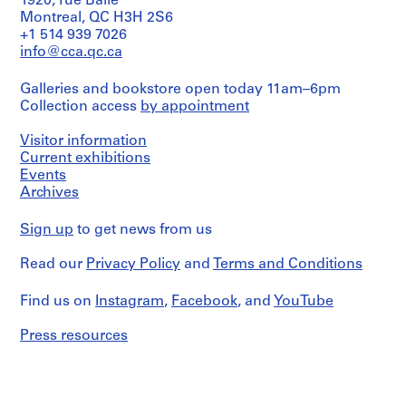
1920, rue Baile
O
Montreal, QC H3H 2S6
t
+1 514 939 7026
h
info@cca.qc.ca
e
Galleries and bookstore open today 11am–6pm
r
Collection access
by appointment
A
r
Visitor information
c
Current exhibitions
h
Events
i
Archives
t
e
Sign up
to get news from us
c
t
Read our
Privacy Policy
and
Terms and Conditions
s
'
Find us on
Instagram
,
Facebook
, and
YouTube
P
Press resources
r
o
j
e