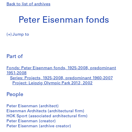
Back to list of archives
Peter Eisenman fonds
Jump to
P
Leipzig
e
Pri
t
thi
Part of
Olympic
e
pa
r
Park
Fonds: Peter Eisenman fonds, 1925-2008, predominant
E
1951-2008
i
Series: Projects, 1925-2008, predominant 1960-2007
2012
s
Project: Leipzig Olympic Park 2012, 2002
e
People
n
m
Peter Eisenman (architect)
a
Eisenman Architects (architectural firm)
n
HOK Sport (associated architectural firm)
f
Peter Eisenman (creator)
o
Peter Eisenman (archive creator)