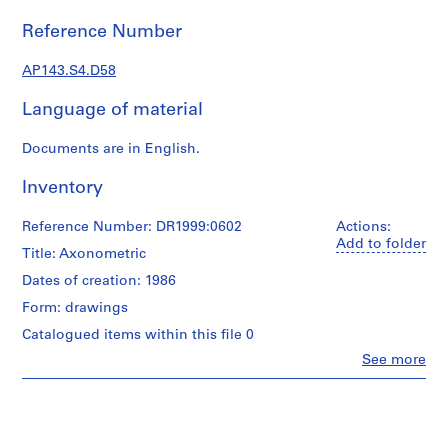
e
r
Reference Number
s
,
AP143.S4.D58
1
Language of material
9
6
Documents are in English.
0
-
Inventory
1
9
Reference Number: DR1999:0602
Actions:
6
Add to folder
Title: Axonometric
3
AP143.S1
Dates of creation: 1986
Form: drawings
S
Catalogued items within this file 0
e
r
Clo
See more
People:
i
Peter
e
Eisenman
s
(archive
creator)
: