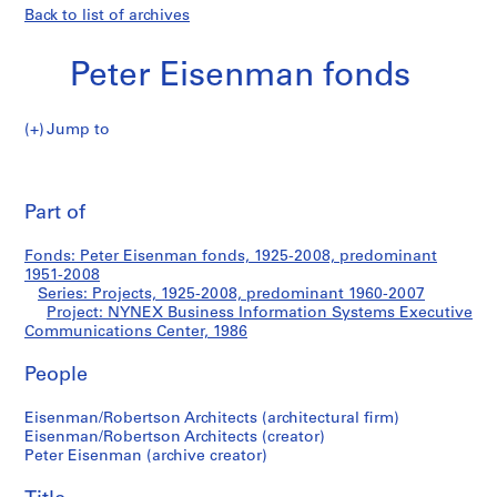
Back to list of archives
Peter Eisenman fonds
Jump to
P
NYNEX
e
Pri
t
thi
Part of
Business
e
pa
r
Information
Fonds: Peter Eisenman fonds, 1925-2008, predominant
E
1951-2008
i
Series: Projects, 1925-2008, predominant 1960-2007
Systems
s
Project: NYNEX Business Information Systems Executive
Communications Center, 1986
e
Executive
n
People
m
Communications
a
Eisenman/Robertson Architects (architectural firm)
n
Center
Eisenman/Robertson Architects (creator)
f
Peter Eisenman (archive creator)
o