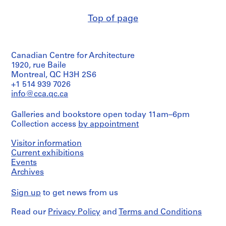
O
Description:
t
Top of page
one
h
drawing
dated
e
"1986"
r
Canadian Centre for Architecture
A
1920, rue Baile
Quantity
r
/
Montreal, QC H3H 2S6
c
Object
+1 514 939 7026
type:
h
info@cca.qc.ca
6
i
presentation
t
Galleries and bookstore open today 11am–6pm
drawing(s)
e
Collection access
by appointment
c
Stage
Visitor information
and
t
Purpose:
Current exhibitions
s
presentation
Events
'
drawings
Archives
P
(proposals)
r
Sign up
to get news from us
Extent
o
and
j
Read our
Privacy Policy
and
Terms and Conditions
Medium:
e
6