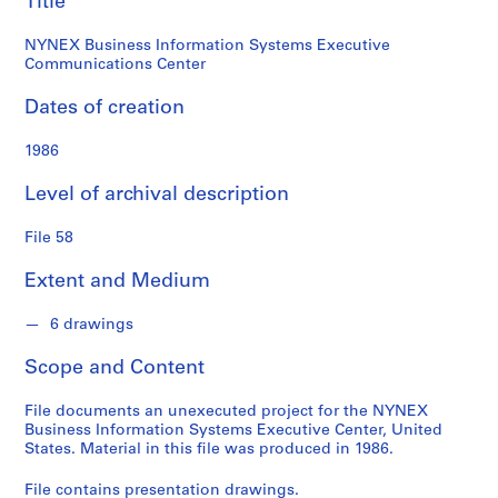
Title
n
d
NYNEX Business Information Systems Executive
s
Communications Center
S
Dates of creation
e
1986
r
i
Level of archival description
e
s
File 58
:
S
Extent and Medium
t
u
6 drawings
d
e
Scope and Content
n
t
File documents an unexecuted project for the NYNEX
Business Information Systems Executive Center, United
P
States. Material in this file was produced in 1986.
a
p
File contains presentation drawings.