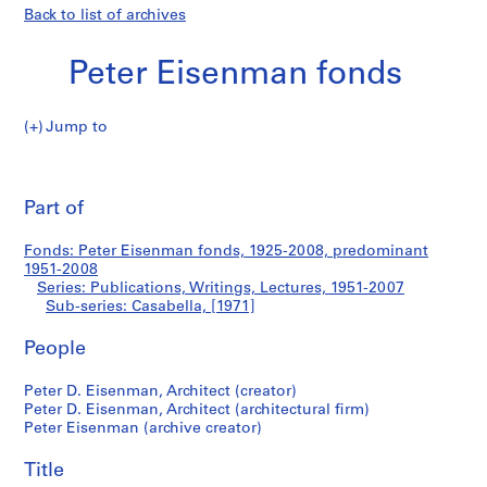
Back to list of archives
Peter Eisenman fonds
Jump to
P
Casabella
e
Pri
t
thi
Part of
e
pa
r
Fonds: Peter Eisenman fonds, 1925-2008, predominant
E
1951-2008
i
Series: Publications, Writings, Lectures, 1951-2007
s
Sub-series: Casabella, [1971]
e
People
n
m
Peter D. Eisenman, Architect (creator)
a
Peter D. Eisenman, Architect (architectural firm)
n
Peter Eisenman (archive creator)
f
o
Title