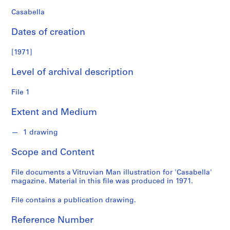
n
d
Casabella
s
Dates of creation
S
[1971]
e
r
Level of archival description
i
e
File 1
s
Extent and Medium
:
S
1 drawing
t
u
Scope and Content
d
e
File documents a Vitruvian Man illustration for 'Casabella'
n
magazine. Material in this file was produced in 1971.
t
P
File contains a publication drawing.
a
Reference Number
p