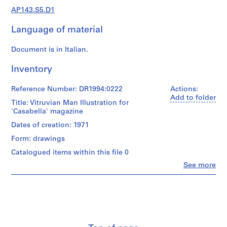
e
AP143.S5.D1
r
s
Language of material
,
1
Document is in Italian.
9
6
Inventory
0
-
Reference Number: DR1994:0222
Actions:
1
Add to folder
Title: Vitruvian Man Illustration for
9
'Casabella' magazine
6
Dates of creation: 1971
3
Form: drawings
AP143.S1
Catalogued items within this file 0
S
Clo
See more
e
People:
Peter
r
Eisenman
i
(designer)
e
Peter
s
Eisenman
(archive
: