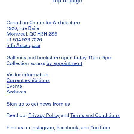
Top of page
creator)
O
t
Quantity
h
/
Canadian Centre for Architecture
e
Object
type:
1920, rue Baile
r
1
Montreal, QC H3H 2S6
A
drawing(s)
+1 514 939 7026
r
info@cca.qc.ca
c
Stage
and
h
Galleries and bookstore open today 11am–9pm
Purpose:
i
Collection access
by appointment
publication
t
drawing
e
Visitor information
c
Extent
Current exhibitions
and
t
Events
Medium:
Archives
s
1
'
reprographic
Sign up
to get news from us
P
copy
r
Read our
Privacy Policy
and
Terms and Conditions
Technique
o
and
j
media:
Find us on
Instagram
,
Facebook
, and
YouTube
e
Ink