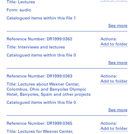
Title: Lectures
O
Form: audio
t
h
Catalogued items within this file 1
e
Clo
See more
People:
r
Peter
A
Eisenman
Reference Number: DR1999:0362
Actions:
r
(archive
Add to folder
Title: Interviews and lectures
c
creator)
h
Catalogued items within this file 0
Description:
i
Clo
See more
audiocassettes
People:
t
include:
Peter
e
Eisenman
Reference Number: DR1999:0363
Actions:
c
1986
(archive
Add to folder
Title: Lectures about Wexner Center,
(X1)
t
creator)
Colombus, Ohio and Banyoles Olympic
August
s
Hotel, Banyoles, Spain and other projects
4th:
Description:
'
PDE
audiocassettes
Catalogued items within this file 0
P
&
include:
Clo
See more
J.
r
1992
People:
H
September
o
Peter
-
1st:
Eisenman
Reference Number: DR1999:0365
j
Actions:
House
-
(archive
Add to folder
e
I
Title: Lectures for Wexner Center,
Pynchon
creator)