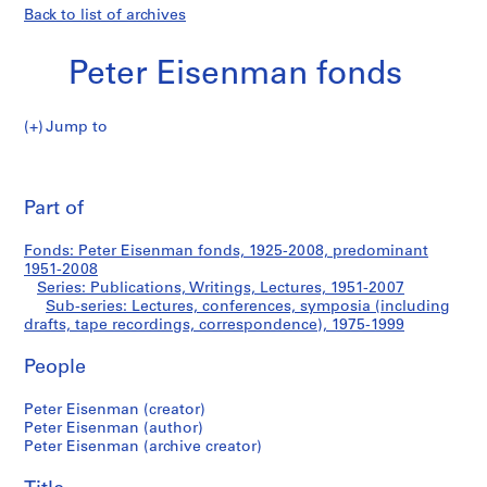
Back to list of archives
Peter Eisenman fonds
Jump to
P
Lectures,
e
Pri
t
thi
Part of
conferences,
e
pa
r
symposia
Fonds: Peter Eisenman fonds, 1925-2008, predominant
E
1951-2008
i
Series: Publications, Writings, Lectures, 1951-2007
(including
s
Sub-series: Lectures, conferences, symposia (including
drafts, tape recordings, correspondence), 1975-1999
e
drafts,
n
People
m
tape
a
Peter Eisenman (creator)
n
recordings,
Peter Eisenman (author)
f
Peter Eisenman (archive creator)
correspondence)
o