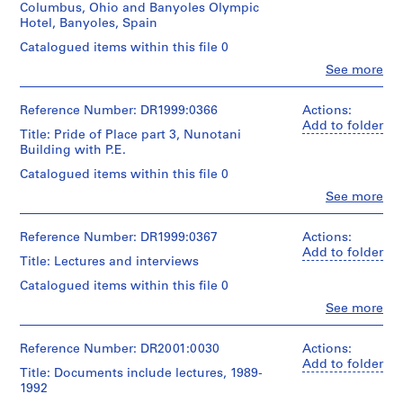
&
c
Columbus, Ohio and Banyoles Olympic
(X2)
House
Hotel, Banyoles, Spain
t
Description:
II;
1993
s
videocassettes
Catalogued items within this file 0
Spring:
include:
,
1987
Clo
See more
-
-
People:
[
(X2)
Cooper
8
Peter
October
1
Union
mm
Eisenman
Reference Number: DR1999:0366
Actions:
13th:
(X5)
9
-
(archive
Add to folder
Grotesque
September
Title: Pride of Place part 3, Nunotani
undated
5
creator)
II
8th:
Building with P.E.
-
4
Cooper;
-
Mercator
Description:
October
Catalogued items within this file 0
-
Eisenman
Madrid
videocassettes
27th
interview
1
Clo
See more
Pal
include:
-
People:
November
System
9
-
Cooper:
Peter
19th:
-
6
2/18/86
Grotesque
Eisenman
Reference Number: DR1999:0367
Actions:
-
2/17/94
-
III;
(archive
3
Add to folder
Lecture
-
Title: Lectures and interviews
Texas
creator)
at
]
Affect,
A
1988
the
Catalogued items within this file 0
,
Singularity,
+
(X8)
Description:
University
Aggregation
Clo
1
See more
M
April:
videocassettes
of
People:
-
University
15th
9
include:
Michigan
Peter
April
"Arrows,
-
-
7
CAUP
Eisenman
Reference Number: DR2001:0030
Actions:
7th,
Eros
Arizona
Pride
(archive
Add to folder
8
1994
and
State,
Title: Documents include lectures, 1989-
of
creator)
Quantity
-
More
AP143.S2
Grotesque;
1992
Place
/
P.E.
Errors"