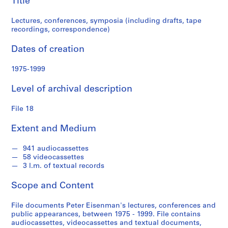
Title
n
d
Lectures, conferences, symposia (including drafts, tape
s
recordings, correspondence)
S
Dates of creation
e
1975-1999
r
i
Level of archival description
e
s
File 18
:
S
Extent and Medium
t
u
941 audiocassettes
d
58 videocassettes
e
3 l.m. of textual records
n
Scope and Content
t
P
File documents Peter Eisenman's lectures, conferences and
a
public appearances, between 1975 - 1999. File contains
p
audiocassettes, videocassettes and textual documents,