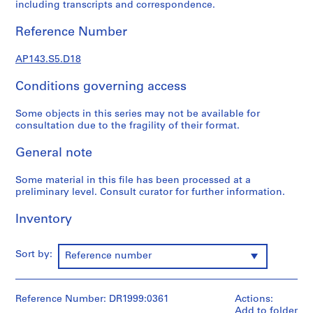
e
including transcripts and correspondence.
r
Reference Number
s
,
AP143.S5.D18
1
9
Conditions governing access
6
0
Some objects in this series may not be available for
-
consultation due to the fragility of their format.
1
9
General note
6
3
Some material in this file has been processed at a
preliminary level. Consult curator for further information.
AP143.S1
Inventory
S
e
r
Sort by:
Reference number
i
e
s
Reference Number: DR1999:0361
Actions:
:
Add to folder