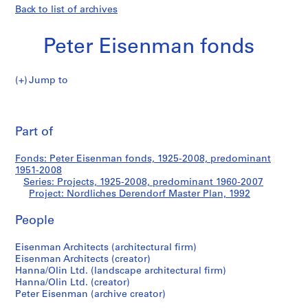
Back to list of archives
Peter Eisenman fonds
Jump to
P
Nordliches
e
Pri
t
thi
Part of
Derendorf
e
pa
r
Master
Fonds: Peter Eisenman fonds, 1925-2008, predominant
E
1951-2008
i
Series: Projects, 1925-2008, predominant 1960-2007
Plan
s
Project: Nordliches Derendorf Master Plan, 1992
e
People
n
m
Eisenman Architects (architectural firm)
a
Eisenman Architects (creator)
n
Hanna/Olin Ltd. (landscape architectural firm)
f
Hanna/Olin Ltd. (creator)
o
Peter Eisenman (archive creator)