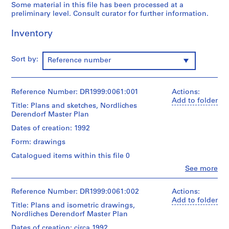
Some material in this file has been processed at a
O
preliminary level. Consult curator for further information.
t
h
Inventory
e
r
Sort by:
Reference number
A
r
c
Reference Number: DR1999:0061:001
Actions:
h
Add to folder
i
Title: Plans and sketches, Nordliches
Derendorf Master Plan
t
e
Dates of creation: 1992
c
Form: drawings
t
Catalogued items within this file 0
s
'
Clo
See more
People:
P
Peter
r
Eisenman
Reference Number: DR1999:0061:002
Actions:
(archive
o
Add to folder
Title: Plans and isometric drawings,
creator)
j
Nordliches Derendorf Master Plan
e
Quantity
Dates of creation: circa 1992