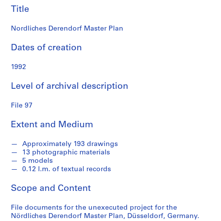
n
Title
d
s
Nordliches Derendorf Master Plan
S
Dates of creation
e
1992
r
i
Level of archival description
e
s
File 97
:
S
Extent and Medium
t
u
Approximately 193 drawings
d
13 photographic materials
e
5 models
0.12 l.m. of textual records
n
t
Scope and Content
P
a
File documents for the unexecuted project for the
p
Nördliches Derendorf Master Plan, Düsseldorf, Germany.