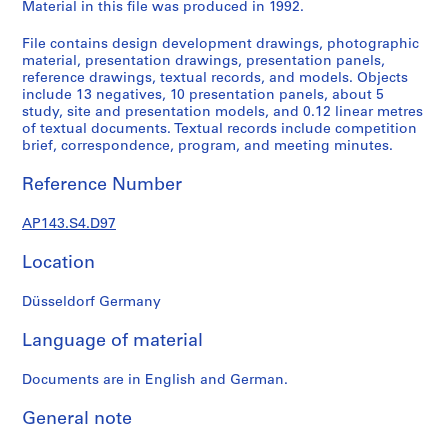
e
Material in this file was produced in 1992.
r
File contains design development drawings, photographic
s
material, presentation drawings, presentation panels,
,
reference drawings, textual records, and models. Objects
1
include 13 negatives, 10 presentation panels, about 5
9
study, site and presentation models, and 0.12 linear metres
of textual documents. Textual records include competition
6
brief, correspondence, program, and meeting minutes.
0
-
Reference Number
1
9
AP143.S4.D97
6
3
Location
AP143.S1
Düsseldorf Germany
S
e
Language of material
r
i
Documents are in English and German.
e
General note
s
: