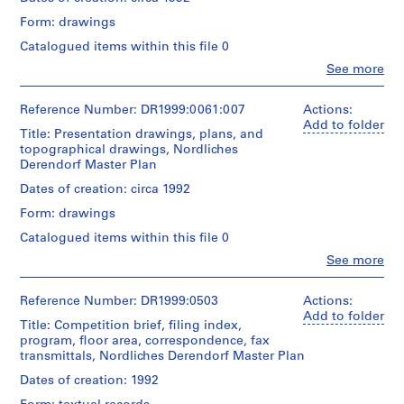
c
/
Form: drawings
t
Object
type:
s
Catalogued items within this file 0
1
,
Clo
See more
File
People:
[
Peter
1
Extent
Eisenman
Reference Number: DR1999:0061:007
Actions:
9
and
(archive
Add to folder
Title: Presentation drawings, plans, and
Medium:
5
creator)
topographical drawings, Nordliches
15
4
Derendorf Master Plan
reprographic
Quantity
-
copies
/
Dates of creation: circa 1992
1
2
Object
sketches
Form: drawings
9
type:
1
6
Catalogued items within this file 0
Credit
File
3
Clo
See more
line:
People:
]
Peter
Extent
Peter
,
Eisenman
and
Eisenman
Reference Number: DR1999:0503
Actions:
fonds
1
Medium:
(archive
Add to folder
Collection
Title: Competition brief, filing index,
8
9
creator)
Centre
program, floor area, correspondence, fax
reprographic
7
Canadien
transmittals, Nordliches Derendorf Master Plan
copies
Quantity
8
d'Architecture/
4
/
Dates of creation: 1992
Canadian
AP143.S2
negatives
Object
Centre