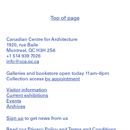
development
c
creator)
drawing(s)
t
s
Quantity
Stage
Top of page
/
,
and
Object
Purpose:
[
type:
design
1
3
development
9
Canadian Centre for Architecture
presentation
drawings
drawing(s)
5
1920, rue Baile
Montreal, QC H3H 2S6
4
Extent
Stage
+1 514 939 7026
and
-
and
Medium:
info@cca.qc.ca
1
Purpose:
7
9
design
drawings
Galleries and bookstore open today 11am–6pm
development
6
Collection access
by appointment
drawings
3
Technique
presentation
and
]
drawings
Visitor information
media:
,
(proposals)
Current exhibitions
Ink
1
Events
and
Extent
9
graphite
Archives
and
on
7
Medium:
translucent
8
Sign up
to get news from us
3
paper
AP143.S2
drawings
Read our
Privacy Policy
and
Terms and Conditions