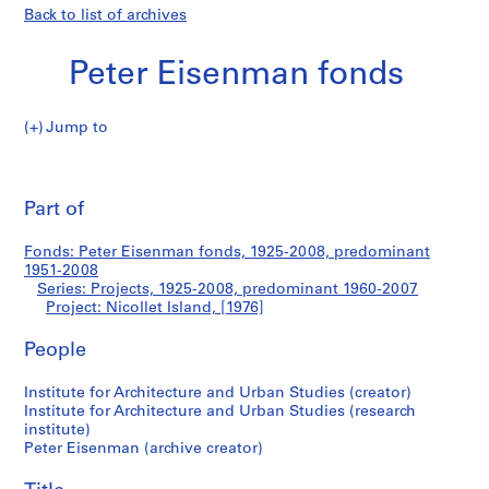
Back to list of archives
Peter Eisenman fonds
Jump to
P
Nicollet
e
Pri
t
thi
Part of
Island
e
pa
r
Fonds: Peter Eisenman fonds, 1925-2008, predominant
E
1951-2008
i
Series: Projects, 1925-2008, predominant 1960-2007
s
Project: Nicollet Island, [1976]
e
People
n
m
Institute for Architecture and Urban Studies (creator)
a
Institute for Architecture and Urban Studies (research
n
institute)
f
Peter Eisenman (archive creator)
o