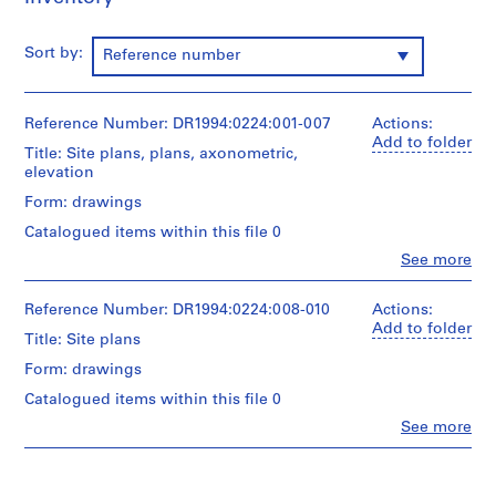
O
t
Sort by:
Reference number
h
e
r
Reference Number: DR1994:0224:001-007
Actions:
A
Add to folder
Title: Site plans, plans, axonometric,
r
elevation
c
h
Form: drawings
i
Catalogued items within this file 0
t
Clo
See more
e
People:
Peter
c
Eisenman
Reference Number: DR1994:0224:008-010
Actions:
t
(archive
Add to folder
Title: Site plans
s
creator)
'
Form: drawings
Quantity
P
Catalogued items within this file 0
/
r
Object
Clo
See more
o
People:
type:
Peter
j
7
Eisenman
design
e
(archive