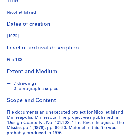
Title
n
d
Nicollet Island
s
Dates of creation
S
e
[1976]
r
Level of archival description
i
e
File 188
s
:
Extent and Medium
S
t
7 drawings
u
3 reprographic copies
d
e
Scope and Content
n
t
File documents an unexecuted project for Nicollet Island,
Minneapolis, Minnesota. The project was published in
P
'Design Quarterly', No. 101/102, "The River: Images of the
a
Mississippi" (1976), pp. 80-83. Material in this file was
p
probably produced in 1976.