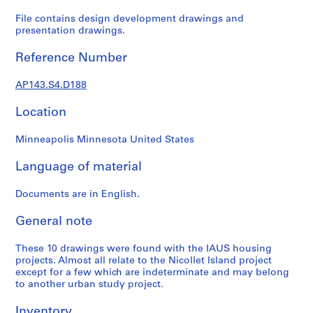
e
r
File contains design development drawings and
presentation drawings.
s
,
Reference Number
1
9
AP143.S4.D188
6
0
Location
-
1
Minneapolis Minnesota United States
9
6
Language of material
3
Documents are in English.
AP143.S1
General note
S
e
These 10 drawings were found with the IAUS housing
r
projects. Almost all relate to the Nicollet Island project
i
except for a few which are indeterminate and may belong
e
to another urban study project.
s
:
Inventory