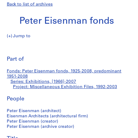
Back to list of archives
Peter Eisenman fonds
Jump to
P
Miscellaneous
e
Pri
t
thi
Part of
Exhibition
e
pa
r
Files
Fonds: Peter Eisenman fonds, 1925-2008, predominant
E
1951-2008
i
Series: Exhibitions, [1966]-2007
s
Project: Miscellaneous Exhibition Files, 1992-2003
e
People
n
m
Peter Eisenman (architect)
a
Eisenman Architects (architectural firm)
n
Peter Eisenman (creator)
f
Peter Eisenman (archive creator)
o