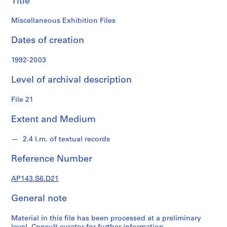
Title
n
d
Miscellaneous Exhibition Files
s
Dates of creation
S
e
1992-2003
r
Level of archival description
i
e
File 21
s
:
Extent and Medium
S
t
2.4 l.m. of textual records
u
d
Reference Number
e
n
AP143.S6.D21
t
P
General note
a
p
Material in this file has been processed at a preliminary