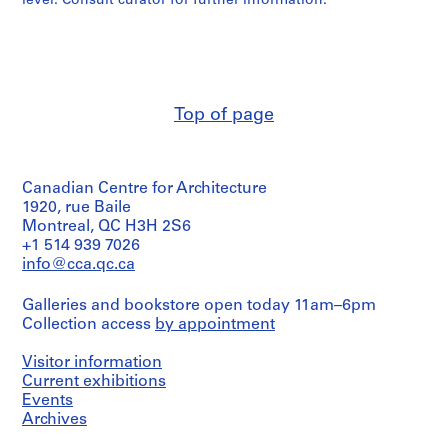
level. Consult curator for further information.
e
r
s
,
1
9
Top of page
6
0
-
Canadian Centre for Architecture
1
1920, rue Baile
9
Montreal, QC H3H 2S6
6
+1 514 939 7026
3
info@cca.qc.ca
AP143.S1
Galleries and bookstore open today 11am–6pm
S
Collection access
by appointment
e
r
Visitor information
i
Current exhibitions
e
Events
Archives
s
: