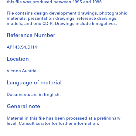
e
this file was produced between 1995 and 1996.
r
File contains design development drawings, photographic
s
materials, presentation drawings, reference drawings,
,
models, and one CD-R. Drawings include 5 negatives.
1
9
Reference Number
6
0
AP143.S4.D114
-
1
Location
9
Vienna Austria
6
3
Language of material
AP143.S1
Documents are in English.
S
e
General note
r
i
Material in this file has been processed at a preliminary
e
level. Consult curator for further information.
s
: