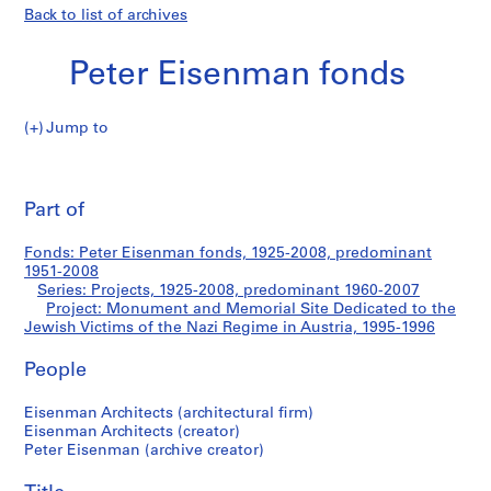
Back to list of archives
Peter Eisenman fonds
Jump to
P
Monument
e
Pri
t
thi
Part of
and
e
pa
r
Memorial
Fonds: Peter Eisenman fonds, 1925-2008, predominant
E
1951-2008
i
Series: Projects, 1925-2008, predominant 1960-2007
Site
s
Project: Monument and Memorial Site Dedicated to the
Jewish Victims of the Nazi Regime in Austria, 1995-1996
e
Dedicated
n
People
m
to
a
Eisenman Architects (architectural firm)
n
the
Eisenman Architects (creator)
f
Peter Eisenman (archive creator)
Jewish
o