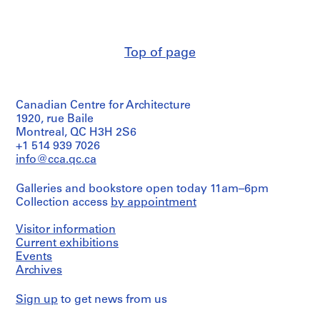
O
t
h
Top of page
e
r
A
r
Canadian Centre for Architecture
c
1920, rue Baile
h
Montreal, QC H3H 2S6
i
+1 514 939 7026
info@cca.qc.ca
t
e
Galleries and bookstore open today 11am–6pm
c
Collection access
by appointment
t
s
Visitor information
'
Current exhibitions
P
Events
r
Archives
o
j
Sign up
to get news from us
e