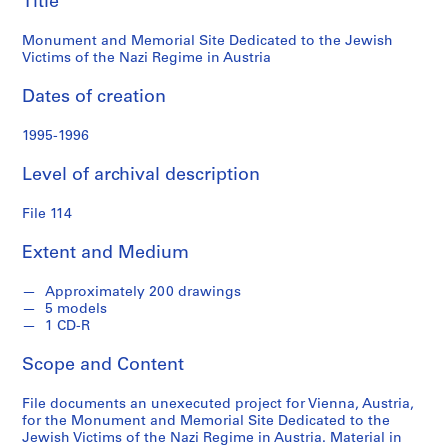
Title
n
Victims
d
Monument and Memorial Site Dedicated to the Jewish
s
of
Victims of the Nazi Regime in Austria
the
S
Dates of creation
e
Nazi
1995-1996
r
i
Regime
Level of archival description
e
s
in
File 114
:
S
Austria
Extent and Medium
t
u
Approximately 200 drawings
d
5 models
e
1 CD-R
n
Scope and Content
t
P
File documents an unexecuted project for Vienna, Austria,
a
for the Monument and Memorial Site Dedicated to the
p
Jewish Victims of the Nazi Regime in Austria. Material in