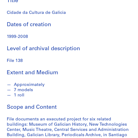
Title
n
d
Cidade da Cultura de Galicia
s
Dates of creation
S
e
1999-2008
r
Level of archival description
i
e
File 138
s
:
Extent and Medium
S
t
Approximately
u
7 models
d
1 roll
e
Scope and Content
n
t
File documents an executed project for six related
P
buildings: Museum of Galician History, New Technologies
a
Center, Music Theatre, Central Services and Administration
p
Building, Galician Library, Periodicals Archive, in Santiago