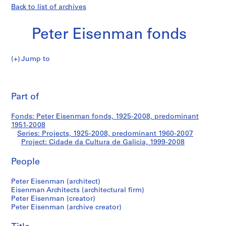
Back to list of archives
Peter Eisenman fonds
Jump to
P
Cidade
e
Pri
t
thi
Part of
da
e
pa
r
Cultura
Fonds: Peter Eisenman fonds, 1925-2008, predominant
E
1951-2008
i
Series: Projects, 1925-2008, predominant 1960-2007
de
s
Project: Cidade da Cultura de Galicia, 1999-2008
e
Galicia
People
n
m
Peter Eisenman (architect)
a
Eisenman Architects (architectural firm)
n
Peter Eisenman (creator)
f
Peter Eisenman (archive creator)
o