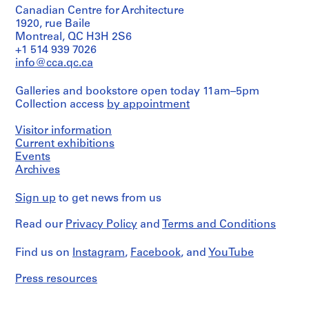
O
Canadian Centre for Architecture
1920, rue Baile
t
Montreal, QC H3H 2S6
h
+1 514 939 7026
e
info@cca.qc.ca
r
A
Galleries and bookstore open today 11am–5pm
r
Collection access
by appointment
c
h
Visitor information
i
Current exhibitions
t
Events
e
Archives
c
Sign up
t
to get news from us
s
Read our
Privacy Policy
and
Terms and Conditions
'
P
Find us on
Instagram
,
Facebook
, and
YouTube
r
o
Press resources
j
e