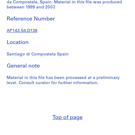
e
da Compostela, Spain. Material in this file was produced
between 1999 and 2007.
r
s
Reference Number
,
1
AP143.S4.D138
9
6
Location
0
-
Santiago di Compostela Spain
1
9
General note
6
3
Material in this file has been processed at a preliminary
level. Consult curator for further information.
AP143.S1
S
e
r
i
Top of page
e
s
: