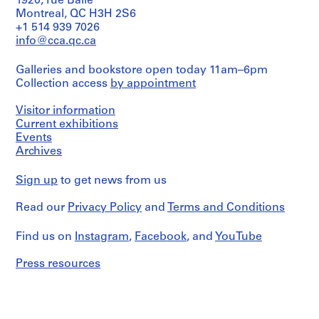
1920, rue Baile
O
Montreal, QC H3H 2S6
t
+1 514 939 7026
h
info@cca.qc.ca
e
Galleries and bookstore open today 11am–6pm
r
Collection access
by appointment
A
r
Visitor information
c
Current exhibitions
h
Events
i
Archives
t
e
Sign up
to get news from us
c
t
Read our
Privacy Policy
and
Terms and Conditions
s
'
Find us on
Instagram
,
Facebook
, and
YouTube
P
Press resources
r
o
j
e