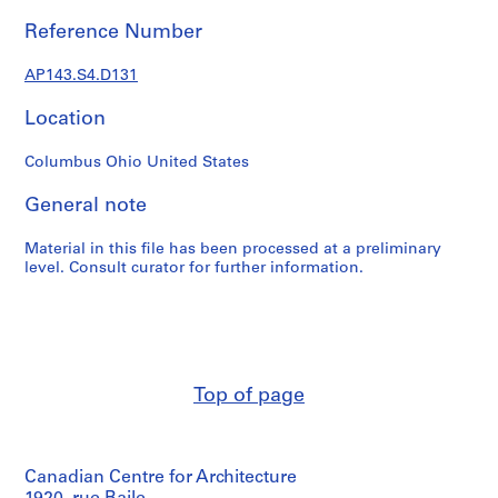
e
r
Reference Number
s
,
AP143.S4.D131
1
Location
9
6
Columbus Ohio United States
0
-
General note
1
9
Material in this file has been processed at a preliminary
6
level. Consult curator for further information.
3
AP143.S1
S
e
Top of page
r
i
e
s
Canadian Centre for Architecture
: