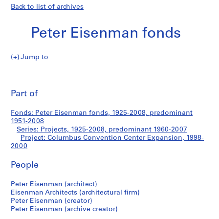
Back to list of archives
Peter Eisenman fonds
Jump to
P
Columbus
e
Pri
t
thi
Part of
Convention
e
pa
r
Center
Fonds: Peter Eisenman fonds, 1925-2008, predominant
E
1951-2008
i
Series: Projects, 1925-2008, predominant 1960-2007
Expansion
s
Project: Columbus Convention Center Expansion, 1998-
2000
e
n
People
m
a
Peter Eisenman (architect)
n
Eisenman Architects (architectural firm)
f
Peter Eisenman (creator)
o
Peter Eisenman (archive creator)