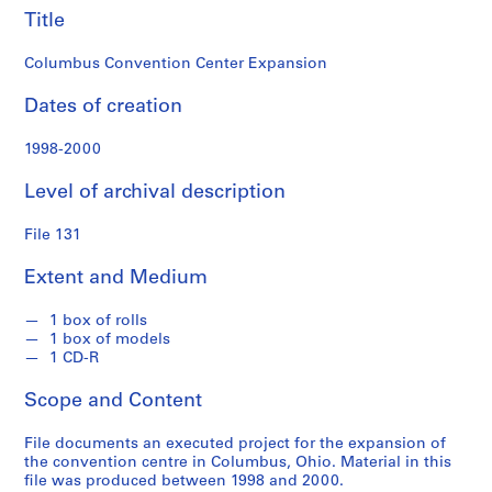
n
Title
d
s
Columbus Convention Center Expansion
S
Dates of creation
e
1998-2000
r
i
Level of archival description
e
s
File 131
:
S
Extent and Medium
t
u
1 box of rolls
d
1 box of models
e
1 CD-R
n
Scope and Content
t
P
File documents an executed project for the expansion of
a
the convention centre in Columbus, Ohio. Material in this
p
file was produced between 1998 and 2000.