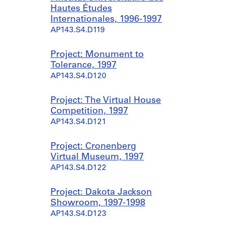
Hautes Études
Internationales, 1996-1997
AP143.S4.D119
Project: Monument to
Tolerance, 1997
AP143.S4.D120
Project: The Virtual House
Competition, 1997
AP143.S4.D121
Project: Cronenberg
Virtual Museum, 1997
AP143.S4.D122
Project: Dakota Jackson
Showroom, 1997-1998
AP143.S4.D123