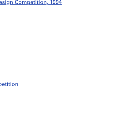
Design Competition, 1994
etition