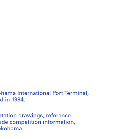
ohama International Port Terminal,
d in 1994.
tation drawings, reference
lude competition information,
Yokohama.