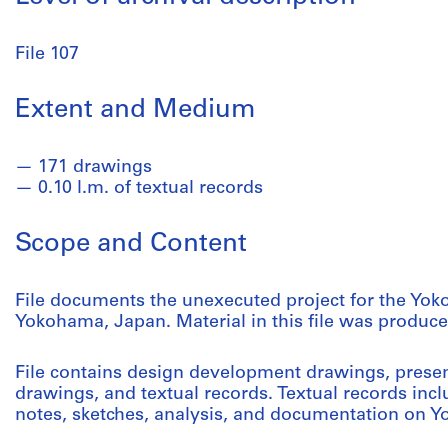
File 107
Extent and Medium
171 drawings
0.10 l.m. of textual records
Scope and Content
File documents the unexecuted project for the Yok
Yokohama, Japan. Material in this file was produce
File contains design development drawings, presen
drawings, and textual records. Textual records inc
notes, sketches, analysis, and documentation on 