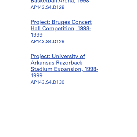
Basketball Arena, 1998
AP143.S4.D128
Project: Bruges Concert
Hall Competition, 1998-
1999
AP143.S4.D129
Project: University of
Arkansas Razorback
Stadium Expansion, 1998-
1999
AP143.S4.D130
Project: Columbus
Convention Center
Expansion, 1998-2000
AP143.S4.D131
Project: Memorial to the