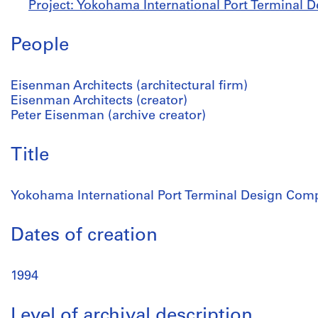
Project: Yokohama International Port Terminal 
People
Eisenman Architects (architectural firm)
Eisenman Architects (creator)
Peter Eisenman (archive creator)
Title
Yokohama International Port Terminal Design Comp
Dates of creation
1994
Level of archival description