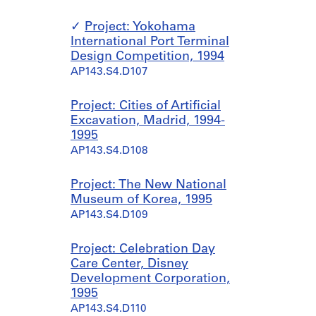
Project: Yokohama
International Port Terminal
Design Competition, 1994
AP143.S4.D107
Project: Cities of Artificial
Excavation, Madrid, 1994-
1995
AP143.S4.D108
Project: The New National
Museum of Korea, 1995
AP143.S4.D109
Project: Celebration Day
Care Center, Disney
Development Corporation,
1995
AP143.S4.D110