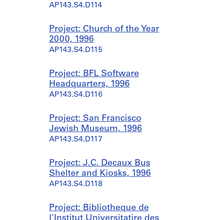
AP143.S4.D114
Project: Church of the Year
2000, 1996
AP143.S4.D115
Project: BFL Software
Headquarters, 1996
AP143.S4.D116
Project: San Francisco
Jewish Museum, 1996
AP143.S4.D117
Project: J.C. Decaux Bus
Shelter and Kiosks, 1996
AP143.S4.D118
Project: Bibliotheque de
l'Institut Universitatire des