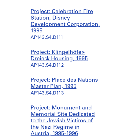
Project: Celebration Fire
Station, Disney
Development Corporation,
1995
AP143.S4.D111
Project: Klingelhöfer-
Dreieck Housing, 1995
AP143.S4.D112
Project: Place des Nations
Master Plan, 1995
AP143.S4.D113
Project: Monument and
Memorial Site Dedicated
to the Jewish Victims of
the Nazi Regime in
Austria, 1995-1996