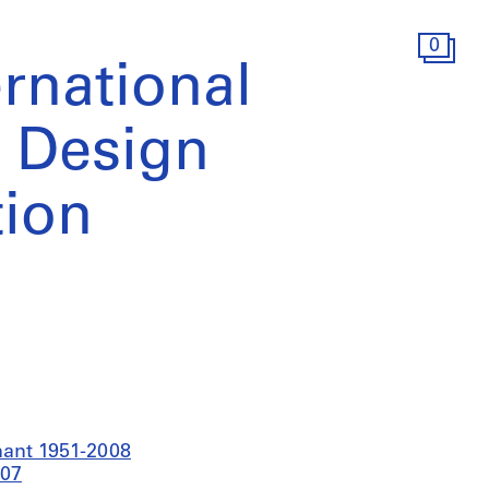
0
rnational
l Design
ion
nant 1951-2008
007