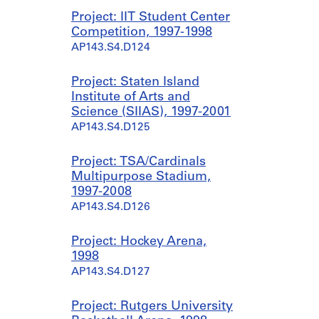
Project: IIT Student Center
Competition, 1997-1998
AP143.S4.D124
Project: Staten Island
Institute of Arts and
Science (SIIAS), 1997-2001
AP143.S4.D125
Project: TSA/Cardinals
Multipurpose Stadium,
1997-2008
AP143.S4.D126
Project: Hockey Arena,
1998
AP143.S4.D127
Project: Rutgers University