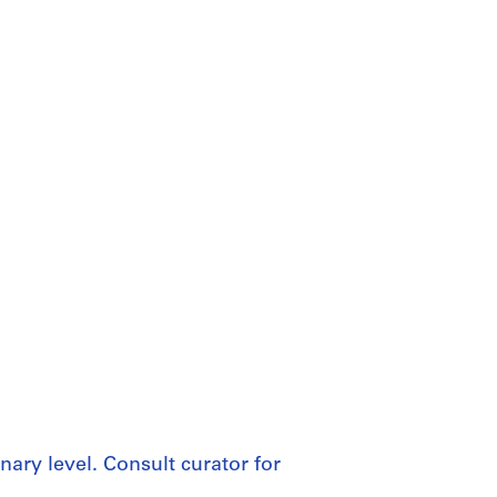
nary level. Consult curator for