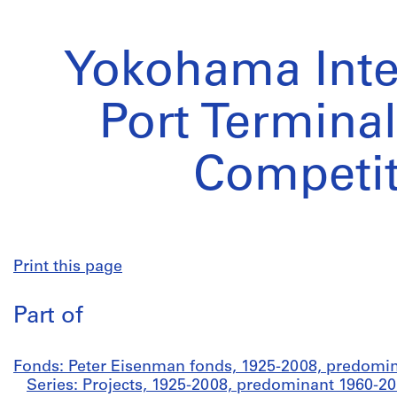
Yokohama Inte
Port Termina
Competit
Print this page
Part of
Fonds: Peter Eisenman fonds, 1925-2008, predomi
Series: Projects, 1925-2008, predominant 1960-2