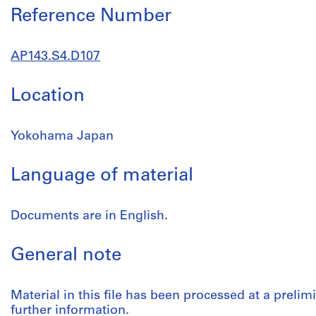
Reference Number
AP143.S4.D107
Location
Yokohama Japan
Language of material
Documents are in English.
General note
Material in this file has been processed at a prelimi
further information.