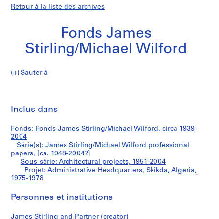
Retour à la liste des archives
Fonds James
Stirling/Michael Wilford
Sauter à
F
Administrative
o
Imp
n
cet
Inclus dans
Headquarters,
d
pa
s
Skikda,
Fonds: Fonds James Stirling/Michael Wilford, circa 1939-
J
2004
a
Série(s): James Stirling/Michael Wilford professional
Algeria
m
papers, [ca. 1948-2004?]
Sous-série: Architectural projects, 1951-2004
e
Projet: Administrative Headquarters, Skikda, Algeria,
s
1975-1978
S
t
Personnes et institutions
i
r
James Stirling and Partner (creator)