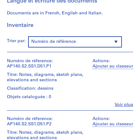
Langue et écriture des documents
p
a
Documents are in French, English and Italian.
p
e
Inventaire
r
s
Trier par:
,
Numéro de référence
c
i
Numéro de réference:
Actions:
r
AP140.S2.SS1.D51.P1
Ajouter au classeur
c
a
Titre: Notes, diagrams, sketch plans,
elevations and sections
1
9
Classification: dessins
3
Objets catalogués : 0
9
Fe
Voir plus
-
Personnes
et
1
institutions:
Numéro de réference:
Actions:
9
James
AP140.S2.SS1.D51.P2
Ajouter au classeur
9
Frazer
Titre: Notes, diagrams, sketch plans,
0
Stirling
elevations and sections
(archive