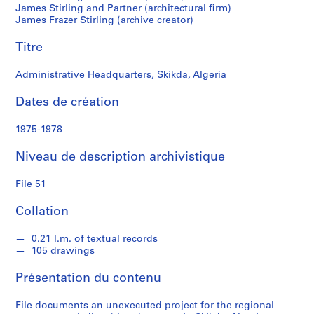
l
James Stirling and Partner (architectural firm)
James Frazer Stirling (archive creator)
i
n
Titre
g
/
Administrative Headquarters, Skikda, Algeria
M
i
Dates de création
c
h
1975-1978
a
e
Niveau de description archivistique
l
File 51
W
i
Collation
l
f
0.21 l.m. of textual records
o
105 drawings
r
d
Présentation du contenu
File documents an unexecuted project for the regional
S