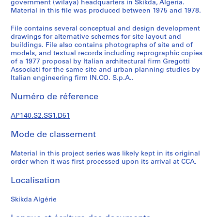
government (wilaya) headquarters in Skikda, Algeria.
é
Material in this file was produced between 1975 and 1978.
r
i
File contains several conceptual and design development
drawings for alternative schemes for site layout and
e
buildings. File also contains photographs of site and of
(
models, and textual records including reprographic copies
s
of a 1977 proposal by Italian architectural firm Gregotti
)
Associati for the same site and urban planning studies by
Italian engineering firm IN.CO. S.p.A..
:
J
Numéro de réference
a
m
AP140.S2.SS1.D51
e
s
Mode de classement
S
t
Material in this project series was likely kept in its original
i
order when it was first processed upon its arrival at CCA.
r
Localisation
l
i
Skikda Algérie
n
g