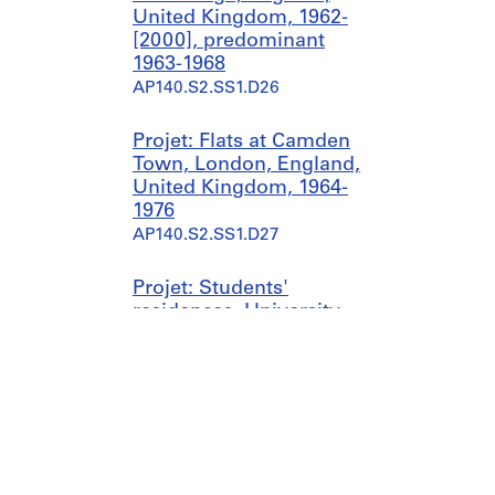
United Kingdom, 1962-
[2000], predominant
1963-1968
AP140.S2.SS1.D26
Projet: Flats at Camden
Town, London, England,
United Kingdom, 1964-
1976
AP140.S2.SS1.D27
Projet: Students'
residences, University
of St. Andrews, St.
Andrews, Scotland,
United Kingdom, 1963-
1979
AP140.S2.SS1.D28
Projet: Dorman Long