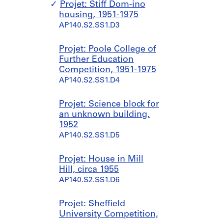
r
o
Projet: Stiff Dom-ino
k
l
housing, 1951-1975
,
l
AP140.S2.SS1.D3
[
e
b
c
Projet: Poole College of
e
t
Further Education
t
i
Competition, 1951-1975
w
o
AP140.S2.SS1.D4
e
n
e
s
n
a
Projet: Science block for
1
n
an unknown building,
9
d
1952
4
r
AP140.S2.SS1.D5
7
e
?
c
Projet: House in Mill
a
o
Hill, circa 1955
n
r
AP140.S2.SS1.D6
d
d
1
s
Projet: Sheffield
9
,
University Competition,
7
1