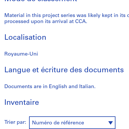
Material in this project series was likely kept in its
processed upon its arrival at CCA.
Localisation
Royaume-Uni
Langue et écriture des documents
Documents are in English and Italian.
Inventaire
Trier par:
Numéro de référence