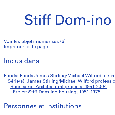
Stiff Dom-ino
Voir les objets numérisés (6)
Imprimer cette page
Inclus dans
Fonds: Fonds James Stirling/Michael Wilford, circ
Série(s): James Stirling/Michael Wilford professi
Sous-série: Architectural projects, 1951-2004
Projet: Stiff Dom-ino housing, 1951-1975
Personnes et institutions