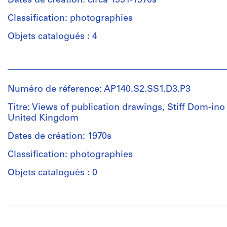
Dates de création: circa 1951-1970s
(draughtsman)
Classification: photographies
Léon
Krier
Objets catalogués : 4
(draughtsman)
James
Personnes
Frazer
et
Stirling
institutions:
(draughtsman)
Numéro de réference: AP140.S2.SS1.D3.P3
James
James
Frazer
Frazer
Titre: Views of publication drawings, Stiff Dom-ino
Stirling
Stirling
United Kingdom
(photographer)
(archive
James
Dates de création: 1970s
creator)
Frazer
Classification: photographies
Stirling
Description:
(archive
Objets catalogués : 0
plans
creator)
for
clusters
Personnes
Description:
and
et
Photographs
terraces,
institutions:
by