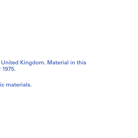
 United Kingdom. Material in this
 1975.
c materials.