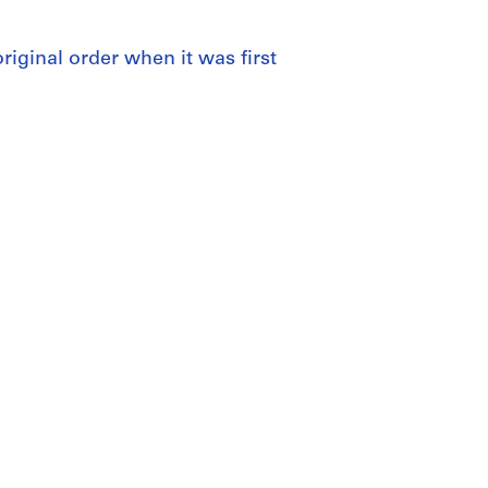
 original order when it was first