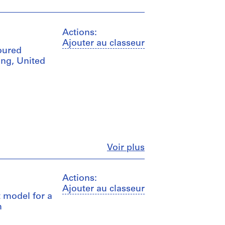
Actions:
Ajouter au classeur
loured
ng, United
Fermer
Voir plus
Actions:
Ajouter au classeur
t model for a
m