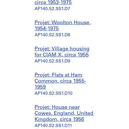
circa 1953-1975
5
9
AP140.S2.SS1.D7
?
3
]
9
,
-
Projet: Woolton House,
p
1
1954-1975
r
9
AP140.S2.SS1.D8
e
9
d
0
Projet: Village housing
o
AP140.S1.SS2
for CIAM X, circa 1955
m
AP140.S2.SS1.D9
i
n
Projet: Flats at Ham
a
Common, circa 1955-
n
1959
t
AP140.S2.SS1.D10
1
9
4
Projet: House near
7
Cowes, England, United
-
Kingdom, circa 1956
1
AP140.S2.SS1.D11