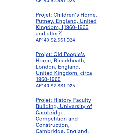
AP140.S2.SS1.D23
9
4
9
Projet: Children's Home,
-
Putney, England, United
1
Kingdom, [1960-1965
9
and after?]
5
AP140.S2.SS1.D24
0
AP140.S1.SS1.D6
Projet: Old People's
Home, Bleackheath,
London, England,
United Kingdom, circa
1960-1965
AP140.S2.SS1.D25
Projet: History Faculty
Building, University of
Cambridge,
Competition and
Construction,
Cambridge, England,