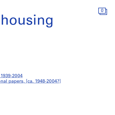
0
 housing
a 1939-2004
onal papers, [ca. 1948-2004?]