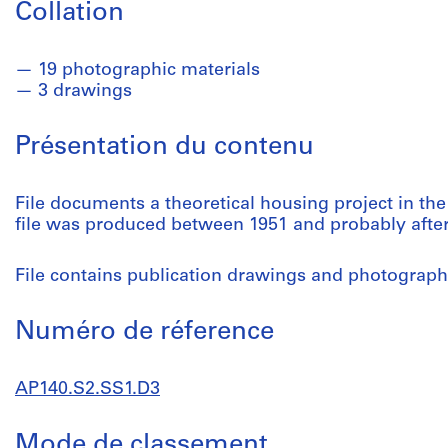
Collation
19 photographic materials
3 drawings
Présentation du contenu
File documents a theoretical housing project in the
file was produced between 1951 and probably after
File contains publication drawings and photographi
Numéro de réference
AP140.S2.SS1.D3
Mode de classement