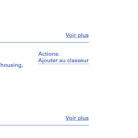
Fermer
Voir plus
Actions:
Ajouter au classeur
 housing,
Fermer
Voir plus