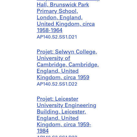
9
-
?
Hall, Brunswick Park
4
[
]
Primary School,
9
1
,
London, England,
9
p
United Kingdom, circa
AP140.S1.SS1.D2
7
r
1958-1964
5
e
AP140.S2.SS1.D21
?
d
]
o
Projet: Selwyn College,
,
m
University of
p
i
Cambridge, Cambridge,
r
n
England, United
e
a
Kingdom, circa 1959
d
n
AP140.S2.SS1.D22
o
t
m
1
Projet: Leicester
i
9
University Engineering
n
5
Building, Leicester,
a
0
England, United
n
AP140.S1.SS1.D7
Kingdom, circa 1959-
t
1984
1