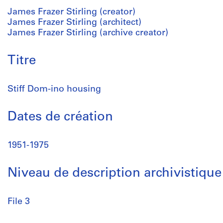
James Frazer Stirling (creator)
James Frazer Stirling (architect)
James Frazer Stirling (archive creator)
Titre
Stiff Dom-ino housing
Dates de création
1951-1975
Niveau de description archivistique
File 3