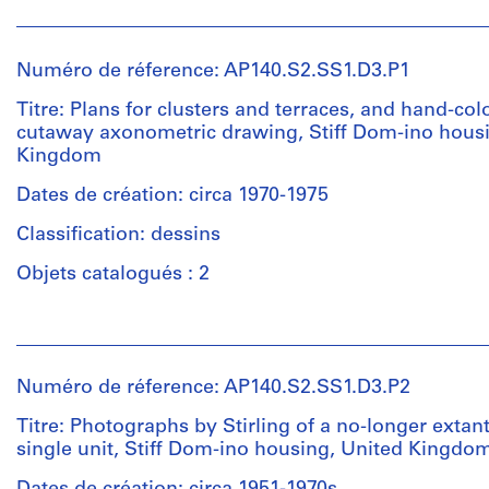
Numéro de réference: AP140.S2.SS1.D3.P1
Titre: Plans for clusters and terraces, and hand-co
cutaway axonometric drawing, Stiff Dom-ino housi
Kingdom
Dates de création: circa 1970-1975
Classification: dessins
Objets catalogués : 2
Personnes
et
institutions:
Numéro de réference: AP140.S2.SS1.D3.P2
Russell
Bevington
Titre: Photographs by Stirling of a no-longer extan
(draughtsman)
single unit, Stiff Dom-ino housing, United Kingdo
Ulrich
Schaad