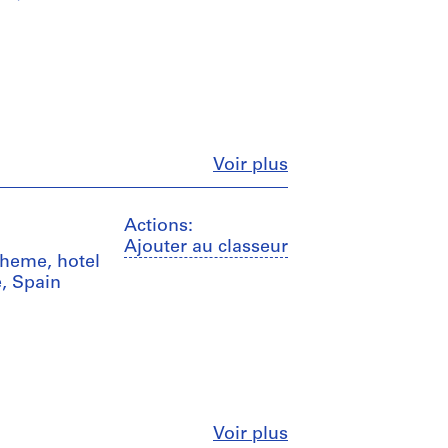
Fermer
Voir plus
Actions:
Ajouter au classeur
scheme, hotel
e, Spain
Fermer
Voir plus