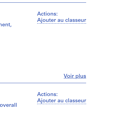
Actions:
Ajouter au classeur
ment,
Fermer
Voir plus
Actions:
Ajouter au classeur
overall