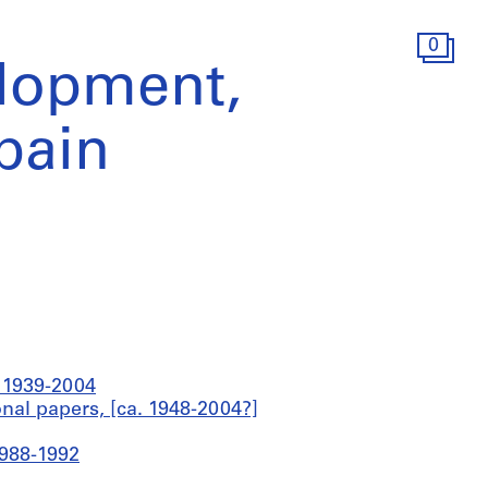
0
lopment,
Spain
a 1939-2004
onal papers, [ca. 1948-2004?]
1988-1992