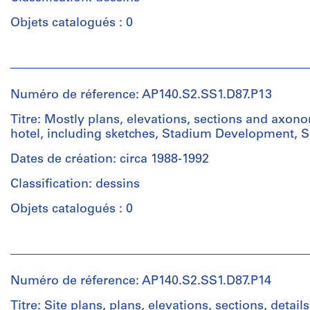
cm
drawings
Quantité
sheet
/
Objets catalogués : 0
(largest):
Collation:
Type
60
25
d’objet:
Personnes
x
drawings
1
et
84
File
institutions:
cm
Numéro de réference: AP140.S2.SS1.D87.P13
Dimensions:
James
sheet
Étape
Frazer
Titre: Mostly plans, elevations, sections and axono
Mention
(smallest):
et
Stirling
hotel, including sketches, Stadium Development, Se
de
30
objectif:
(archive
crédit:
x
presentation
creator)
Dates de création: circa 1988-1992
James
42
drawings
Stirling/Michael
Classification: dessins
cm
(proposals)
Quantité
Wilford
sheet
/
fonds
Objets catalogués : 0
(largest):
Collation:
Type
Collection
43
10
d’objet:
Centre
Personnes
x
drawings
1
Canadien
et
82
File
d'Architecture/
institutions:
cm
Numéro de réference: AP140.S2.SS1.D87.P14
Canadian
Dimensions:
James
Centre
sheet
Étape
Frazer
Titre: Site plans, plans, elevations, sections, detail
Mention