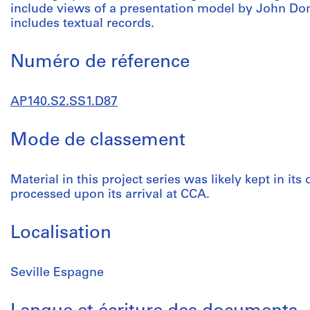
include views of a presentation model by John Don
includes textual records.
Numéro de réference
AP140.S2.SS1.D87
Mode de classement
Material in this project series was likely kept in its
processed upon its arrival at CCA.
Localisation
Seville Espagne