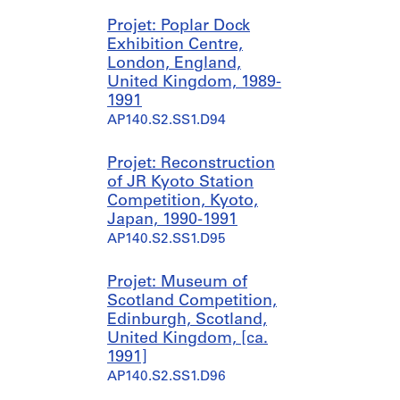
Projet: Poplar Dock
Exhibition Centre,
London, England,
United Kingdom, 1989-
1991
AP140.S2.SS1.D94
Projet: Reconstruction
of JR Kyoto Station
Competition, Kyoto,
Japan, 1990-1991
AP140.S2.SS1.D95
Projet: Museum of
Scotland Competition,
Edinburgh, Scotland,
United Kingdom, [ca.
1991]
AP140.S2.SS1.D96