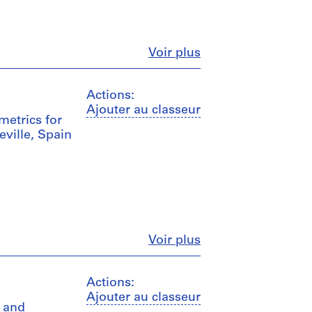
Fermer
Voir plus
Actions:
Ajouter au classeur
metrics for
ville, Spain
Fermer
Voir plus
Actions:
Ajouter au classeur
s and