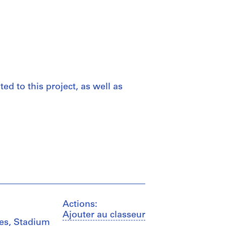
d to this project, as well as
Actions:
Ajouter au classeur
ces, Stadium