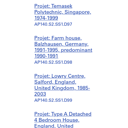
Projet: Temasek
Polytechnic, Singapore,
1974-1999
AP140.S2.SS1.D97
Projet: Farm house,
Balzhausen, Germany,
1991-1995, predominant
1990-1991
AP140.S2.SS1.D98
Projet: Lowry Centre,
Salford, England,
United Kingdom, 1985-
2003
AP140.S2.SS1.D99
Projet: Type A Detached
4 Bedroom House,
England, United