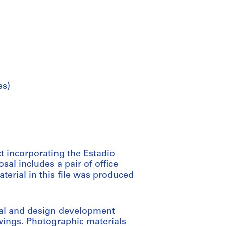
es)
 incorporating the Estadio
al includes a pair of office
terial in this file was produced
tual and design development
ings. Photographic materials