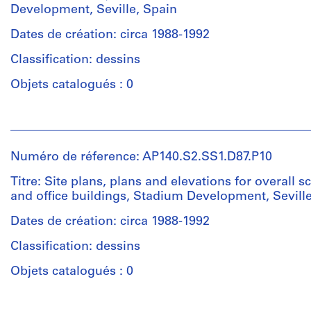
Development, Seville, Spain
Dates de création: circa 1988-1992
Classification: dessins
Objets catalogués : 0
Personnes
et
institutions:
Numéro de réference: AP140.S2.SS1.D87.P10
James
Frazer
Titre: Site plans, plans and elevations for overall 
Stirling
and office buildings, Stadium Development, Sevill
(archive
creator)
Dates de création: circa 1988-1992
Classification: dessins
Quantité
/
Objets catalogués : 0
Type
d’objet:
Personnes