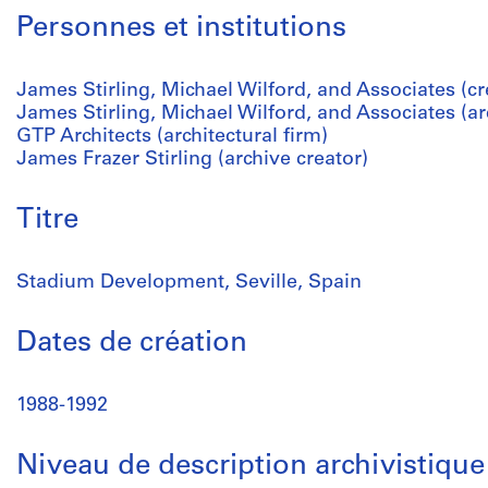
Personnes et institutions
James Stirling, Michael Wilford, and Associates (cr
James Stirling, Michael Wilford, and Associates (arc
GTP Architects (architectural firm)
James Frazer Stirling (archive creator)
Titre
Stadium Development, Seville, Spain
Dates de création
1988-1992
Niveau de description archivistique