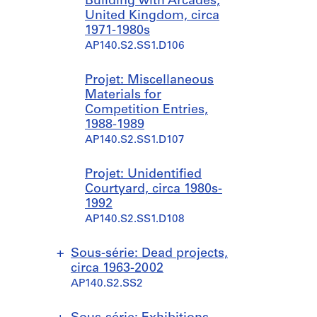
Building with Arcades,
United Kingdom, circa
1971-1980s
AP140.S2.SS1.D106
Projet: Miscellaneous
Materials for
Competition Entries,
1988-1989
AP140.S2.SS1.D107
Projet: Unidentified
Courtyard, circa 1980s-
1992
AP140.S2.SS1.D108
Sous-série: Dead projects,
circa 1963-2002
AP140.S2.SS2