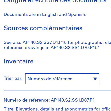
Langue et écriture des documents
Documents are in English and Spanish.
Sources complémentaires
See also AP140.S2.SS7.D1.P15 for photographs relate
reference drawings in AP140.S2.SS1.D70.P151
Inventaire
Trier par:
Numéro de référence
Numéro de réference: AP140.S2.SS1.D87.P1
Titre: Elevations, details and axonometrics for offi