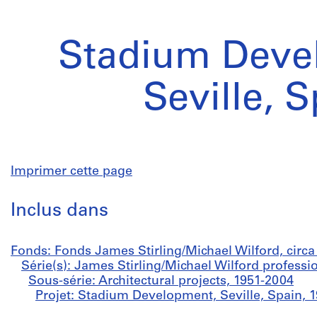
Stadium Deve
Seville, 
Imprimer cette page
Inclus dans
Fonds: Fonds James Stirling/Michael Wilford, circ
Série(s): James Stirling/Michael Wilford professi
Sous-série: Architectural projects, 1951-2004
Projet: Stadium Development, Seville, Spain, 