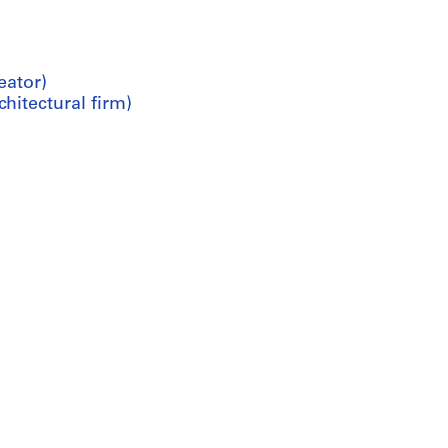
eator)
hitectural firm)