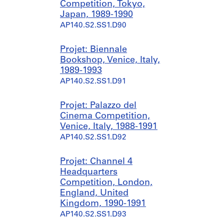
Competition, Tokyo,
Japan, 1989-1990
AP140.S2.SS1.D90
Projet: Biennale
Bookshop, Venice, Italy,
1989-1993
AP140.S2.SS1.D91
Projet: Palazzo del
Cinema Competition,
Venice, Italy, 1988-1991
AP140.S2.SS1.D92
Projet: Channel 4
Headquarters
Competition, London,
England, United
Kingdom, 1990-1991
AP140.S2.SS1.D93