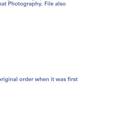
at Photography. File also
 original order when it was first