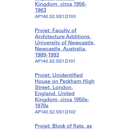
Kingdom, circa 1956-
1963
AP140.S2.SS1.D100
Projet: Faculty of
Architecture Additions,
University of Newcastle,
Newcastle, Australia,
1989-1992
AP140.S2.SS1.D101
Projet: Unidentified
House on Peckham High
Street, London,
England, United
Kingdom, circa 1950s-
1970s
AP140.S2.SS1.D102
Projet: Block of flats, as