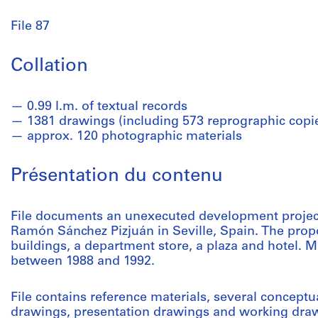
File 87
Collation
0.99 l.m. of textual records
1381 drawings (including 573 reprographic copi
approx. 120 photographic materials
Présentation du contenu
File documents an unexecuted development project
Ramón Sánchez Pizjuán in Seville, Spain. The propos
buildings, a department store, a plaza and hotel. Ma
between 1988 and 1992.
File contains reference materials, several concep
drawings, presentation drawings and working draw