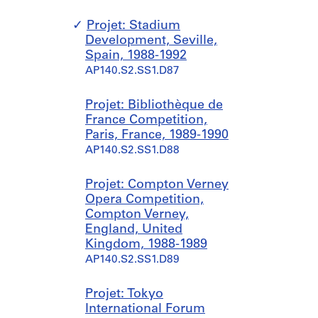
Projet: Stadium
Development, Seville,
Spain, 1988-1992
AP140.S2.SS1.D87
Projet: Bibliothèque de
France Competition,
Paris, France, 1989-1990
AP140.S2.SS1.D88
Projet: Compton Verney
Opera Competition,
Compton Verney,
England, United
Kingdom, 1988-1989
AP140.S2.SS1.D89
Projet: Tokyo
International Forum