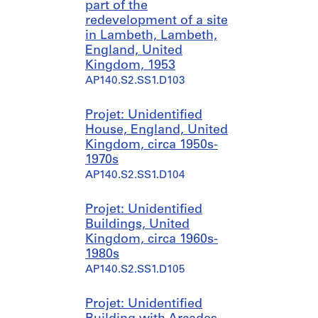
part of the
redevelopment of a site
in Lambeth, Lambeth,
England, United
Kingdom, 1953
AP140.S2.SS1.D103
Projet: Unidentified
House, England, United
Kingdom, circa 1950s-
1970s
AP140.S2.SS1.D104
Projet: Unidentified
Buildings, United
Kingdom, circa 1960s-
1980s
AP140.S2.SS1.D105
Projet: Unidentified