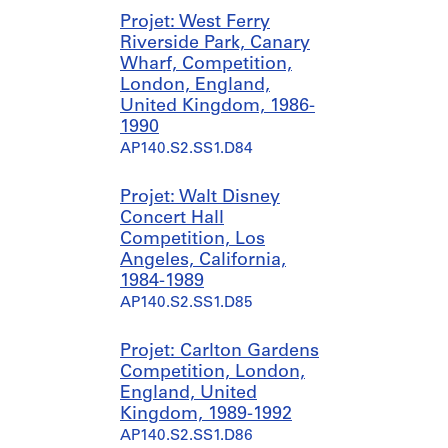
Projet: West Ferry
Riverside Park, Canary
Wharf, Competition,
London, England,
United Kingdom, 1986-
1990
AP140.S2.SS1.D84
Projet: Walt Disney
Concert Hall
Competition, Los
Angeles, California,
1984-1989
AP140.S2.SS1.D85
Projet: Carlton Gardens
Competition, London,
England, United
Kingdom, 1989-1992
AP140.S2.SS1.D86