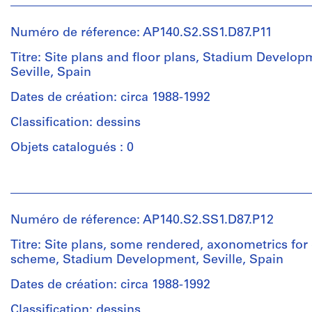
1
et
File
institutions:
Numéro de réference: AP140.S2.SS1.D87.P11
James
Étape
Frazer
Titre: Site plans and floor plans, Stadium Develop
et
Stirling
Seville, Spain
objectif:
(archive
design
creator)
Dates de création: circa 1988-1992
development
Classification: dessins
drawings
Quantité
/
Objets catalogués : 0
Collation:
Type
20
d’objet:
Personnes
drawings
1
et
File
institutions:
Numéro de réference: AP140.S2.SS1.D87.P12
Dimensions:
James
sheet
Étape
Frazer
Titre: Site plans, some rendered, axonometrics for 
(smallest):
et
Stirling
scheme, Stadium Development, Seville, Spain
30
objectif:
(archive
x
design
creator)
Dates de création: circa 1988-1992
42
development
Classification: dessins