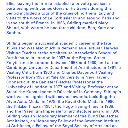
a
s
Ellis, leaving the firm to establish a private practice in
n
,
partnership with James Gowan. His travels during this
t
[
period included a tour of the cities of northern Italy and
visits to the works of Le Corbusier in and around Paris and
1
c
in the south of France. In 1966, Stirling married Mary
9
a
Shand, with whom he had three children, Ben, Kate and
4
.
Sophie.
7
1
-
9
Stirling began a successful academic career in the late
1950s and was also much in demand as a lecturer. He was
1
4
Visiting Teacher at the Architectural Association School of
9
8
Architecture in London in 1957, at the Regent Street
5
-
Polytechnic in London between 1958 and 1960, and at the
2
2
Cambridge University Department of Architecture in 1961, a
Visiting Critic from 1960 and Charles Davenport Visiting
0
AP140.S1.SS1
Professor from 1967 at Yale University in New Haven,
0
Connecticut, the Banister Fletcher Professor at the
P
P
P
P
P
P
P
P
P
P
P
4
University of London in 1977, and Visiting Professor at the
r
r
r
r
r
r
r
r
r
r
r
?
Staatliche Kunstakademie Düsseldorf in Germany. Stirling's
o
o
o
o
o
o
o
o
o
o
o
]
work was recognised with several awards, including the
j
j
j
j
j
j
j
j
j
j
j
Alvar Aalto Medal in 1978, the Royal Gold Medal in 1980,
AP140.S2
the Pritzker Prize in 1981, the Hugo-Häring-Preis in 1988,
e
e
e
e
e
e
e
e
e
e
e
and the Praemium Imperiale for architecture award in 1990.
t
t
t
t
t
t
t
t
t
t
t
S
S
S
S
S
S
S
S
S
S
Stirling was an Honourary Member of the Bund Deutscher
:
:
:
:
:
:
:
:
:
:
:
o
o
o
o
o
o
o
o
o
é
Architekten, an Honourary Fellow of the American Institute
C
O
H
F
R
P
M
R
T
U
F
u
u
u
u
u
u
u
u
u
r
of Architects, a Fellow of the Royal Society of Arts and an