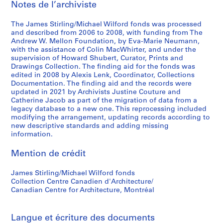
Notes de l’archiviste
n
n
a
a
a
t
The James Stirling/Michael Wilford fonds was processed
n
n
i
and described from 2006 to 2008, with funding from The
t
t
o
Andrew W. Mellon Foundation, by Eva-Marie Neumann,
1
1
n
with the assistance of Colin MacWhirter, and under the
supervision of Howard Shubert, Curator, Prints and
9
9
a
Drawings Collection. The finding aid for the fonds was
6
8
l
edited in 2008 by Alexis Lenk, Coordinator, Collections
3
0
C
Documentation. The finding aid and the records were
-
-
o
updated in 2021 by Archivists Justine Couture and
Catherine Jacob as part of the migration of data from a
1
1
n
legacy database to a new one. This reprocessing included
9
9
f
modifying the arrangement, updating records according to
6
8
e
new descriptive standards and adding missing
8
1
r
information.
e
AP140.S2.SS1.D26
AP140.S2.SS1.D61
Mention de crédit
n
c
James Stirling/Michael Wilford fonds
e
Collection Centre Canadien d'Architecture/
,
Canadian Centre for Architecture, Montréal
c
i
r
Langue et écriture des documents