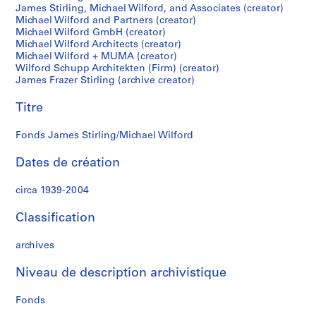
James Stirling, Michael Wilford, and Associates (creator)
S
Michael Wilford and Partners (creator)
t
Michael Wilford GmbH (creator)
i
Michael Wilford Architects (creator)
r
Michael Wilford + MUMA (creator)
l
Wilford Schupp Architekten (Firm) (creator)
James Frazer Stirling (archive creator)
i
n
Titre
g
p
Fonds James Stirling/Michael Wilford
a
p
Dates de création
e
r
circa 1939-2004
s
,
Classification
c
archives
i
r
Niveau de description archivistique
c
a
Fonds
1