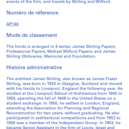
events of the firm, and travels by Stirling and Wilford.
4
r
f
7
e
o
Numéro de réference
?
c
r
a
o
d
AP140
n
r
p
d
d
r
Mode de classement
1
s
o
9
,
f
The fonds is arranged in 4 series: James Stirling Papers;
7
1
e
Professional Papers; Michael Wilford Papers; and James
Stirling Obituaries, Memorial and Foundation.
5
9
s
?
3
s
Histoire administrative
]
9
i
,
-
o
The architect James Stirling, also known as James Frazer
p
1
n
Stirling, was born in 1924 in Glasgow, Scotland and moved
r
9
a
with his family to Liverpool, England the following year. He
e
9
l
studied at the Liverpool School of Architecture from 1945 to
1950, spending the fall of 1948 in the United States on a
d
0
p
student exchange. In 1950, he settled in London, England,
o
a
AP140.S1.SS2
attending the Association for Planning and Regional
m
p
Reconstruction for two years, without graduating. He also
i
e
participated in architectural competitions and from 1952 to
1956 was a member of the Independent Group. In 1953, he
n
r
became Senior Assistant in the firm of Lyons, Israel and