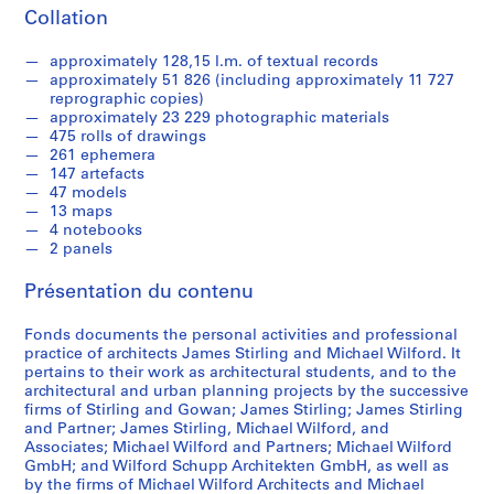
9
Collation
3
9
approximately 128,15 l.m. of textual records
-
approximately 51 826 (including approximately 11 727
1
reprographic copies)
approximately 23 229 photographic materials
9
475 rolls of drawings
9
261 ephemera
0
147 artefacts
47 models
AP140.S1
13 maps
4 notebooks
S
S
S
2 panels
o
o
é
u
u
r
Présentation du contenu
s
s
i
-
-
e
Fonds documents the personal activities and professional
s
s
(
practice of architects James Stirling and Michael Wilford. It
é
é
pertains to their work as architectural students, and to the
s
architectural and urban planning projects by the successive
r
r
)
firms of Stirling and Gowan; James Stirling; James Stirling
i
i
:
and Partner; James Stirling, Michael Wilford, and
e
e
J
Associates; Michael Wilford and Partners; Michael Wilford
:
:
a
GmbH; and Wilford Schupp Architekten GmbH, as well as
by the firms of Michael Wilford Architects and Michael
S
P
m