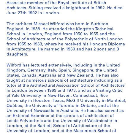
Associate member of the Royal Institute of British
o
r
o
o
e
l
e
e
o
n
a
s
s
s
s
s
s
s
s
s
i
Architects. Stirling received a knighthood in 1992. He died
m
g
u
r
d
a
r
d
w
i
s
-
-
-
-
-
-
-
-
-
e
June 27th 1992 in London.
m
a
s
e
e
n
s
e
n
d
h
s
s
s
s
s
s
s
s
s
(
u
n
e
s
v
o
e
v
C
e
i
é
é
é
é
é
é
é
é
é
s
The architect Michael Wilford was born in Surbiton,
n
i
f
t
e
f
y
e
e
n
o
r
r
r
r
r
r
r
r
r
)
England, in 1938. He attended the Kingston Technical
School in London, England from 1950 to 1955 and the
i
c
o
R
l
T
s
l
n
t
n
i
i
i
i
i
i
i
i
i
:
School of Architecture of the Polytechnic of North London
t
C
r
a
o
o
i
o
t
i
H
e
e
e
e
e
e
e
e
e
M
from 1955 to 1963, where he received his Honours Diploma
y
h
t
n
p
w
d
p
r
f
o
:
:
:
:
:
:
:
:
:
i
in Architecture. He married in 1960 and has 2 sons and 3
C
e
h
g
m
n
e
m
e
i
u
A
D
E
P
A
P
P
F
O
c
daughters.
e
m
e
e
e
C
F
e
P
e
s
r
e
x
u
w
r
h
i
ff
h
Wilford has lectured extensively, including in the United
n
i
A
r
n
e
i
n
l
d
e
c
a
h
b
a
o
o
r
i
a
Kingdom, Germany, Italy, Spain, Singapore, the United
t
s
r
s
t
n
l
t
a
B
,
h
d
i
l
r
f
t
m
c
e
States, Canada, Australia and New Zealand. He has also
r
t
c
L
P
t
m
o
n
u
[
i
p
b
i
d
e
o
s
e
l
taught at numerous schools of architecture including as a
e
r
h
o
l
r
I
f
,
i
1
t
r
i
c
s
s
g
'
R
W
tutor at the Architectural Association School of Architecture
in London between 1969 and 1973, and as a Visiting Critic
f
y
i
o
a
e
n
C
1
l
9
e
o
t
a
a
s
r
a
e
i
at Yale University in New Haven, Connecticut, Rice
o
L
t
k
n
a
s
a
9
d
4
c
j
i
t
n
i
a
d
c
l
University in Houston, Texas, McGill University in Montréal,
r
a
e
o
,
n
t
m
5
i
7
t
e
o
i
d
o
p
m
o
f
Québec, the University of Toronto in Ontario, and at the
a
b
c
u
[
d
i
p
1
n
?
u
c
n
o
h
n
h
i
r
o
University of Newcastle in Australia. He has also served as
S
o
t
t
1
D
t
A
g
]
an External Examiner at the schools of architecture of
r
t
s
n
o
a
s
n
d
r
AP140.S1.SS1.D9
Leeds Polytechnic and the University of Westminster in
m
r
,
S
9
e
u
r
s
a
s
,
s
n
l
a
i
s
d
AP140.S1.SS1.D11
London, at the Bartlett School of Architecture of the
a
a
1
t
4
v
t
e
w
l
,
1
,
o
a
n
s
,
P
University of London, and at the Mackintosh School of