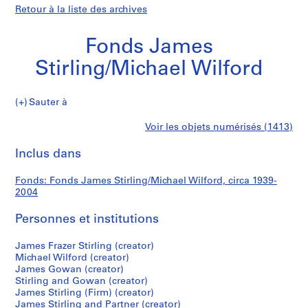
Retour à la liste des archives
Fonds James
Stirling/Michael Wilford
Fonds
Sauter à
James
S
Fonds
Voir les objets numérisés (1413)
Stirling/Michael
é
Imprimer
Wilford
r
cette
Inclus dans
James
i
page
e
Stirling/Michael
Fonds: Fonds James Stirling/Michael Wilford, circa 1939-
(
2004
s
Wilford
)
Personnes et institutions
:
J
James Frazer Stirling (creator)
Michael Wilford (creator)
a
James Gowan (creator)
m
Stirling and Gowan (creator)
e
James Stirling (Firm) (creator)
s
James Stirling and Partner (creator)