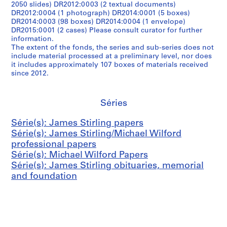
2050 slides) DR2012:0003 (2 textual documents)
DR2012:0004 (1 photograph) DR2014:0001 (5 boxes)
DR2014:0003 (98 boxes) DR2014:0004 (1 envelope)
DR2015:0001 (2 cases) Please consult curator for further
information.
The extent of the fonds, the series and sub-series does not
include material processed at a preliminary level, nor does
it includes approximately 107 boxes of materials received
since 2012.
Séries
Série(s): James Stirling papers
Série(s): James Stirling/Michael Wilford
professional papers
Série(s): Michael Wilford Papers
Série(s): James Stirling obituaries, memorial
and foundation