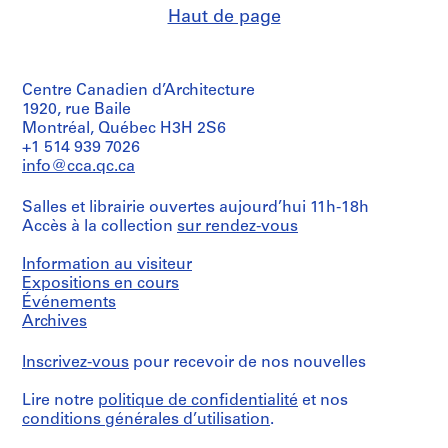
Haut de page
Centre Canadien d’Architecture
1920, rue Baile
Montréal, Québec H3H 2S6
+1 514 939 7026
info@cca.qc.ca
Salles et librairie ouvertes aujourd’hui 11h-18h
Accès à la collection
sur rendez-vous
Information au visiteur
Expositions en cours
Événements
Archives
Inscrivez-vous
pour recevoir de nos nouvelles
Lire notre
politique de confidentialité
et nos
conditions générales d’utilisation
.