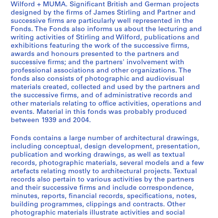
Wilford + MUMA. Significant British and German projects
t
e
e
designed by the firms of James Stirling and Partner and
u
r
s
successive firms are particularly well represented in the
d
s
S
Fonds. The Fonds also informs us about the lecturing and
writing activities of Stirling and Wilford, publications and
e
o
t
exhibitions featuring the work of the successive firms,
n
n
i
awards and honours presented to the partners and
t
a
r
successive firms; and the partners' involvement with
w
l
l
professional associations and other organizations. The
fonds also consists of photographic and audiovisual
o
c
i
materials created, collected and used by the partners and
r
o
n
the successive firms, and of administrative records and
k
l
g
other materials relating to office activities, operations and
,
l
/
events. Material in this fonds was probably produced
[
e
between 1939 and 2004.
M
b
c
i
Fonds contains a large number of architectural drawings,
e
t
c
including conceptual, design development, presentation,
t
i
h
publication and working drawings, as well as textual
w
o
a
records, photographic materials, several models and a few
e
n
artefacts relating mostly to architectural projects. Textual
e
records also pertain to various activities by the partners
e
s
l
and their successive firms and include correspondence,
n
a
W
minutes, reports, financial records, specifications, notes,
1
n
i
building programmes, clippings and contracts. Other
9
d
l
photographic materials illustrate activities and social