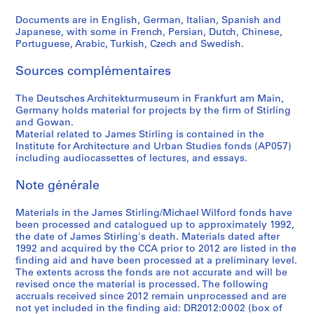
c
Documents are in English, German, Italian, Spanish and
a
Japanese, with some in French, Persian, Dutch, Chinese,
1
Portuguese, Arabic, Turkish, Czech and Swedish.
9
6
Sources complémentaires
6
AP140.S2.SS4.D12
The Deutsches Architekturmuseum in Frankfurt am Main,
Germany holds material for projects by the firm of Stirling
and Gowan.
Material related to James Stirling is contained in the
Institute for Architecture and Urban Studies fonds (AP057)
including audiocassettes of lectures, and essays.
Note générale
Materials in the James Stirling/Michael Wilford fonds have
been processed and catalogued up to approximately 1992,
the date of James Stirling's death. Materials dated after
1992 and acquired by the CCA prior to 2012 are listed in the
finding aid and have been processed at a preliminary level.
The extents across the fonds are not accurate and will be
revised once the material is processed. The following
accruals received since 2012 remain unprocessed and are
not yet included in the finding aid: DR2012:0002 (box of