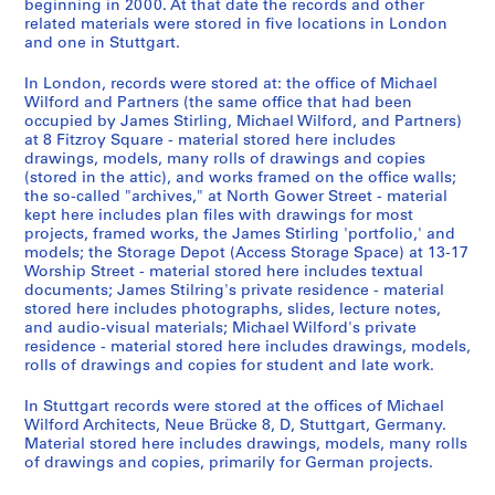
o
9
m
d
e
AP140.S4.D1
AP140.S2.SS1.D59
AP140.S2.SS6.D1
beginning in 2000. At that date the records and other
related materials were stored in five locations in London
m
-
a
u
e
and one in Stuttgart.
,
1
n
s
,
1
9
y
t
1
In London, records were stored at: the office of Michael
9
8
,
r
9
Wilford and Partners (the same office that had been
6
2
1
i
7
occupied by James Stirling, Michael Wilford, and Partners)
at 8 Fitzroy Square - material stored here includes
2
9
a
9
AP140.S2.SS1.D56
drawings, models, many rolls of drawings and copies
-
8
l
-
(stored in the attic), and works framed on the office walls;
[
0
i
1
the so-called "archives," at North Gower Street - material
2
-
z
9
kept here includes plan files with drawings for most
0
1
a
8
projects, framed works, the James Stirling 'portfolio,' and
models; the Storage Depot (Access Storage Space) at 13-17
0
9
t
1
Worship Street - material stored here includes textual
0
8
i
AP140.S2.SS6.D2
documents; James Stilring's private residence - material
]
7
o
stored here includes photographs, slides, lecture notes,
,
,
n
and audio-visual materials; Michael Wilford's private
residence - material stored here includes drawings, models,
p
p
,
rolls of drawings and copies for student and late work.
r
r
I
e
e
n
In Stuttgart records were stored at the offices of Michael
d
d
t
Wilford Architects, Neue Brücke 8, D, Stuttgart, Germany.
o
o
e
Material stored here includes drawings, models, many rolls
of drawings and copies, primarily for German projects.
m
m
r
i
i
n