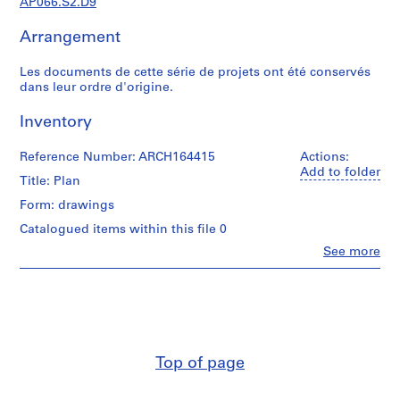
AP066.S2.D9
c
r
Arrangement
o
q
Les documents de cette série de projets ont été conservés
u
dans leur ordre d'origine.
i
s
Inventory
,
1
Reference Number: ARCH164415
Actions:
9
Add to folder
Title: Plan
8
Form: drawings
2
-
Catalogued items within this file 0
1
Clo
See more
People:
9
Jacques
9
Rousseau
7
(archive
creator)
AP066.S1
Quantity
S
Top of page
/
e
Object
r