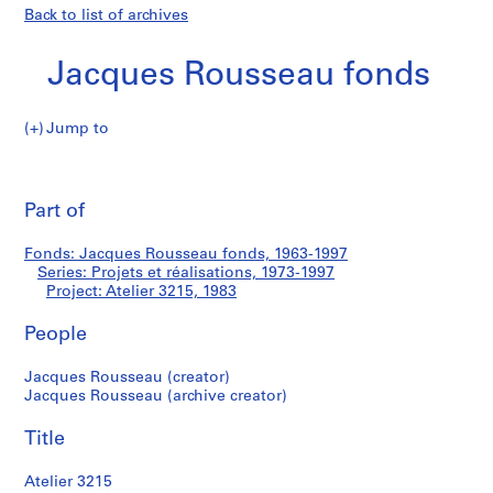
Back to list of archives
Jacques Rousseau fonds
Jump to
J
Atelier
a
Pri
c
thi
Part of
3215
q
pa
u
Fonds: Jacques Rousseau fonds, 1963-1997
e
Series: Projets et réalisations, 1973-1997
s
Project: Atelier 3215, 1983
R
o
People
u
Jacques Rousseau (creator)
s
Jacques Rousseau (archive creator)
s
e
Title
a
u
Atelier 3215