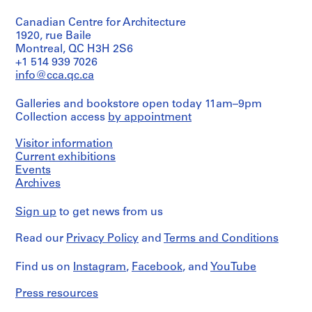
type:
i
1
Canadian Centre for Architecture
dessin(s)
e
1920, rue Baile
s
Extent
Montreal, QC H3H 2S6
:
and
+1 514 939 7026
P
Medium:
info@cca.qc.ca
r
1
dessin
o
Galleries and bookstore open today 11am–9pm
j
Collection access
by appointment
Technique
e
and
t
Visitor information
media:
Crayon
s
Current exhibitions
de
Events
e
couleur
Archives
t
sur
r
papier
Sign up
to get news from us
é
calque
a
Read our
Privacy Policy
and
Terms and Conditions
Credit
l
line:
i
Fonds
Find us on
Instagram
,
Facebook
, and
YouTube
s
Jacques
Rousseau
a
Press resources
Collection
t
Centre