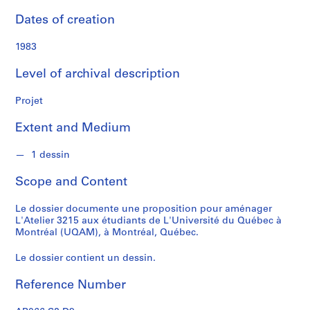
f
o
Dates of creation
n
d
1983
s
Level of archival description
S
Projet
e
r
Extent and Medium
i
e
1 dessin
s
Scope and Content
:
C
Le dossier documente une proposition pour aménager
a
L'Atelier 3215 aux étudiants de L'Université du Québec à
r
Montréal (UQAM), à Montréal, Québec.
n
e
Le dossier contient un dessin.
t
d
Reference Number
e