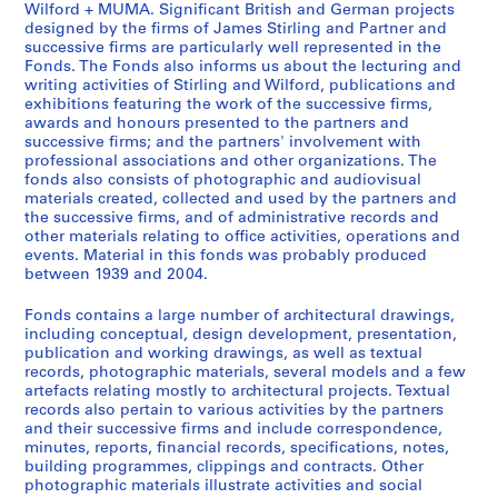
Wilford + MUMA. Significant British and German projects
t
e
e
designed by the firms of James Stirling and Partner and
u
r
s
successive firms are particularly well represented in the
d
s
S
Fonds. The Fonds also informs us about the lecturing and
writing activities of Stirling and Wilford, publications and
e
o
t
exhibitions featuring the work of the successive firms,
n
n
i
awards and honours presented to the partners and
t
a
r
successive firms; and the partners' involvement with
w
l
l
professional associations and other organizations. The
fonds also consists of photographic and audiovisual
o
c
i
materials created, collected and used by the partners and
r
o
n
the successive firms, and of administrative records and
k
l
g
other materials relating to office activities, operations and
,
l
/
events. Material in this fonds was probably produced
[
e
between 1939 and 2004.
M
b
c
i
Fonds contains a large number of architectural drawings,
e
t
c
including conceptual, design development, presentation,
t
i
h
publication and working drawings, as well as textual
w
o
a
records, photographic materials, several models and a few
e
n
artefacts relating mostly to architectural projects. Textual
e
records also pertain to various activities by the partners
e
s
l
and their successive firms and include correspondence,
n
a
W
minutes, reports, financial records, specifications, notes,
1
n
i
building programmes, clippings and contracts. Other
9
d
l
photographic materials illustrate activities and social