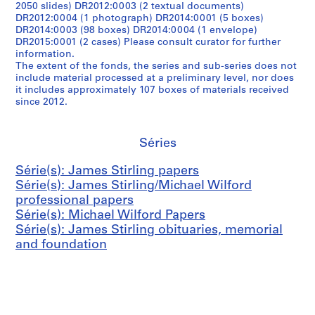
2050 slides) DR2012:0003 (2 textual documents)
DR2012:0004 (1 photograph) DR2014:0001 (5 boxes)
DR2014:0003 (98 boxes) DR2014:0004 (1 envelope)
DR2015:0001 (2 cases) Please consult curator for further
information.
The extent of the fonds, the series and sub-series does not
include material processed at a preliminary level, nor does
it includes approximately 107 boxes of materials received
since 2012.
Séries
Série(s): James Stirling papers
Série(s): James Stirling/Michael Wilford
professional papers
Série(s): Michael Wilford Papers
Série(s): James Stirling obituaries, memorial
and foundation