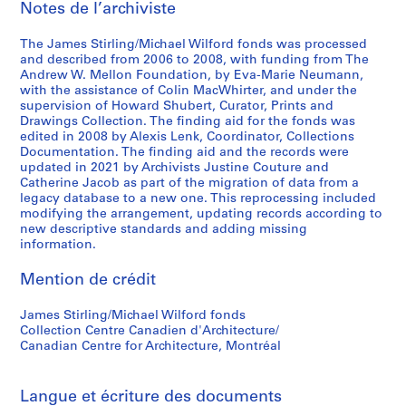
Notes de l’archiviste
n
n
a
a
a
t
The James Stirling/Michael Wilford fonds was processed
n
n
i
and described from 2006 to 2008, with funding from The
t
t
o
Andrew W. Mellon Foundation, by Eva-Marie Neumann,
1
1
n
with the assistance of Colin MacWhirter, and under the
supervision of Howard Shubert, Curator, Prints and
9
9
a
Drawings Collection. The finding aid for the fonds was
6
8
l
edited in 2008 by Alexis Lenk, Coordinator, Collections
3
0
C
Documentation. The finding aid and the records were
-
-
o
updated in 2021 by Archivists Justine Couture and
Catherine Jacob as part of the migration of data from a
1
1
n
legacy database to a new one. This reprocessing included
9
9
f
modifying the arrangement, updating records according to
6
8
e
new descriptive standards and adding missing
8
1
r
information.
e
AP140.S2.SS1.D26
AP140.S2.SS1.D61
Mention de crédit
n
c
James Stirling/Michael Wilford fonds
e
Collection Centre Canadien d'Architecture/
,
Canadian Centre for Architecture, Montréal
c
i
r
Langue et écriture des documents