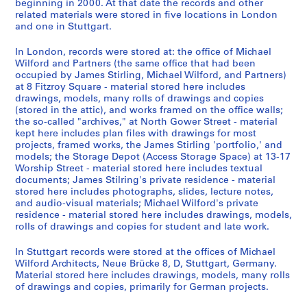
o
9
m
d
e
AP140.S4.D1
AP140.S2.SS1.D59
AP140.S2.SS6.D1
beginning in 2000. At that date the records and other
related materials were stored in five locations in London
m
-
a
u
e
and one in Stuttgart.
,
1
n
s
,
1
9
y
t
1
In London, records were stored at: the office of Michael
9
8
,
r
9
Wilford and Partners (the same office that had been
6
2
1
i
7
occupied by James Stirling, Michael Wilford, and Partners)
at 8 Fitzroy Square - material stored here includes
2
9
a
9
AP140.S2.SS1.D56
drawings, models, many rolls of drawings and copies
-
8
l
-
(stored in the attic), and works framed on the office walls;
[
0
i
1
the so-called "archives," at North Gower Street - material
2
-
z
9
kept here includes plan files with drawings for most
0
1
a
8
projects, framed works, the James Stirling 'portfolio,' and
models; the Storage Depot (Access Storage Space) at 13-17
0
9
t
1
Worship Street - material stored here includes textual
0
8
i
AP140.S2.SS6.D2
documents; James Stilring's private residence - material
]
7
o
stored here includes photographs, slides, lecture notes,
,
,
n
and audio-visual materials; Michael Wilford's private
residence - material stored here includes drawings, models,
p
p
,
rolls of drawings and copies for student and late work.
r
r
I
e
e
n
In Stuttgart records were stored at the offices of Michael
d
d
t
Wilford Architects, Neue Brücke 8, D, Stuttgart, Germany.
o
o
e
Material stored here includes drawings, models, many rolls
of drawings and copies, primarily for German projects.
m
m
r
i
i
n