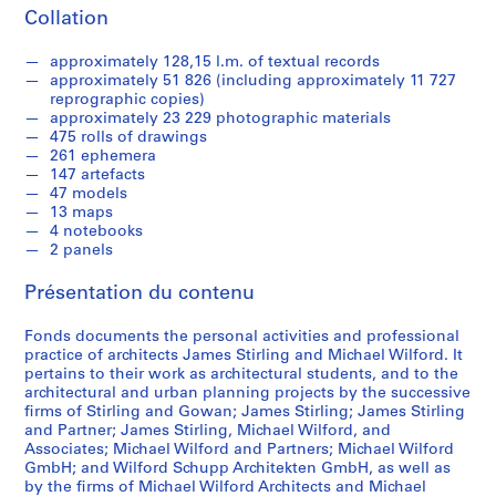
9
Collation
3
9
approximately 128,15 l.m. of textual records
-
approximately 51 826 (including approximately 11 727
1
reprographic copies)
approximately 23 229 photographic materials
9
475 rolls of drawings
9
261 ephemera
0
147 artefacts
47 models
AP140.S1
13 maps
4 notebooks
S
S
S
2 panels
o
o
é
u
u
r
Présentation du contenu
s
s
i
-
-
e
Fonds documents the personal activities and professional
s
s
(
practice of architects James Stirling and Michael Wilford. It
é
é
pertains to their work as architectural students, and to the
s
architectural and urban planning projects by the successive
r
r
)
firms of Stirling and Gowan; James Stirling; James Stirling
i
i
:
and Partner; James Stirling, Michael Wilford, and
e
e
J
Associates; Michael Wilford and Partners; Michael Wilford
:
:
a
GmbH; and Wilford Schupp Architekten GmbH, as well as
by the firms of Michael Wilford Architects and Michael
S
P
m