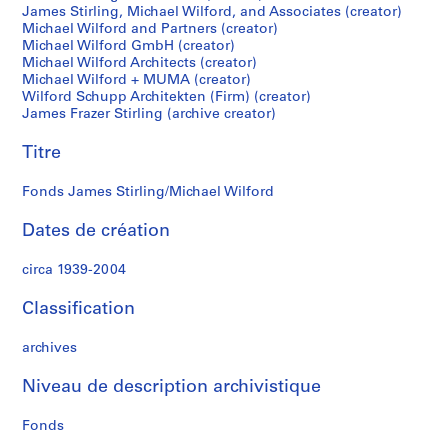
James Stirling, Michael Wilford, and Associates (creator)
S
Michael Wilford and Partners (creator)
t
Michael Wilford GmbH (creator)
i
Michael Wilford Architects (creator)
r
Michael Wilford + MUMA (creator)
l
Wilford Schupp Architekten (Firm) (creator)
James Frazer Stirling (archive creator)
i
n
Titre
g
p
Fonds James Stirling/Michael Wilford
a
p
Dates de création
e
r
circa 1939-2004
s
,
Classification
c
archives
i
r
Niveau de description archivistique
c
a
Fonds
1