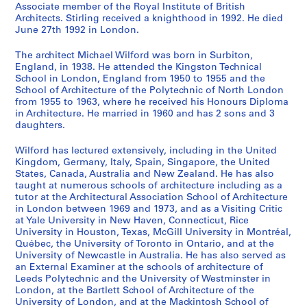
Associate member of the Royal Institute of British
o
r
o
o
e
l
e
e
o
n
a
s
s
s
s
s
s
s
s
s
i
Architects. Stirling received a knighthood in 1992. He died
m
g
u
r
d
a
r
d
w
i
s
-
-
-
-
-
-
-
-
-
e
June 27th 1992 in London.
m
a
s
e
e
n
s
e
n
d
h
s
s
s
s
s
s
s
s
s
(
u
n
e
s
v
o
e
v
C
e
i
é
é
é
é
é
é
é
é
é
s
The architect Michael Wilford was born in Surbiton,
n
i
f
t
e
f
y
e
e
n
o
r
r
r
r
r
r
r
r
r
)
England, in 1938. He attended the Kingston Technical
School in London, England from 1950 to 1955 and the
i
c
o
R
l
T
s
l
n
t
n
i
i
i
i
i
i
i
i
i
:
School of Architecture of the Polytechnic of North London
t
C
r
a
o
o
i
o
t
i
H
e
e
e
e
e
e
e
e
e
M
from 1955 to 1963, where he received his Honours Diploma
y
h
t
n
p
w
d
p
r
f
o
:
:
:
:
:
:
:
:
:
i
in Architecture. He married in 1960 and has 2 sons and 3
C
e
h
g
m
n
e
m
e
i
u
A
D
E
P
A
P
P
F
O
c
daughters.
e
m
e
e
e
C
F
e
P
e
s
r
e
x
u
w
r
h
i
ff
h
Wilford has lectured extensively, including in the United
n
i
A
r
n
e
i
n
l
d
e
c
a
h
b
a
o
o
r
i
a
Kingdom, Germany, Italy, Spain, Singapore, the United
t
s
r
s
t
n
l
t
a
B
,
h
d
i
l
r
f
t
m
c
e
States, Canada, Australia and New Zealand. He has also
r
t
c
L
P
t
m
o
n
u
[
i
p
b
i
d
e
o
s
e
l
taught at numerous schools of architecture including as a
e
r
h
o
l
r
I
f
,
i
1
t
r
i
c
s
s
g
'
R
W
tutor at the Architectural Association School of Architecture
in London between 1969 and 1973, and as a Visiting Critic
f
y
i
o
a
e
n
C
1
l
9
e
o
t
a
a
s
r
a
e
i
at Yale University in New Haven, Connecticut, Rice
o
L
t
k
n
a
s
a
9
d
4
c
j
i
t
n
i
a
d
c
l
University in Houston, Texas, McGill University in Montréal,
r
a
e
o
,
n
t
m
5
i
7
t
e
o
i
d
o
p
m
o
f
Québec, the University of Toronto in Ontario, and at the
a
b
c
u
[
d
i
p
1
n
?
u
c
n
o
h
n
h
i
r
o
University of Newcastle in Australia. He has also served as
S
o
t
t
1
D
t
A
g
]
an External Examiner at the schools of architecture of
r
t
s
n
o
a
s
n
d
r
AP140.S1.SS1.D9
Leeds Polytechnic and the University of Westminster in
m
r
,
S
9
e
u
r
s
a
s
,
s
n
l
a
i
s
d
AP140.S1.SS1.D11
London, at the Bartlett School of Architecture of the
a
a
1
t
4
v
t
e
w
l
,
1
,
o
a
n
s
,
P
University of London, and at the Mackintosh School of