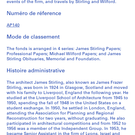
events of the firm, and travels by Stirling and Wilford.
4
r
f
7
e
o
Numéro de réference
?
c
r
a
o
d
AP140
n
r
p
d
d
r
Mode de classement
1
s
o
9
,
f
The fonds is arranged in 4 series: James Stirling Papers;
7
1
e
Professional Papers; Michael Wilford Papers; and James
Stirling Obituaries, Memorial and Foundation.
5
9
s
?
3
s
Histoire administrative
]
9
i
,
-
o
The architect James Stirling, also known as James Frazer
p
1
n
Stirling, was born in 1924 in Glasgow, Scotland and moved
r
9
a
with his family to Liverpool, England the following year. He
e
9
l
studied at the Liverpool School of Architecture from 1945 to
1950, spending the fall of 1948 in the United States on a
d
0
p
student exchange. In 1950, he settled in London, England,
o
a
AP140.S1.SS2
attending the Association for Planning and Regional
m
p
Reconstruction for two years, without graduating. He also
i
e
participated in architectural competitions and from 1952 to
1956 was a member of the Independent Group. In 1953, he
n
r
became Senior Assistant in the firm of Lyons, Israel and