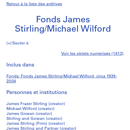
Retour à la liste des archives
Fonds James
Stirling/Michael Wilford
Fonds
Sauter à
James
S
Fonds
Voir les objets numérisés (1413)
Stirling/Michael
é
Imprimer
Wilford
r
cette
Inclus dans
James
i
page
e
Stirling/Michael
Fonds: Fonds James Stirling/Michael Wilford, circa 1939-
(
2004
s
Wilford
)
Personnes et institutions
:
J
James Frazer Stirling (creator)
Michael Wilford (creator)
a
James Gowan (creator)
m
Stirling and Gowan (creator)
e
James Stirling (Firm) (creator)
s
James Stirling and Partner (creator)