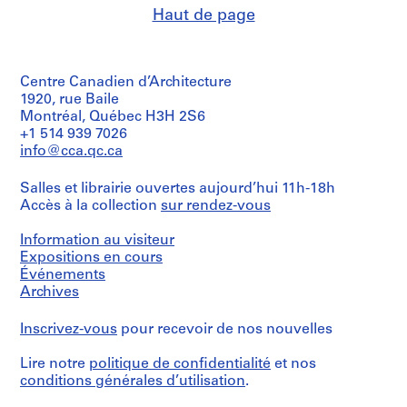
Haut de page
Centre Canadien d’Architecture
1920, rue Baile
Montréal, Québec H3H 2S6
+1 514 939 7026
info@cca.qc.ca
Salles et librairie ouvertes aujourd’hui 11h-18h
Accès à la collection
sur rendez-vous
Information au visiteur
Expositions en cours
Événements
Archives
Inscrivez-vous
pour recevoir de nos nouvelles
Lire notre
politique de confidentialité
et nos
conditions générales d’utilisation
.