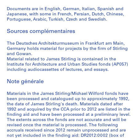
c
Documents are in English, German, Italian, Spanish and
a
Japanese, with some in French, Persian, Dutch, Chinese,
1
Portuguese, Arabic, Turkish, Czech and Swedish.
9
6
Sources complémentaires
6
AP140.S2.SS4.D12
The Deutsches Architekturmuseum in Frankfurt am Main,
Germany holds material for projects by the firm of Stirling
and Gowan.
Material related to James Stirling is contained in the
Institute for Architecture and Urban Studies fonds (AP057)
including audiocassettes of lectures, and essays.
Note générale
Materials in the James Stirling/Michael Wilford fonds have
been processed and catalogued up to approximately 1992,
the date of James Stirling's death. Materials dated after
1992 and acquired by the CCA prior to 2012 are listed in the
finding aid and have been processed at a preliminary level.
The extents across the fonds are not accurate and will be
revised once the material is processed. The following
accruals received since 2012 remain unprocessed and are
not yet included in the finding aid: DR2012:0002 (box of