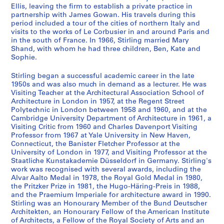
a
s
Ellis, leaving the firm to establish a private practice in
n
,
partnership with James Gowan. His travels during this
t
[
period included a tour of the cities of northern Italy and
visits to the works of Le Corbusier in and around Paris and
1
c
in the south of France. In 1966, Stirling married Mary
9
a
Shand, with whom he had three children, Ben, Kate and
4
.
Sophie.
7
1
-
9
Stirling began a successful academic career in the late
1950s and was also much in demand as a lecturer. He was
1
4
Visiting Teacher at the Architectural Association School of
9
8
Architecture in London in 1957, at the Regent Street
5
-
Polytechnic in London between 1958 and 1960, and at the
2
2
Cambridge University Department of Architecture in 1961, a
Visiting Critic from 1960 and Charles Davenport Visiting
0
AP140.S1.SS1
Professor from 1967 at Yale University in New Haven,
0
Connecticut, the Banister Fletcher Professor at the
P
P
P
P
P
P
P
P
P
P
P
4
University of London in 1977, and Visiting Professor at the
r
r
r
r
r
r
r
r
r
r
r
?
Staatliche Kunstakademie Düsseldorf in Germany. Stirling's
o
o
o
o
o
o
o
o
o
o
o
]
work was recognised with several awards, including the
j
j
j
j
j
j
j
j
j
j
j
Alvar Aalto Medal in 1978, the Royal Gold Medal in 1980,
AP140.S2
the Pritzker Prize in 1981, the Hugo-Häring-Preis in 1988,
e
e
e
e
e
e
e
e
e
e
e
and the Praemium Imperiale for architecture award in 1990.
t
t
t
t
t
t
t
t
t
t
t
S
S
S
S
S
S
S
S
S
S
Stirling was an Honourary Member of the Bund Deutscher
:
:
:
:
:
:
:
:
:
:
:
o
o
o
o
o
o
o
o
o
é
Architekten, an Honourary Fellow of the American Institute
C
O
H
F
R
P
M
R
T
U
F
u
u
u
u
u
u
u
u
u
r
of Architects, a Fellow of the Royal Society of Arts and an