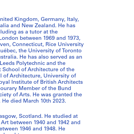
 United Kingdom, Germany, Italy,
ralia and New Zealand. He has
luding as a tutor at the
in London between 1969 and 1973,
aven, Connecticut, Rice University
Québec, the University of Toronto
ustralia. He has also served as an
 Leeds Polytechnic and the
 School of Architecture of the
of Architecture, University of
al Institute of British Architects
Honourary Member of the Bund
ciety of Arts. He was granted the
. He died March 10th 2023.
asgow, Scotland. He studied at
f Art between 1940 and 1942 and
between 1946 and 1948. He