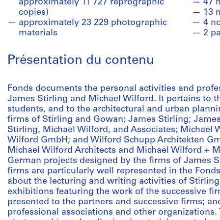
approximately 11 727 reprographic
47 
copies)
13 
approximately 23 229 photographic
4 n
materials
2 p
Présentation du contenu
Fonds documents the personal activities and profess
James Stirling and Michael Wilford. It pertains to t
students, and to the architectural and urban planni
firms of Stirling and Gowan; James Stirling; James
Stirling, Michael Wilford, and Associates; Michael 
Wilford GmbH; and Wilford Schupp Architekten Gmb
Michael Wilford Architects and Michael Wilford + 
German projects designed by the firms of James St
firms are particularly well represented in the Fond
about the lecturing and writing activities of Stirli
exhibitions featuring the work of the successive f
presented to the partners and successive firms; an
professional associations and other organizations. 