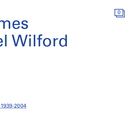
0
ames
el Wilford
a 1939-2004