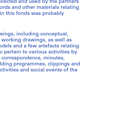
llected and used by the partners
ords and other materials relating
l in this fonds was probably
wings, including conceptual,
 working drawings, as well as
dels and a few artefacts relating
o pertain to various activities by
de correspondence, minutes,
building programmes, clippings and
ctivities and social events of the