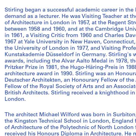
Stirling began a successful academic career in the
demand as a lecturer. He was Visiting Teacher at th
of Architecture in London in 1957, at the Regent St
between 1958 and 1960, and at the Cambridge Univ
in 1961, a Visiting Critic from 1960 and Charles Da
1967 at Yale University in New Haven, Connecticut, 
the University of London in 1977, and Visiting Profe
Kunstakademie Düsseldorf in Germany. Stirling's 
awards, including the Alvar Aalto Medal in 1978, t
Pritzker Prize in 1981, the Hugo-Häring-Preis in 19
architecture award in 1990. Stirling was an Hono
Deutscher Architekten, an Honourary Fellow of the A
Fellow of the Royal Society of Arts and an Associat
British Architects. Stirling received a knighthood i
London.
The architect Michael Wilford was born in Surbiton
the Kingston Technical School in London, England 
of Architecture of the Polytechnic of North London
received his Honours Diploma in Architecture. He 