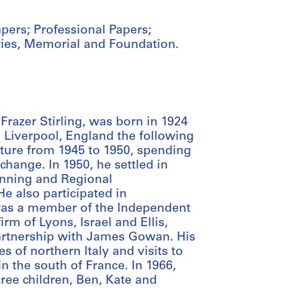
apers; Professional Papers;
ries, Memorial and Foundation.
Frazer Stirling, was born in 1924
 Liverpool, England the following
cture from 1945 to 1950, spending
change. In 1950, he settled in
anning and Regional
e also participated in
 was a member of the Independent
rm of Lyons, Israel and Ellis,
 partnership with James Gowan. His
es of northern Italy and visits to
n the south of France. In 1966,
ee children, Ben, Kate and