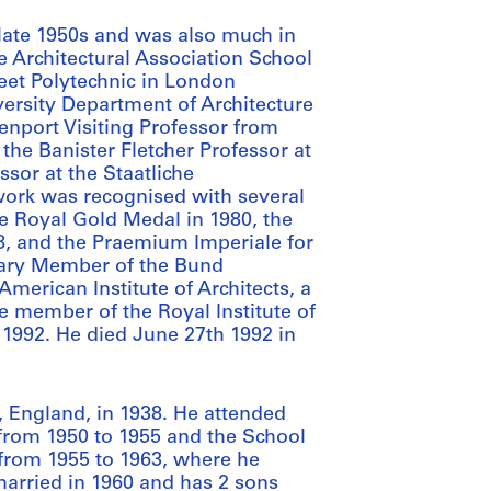
 late 1950s and was also much in
e Architectural Association School
reet Polytechnic in London
ersity Department of Architecture
venport Visiting Professor from
the Banister Fletcher Professor at
ssor at the Staatliche
work was recognised with several
he Royal Gold Medal in 1980, the
88, and the Praemium Imperiale for
urary Member of the Bund
merican Institute of Architects, a
e member of the Royal Institute of
n 1992. He died June 27th 1992 in
, England, in 1938. He attended
from 1950 to 1955 and the School
 from 1955 to 1963, where he
married in 1960 and has 2 sons