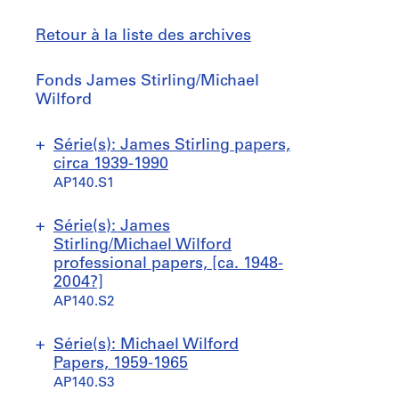
Retour à la liste des archives
Fonds
Fonds James Stirling/Michael
James
Wilford
Stirling/Michael
Wilford
Sauter
Série(s): James Stirling papers,
à
circa 1939-1990
AP140.S1
S
S
Série(s): James
o
o
Stirling/Michael Wilford
u
u
professional papers, [ca. 1948-
s
s
2004?]
-
-
AP140.S2
s
s
é
é
S
S
S
S
S
S
S
S
S
Série(s): Michael Wilford
r
r
o
o
o
o
o
o
o
o
o
Papers, 1959-1965
i
i
u
u
u
u
u
u
u
u
u
AP140.S3
e
e