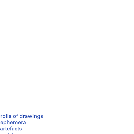
rolls of drawings
 ephemera
artefacts