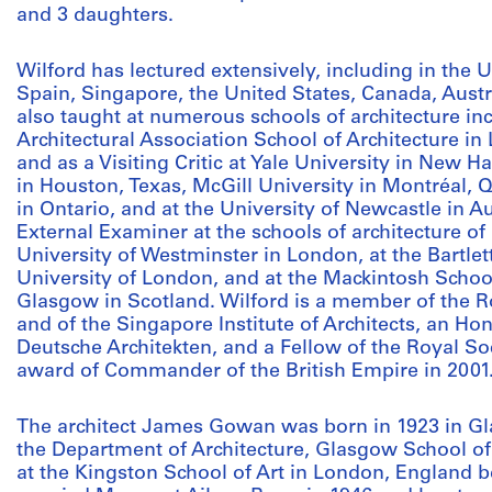
and 3 daughters.
Wilford has lectured extensively, including in the
Spain, Singapore, the United States, Canada, Aust
also taught at numerous schools of architecture inc
Architectural Association School of Architecture 
and as a Visiting Critic at Yale University in New H
in Houston, Texas, McGill University in Montréal, 
in Ontario, and at the University of Newcastle in A
External Examiner at the schools of architecture of
University of Westminster in London, at the Bartlett
University of London, and at the Mackintosh School 
Glasgow in Scotland. Wilford is a member of the Roy
and of the Singapore Institute of Architects, an 
Deutsche Architekten, and a Fellow of the Royal So
award of Commander of the British Empire in 2001
The architect James Gowan was born in 1923 in Gl
the Department of Architecture, Glasgow School o
at the Kingston School of Art in London, England 