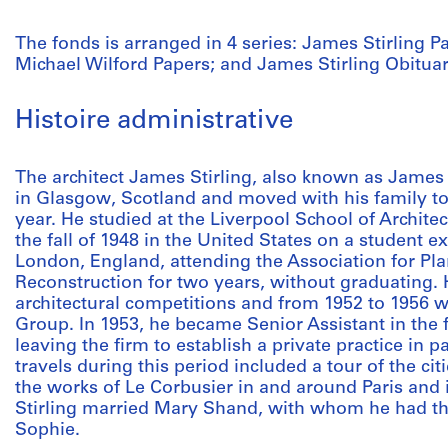
The fonds is arranged in 4 series: James Stirling P
Michael Wilford Papers; and James Stirling Obitua
Histoire administrative
The architect James Stirling, also known as James 
in Glasgow, Scotland and moved with his family to
year. He studied at the Liverpool School of Archite
the fall of 1948 in the United States on a student ex
London, England, attending the Association for Pl
Reconstruction for two years, without graduating. H
architectural competitions and from 1952 to 1956
Group. In 1953, he became Senior Assistant in the fi
leaving the firm to establish a private practice in
travels during this period included a tour of the citi
the works of Le Corbusier in and around Paris and i
Stirling married Mary Shand, with whom he had thr
Sophie.