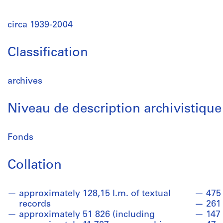
circa 1939-2004
Classification
archives
Niveau de description archivistique
Fonds
Collation
approximately 128,15 l.m. of textual
475 
records
261
approximately 51 826 (including
147 