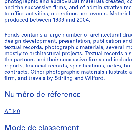
photographic and audiovisual materials created, co
and the successive firms, and of administrative rec
to office activities, operations and events. Materia
produced between 1939 and 2004.
Fonds contains a large number of architectural dra
design development, presentation, publication and
textual records, photographic materials, several mo
mostly to architectural projects. Textual records als
the partners and their successive firms and inclu
reports, financial records, specifications, notes, 
contracts. Other photographic materials illustrate a
firm, and travels by Stirling and Wilford.
Numéro de réference
AP140
Mode de classement