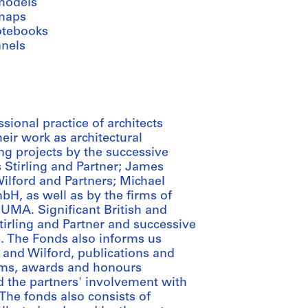
models
maps
otebooks
anels
ional practice of architects
heir work as architectural
ng projects by the successive
 Stirling and Partner; James
Wilford and Partners; Michael
H, as well as by the firms of
MUMA. Significant British and
irling and Partner and successive
s. The Fonds also informs us
ng and Wilford, publications and
irms, awards and honours
d the partners' involvement with
The fonds also consists of