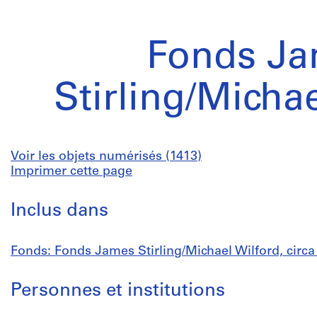
Fonds J
Stirling/Micha
Voir les objets numérisés (1413)
Imprimer cette page
Inclus dans
Fonds: Fonds James Stirling/Michael Wilford, circ
Personnes et institutions