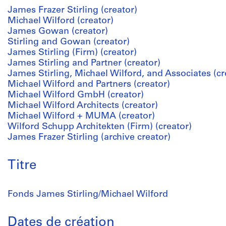
James Frazer Stirling (creator)
Michael Wilford (creator)
James Gowan (creator)
Stirling and Gowan (creator)
James Stirling (Firm) (creator)
James Stirling and Partner (creator)
James Stirling, Michael Wilford, and Associates (cr
Michael Wilford and Partners (creator)
Michael Wilford GmbH (creator)
Michael Wilford Architects (creator)
Michael Wilford + MUMA (creator)
Wilford Schupp Architekten (Firm) (creator)
James Frazer Stirling (archive creator)
Titre
Fonds James Stirling/Michael Wilford
Dates de création