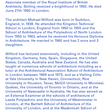
Associate member of the Royal Institute of British
o
r
o
o
e
l
e
e
o
n
a
s
s
s
s
s
s
s
s
s
i
Architects. Stirling received a knighthood in 1992. He died
m
g
u
r
d
a
r
d
w
i
s
-
-
-
-
-
-
-
-
-
e
June 27th 1992 in London.
m
a
s
e
e
n
s
e
n
d
h
s
s
s
s
s
s
s
s
s
(
u
n
e
s
v
o
e
v
C
e
i
é
é
é
é
é
é
é
é
é
s
The architect Michael Wilford was born in Surbiton,
n
i
f
t
e
f
y
e
e
n
o
r
r
r
r
r
r
r
r
r
)
England, in 1938. He attended the Kingston Technical
School in London, England from 1950 to 1955 and the
i
c
o
R
l
T
s
l
n
t
n
i
i
i
i
i
i
i
i
i
:
School of Architecture of the Polytechnic of North London
t
C
r
a
o
o
i
o
t
i
H
e
e
e
e
e
e
e
e
e
M
from 1955 to 1963, where he received his Honours Diploma
y
h
t
n
p
w
d
p
r
f
o
:
:
:
:
:
:
:
:
:
i
in Architecture. He married in 1960 and has 2 sons and 3
C
e
h
g
m
n
e
m
e
i
u
A
D
E
P
A
P
P
F
O
c
daughters.
e
m
e
e
e
C
F
e
P
e
s
r
e
x
u
w
r
h
i
ff
h
Wilford has lectured extensively, including in the United
n
i
A
r
n
e
i
n
l
d
e
c
a
h
b
a
o
o
r
i
a
Kingdom, Germany, Italy, Spain, Singapore, the United
t
s
r
s
t
n
l
t
a
B
,
h
d
i
l
r
f
t
m
c
e
States, Canada, Australia and New Zealand. He has also
r
t
c
L
P
t
m
o
n
u
[
i
p
b
i
d
e
o
s
e
l
taught at numerous schools of architecture including as a
e
r
h
o
l
r
I
f
,
i
1
t
r
i
c
s
s
g
'
R
W
tutor at the Architectural Association School of Architecture
in London between 1969 and 1973, and as a Visiting Critic
f
y
i
o
a
e
n
C
1
l
9
e
o
t
a
a
s
r
a
e
i
at Yale University in New Haven, Connecticut, Rice
o
L
t
k
n
a
s
a
9
d
4
c
j
i
t
n
i
a
d
c
l
University in Houston, Texas, McGill University in Montréal,
r
a
e
o
,
n
t
m
5
i
7
t
e
o
i
d
o
p
m
o
f
Québec, the University of Toronto in Ontario, and at the
a
b
c
u
[
d
i
p
1
n
?
u
c
n
o
h
n
h
i
r
o
University of Newcastle in Australia. He has also served as
S
o
t
t
1
D
t
A
g
]
an External Examiner at the schools of architecture of
r
t
s
n
o
a
s
n
d
r
AP140.S1.SS1.D9
Leeds Polytechnic and the University of Westminster in
m
r
,
S
9
e
u
r
s
a
s
,
s
n
l
a
i
s
d
AP140.S1.SS1.D11
London, at the Bartlett School of Architecture of the
a
a
1
t
4
v
t
e
w
l
,
1
,
o
a
n
s
,
P
University of London, and at the Mackintosh School of