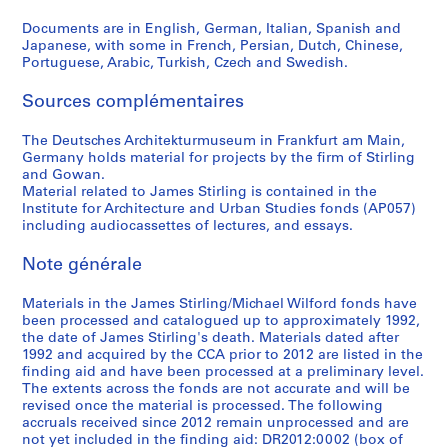
c
Documents are in English, German, Italian, Spanish and
a
Japanese, with some in French, Persian, Dutch, Chinese,
1
Portuguese, Arabic, Turkish, Czech and Swedish.
9
6
Sources complémentaires
6
AP140.S2.SS4.D12
The Deutsches Architekturmuseum in Frankfurt am Main,
Germany holds material for projects by the firm of Stirling
and Gowan.
Material related to James Stirling is contained in the
Institute for Architecture and Urban Studies fonds (AP057)
including audiocassettes of lectures, and essays.
Note générale
Materials in the James Stirling/Michael Wilford fonds have
been processed and catalogued up to approximately 1992,
the date of James Stirling's death. Materials dated after
1992 and acquired by the CCA prior to 2012 are listed in the
finding aid and have been processed at a preliminary level.
The extents across the fonds are not accurate and will be
revised once the material is processed. The following
accruals received since 2012 remain unprocessed and are
not yet included in the finding aid: DR2012:0002 (box of