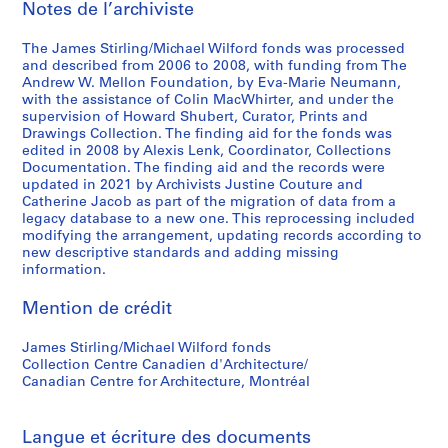
Notes de l’archiviste
n
n
a
a
a
t
The James Stirling/Michael Wilford fonds was processed
n
n
i
and described from 2006 to 2008, with funding from The
t
t
o
Andrew W. Mellon Foundation, by Eva-Marie Neumann,
1
1
n
with the assistance of Colin MacWhirter, and under the
supervision of Howard Shubert, Curator, Prints and
9
9
a
Drawings Collection. The finding aid for the fonds was
6
8
l
edited in 2008 by Alexis Lenk, Coordinator, Collections
3
0
C
Documentation. The finding aid and the records were
-
-
o
updated in 2021 by Archivists Justine Couture and
Catherine Jacob as part of the migration of data from a
1
1
n
legacy database to a new one. This reprocessing included
9
9
f
modifying the arrangement, updating records according to
6
8
e
new descriptive standards and adding missing
8
1
r
information.
e
AP140.S2.SS1.D26
AP140.S2.SS1.D61
Mention de crédit
n
c
James Stirling/Michael Wilford fonds
e
Collection Centre Canadien d'Architecture/
,
Canadian Centre for Architecture, Montréal
c
i
r
Langue et écriture des documents