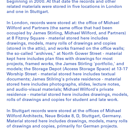
o
9
m
d
e
AP140.S4.D1
AP140.S2.SS1.D59
AP140.S2.SS6.D1
beginning in 2000. At that date the records and other
related materials were stored in five locations in London
m
-
a
u
e
and one in Stuttgart.
,
1
n
s
,
1
9
y
t
1
In London, records were stored at: the office of Michael
9
8
,
r
9
Wilford and Partners (the same office that had been
6
2
1
i
7
occupied by James Stirling, Michael Wilford, and Partners)
at 8 Fitzroy Square - material stored here includes
2
9
a
9
AP140.S2.SS1.D56
drawings, models, many rolls of drawings and copies
-
8
l
-
(stored in the attic), and works framed on the office walls;
[
0
i
1
the so-called "archives," at North Gower Street - material
2
-
z
9
kept here includes plan files with drawings for most
0
1
a
8
projects, framed works, the James Stirling 'portfolio,' and
models; the Storage Depot (Access Storage Space) at 13-17
0
9
t
1
Worship Street - material stored here includes textual
0
8
i
AP140.S2.SS6.D2
documents; James Stilring's private residence - material
]
7
o
stored here includes photographs, slides, lecture notes,
,
,
n
and audio-visual materials; Michael Wilford's private
residence - material stored here includes drawings, models,
p
p
,
rolls of drawings and copies for student and late work.
r
r
I
e
e
n
In Stuttgart records were stored at the offices of Michael
d
d
t
Wilford Architects, Neue Brücke 8, D, Stuttgart, Germany.
o
o
e
Material stored here includes drawings, models, many rolls
of drawings and copies, primarily for German projects.
m
m
r
i
i
n