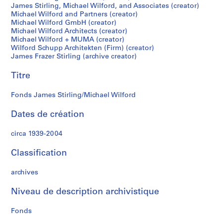
James Stirling, Michael Wilford, and Associates (creator)
S
Michael Wilford and Partners (creator)
t
Michael Wilford GmbH (creator)
i
Michael Wilford Architects (creator)
r
Michael Wilford + MUMA (creator)
l
Wilford Schupp Architekten (Firm) (creator)
James Frazer Stirling (archive creator)
i
n
Titre
g
p
Fonds James Stirling/Michael Wilford
a
p
Dates de création
e
r
circa 1939-2004
s
,
Classification
c
archives
i
r
Niveau de description archivistique
c
a
Fonds
1