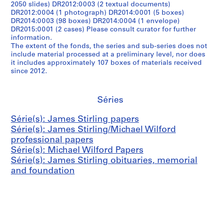
2050 slides) DR2012:0003 (2 textual documents)
DR2012:0004 (1 photograph) DR2014:0001 (5 boxes)
DR2014:0003 (98 boxes) DR2014:0004 (1 envelope)
DR2015:0001 (2 cases) Please consult curator for further
information.
The extent of the fonds, the series and sub-series does not
include material processed at a preliminary level, nor does
it includes approximately 107 boxes of materials received
since 2012.
Séries
Série(s): James Stirling papers
Série(s): James Stirling/Michael Wilford
professional papers
Série(s): Michael Wilford Papers
Série(s): James Stirling obituaries, memorial
and foundation