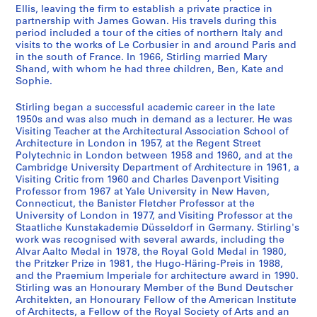
a
s
Ellis, leaving the firm to establish a private practice in
n
,
partnership with James Gowan. His travels during this
t
[
period included a tour of the cities of northern Italy and
visits to the works of Le Corbusier in and around Paris and
1
c
in the south of France. In 1966, Stirling married Mary
9
a
Shand, with whom he had three children, Ben, Kate and
4
.
Sophie.
7
1
-
9
Stirling began a successful academic career in the late
1950s and was also much in demand as a lecturer. He was
1
4
Visiting Teacher at the Architectural Association School of
9
8
Architecture in London in 1957, at the Regent Street
5
-
Polytechnic in London between 1958 and 1960, and at the
2
2
Cambridge University Department of Architecture in 1961, a
Visiting Critic from 1960 and Charles Davenport Visiting
0
AP140.S1.SS1
Professor from 1967 at Yale University in New Haven,
0
Connecticut, the Banister Fletcher Professor at the
P
P
P
P
P
P
P
P
P
P
P
4
University of London in 1977, and Visiting Professor at the
r
r
r
r
r
r
r
r
r
r
r
?
Staatliche Kunstakademie Düsseldorf in Germany. Stirling's
o
o
o
o
o
o
o
o
o
o
o
]
work was recognised with several awards, including the
j
j
j
j
j
j
j
j
j
j
j
Alvar Aalto Medal in 1978, the Royal Gold Medal in 1980,
AP140.S2
the Pritzker Prize in 1981, the Hugo-Häring-Preis in 1988,
e
e
e
e
e
e
e
e
e
e
e
and the Praemium Imperiale for architecture award in 1990.
t
t
t
t
t
t
t
t
t
t
t
S
S
S
S
S
S
S
S
S
S
Stirling was an Honourary Member of the Bund Deutscher
:
:
:
:
:
:
:
:
:
:
:
o
o
o
o
o
o
o
o
o
é
Architekten, an Honourary Fellow of the American Institute
C
O
H
F
R
P
M
R
T
U
F
u
u
u
u
u
u
u
u
u
r
of Architects, a Fellow of the Royal Society of Arts and an