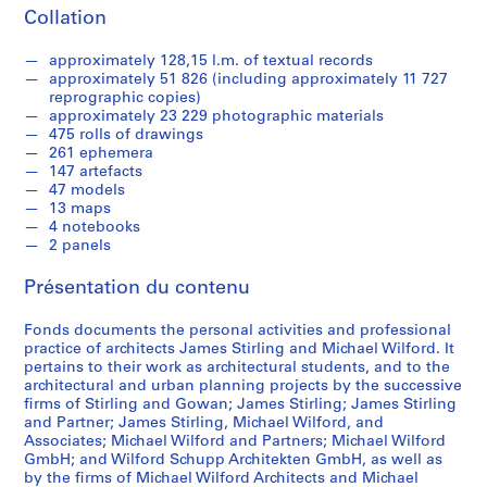
9
Collation
3
9
approximately 128,15 l.m. of textual records
-
approximately 51 826 (including approximately 11 727
1
reprographic copies)
approximately 23 229 photographic materials
9
475 rolls of drawings
9
261 ephemera
0
147 artefacts
47 models
AP140.S1
13 maps
4 notebooks
S
S
S
2 panels
o
o
é
u
u
r
Présentation du contenu
s
s
i
-
-
e
Fonds documents the personal activities and professional
s
s
(
practice of architects James Stirling and Michael Wilford. It
é
é
pertains to their work as architectural students, and to the
s
architectural and urban planning projects by the successive
r
r
)
firms of Stirling and Gowan; James Stirling; James Stirling
i
i
:
and Partner; James Stirling, Michael Wilford, and
e
e
J
Associates; Michael Wilford and Partners; Michael Wilford
:
:
a
GmbH; and Wilford Schupp Architekten GmbH, as well as
by the firms of Michael Wilford Architects and Michael
S
P
m