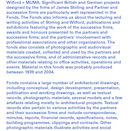
Wilford + MUMA. Significant British and German projects
t
e
e
designed by the firms of James Stirling and Partner and
u
r
s
successive firms are particularly well represented in the
d
s
S
Fonds. The Fonds also informs us about the lecturing and
writing activities of Stirling and Wilford, publications and
e
o
t
exhibitions featuring the work of the successive firms,
n
n
i
awards and honours presented to the partners and
t
a
r
successive firms; and the partners' involvement with
w
l
l
professional associations and other organizations. The
fonds also consists of photographic and audiovisual
o
c
i
materials created, collected and used by the partners and
r
o
n
the successive firms, and of administrative records and
k
l
g
other materials relating to office activities, operations and
,
l
/
events. Material in this fonds was probably produced
[
e
between 1939 and 2004.
M
b
c
i
Fonds contains a large number of architectural drawings,
e
t
c
including conceptual, design development, presentation,
t
i
h
publication and working drawings, as well as textual
w
o
a
records, photographic materials, several models and a few
e
n
artefacts relating mostly to architectural projects. Textual
e
records also pertain to various activities by the partners
e
s
l
and their successive firms and include correspondence,
n
a
W
minutes, reports, financial records, specifications, notes,
1
n
i
building programmes, clippings and contracts. Other
9
d
l
photographic materials illustrate activities and social