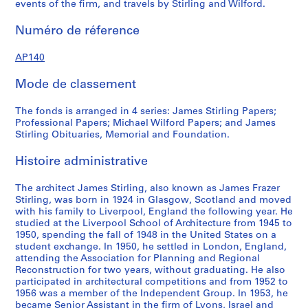
events of the firm, and travels by Stirling and Wilford.
4
r
f
7
e
o
Numéro de réference
?
c
r
a
o
d
AP140
n
r
p
d
d
r
Mode de classement
1
s
o
9
,
f
The fonds is arranged in 4 series: James Stirling Papers;
7
1
e
Professional Papers; Michael Wilford Papers; and James
Stirling Obituaries, Memorial and Foundation.
5
9
s
?
3
s
Histoire administrative
]
9
i
,
-
o
The architect James Stirling, also known as James Frazer
p
1
n
Stirling, was born in 1924 in Glasgow, Scotland and moved
r
9
a
with his family to Liverpool, England the following year. He
e
9
l
studied at the Liverpool School of Architecture from 1945 to
1950, spending the fall of 1948 in the United States on a
d
0
p
student exchange. In 1950, he settled in London, England,
o
a
AP140.S1.SS2
attending the Association for Planning and Regional
m
p
Reconstruction for two years, without graduating. He also
i
e
participated in architectural competitions and from 1952 to
1956 was a member of the Independent Group. In 1953, he
n
r
became Senior Assistant in the firm of Lyons, Israel and