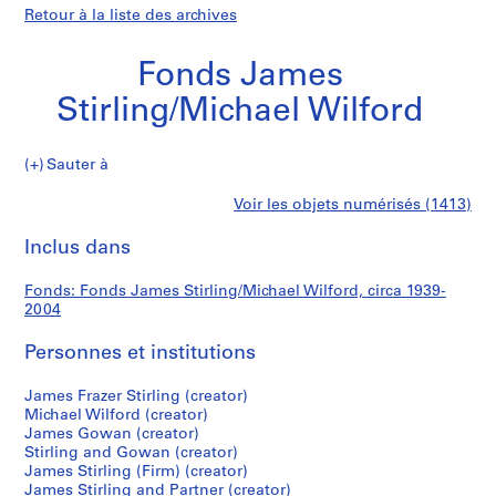
Retour à la liste des archives
Fonds James
Stirling/Michael Wilford
Fonds
Sauter à
James
S
Fonds
Voir les objets numérisés (1413)
Stirling/Michael
é
Imprimer
Wilford
r
cette
Inclus dans
James
i
page
e
Stirling/Michael
Fonds: Fonds James Stirling/Michael Wilford, circa 1939-
(
2004
s
Wilford
)
Personnes et institutions
:
J
James Frazer Stirling (creator)
Michael Wilford (creator)
a
James Gowan (creator)
m
Stirling and Gowan (creator)
e
James Stirling (Firm) (creator)
s
James Stirling and Partner (creator)