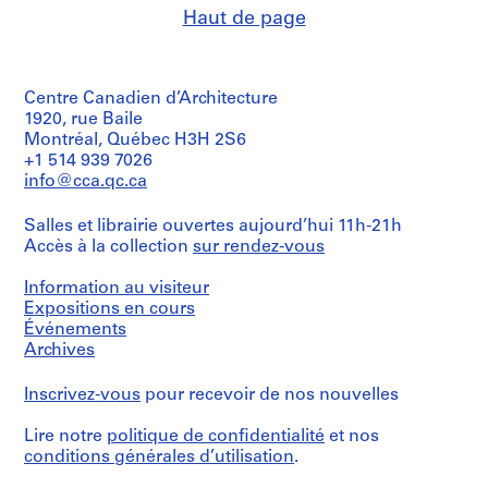
Haut de page
Centre Canadien d’Architecture
1920, rue Baile
Montréal, Québec H3H 2S6
+1 514 939 7026
info@cca.qc.ca
Salles et librairie ouvertes aujourd’hui 11h-21h
Accès à la collection
sur rendez-vous
Information au visiteur
Expositions en cours
Événements
Archives
Inscrivez-vous
pour recevoir de nos nouvelles
Lire notre
politique de confidentialité
et nos
conditions générales d’utilisation
.