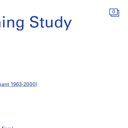
0
ing Study
nant 1963-2000)