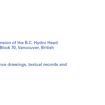
nsion of the B.C. Hydro Head
Block 70, Vancouver, British
nce drawings, textual records and