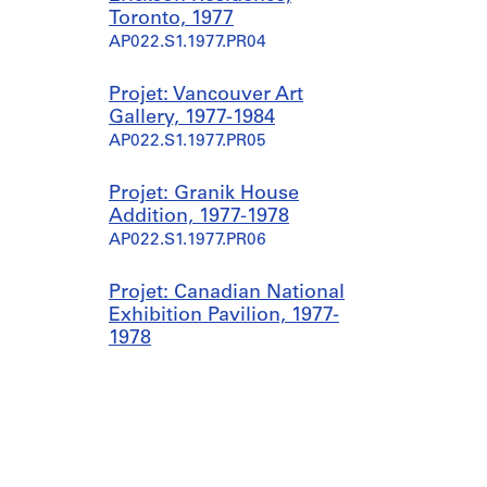
Toronto, 1977
AP022.S1.1977.PR04
Projet: Vancouver Art
Gallery, 1977-1984
AP022.S1.1977.PR05
Projet: Granik House
Addition, 1977-1978
AP022.S1.1977.PR06
Projet: Canadian National
Exhibition Pavilion, 1977-
1978
AP022.S1.1977.PR07
Projet: Private Residence,
Pacific North-West, 1977-
1985
AP022.S1.1977.PR08