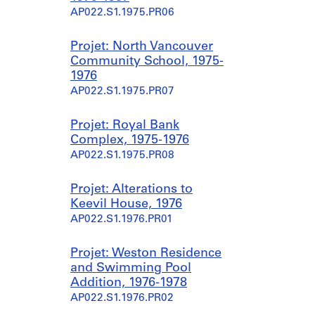
AP022.S1.1975.PR06
Projet: North Vancouver
Community School, 1975-
1976
AP022.S1.1975.PR07
Projet: Royal Bank
Complex, 1975-1976
AP022.S1.1975.PR08
Projet: Alterations to
Keevil House, 1976
AP022.S1.1976.PR01
Projet: Weston Residence
and Swimming Pool
Addition, 1976-1978
AP022.S1.1976.PR02