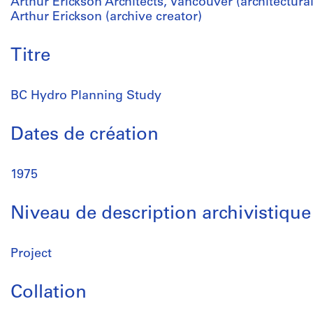
Arthur Erickson Architects, Vancouver (architectural
Arthur Erickson (archive creator)
Titre
BC Hydro Planning Study
Dates de création
1975
Niveau de description archivistique
Project
Collation