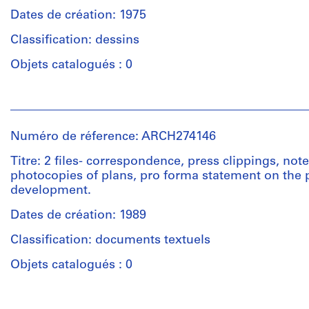
creator)
materials
Dates de création: 1975
Description:
Classification: dessins
Technique
design
et
development
Objets catalogués : 0
médium:
and
Negatives,
reference
Personnes
zinc
drawings
et
lithographic
-
institutions:
printing
site
Numéro de réference: ARCH274146
Arthur
plates,
elevations,
Erickson
Titre: 2 files- correspondence, press clippings, note
printed
massing
(archive
photocopies of plans, pro forma statement on the
material
studies,
creator)
development.
schematic
plans,
Dimensions:
Dates de création: 1989
Description:
site
records:
''BC
plans,
Classification: documents textuels
0.01
Hydro
Dal
l.m.
Planning
Objets catalogués : 0
Graver
Study''
sub-
Mention
-
station
Personnes
de
studies