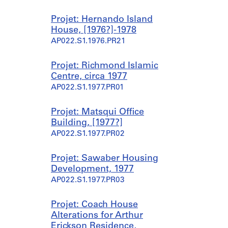
Projet: Hernando Island
House, [1976?]-1978
AP022.S1.1976.PR21
Projet: Richmond Islamic
Centre, circa 1977
AP022.S1.1977.PR01
Projet: Matsqui Office
Building, [1977?]
AP022.S1.1977.PR02
Projet: Sawaber Housing
Development, 1977
AP022.S1.1977.PR03
Projet: Coach House
Alterations for Arthur
Erickson Residence,