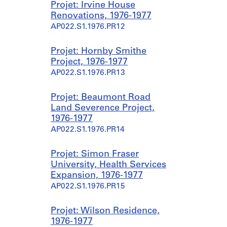
Projet: Irvine House
Renovations, 1976-1977
AP022.S1.1976.PR12
Projet: Hornby Smithe
Project, 1976-1977
AP022.S1.1976.PR13
Projet: Beaumont Road
Land Severence Project,
1976-1977
AP022.S1.1976.PR14
Projet: Simon Fraser
University, Health Services
Expansion, 1976-1977
AP022.S1.1976.PR15
Projet: Wilson Residence,
1976-1977