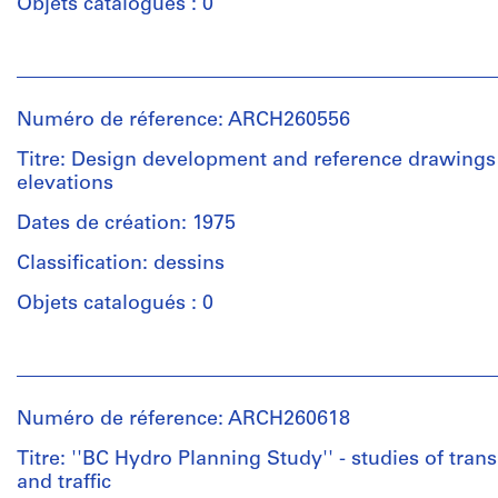
Objets catalogués : 0
Personnes
et
institutions:
Numéro de réference: ARCH260556
Arthur
Erickson
Titre: Design development and reference drawings 
(archive
elevations
creator)
Dates de création: 1975
Quantité
Classification: dessins
/
Type
Objets catalogués : 0
d’objet:
1
Personnes
File
et
institutions:
Numéro de réference: ARCH260618
Collation:
Arthur
Approximately
Erickson
Titre: ''BC Hydro Planning Study'' - studies of tran
20
(archive
and traffic
photographic