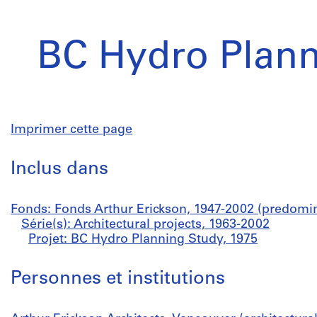
BC Hydro Plann
Imprimer cette page
Inclus dans
Fonds: Fonds Arthur Erickson, 1947-2002 (predomi
Série(s): Architectural projects, 1963-2002
Projet: BC Hydro Planning Study, 1975
Personnes et institutions