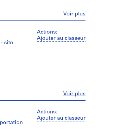
Fermer
Voir plus
Actions:
Ajouter au classeur
- site
Fermer
Voir plus
Actions:
Ajouter au classeur
sportation