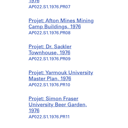
1976
AP022.S1.1976.PR07
Projet: Afton Mines Mining
Camp Buildings, 1976
AP022.S1.1976.PR08
Projet: Dr. Sackler
Townhouse, 1976
AP022.S1.1976.PR09
Projet: Yarmouk University
Master Plan, 1976
AP022.S1.1976.PR10
Projet: Simon Fraser
University Beer Garden,
1976
AP022.S1.1976.PR11