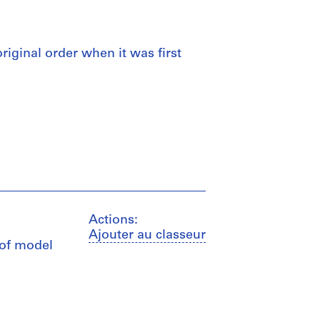
 original order when it was first
Actions:
Ajouter au classeur
 of model