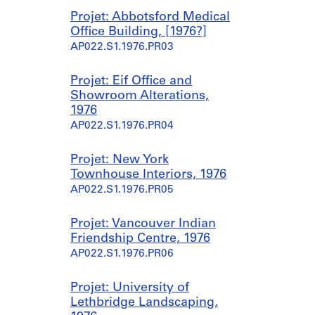
Projet: Abbotsford Medical
Office Building, [1976?]
AP022.S1.1976.PR03
Projet: Eif Office and
Showroom Alterations,
1976
AP022.S1.1976.PR04
Projet: New York
Townhouse Interiors, 1976
AP022.S1.1976.PR05
Projet: Vancouver Indian
Friendship Centre, 1976
AP022.S1.1976.PR06
Projet: University of
Lethbridge Landscaping,