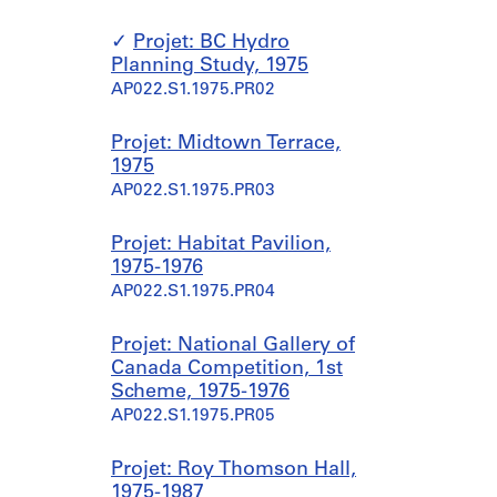
Projet: BC Hydro
Planning Study, 1975
AP022.S1.1975.PR02
Projet: Midtown Terrace,
1975
AP022.S1.1975.PR03
Projet: Habitat Pavilion,
1975-1976
AP022.S1.1975.PR04
Projet: National Gallery of
Canada Competition, 1st
Scheme, 1975-1976
AP022.S1.1975.PR05
Projet: Roy Thomson Hall,
1975-1987