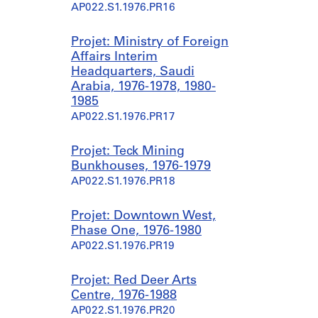
AP022.S1.1976.PR16
Projet: Ministry of Foreign
Affairs Interim
Headquarters, Saudi
Arabia, 1976-1978, 1980-
1985
AP022.S1.1976.PR17
Projet: Teck Mining
Bunkhouses, 1976-1979
AP022.S1.1976.PR18
Projet: Downtown West,
Phase One, 1976-1980
AP022.S1.1976.PR19
Projet: Red Deer Arts
Centre, 1976-1988
AP022.S1.1976.PR20