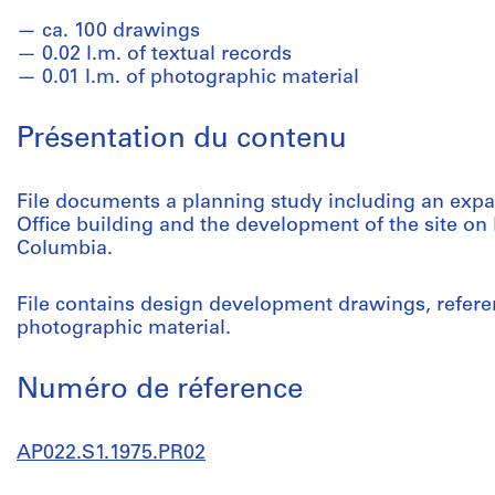
ca. 100 drawings
0.02 l.m. of textual records
0.01 l.m. of photographic material
Présentation du contenu
File documents a planning study including an expa
Office building and the development of the site on 
Columbia.
File contains design development drawings, refere
photographic material.
Numéro de réference
AP022.S1.1975.PR02