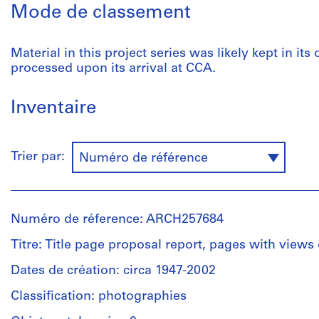
Mode de classement
Material in this project series was likely kept in its
processed upon its arrival at CCA.
Inventaire
Trier par:
Numéro de référence
Numéro de réference: ARCH257684
Titre: Title page proposal report, pages with views
Dates de création: circa 1947-2002
Classification: photographies