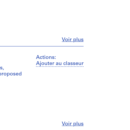
Fermer
Voir plus
Actions:
Ajouter au classeur
s,
 proposed
Fermer
Voir plus