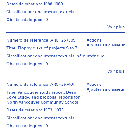
Centre
textual
Erickson,
creator)
Arthur
Dates de création: 1988-1989
Montréal;
g
Canadien
records
Architecte/
Erickson,
Don
d'Architecture/
a
Classification: documents textuels
Gift
Architecte/
Quantité
de
Canadian
n
of
Mention
Gift
/
Arthur
Centre
Objets catalogués : 0
Arthur
de
d
of
Type
Erickson,
for
Fe
Voir plus
Erickson,
crédit:
Arthur
d’objet:
Architecte/
c
Architecture,
Personnes
Arthur
Architect
1
Erickson,
Gift
Montréal;
et
o
Erickson
File
Architect
of
Don
institutions:
Numéro de réference: ARCH257399
Actions:
l
fonds
Arthur
de
Arthur
Ajouter au classeur
Collection
l
Titre: Floppy disks of projects S to Z
Erickson,
Collation:
Arthur
Erickson
Centre
0.09
a
Architect
Erickson,
(archive
Classification: documents textuels, né numérique
Canadien
l.m.
Architecte/
creator)
b
d'Architecture/
of
Objets catalogués : 0
Gift
o
Canadian
textual
of
Quantité
Fe
Voir plus
Centre
r
records
Arthur
Personnes
/
for
a
Erickson,
et
Type
Architecture,
Architect
Mention
institutions:
Numéro de réference: ARCH257401
t
Actions:
d’objet:
Montréal;
Arthur
de
Ajouter au classeur
1
i
Don
Titre: Vancouver study report, Deep
Erickson
crédit:
File
de
o
Cove Study, and proposal reports for
Arthur
(archive
Arthur
North Vancouver Community School
n
Erickson
creator)
Collation:
Erickson,
fonds
s
Dates de création: 1973, 1975
0.31
Architecte/
Collection
Description:
,
l.m.
Gift
Classification: documents textuels
Centre
box
of
1
of
Canadien
of
textual
Objets catalogués : 0
Arthur
9
d'Architecture/
floppy
records