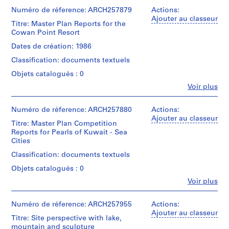
Mail
et
4
Montréal;
File
Place
Facility
institutions:
Numéro de réference: ARCH257879
Actions:
Don
7
in
and
Arthur
Ajouter au classeur
de
-
Titre: Master Plan Reports for the
Toronto
Collation:
Vehicule
Erickson
Arthur
Cowan Point Resort
Tower
1
1
Maintenance
(archive
Erickson,
City
model
Facility,
creator)
9
Dates de création: 1986
Architecte/
Center,
The
5
Gift
Sacramento
Classification: documents textuels
World
Technique
Quantité
of
0
Office
Bank
et
/
Arthur
Objets catalogués : 0
Tower
Main
médium:
AP022.S6
Type
Erickson,
Community
Fe
Complex
Plastic
Voir plus
d’objet:
Architect
Personnes
Convention
Buildings,
S
1
et
Center
Caltrans
Dimensions:
File
é
institutions:
Numéro de réference: ARCH257880
Actions:
Expension,
Laboratory
box:
Arthur
r
Ajouter au classeur
The
Equipement
25
Titre: Master Plan Competition
Collation:
Erickson
reliance
i
Shop-
x
Reports for Pearls of Kuwait - Sea
0.01
(archive
Speciality
Sacramento,
41
e
Cities
l.m.
creator)
Hospital
Wittington
x
(
of
Classification: documents textuels
Complex
Place,
31
textual
s
Quantité
in
Environmental
cm
records
Objets catalogués : 0
/
)
Bombay,
and
Type
Fe
Museum
Voir plus
Molecular
:
Mention
Mention
Personnes
d’objet:
Complex
Science
de
E
de
et
1
City
Lab,
crédit:
crédit:
institutions:
Numéro de réference: ARCH257955
x
Actions:
File
of
Multimodal
Arthur
Arthur
Arthur
Ajouter au classeur
h
Hampton,
Transportation
Titre: Site perspective with lake,
Erickson
Erickson
Erickson
The
Collation:
Terminal
i
mountain and sculpture
fonds