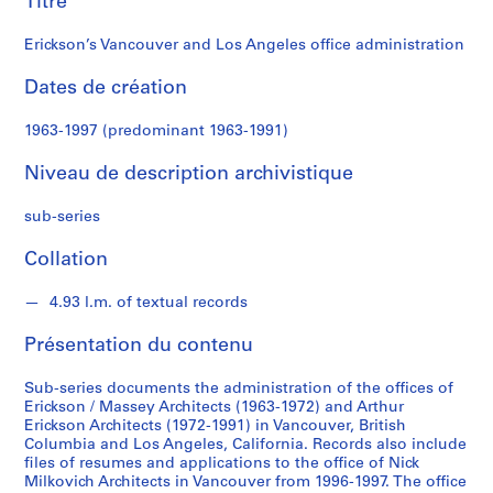
Titre
k
s
Erickson’s Vancouver and Los Angeles office administration
o
n
Dates de création
S
1963-1997 (predominant 1963-1991)
é
Niveau de description archivistique
r
i
sub-series
e
(
Collation
s
)
4.93 l.m. of textual records
:
A
Présentation du contenu
r
c
Sub-series documents the administration of the offices of
h
Erickson / Massey Architects (1963-1972) and Arthur
Erickson Architects (1972-1991) in Vancouver, British
i
Columbia and Los Angeles, California. Records also include
t
files of resumes and applications to the office of Nick
e
Milkovich Architects in Vancouver from 1996-1997. The office