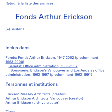
Retour à la liste des archives
Fonds Arthur Erickson
Sauter à
F
Erickson’s
o
Imp
n
cet
Inclus dans
Vancouver
d
pa
s
and
Fonds: Fonds Arthur Erickson, 1947-2002 (predominant
A
1963-2000)
r
Série(s): Office administration, 1963-1997
Los
t
Sous-série: Erickson’s Vancouver and Los Angeles office
administration, 1963-1997 (predominant 1963-1991)
h
Angeles
u
Personnes et institutions
r
office
E
Erickson/Massey Architects (creator)
r
administration
Arthur Erickson Architects, Vancouver (creator)
i
Arthur Erickson (archive creator)
c