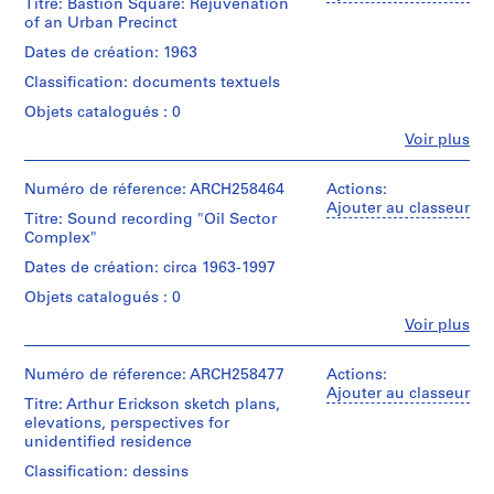
Arthur
Centre
Titre: Bastion Square: Rejuvenation
Gift
Arthur
Erickson
Erickson,
for
of an Urban Precinct
of
Erickson
(archive
Collation:
Architect
Architecture,
Arthur
fonds
creator)
Dates de création: 1963
0.01
Montréal;
Erickson,
Collection
l.m.
Don
Architect
Classification: documents textuels
Centre
Quantité
of
de
Canadien
/
textual
Objets catalogués : 0
Arthur
Numéro
d'Architecture/
Type
records
Erickson,
Fe
Voir plus
de
Canadian
d’objet:
Personnes
Architecte/
chemise:
Centre
1
Mention
et
Gift
22-
for
File
de
institutions:
Numéro de réference: ARCH258464
Actions:
of
76000-
Architecture,
Arthur
crédit:
Ajouter au classeur
Arthur
01
Montréal;
Titre: Sound recording "Oil Sector
Collation:
Arthur
Erickson
Erickson,
Don
Complex"
0.01
Erickson
(archive
Architect
de
l.m.
fonds
creator)
Dates de création: circa 1963-1997
Arthur
of
Collection
Erickson,
textual
Objets catalogués : 0
Centre
Description:
Architecte/
records
Canadien
"Bastion
Fe
Voir plus
Gift
Personnes
d'Architecture/
Square:
of
Mention
et
Canadian
Rejuvenation
Arthur
de
institutions:
Numéro de réference: ARCH258477
Actions:
Centre
of
Erickson,
Arthur
crédit:
Ajouter au classeur
for
an
Architect
Titre: Arthur Erickson sketch plans,
Arthur
Erickson
Architecture,
Urban
elevations, perspectives for
Erickson
(archive
Montréal;
Precinct."
unidentified residence
fonds
creator)
Don
thesis
Collection
de
by
Classification: dessins
Centre
Arthur
Quantité
Nicholas