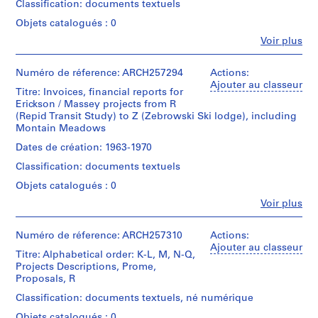
ff
Classification: documents textuels
Erickson,
Mention
5
d'Architecture/
d’objet:
i
Architect
de
files
Canadian
1
Objets catalogués : 0
c
crédit:
-
Centre
File
Fe
Arthur
Voir plus
e
correspondence,
for
Personnes
Erickson
notes,
Architecture,
a
Collation:
et
fonds
clippings
Montréal;
0.25
institutions:
Numéro de réference: ARCH257294
d
Actions:
Collection
concerning
Don
l.m.
Arthur
Ajouter au classeur
m
Centre
Alcan,
Titre: Invoices, financial reports for
de
of
Erickson
Canadien
i
Ira
Erickson / Massey projects from R
Arthur
textual
(archive
d'Architecture/
Young
(Repid Transit Study) to Z (Zebrowski Ski lodge), including
Erickson,
n
records
creator)
Canadian
&
Montain Meadows
Architecte/
i
Centre
Associates,
Gift
Mention
Quantité
Dates de création: 1963-1970
s
for
Industrial
of
de
/
Architecture,
t
Village,
Arthur
Classification: documents textuels
crédit:
Type
Montréal;
Peter
Erickson,
r
Arthur
d’objet:
Don
Objets catalogués : 0
Cruickshank,
Architect
a
Erickson
1
de
Tillyard
Fe
Voir plus
fonds
File
t
Arthur
Personnes
&
Collection
Erickson,
i
et
Partners
Centre
Collation:
Architecte/
institutions:
Numéro de réference: ARCH257310
Actions:
Inc.
o
Canadien
0.02
Gift
Arthur
Ajouter au classeur
n
d'Architecture/
Titre: Alphabetical order: K-L, M, N-Q,
l.m.
of
Erickson
Quantité
Canadian
Projects Descriptions, Prome,
,
of
Arthur
(archive
/
Centre
Proposals, R
textual
1
Erickson,
creator)
Type
for
records
Architect
9
Classification: documents textuels, né numérique
d’objet:
Architecture,
Description:
1
7
Montréal;
Objets catalogués : 0