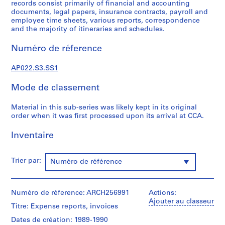
c
records consist primarily of financial and accounting
documents, legal papers, insurance contracts, payroll and
t
employee time sheets, various reports, correspondence
u
and the majority of itineraries and schedules.
r
a
Numéro de réference
l
p
AP022.S3.SS1
r
o
Mode de classement
j
e
Material in this sub-series was likely kept in its original
order when it was first processed upon its arrival at CCA.
c
t
Inventaire
s
,
1
Trier par:
Numéro de référence
9
6
3
Numéro de réference: ARCH256991
Actions:
Ajouter au classeur
-
Titre: Expense reports, invoices
2
Dates de création: 1989-1990
0