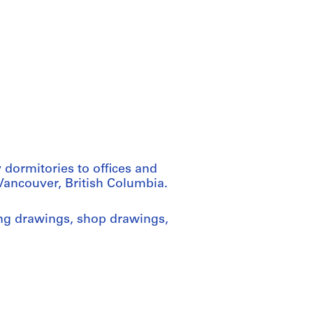
 dormitories to offices and
 Vancouver, British Columbia.
ng drawings, shop drawings,