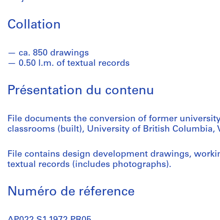
Collation
ca. 850 drawings
0.50 l.m. of textual records
Présentation du contenu
File documents the conversion of former university
classrooms (built), University of British Columbia,
File contains design development drawings, worki
textual records (includes photographs).
Numéro de réference