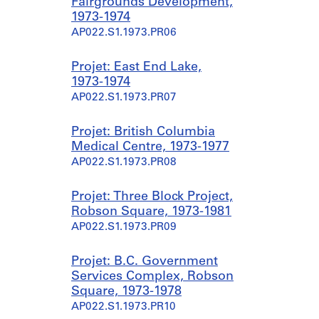
Fairgrounds Development,
1973-1974
AP022.S1.1973.PR06
Projet: East End Lake,
1973-1974
AP022.S1.1973.PR07
Projet: British Columbia
Medical Centre, 1973-1977
AP022.S1.1973.PR08
Projet: Three Block Project,
Robson Square, 1973-1981
AP022.S1.1973.PR09
Projet: B.C. Government
Services Complex, Robson
Square, 1973-1978
AP022.S1.1973.PR10