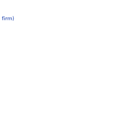
 firm)