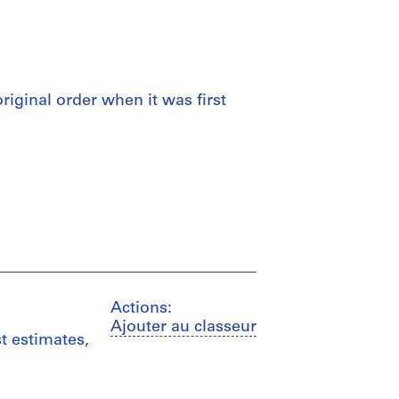
 original order when it was first
Actions:
Ajouter au classeur
t estimates,