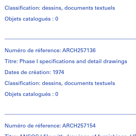
Classification: dessins, documents textuels
Objets catalogués : 0
Personnes
et
institutions:
Numéro de réference: ARCH257136
Arthur
Erickson
Titre: Phase I specifications and detail drawings
(archive
creator)
Dates de création: 1974
Classification: dessins, documents textuels
Description:
28
Objets catalogués : 0
files
-
Personnes
correspondence,
et
reports,
institutions:
shop
Numéro de réference: ARCH257154
Arthur
drawings,
Erickson