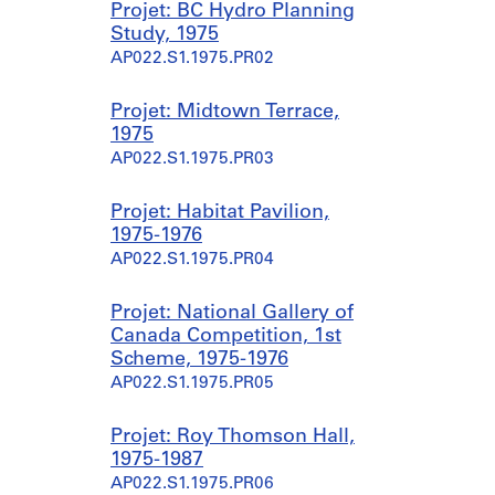
Projet: BC Hydro Planning
Study, 1975
AP022.S1.1975.PR02
Projet: Midtown Terrace,
1975
AP022.S1.1975.PR03
Projet: Habitat Pavilion,
1975-1976
AP022.S1.1975.PR04
Projet: National Gallery of
Canada Competition, 1st
Scheme, 1975-1976
AP022.S1.1975.PR05
Projet: Roy Thomson Hall,
1975-1987
AP022.S1.1975.PR06