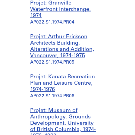
Projet: Granville
Waterfront Interchange,
1974
AP022.S1.1974.PR04
Projet: Arthur Erickson
Architects Building,
Alterations and Addition,
Vancouver, 1974-1975
AP022.S1.1974.PR05
Projet: Kanata Recreation
Plan and Leisure Centre,
1974-1976
AP022.S1.1974.PR06
Projet: Museum of
Anthropology, Grounds
Development, University
of British Columbia, 1974-