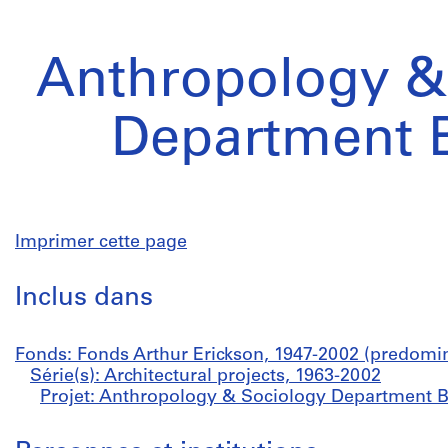
Anthropology &
Department B
Imprimer cette page
Inclus dans
Fonds: Fonds Arthur Erickson, 1947-2002 (predomi
Série(s): Architectural projects, 1963-2002
Projet: Anthropology & Sociology Department B