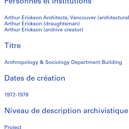
Personnes et institutions
Arthur Erickson Architects, Vancouver (architectural
Arthur Erickson (draughtsman)
Arthur Erickson (archive creator)
Titre
Anthropology & Sociology Department Building
Dates de création
1972-1978
Niveau de description archivistique
Project