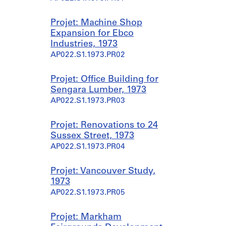
Projet: Machine Shop
Expansion for Ebco
Industries, 1973
AP022.S1.1973.PR02
Projet: Office Building for
Sengara Lumber, 1973
AP022.S1.1973.PR03
Projet: Renovations to 24
Sussex Street, 1973
AP022.S1.1973.PR04
Projet: Vancouver Study,
1973
AP022.S1.1973.PR05
Projet: Markham