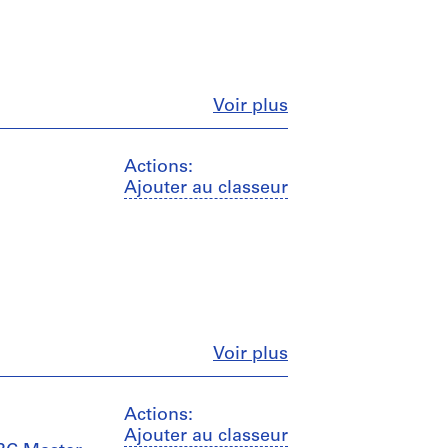
Fermer
Voir plus
Actions:
Ajouter au classeur
Fermer
Voir plus
Actions:
Ajouter au classeur