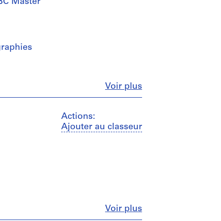
UBC Master
graphies
Fermer
Voir plus
Actions:
Ajouter au classeur
Fermer
Voir plus