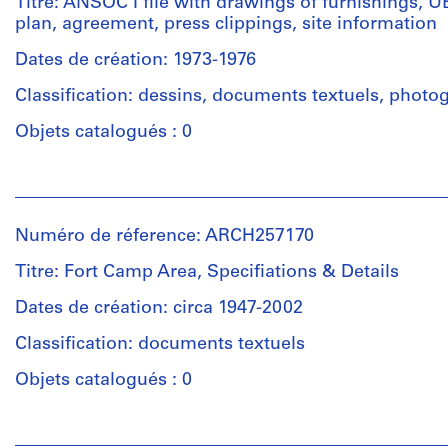
Titre: ANSOC I file with drawings of furnishings, 
cost
(archive
plan, agreement, press clippings, site information
estimates,
creator)
clipping,
Dates de création: 1973-1976
work
Quantité
files
Classification: dessins, documents textuels, photo
/
(working
Type
Objets catalogués : 0
drawings),
d’objet:
notes
1
on
Personnes
File
fees,
et
revised
institutions:
Numéro de réference: ARCH257170
building
Collation:
Arthur
estimate,
Approximately
Erickson
Titre: Fort Camp Area, Specifiations & Details
general
100
(archive
information,
drawings
creator)
Dates de création: circa 1947-2002
material
0.02
list,
Classification: documents textuels
l.m.
Description:
preliminary/design
of
ANSOC
Objets catalogués : 0
presentation,
textual
I
area
records
file
calculations
Personnes
with