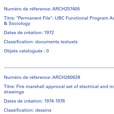
et
Mention
drawings
institutions:
Quantité
de
of
Numéro de réference: ARCH257405
Arthur
/
crédit:
furnishings,
Erickson
Titre: "Permanent File": UBC Functional Program 
Type
Arthur
UBC
(archive
& Sociology
d’objet:
Erickson
Master
creator)
1
fonds
plan,
Dates de création: 1972
File
Collection
client/architect
Quantité
Centre
agreement,
Classification: documents textuels
/
Canadien
press
Collation:
Type
Objets catalogués : 0
d'Architecture/
clippings,
Approximately
d’objet:
Canadian
site
20
1
Centre
information
reprographic
Personnes
File
for
and
copies
et
Architecture,
exterior/interior
0.21
institutions:
Numéro de réference: ARCH260628
Montréal;
photos,
l.m.
Collation:
Arthur
Don
drawings
of
0.13
Erickson
Titre: Fire marshall approval set of electrical and 
de
and
textual
l.m.
(archive
drawings
Arthur
sketches,
records
of
creator)
Erickson,
ANSOC
textual
Dates de création: 1974-1976
Architecte/
II
records
Mention
Quantité
Gift
detail
Classification: dessins
de