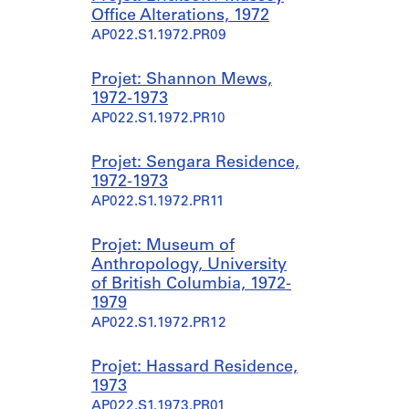
Office Alterations, 1972
AP022.S1.1972.PR09
Projet: Shannon Mews,
1972-1973
AP022.S1.1972.PR10
Projet: Sengara Residence,
1972-1973
AP022.S1.1972.PR11
Projet: Museum of
Anthropology, University
of British Columbia, 1972-
1979
AP022.S1.1972.PR12
Projet: Hassard Residence,
1973
AP022.S1.1973.PR01