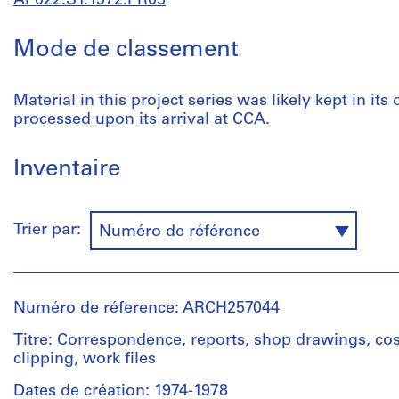
AP022.S1.1972.PR05
Mode de classement
Material in this project series was likely kept in its
processed upon its arrival at CCA.
Inventaire
Trier par:
Numéro de référence
Numéro de réference: ARCH257044
Titre: Correspondence, reports, shop drawings, cos
clipping, work files
Dates de création: 1974-1978