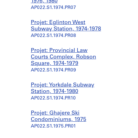
1976, 1980
AP022.S1.1974.PR07
Projet: Eglinton West
Subway Station, 1974-1978
AP022.S1.1974.PR08
Projet: Provincial Law
Courts Complex, Robson
Square, 1974-1979
AP022.S1.1974.PR09
Projet: Yorkdale Subway
Station, 1974-1980
AP022.S1.1974.PR10
Projet: Ghajere Ski
Condominiums, 1975
AP022.S1.1975.PR01