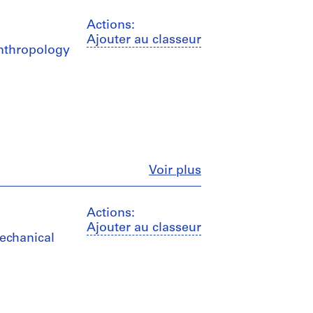
Actions:
Ajouter au classeur
Anthropology
Fermer
Voir plus
Actions:
Ajouter au classeur
mechanical