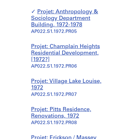
Projet: Anthropology &
Sociology Department
Building, 1972-1978
AP022.S1.1972.PR05
Projet: Champlain Heights
Residential Development,
[1972?]
AP022.S1.1972.PR06
Projet: Village Lake Louise,
1972
AP022.S1.1972.PR07
Projet: Pitts Residence,
Renovations, 1972
AP022.S1.1972.PR08
Projet: Erickson / Massey