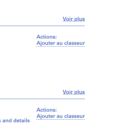
Fermer
Voir plus
Actions:
Ajouter au classeur
Fermer
Voir plus
Actions:
Ajouter au classeur
s and details