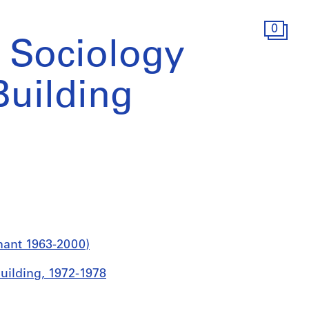
0
 Sociology
uilding
nant 1963-2000)
uilding, 1972-1978