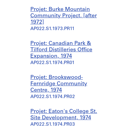
Projet: Burke Mountain
Community Project, [after
1972]
AP022.S1.1973.PR11
Projet: Canadian Park &
Tilford Distilleries Office
Expansion, 1974
AP022.S1.1974.PR01
Projet: Brookswood-
Fernridge Community
Centre, 1974
AP022.S1.1974.PR02
Projet: Eaton's College St.
Site Development, 1974
AP022.S1.1974.PR03