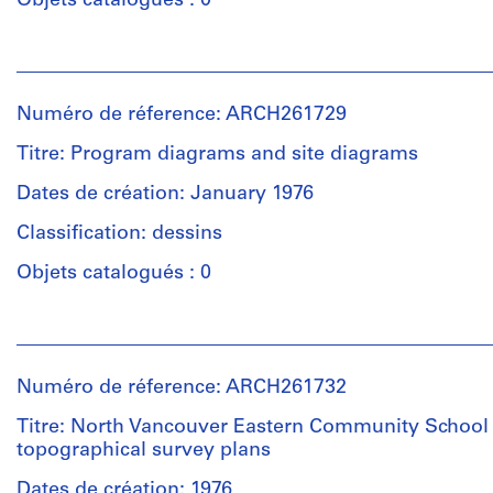
Objets catalogués : 0
Personnes
et
institutions:
Numéro de réference: ARCH261729
Arthur
Erickson
Titre: Program diagrams and site diagrams
(archive
creator)
Dates de création: January 1976
Classification: dessins
Description:
5
Objets catalogués : 0
volumes
-
Personnes
schematic
et
design
institutions:
program,
Numéro de réference: ARCH261732
Arthur
Space
Erickson
Titre: North Vancouver Eastern Community School 
requirements
(archive
topographical survey plans
summary
creator)
and
Dates de création: 1976