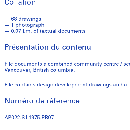
Collation
68 drawings
1 photograph
0.07 l.m. of textual documents
Présentation du contenu
File documents a combined community centre / seco
Vancouver, British columbia.
File contains design development drawings and a 
Numéro de réference
AP022.S1.1975.PR07