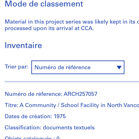
Mode de classement
Material in this project series was likely kept in its
processed upon its arrival at CCA.
Inventaire
Trier par:
Numéro de référence
Numéro de réference: ARCH257057
Titre: A Community / School Facility in North Vanc
Dates de création: 1975
Classification: documents textuels