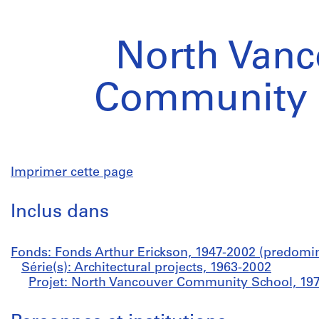
North Vanc
Community 
Imprimer cette page
Inclus dans
Fonds: Fonds Arthur Erickson, 1947-2002 (predomi
Série(s): Architectural projects, 1963-2002
Projet: North Vancouver Community School, 19