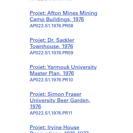
Projet: Afton Mines Mining
Camp Buildings, 1976
AP022.S1.1976.PR08
Projet: Dr. Sackler
Townhouse, 1976
AP022.S1.1976.PR09
Projet: Yarmouk University
Master Plan, 1976
AP022.S1.1976.PR10
Projet: Simon Fraser
University Beer Garden,
1976
AP022.S1.1976.PR11
Projet: Irvine House