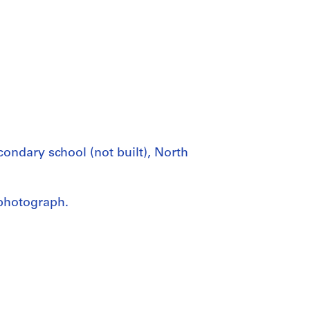
ndary school (not built), North
photograph.