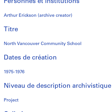
Personnes et institutions
Arthur Erickson (archive creator)
Titre
North Vancouver Community School
Dates de création
1975-1976
Niveau de description archivistique
Project