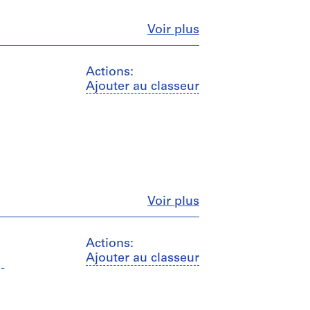
Fermer
Voir plus
Actions:
Ajouter au classeur
Fermer
Voir plus
Actions:
Ajouter au classeur
-