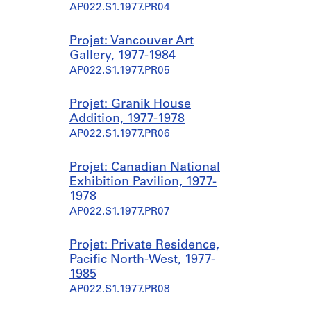
AP022.S1.1977.PR04
Projet: Vancouver Art
Gallery, 1977-1984
AP022.S1.1977.PR05
Projet: Granik House
Addition, 1977-1978
AP022.S1.1977.PR06
Projet: Canadian National
Exhibition Pavilion, 1977-
1978
AP022.S1.1977.PR07
Projet: Private Residence,
Pacific North-West, 1977-
1985
AP022.S1.1977.PR08