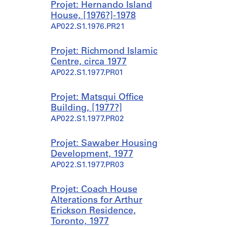
Projet: Hernando Island
House, [1976?]-1978
AP022.S1.1976.PR21
Projet: Richmond Islamic
Centre, circa 1977
AP022.S1.1977.PR01
Projet: Matsqui Office
Building, [1977?]
AP022.S1.1977.PR02
Projet: Sawaber Housing
Development, 1977
AP022.S1.1977.PR03
Projet: Coach House
Alterations for Arthur
Erickson Residence,
Toronto, 1977