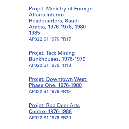
Projet: Ministry of Foreign
Affairs Interim
Headquarters, Saudi
Arabia, 1976-1978, 1980-
1985
AP022.S1.1976.PR17
Projet: Teck Mining
Bunkhouses, 1976-1979
AP022.S1.1976.PR18
Projet: Downtown West,
Phase One, 1976-1980
AP022.S1.1976.PR19
Projet: Red Deer Arts
Centre, 1976-1988
AP022.S1.1976.PR20