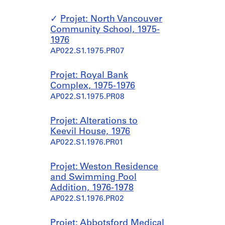
Projet: North Vancouver
Community School, 1975-
1976
AP022.S1.1975.PR07
Projet: Royal Bank
Complex, 1975-1976
AP022.S1.1975.PR08
Projet: Alterations to
Keevil House, 1976
AP022.S1.1976.PR01
Projet: Weston Residence
and Swimming Pool
Addition, 1976-1978
AP022.S1.1976.PR02
Projet: Abbotsford Medical