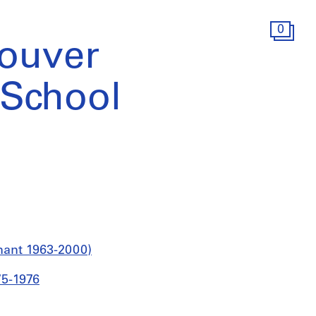
0
ouver
School
nant 1963-2000)
75-1976