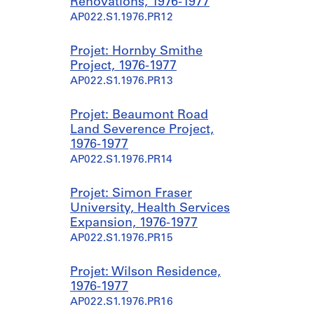
Renovations, 1976-1977
AP022.S1.1976.PR12
Projet: Hornby Smithe
Project, 1976-1977
AP022.S1.1976.PR13
Projet: Beaumont Road
Land Severence Project,
1976-1977
AP022.S1.1976.PR14
Projet: Simon Fraser
University, Health Services
Expansion, 1976-1977
AP022.S1.1976.PR15
Projet: Wilson Residence,
1976-1977
AP022.S1.1976.PR16