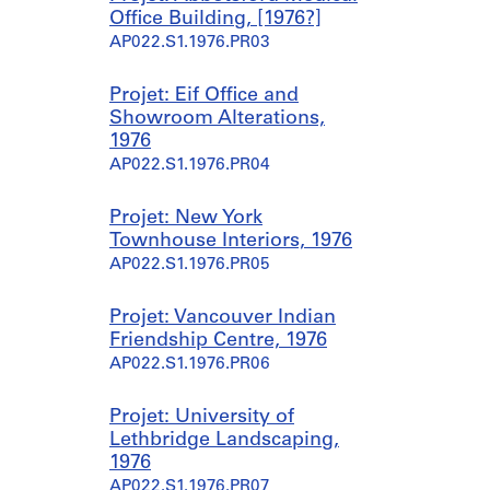
Office Building, [1976?]
AP022.S1.1976.PR03
Projet: Eif Office and
Showroom Alterations,
1976
AP022.S1.1976.PR04
Projet: New York
Townhouse Interiors, 1976
AP022.S1.1976.PR05
Projet: Vancouver Indian
Friendship Centre, 1976
AP022.S1.1976.PR06
Projet: University of
Lethbridge Landscaping,
1976
AP022.S1.1976.PR07