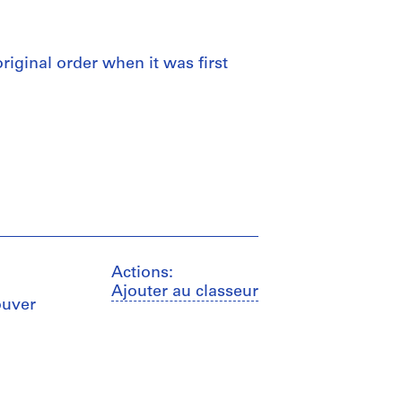
 original order when it was first
Actions:
Ajouter au classeur
ouver