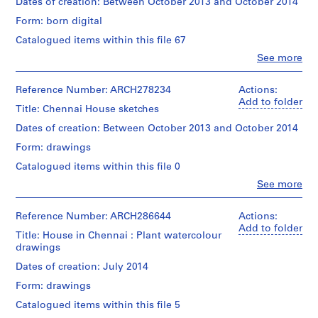
Description:
Dates of creation: Between October 2013 and October 2014
e
wire,
Photographs
c
with
Form: born digital
of
traces
t
the
Catalogued items within this file 67
of
:
building
graphite;
Clo
See more
site
D
People:
1
prior
Bijoy
e
wood
to
Jain
Reference Number: ARCH278234
Actions:
with
m
construction.
(archive
Add to folder
traces
o
Title: Chennai House sketches
creator)
of
l
Quantity
graphite
Dates of creation: Between October 2013 and October 2014
/
i
and
Quantity
Object
Form: drawings
pen
/
t
type:
and
Object
Catalogued items within this file 0
i
1
ink;
type:
o
File
Clo
See more
1
1
People:
n
File
wood
Bijoy
Extent
,
with
Jain
Reference Number: ARCH286644
Actions:
and
traces
Extent
2
(archive
Add to folder
Medium:
Title: House in Chennai : Plant watercolour
of
and
creator)
0
6
drawings
graphite;
Medium:
1
digital
1
67
Description:
Dates of creation: July 2014
files
1
wood,
digital
Schematic
(136
metal
files
Form: drawings
-
and
MB)
wire.
(1.5
2
plan
Catalogued items within this file 5
GB)
sketches.
0