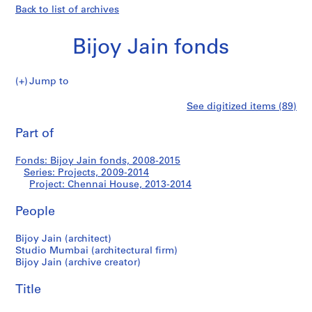
Back to list of archives
Bijoy Jain fonds
Jump to
B
Chennai
See digitized items (89)
i
Print
j
this
Part of
House
o
page
y
Fonds: Bijoy Jain fonds, 2008-2015
J
Series: Projects, 2009-2014
a
Project: Chennai House, 2013-2014
i
n
People
f
Bijoy Jain (architect)
o
Studio Mumbai (architectural firm)
n
Bijoy Jain (archive creator)
d
s
Title