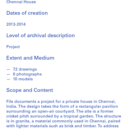
Chennai House
S
e
Dates of creation
r
i
2013-2014
e
s
Level of archival description
:
P
Project
r
o
Extent and Medium
j
e
72 drawings
6 photographs
c
10 models
t
s
Scope and Content
,
2
File documents a project for a private house in Chennai,
0
India. The design takes the form of a rectangular pavilion
surrounding an open-air courtyard. The site is a former
0
cricket pitch surrounded by a tropical garden. The structure
9
is in granite, a material commonly used in Chennai, paired
-
with lighter materials such as brick and timber. To address