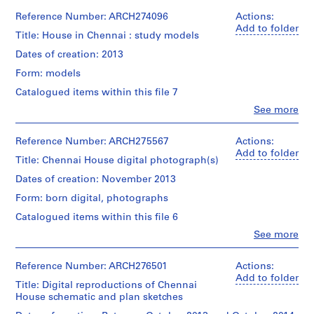
u
Reference Number: ARCH274096
Actions:
s
Add to folder
Title: House in Chennai : study models
e
I
Dates of creation: 2013
I
Form: models
,
Catalogued items within this file 7
2
Clo
See more
0
People:
0
Bijoy
Jain
Reference Number: ARCH275567
Actions:
9
(architect)
Add to folder
-
Title: Chennai House digital photograph(s)
Studio
2
Mumbai
Dates of creation: November 2013
0
(architectural
Form: born digital, photographs
firm)
1
Bijoy
4
Catalogued items within this file 6
Jain
AP182.S1.2009.D1
Clo
See more
(archive
People:
creator)
Bijoy
P
Jain
Reference Number: ARCH276501
Actions:
r
Description:
(archive
Add to folder
4
Title: Digital reproductions of Chennai
o
creator)
wood,
House schematic and plan sketches
j
metal