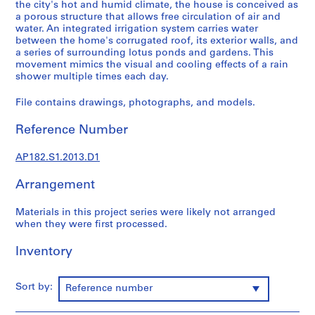
2
the city's hot and humid climate, the house is conceived as
a porous structure that allows free circulation of air and
0
water. An integrated irrigation system carries water
1
between the home's corrugated roof, its exterior walls, and
4
a series of surrounding lotus ponds and gardens. This
AP182.S1
movement mimics the visual and cooling effects of a rain
shower multiple times each day.
P
File contains drawings, photographs, and models.
r
o
Reference Number
j
e
AP182.S1.2013.D1
c
t
Arrangement
:
C
Materials in this project series were likely not arranged
o
when they were first processed.
p
Inventory
p
e
r
Sort by:
Reference number
H
o