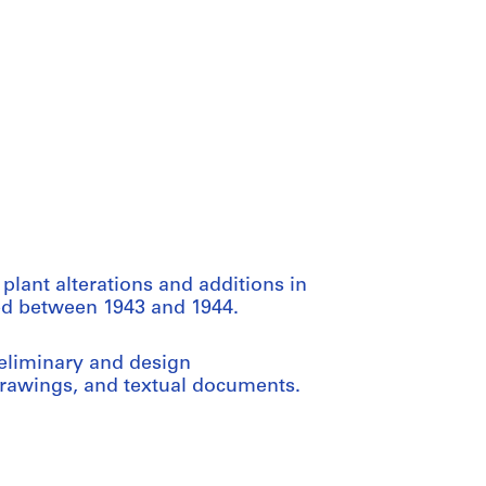
 plant alterations and additions in
ced between 1943 and 1944.
reliminary and design
rawings, and textual documents.