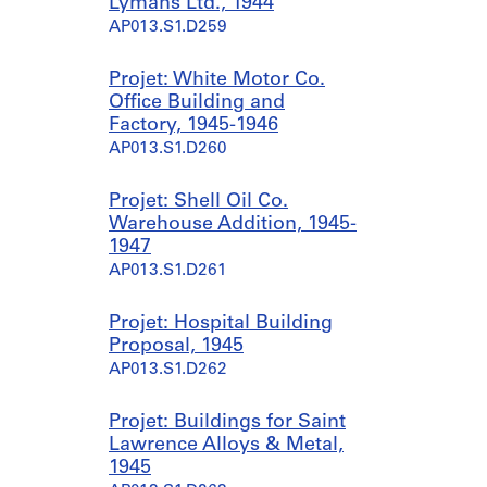
Lymans Ltd., 1944
AP013.S1.D259
Projet: White Motor Co.
Office Building and
Factory, 1945-1946
AP013.S1.D260
Projet: Shell Oil Co.
Warehouse Addition, 1945-
1947
AP013.S1.D261
Projet: Hospital Building
Proposal, 1945
AP013.S1.D262
Projet: Buildings for Saint
Lawrence Alloys & Metal,
1945