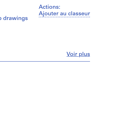
Actions:
Ajouter au classeur
hop drawings
Fermer
Voir plus