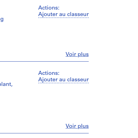
Actions:
Ajouter au classeur
ng
Fermer
Voir plus
Actions:
Ajouter au classeur
plant,
Fermer
Voir plus