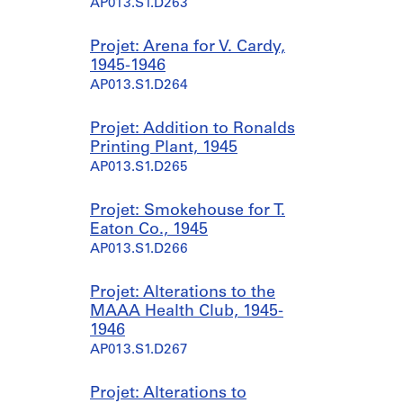
AP013.S1.D263
Projet: Arena for V. Cardy,
1945-1946
AP013.S1.D264
Projet: Addition to Ronalds
Printing Plant, 1945
AP013.S1.D265
Projet: Smokehouse for T.
Eaton Co., 1945
AP013.S1.D266
Projet: Alterations to the
MAAA Health Club, 1945-
1946
AP013.S1.D267
Projet: Alterations to