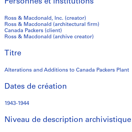
Personnes et institutions
Ross & Macdonald, Inc. (creator)
Ross & Macdonald (architectural firm)
Canada Packers (client)
Ross & Macdonald (archive creator)
Titre
Alterations and Additions to Canada Packers Plant
Dates de création
1943-1944
Niveau de description archivistique