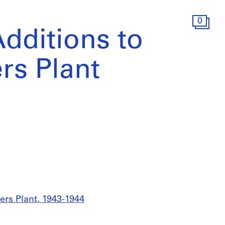
0
Additions to
rs Plant
ers Plant, 1943-1944