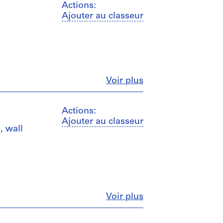
Actions:
Ajouter au classeur
Fermer
Voir plus
Actions:
Ajouter au classeur
, wall
Fermer
Voir plus