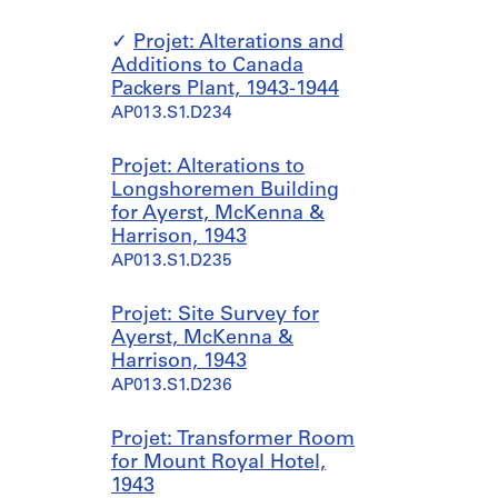
Projet: Alterations and
Additions to Canada
Packers Plant, 1943-1944
AP013.S1.D234
Projet: Alterations to
Longshoremen Building
for Ayerst, McKenna &
Harrison, 1943
AP013.S1.D235
Projet: Site Survey for
Ayerst, McKenna &
Harrison, 1943
AP013.S1.D236
Projet: Transformer Room
for Mount Royal Hotel,
1943