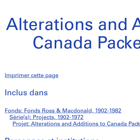
Alterations and 
Canada Packe
Imprimer cette page
Inclus dans
Fonds: Fonds Ross & Macdonald, 1902-1982
Série(s): Projects, 1902-1972
Projet: Alterations and Additions to Canada Pack