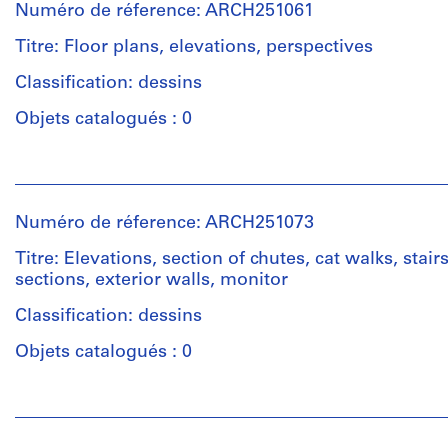
Numéro de réference: ARCH251061
Titre: Floor plans, elevations, perspectives
Classification: dessins
Objets catalogués : 0
Personnes
et
institutions:
Numéro de réference: ARCH251073
Ross
&
Titre: Elevations, section of chutes, cat walks, stairs
Macdonald
sections, exterior walls, monitor
(archive
creator)
Classification: dessins
Objets catalogués : 0
Quantité
/
Personnes
Type
et
d’objet:
institutions: