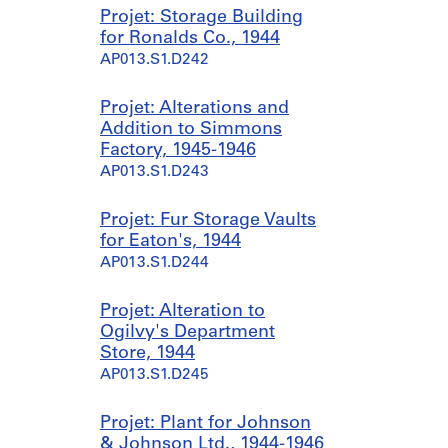
Projet: Storage Building
for Ronalds Co., 1944
AP013.S1.D242
Projet: Alterations and
Addition to Simmons
Factory, 1945-1946
AP013.S1.D243
Projet: Fur Storage Vaults
for Eaton's, 1944
AP013.S1.D244
Projet: Alteration to
Ogilvy's Department
Store, 1944
AP013.S1.D245
Projet: Plant for Johnson
& Johnson Ltd., 1944-1946