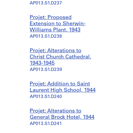
AP013.S1.D237
Projet: Proposed
Extension to Sherwin-
Williams Plant, 1943
AP013.S1.D238
Projet: Alterations to
Christ Church Cathedral,
1943-1945
AP013.S1.D239
Projet: Addition to Saint
Laurent High School, 1944
AP013.S1.D240
Projet: Alterations to
General Brock Hotel, 1944
AP013.S1.D241