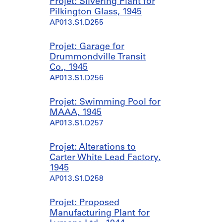
Projet: Silvering Plant for
Pilkington Glass, 1945
AP013.S1.D255
Projet: Garage for
Drummondville Transit
Co., 1945
AP013.S1.D256
Projet: Swimming Pool for
MAAA, 1945
AP013.S1.D257
Projet: Alterations to
Carter White Lead Factory,
1945
AP013.S1.D258
Projet: Proposed
Manufacturing Plant for