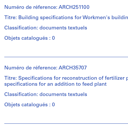
institutions:
drainage
Centre
3
Numéro de réference: ARCH251100
Ross
plan
Canadien
File
&
d'Architecture/
Titre: Building specifications for Workmen's buildi
Macdonald
Canadian
Quantité
Étape
(archive
Classification: documents textuels
Centre
/
et
creator)
for
Type
objectif:
Objets catalogués : 0
Architecture,
d’objet:
dessins
Montréal
Description:
11
d'exécution
Personnes
piers,
File
et
sections
Numéro
Collation:
institutions:
of
de
Numéro de réference: ARCH35707
Étape
3
Ross
building
chemise:
et
drawings
&
extension,
Titre: Specifications for reconstruction of fertilizer 
13-
objectif:
Macdonald
door,
specifications for an addition to feed plant
234-
dessin
(archive
stair,
Mention
01M
préliminaire
creator)
Classification: documents textuels
recessed
de
dessins
radiators,
crédit:
Objets catalogués : 0
d'exécution
test
Ross
Description:
borings,
&
3
Personnes
Collation:
piles
Macdonald
copies
et
11
along
fonds