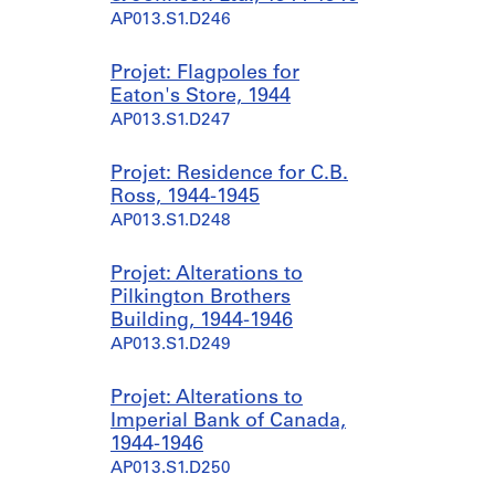
AP013.S1.D246
Projet: Flagpoles for
Eaton's Store, 1944
AP013.S1.D247
Projet: Residence for C.B.
Ross, 1944-1945
AP013.S1.D248
Projet: Alterations to
Pilkington Brothers
Building, 1944-1946
AP013.S1.D249
Projet: Alterations to
Imperial Bank of Canada,
1944-1946
AP013.S1.D250