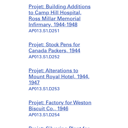
Projet: Building Additions
to Camp Hill Hospital,
Ross Millar Memorial
Infirmary, 1944-1948
AP013.S1.D251
Projet: Stock Pens for
Canada Packers, 1944
AP013.S1.D252
Projet: Alterations to
Mount Royal Hotel, 1944,
1947
AP013.S1.D253
Projet: Factory for Weston
Biscuit Co., 1946
AP013.S1.D254