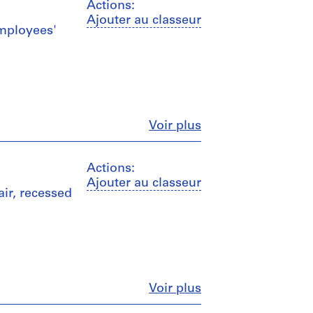
Actions:
Ajouter au classeur
employees'
Fermer
Voir plus
Actions:
Ajouter au classeur
air, recessed
Fermer
Voir plus