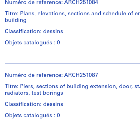
12
Numéro de réference: ARCH251084
Ross
File
&
Titre: Plans, elevations, sections and schedule of 
Macdonald
building
Étape
(archive
et
creator)
Classification: dessins
objectif:
dessin
Objets catalogués : 0
Description:
préliminaire
elevations,
Personnes
section
Collation:
et
of
12
institutions:
chutes,
Numéro de réference: ARCH251087
drawings
Ross
cat
&
walks,
Titre: Piers, sections of building extension, door, st
Macdonald
stairs,
radiators, test borings
Mention
(archive
wall
de
creator)
Classification: dessins
sections,
crédit:
exterior
Ross
Objets catalogués : 0
walls,
&
Quantité
monitor,
Macdonald
/
Personnes
machine
fonds
Type
et
base,
Collection
d’objet: