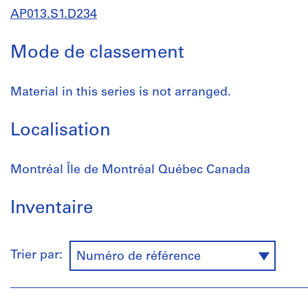
AP013.S1.D234
Mode de classement
Material in this series is not arranged.
Localisation
Montréal Île de Montréal Québec Canada
Inventaire
Trier par:
Numéro de référence