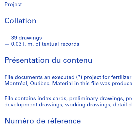
Project
Collation
39 drawings
0.03 l. m. of textual records
Présentation du contenu
File documents an executed (?) project for fertilizer
Montréal, Québec. Material in this file was produ
File contains index cards, preliminary drawings, p
development drawings, working drawings, detail d
Numéro de réference