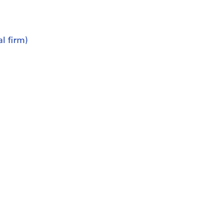
l firm)