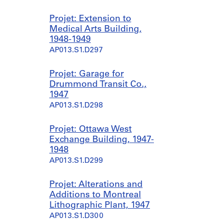
Projet: Extension to
Medical Arts Building,
1948-1949
AP013.S1.D297
Projet: Garage for
Drummond Transit Co.,
1947
AP013.S1.D298
Projet: Ottawa West
Exchange Building, 1947-
1948
AP013.S1.D299
Projet: Alterations and
Additions to Montreal
Lithographic Plant, 1947
AP013.S1.D300