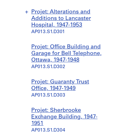
Projet: Alterations and
Additions to Lancaster
Hospital, 1947-1953
AP013.S1.D301
S
S
S
S
Projet: Office Building and
o
o
o
o
Garage for Bell Telephone,
u
u
u
u
Ottawa, 1947-1948
s
s
s
s
AP013.S1.D302
-
-
-
-
s
s
s
s
Projet: Guaranty Trust
é
é
é
é
Office, 1947-1949
r
r
r
r
AP013.S1.D303
i
i
i
i
e
e
e
e
Projet: Sherbrooke
:
:
:
:
Exchange Building, 1947-
A
P
P
S
1951
d
o
a
a
AP013.S1.D304
d
w
v
i
i
e
i
n