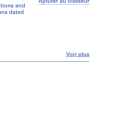
Ajouter au classeur
ations and
lans dated
Fermer
Voir plus