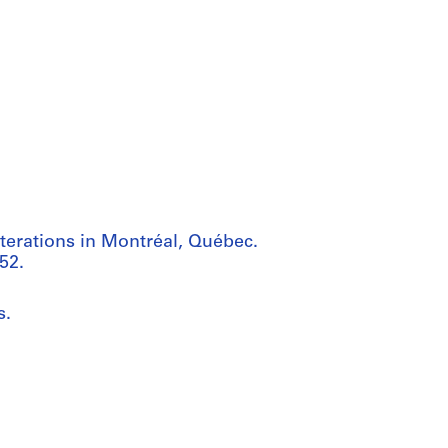
terations in Montréal, Québec.
52.
s.