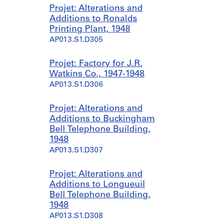
t
r
l
t
Projet: Alterations and
i
h
i
J
Additions to Ronalds
o
o
o
a
Printing Plant, 1948
n
u
n
m
AP013.S1.D305
a
s
A
e
n
e
n
s
Projet: Factory for J.R.
d
,
n
W
Watkins Co., 1947-1948
A
[
e
i
AP013.S1.D306
l
b
x
n
t
e
,
g
Projet: Alterations and
e
t
[
,
Additions to Buckingham
r
w
b
[
Bell Telephone Building,
a
e
e
b
1948
t
e
t
e
AP013.S1.D307
i
n
w
t
o
1
e
w
n
9
e
e
Projet: Alterations and
s
4
n
e
Additions to Longueuil
t
7
1
n
Bell Telephone Building,
o
a
9
1
1948
M
n
4
9
AP013.S1.D308