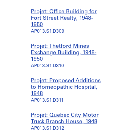
a
d
7
4
i
1
a
7
Projet: Office Building for
n
9
n
a
Fort Street Realty, 1948-
B
5
d
n
1950
u
3
1
d
AP013.S1.D309
i
]
9
1
l
5
9
AP013.S1.D301.SD2
Projet: Thetford Mines
d
3
5
Exchange Building, 1948-
i
]
3
1950
n
]
AP013.S1.D301.SD3
AP013.S1.D310
g
AP013.S1.D301.SD4
,
[
Projet: Proposed Additions
b
to Homeopathic Hospital,
e
1948
t
AP013.S1.D311
w
e
Projet: Quebec City Motor
e
Truck Branch House, 1948
n
AP013.S1.D312
1