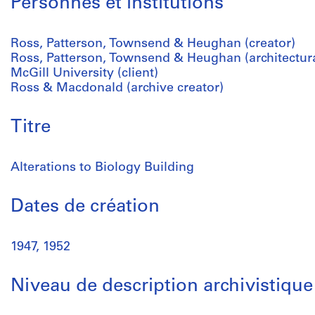
Personnes et institutions
Ross, Patterson, Townsend & Heughan (creator)
Ross, Patterson, Townsend & Heughan (architectura
McGill University (client)
Ross & Macdonald (archive creator)
Titre
Alterations to Biology Building
Dates de création
1947, 1952
Niveau de description archivistique