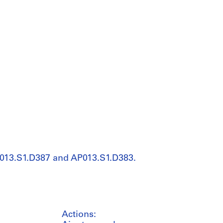
P013.S1.D387 and AP013.S1.D383.
Actions: