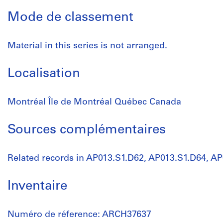
Mode de classement
Material in this series is not arranged.
Localisation
Montréal Île de Montréal Québec Canada
Sources complémentaires
Related records in AP013.S1.D62, AP013.S1.D64, A
Inventaire
Numéro de réference: ARCH37637