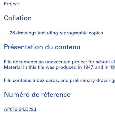
Project
Collation
26 drawings including reprographic copies
Présentation du contenu
File documents an unexecuted project for school al
Material in this file was produced in 1947, and in 19
File contains index cards, and preliminary drawing
Numéro de réference
AP013.S1.D293