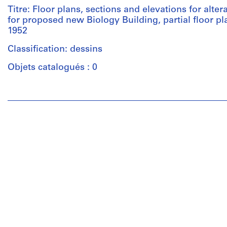
Titre: Floor plans, sections and elevations for alter
for proposed new Biology Building, partial floor p
1952
Classification: dessins
Objets catalogués : 0
Personnes
et
institutions:
Ross
&
Macdonald
(archive
creator)
Quantité
/
Type
d’objet: