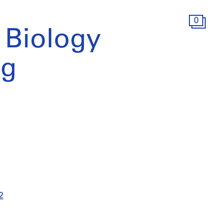
0
o Biology
ng
2