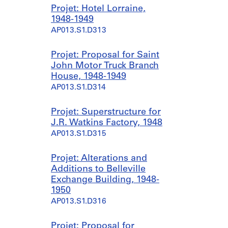
9
Projet: Hotel Lorraine,
4
1948-1949
7
AP013.S1.D313
a
n
d
Projet: Proposal for Saint
1
John Motor Truck Branch
9
House, 1948-1949
5
AP013.S1.D314
3
]
Projet: Superstructure for
AP013.S1.D301.SD1
J.R. Watkins Factory, 1948
AP013.S1.D315
Projet: Alterations and
Additions to Belleville
Exchange Building, 1948-
1950
AP013.S1.D316
Projet: Proposal for