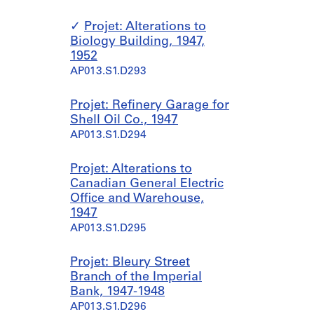
Projet: Alterations to
Biology Building, 1947,
1952
AP013.S1.D293
Projet: Refinery Garage for
Shell Oil Co., 1947
AP013.S1.D294
Projet: Alterations to
Canadian General Electric
Office and Warehouse,
1947
AP013.S1.D295
Projet: Bleury Street
Branch of the Imperial
Bank, 1947-1948
AP013.S1.D296