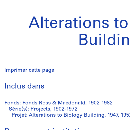
Alterations t
Buildi
Imprimer cette page
Inclus dans
Fonds: Fonds Ross & Macdonald, 1902-1982
Série(s): Projects, 1902-1972
Projet: Alterations to Biology Building, 1947, 195