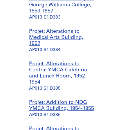
George Williams College,
1953-1957
AP013.S1.D383
Projet: Alterations to
Medical Arts Building,
1952
AP013.S1.D384
Projet: Alterations to
Central YMCA Cafeteria
and Lunch Room, 1952-
1954
AP013.S1.D385
Projet: Addition to NDG
YMCA Building, 1954-1955
AP013.S1.D386
Projet: Alterations to