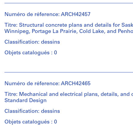
Type
drawing
et
d’objet:
dessins
institutions:
3
d'exécution
Numéro de réference: ARCH42457
Ross
File
&
Titre: Structural concrete plans and details for Sas
Collation:
Macdonald
Winnipeg, Portage La Prairie, Cold Lake, and Penho
Collation:
5
(archive
3
sepias,
creator)
Classification: dessins
reprographic
1
copies
Objets catalogués : 0
blueprint,
Quantité
1
/
graphite
Méthode
Personnes
Type
on
de
et
d’objet:
tracing
projection:
institutions:
9
Numéro de réference: ARCH42465
paper
detail
Ross
File
drawings
&
Titre: Mechanical and electrical plans, details, and
(drawings)
Macdonald
Mention
Standard Design
Étape
(archive
de
et
creator)
Classification: dessins
crédit:
Mention
objectif:
Ross
de
dessin
Objets catalogués : 0
&
crédit:
Quantité
de
Macdonald
Ross
/