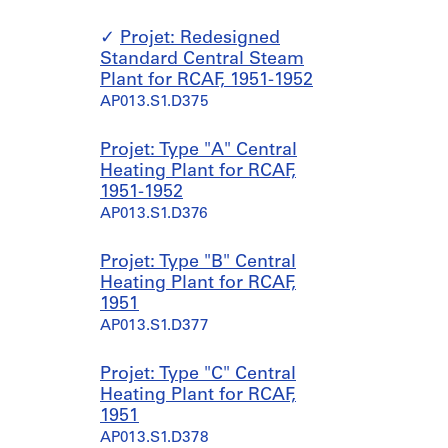
Projet: Redesigned
Standard Central Steam
Plant for RCAF, 1951-1952
AP013.S1.D375
Projet: Type "A" Central
Heating Plant for RCAF,
1951-1952
AP013.S1.D376
Projet: Type "B" Central
Heating Plant for RCAF,
1951
AP013.S1.D377
Projet: Type "C" Central
Heating Plant for RCAF,
1951
AP013.S1.D378