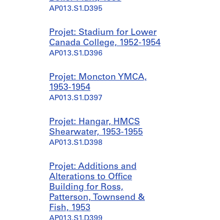
AP013.S1.D395
Projet: Stadium for Lower
Canada College, 1952-1954
AP013.S1.D396
Projet: Moncton YMCA,
1953-1954
AP013.S1.D397
Projet: Hangar, HMCS
Shearwater, 1953-1955
AP013.S1.D398
Projet: Additions and
Alterations to Office
Building for Ross,
Patterson, Townsend &
Fish, 1953
AP013.S1.D399