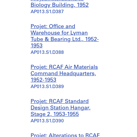
Biology Building, 1952
AP013.S1.D387
Projet: Office and
Warehouse for Lyman
Tube & Bearing Ltd., 1952-
1953
AP013.S1.D388
Projet: RCAF Air Materials
Command Headquarters,
1952-1953
AP013.S1.D389
Projet: RCAF Standard
Design Station Hangar,
Stage 2, 1953-1955
AP013.S1.D390
Projet: Alterations to RCAF