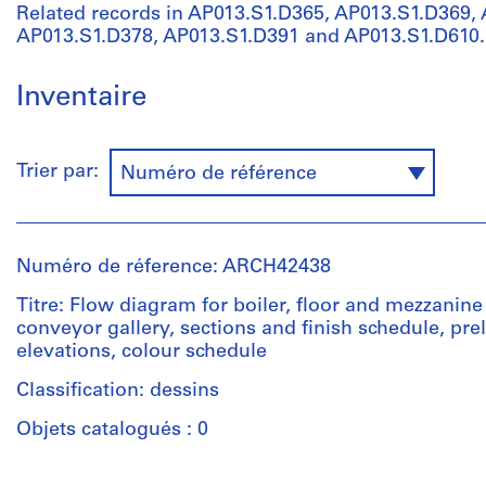
Related records in AP013.S1.D365, AP013.S1.D369,
AP013.S1.D378, AP013.S1.D391 and AP013.S1.D610.
Inventaire
Trier par:
Numéro de référence
Numéro de réference: ARCH42438
Titre: Flow diagram for boiler, floor and mezzanine
conveyor gallery, sections and finish schedule, pre
elevations, colour schedule
Classification: dessins
Objets catalogués : 0
Personnes