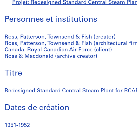
Projet: Redesigned Standard Central Steam Plan
Personnes et institutions
Ross, Patterson, Townsend & Fish (creator)
Ross, Patterson, Townsend & Fish (architectural fir
Canada. Royal Canadian Air Force (client)
Ross & Macdonald (archive creator)
Titre
Redesigned Standard Central Steam Plant for RCA
Dates de création
1951-1952