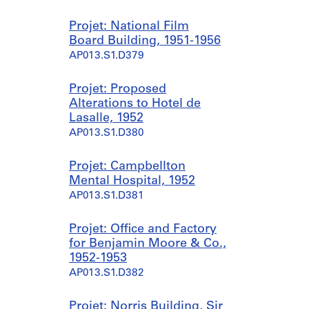
Projet: National Film
Board Building, 1951-1956
AP013.S1.D379
Projet: Proposed
Alterations to Hotel de
Lasalle, 1952
AP013.S1.D380
Projet: Campbellton
Mental Hospital, 1952
AP013.S1.D381
Projet: Office and Factory
for Benjamin Moore & Co.,
1952-1953
AP013.S1.D382
Projet: Norris Building, Sir