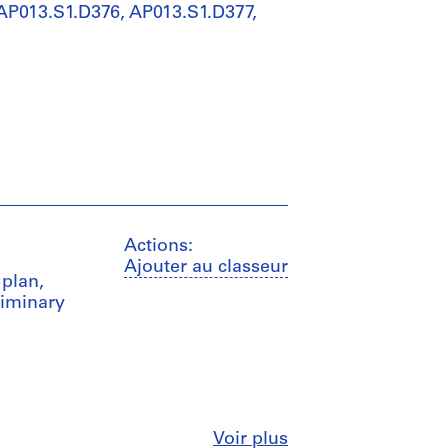
 AP013.S1.D376, AP013.S1.D377,
Actions:
Ajouter au classeur
 plan,
liminary
Fermer
Voir plus