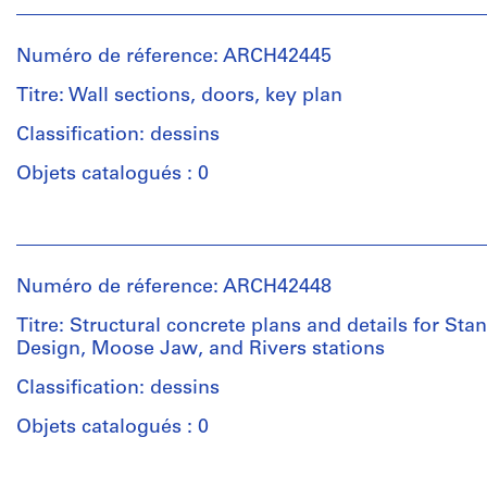
et
institutions:
Numéro de réference: ARCH42445
Ross
&
Titre: Wall sections, doors, key plan
Macdonald
(archive
Classification: dessins
creator)
Objets catalogués : 0
Quantité
Personnes
/
et
Type
institutions:
d’objet:
Numéro de réference: ARCH42448
Ross
7
&
File
Titre: Structural concrete plans and details for Sta
Macdonald
Design, Moose Jaw, and Rivers stations
(archive
Étape
creator)
Classification: dessins
et
objectif:
Objets catalogués : 0
Quantité
design
/
development
Personnes