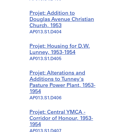
Projet: Addition to
Douglas Avenue Christian
Church, 1953
AP013.S1.D404
Projet: Housing for D.W.
Lunney, 1953-1954
AP013.S1.D405
Projet: Alterations and
Additions to Tunney's
Pasture Power Plant, 1953-
1954
AP013.S1.D406
Projet: Central YMCA -
Corridor of Honour, 1953-
1954
AP013.S1.D407