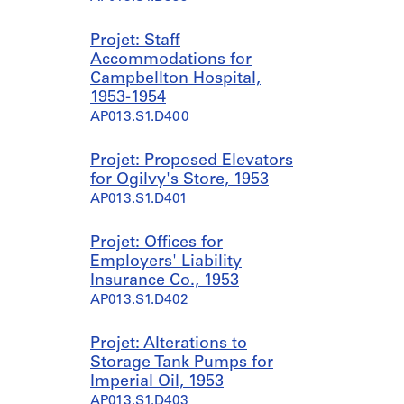
Projet: Staff
Accommodations for
Campbellton Hospital,
1953-1954
AP013.S1.D400
Projet: Proposed Elevators
for Ogilvy's Store, 1953
AP013.S1.D401
Projet: Offices for
Employers' Liability
Insurance Co., 1953
AP013.S1.D402
Projet: Alterations to
Storage Tank Pumps for
Imperial Oil, 1953
AP013.S1.D403