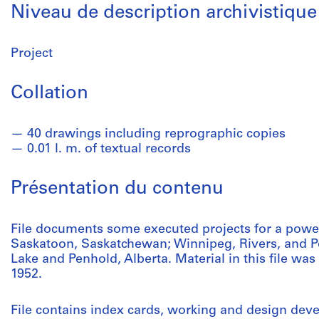
Niveau de description archivistique
Project
Collation
40 drawings including reprographic copies
0.01 l. m. of textual records
Présentation du contenu
File documents some executed projects for a pow
Saskatoon, Saskatchewan; Winnipeg, Rivers, and Po
Lake and Penhold, Alberta. Material in this file w
1952.
File contains index cards, working and design dev