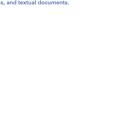
gs, and textual documents.