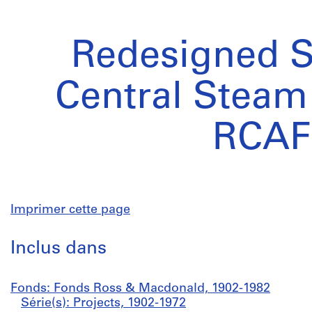
Redesigned S
Central Steam 
RCAF
Imprimer cette page
Inclus dans
Fonds: Fonds Ross & Macdonald, 1902-1982
Série(s): Projects, 1902-1972