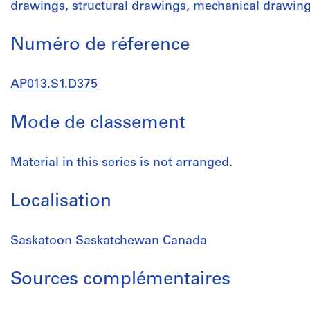
drawings, structural drawings, mechanical drawin
Numéro de réference
AP013.S1.D375
Mode de classement
Material in this series is not arranged.
Localisation
Saskatoon Saskatchewan Canada
Sources complémentaires