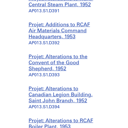
Central Steam Plant, 1952
AP013.S1.D391
Projet: Additions to RCAF
Air Materials Command
Headquarters, 1953
AP013.S1.D392
Projet: Alterations to the
Convent of the Good
Shepherd, 1952
AP013.S1.D393
Projet: Alterations to
Canadian Legion Building,
Saint John Branch, 1952
AP013.S1.D394
Projet: Alterations to RCAF
Boiler Plant, 1953