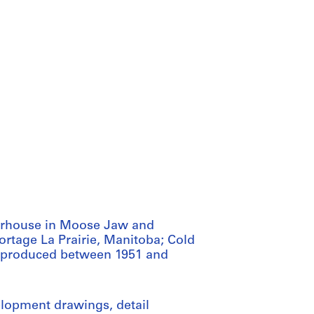
erhouse in Moose Jaw and
rtage La Prairie, Manitoba; Cold
as produced between 1951 and
elopment drawings, detail