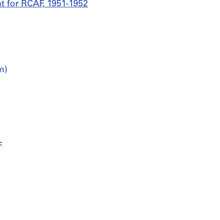
t for RCAF, 1951-1952
m)
F