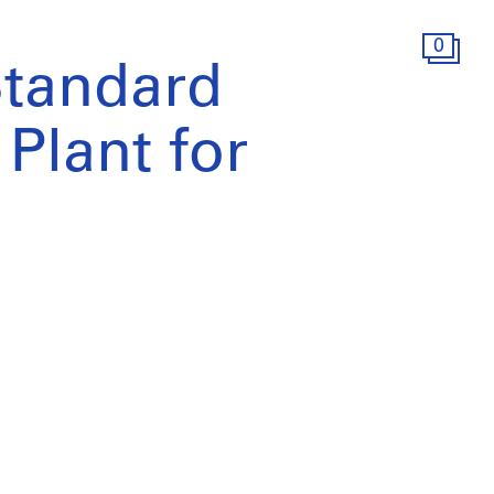
0
tandard
Plant for