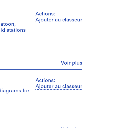
Actions:
Ajouter au classeur
katoon,
ld stations
Fermer
Voir plus
Actions:
Ajouter au classeur
 diagrams for