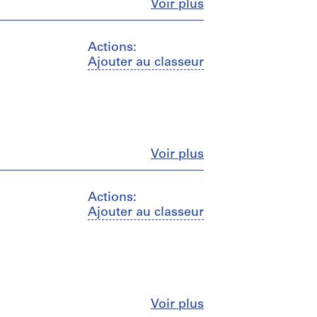
Fermer
Voir plus
Actions:
Ajouter au classeur
Fermer
Voir plus
Actions:
Ajouter au classeur
Fermer
Voir plus