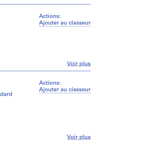
Actions:
Ajouter au classeur
Fermer
Voir plus
Actions:
Ajouter au classeur
ndard
Fermer
Voir plus