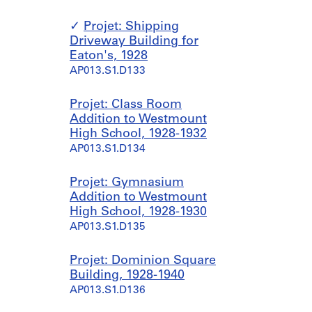
Projet: Shipping
Driveway Building for
Eaton's, 1928
AP013.S1.D133
Projet: Class Room
Addition to Westmount
High School, 1928-1932
AP013.S1.D134
Projet: Gymnasium
Addition to Westmount
High School, 1928-1930
AP013.S1.D135
Projet: Dominion Square
Building, 1928-1940
AP013.S1.D136