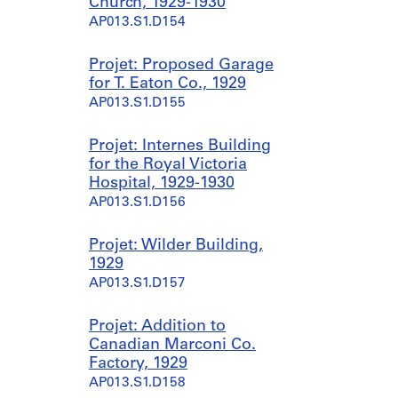
Church, 1929-1930
AP013.S1.D154
Projet: Proposed Garage
for T. Eaton Co., 1929
AP013.S1.D155
Projet: Internes Building
for the Royal Victoria
Hospital, 1929-1930
AP013.S1.D156
Projet: Wilder Building,
1929
AP013.S1.D157
Projet: Addition to
Canadian Marconi Co.
Factory, 1929
AP013.S1.D158