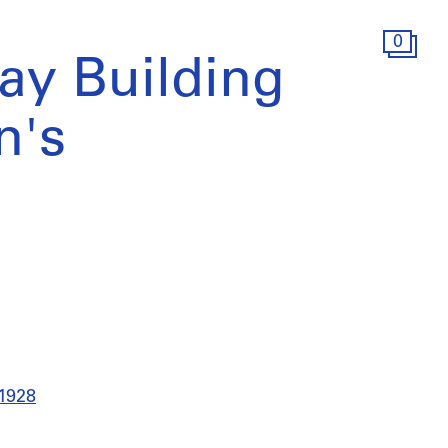
0
ay Building
n's
 1928