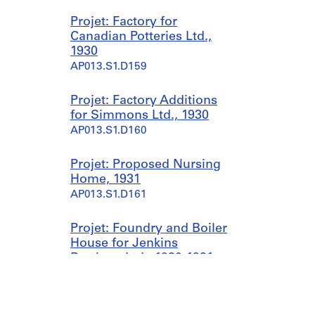
Projet: Factory for
Canadian Potteries Ltd.,
1930
AP013.S1.D159
Projet: Factory Additions
for Simmons Ltd., 1930
AP013.S1.D160
Projet: Proposed Nursing
Home, 1931
AP013.S1.D161
Projet: Foundry and Boiler
House for Jenkins
Brothers Ltd., 1930-1931
AP013.S1.D162
Projet: Office and