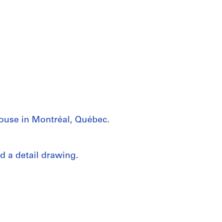
house in Montréal, Québec.
d a detail drawing.