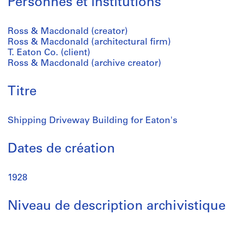
Personnes et institutions
Ross & Macdonald (creator)
Ross & Macdonald (architectural firm)
T. Eaton Co. (client)
Ross & Macdonald (archive creator)
Titre
Shipping Driveway Building for Eaton's
Dates de création
1928
Niveau de description archivistique