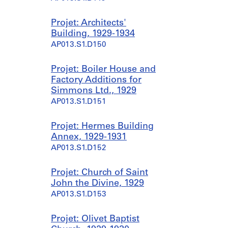
Projet: Architects'
Building, 1929-1934
AP013.S1.D150
Projet: Boiler House and
Factory Additions for
Simmons Ltd., 1929
AP013.S1.D151
Projet: Hermes Building
Annex, 1929-1931
AP013.S1.D152
Projet: Church of Saint
John the Divine, 1929
AP013.S1.D153
Projet: Olivet Baptist