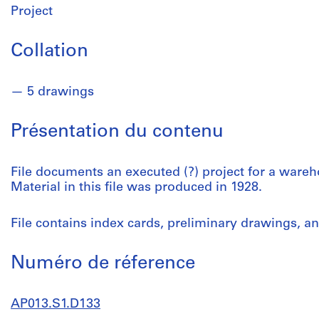
Project
Collation
5 drawings
Présentation du contenu
File documents an executed (?) project for a ware
Material in this file was produced in 1928.
File contains index cards, preliminary drawings, an
Numéro de réference
AP013.S1.D133