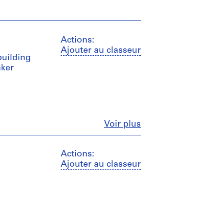
Actions:
Ajouter au classeur
building
nker
Fermer
Voir plus
Actions:
Ajouter au classeur