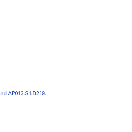
and AP013.S1.D219.