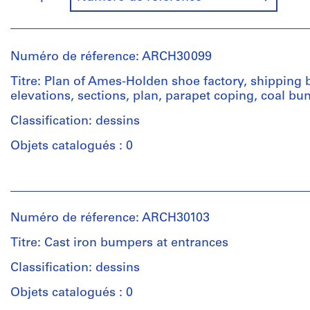
Numéro de réference: ARCH30099
Titre: Plan of Ames-Holden shoe factory, shipping 
elevations, sections, plan, parapet coping, coal bu
Classification: dessins
Objets catalogués : 0
Personnes
et
institutions:
Numéro de réference: ARCH30103
Ross
&
Titre: Cast iron bumpers at entrances
Macdonald
(archive
Classification: dessins
creator)
Objets catalogués : 0