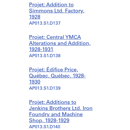
Projet: Addition to
Simmons Ltd. Factory,
1928
AP013.S1.D137
Projet: Central YMCA
Alterations and Addition,
1928-1931
AP013.S1.D138
Projet: Édifice Price,
Québec, Québec, 1928-
1930
AP013.S1.D139
Projet: Additions to
Jenkins Brothers Ltd. Iron
Foundry and Machine
Shop, 1928-1929
AP013.S1.D140