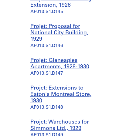
Extension, 1928
AP013.S1.D145
Projet: Proposal for
National City Building,
1929
AP013.S1.D146
Projet: Gleneagles
Apartments, 1928-1930
AP013.S1.D147
Projet: Extensions to
Eaton's Montreal Store,
1930
AP013.S1.D148
Projet: Warehouses for
Simmons Ltd., 1929
AP013.S1.D149