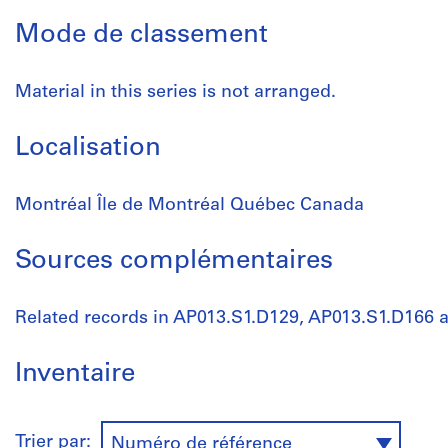
Mode de classement
Material in this series is not arranged.
Localisation
Montréal Île de Montréal Québec Canada
Sources complémentaires
Related records in AP013.S1.D129, AP013.S1.D166 
Inventaire
Trier par:
Numéro de référence