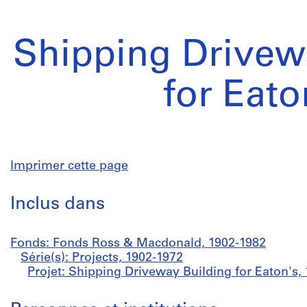
Shipping Drivew
for Eato
Imprimer cette page
Inclus dans
Fonds: Fonds Ross & Macdonald, 1902-1982
Série(s): Projects, 1902-1972
Projet: Shipping Driveway Building for Eaton's,