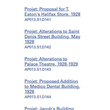
Projet: Proposal for T.
Eaton's Halifax Store, 1928
AP013.S1.D141
Projet: Alterations to Saint
Denis Street Building, May
1928
AP013.S1.D142
Projet: Alterations to
Palace Theatre, 1928-1929
AP013.S1.D143
Projet: Proposed Addition
to Medico Dental Building,
1928
AP013.S1.D144
Projet: Jacob's Building